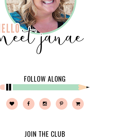
FOLLOW ALONG
JOIN THE CLUB