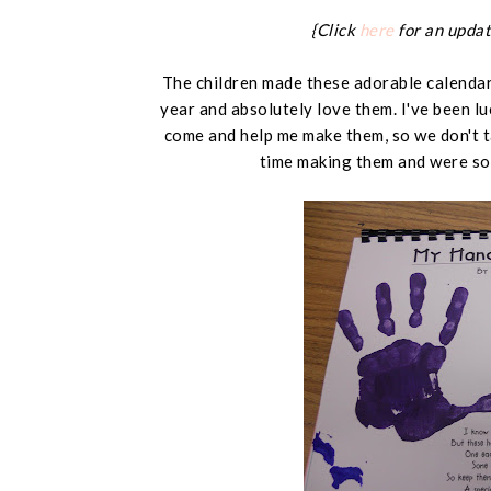
{Click
here
for an updat
The children made these adorable calendars
year and absolutely love them. I've been l
come and help me make them, so we don't t
time making them and were so 