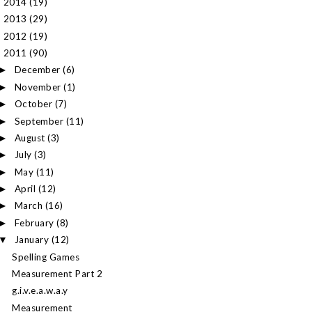
2014
(19)
►
2013
(29)
►
2012
(19)
►
2011
(90)
▼
December
(6)
►
November
(1)
►
October
(7)
►
September
(11)
►
August
(3)
►
July
(3)
►
May
(11)
►
April
(12)
►
March
(16)
►
February
(8)
►
January
(12)
▼
Spelling Games
Measurement Part 2
g.i.v.e.a.w.a.y
Measurement