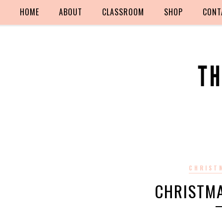
HOME
ABOUT
CLASSROOM
SHOP
CONT
CHRIST
CHRISTM