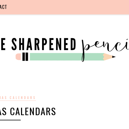
ACT
MAS CALENDARS
AS CALENDARS