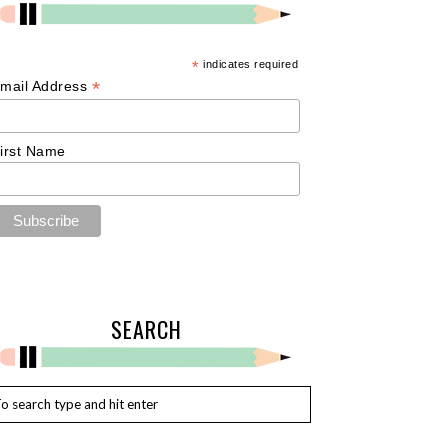
*
indicates required
*
mail Address
irst Name
SEARCH