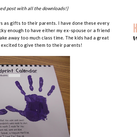
ed post with all the downloads!}
 as gifts to their parents. I have done these every
ucky enough to have either my ex-spouse or a friend
ake away too much class time. The kids had a great
excited to give them to their parents!