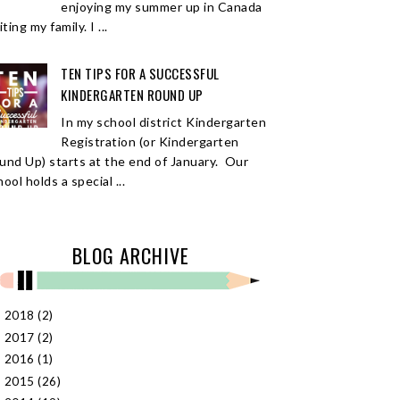
enjoying my summer up in Canada
iting my family. I ...
TEN TIPS FOR A SUCCESSFUL
KINDERGARTEN ROUND UP
In my school district Kindergarten
Registration (or Kindergarten
und Up) starts at the end of January. Our
ool holds a special ...
BLOG ARCHIVE
2018
(2)
►
2017
(2)
►
2016
(1)
►
2015
(26)
►