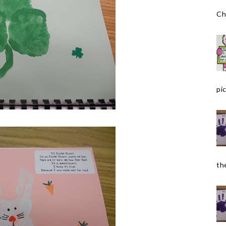
Ch
pic
the