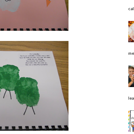
cal
me
le