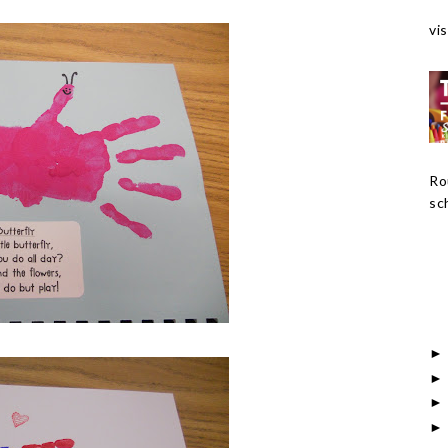
vis
Ro
sch