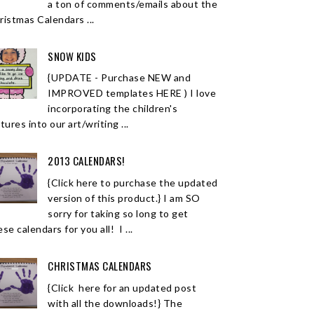
a ton of comments/emails about the
ristmas Calendars ...
SNOW KIDS
{UPDATE - Purchase NEW and
IMPROVED templates HERE ) I love
incorporating the children's
tures into our art/writing ...
2013 CALENDARS!
{Click here to purchase the updated
version of this product.} I am SO
sorry for taking so long to get
se calendars for you all! I ...
CHRISTMAS CALENDARS
{Click here for an updated post
with all the downloads!} The