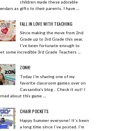
children made these adorable
endars as gifts to their parents. I have ...
FALL IN LOVE WITH TEACHING
Since making the move from 2nd
Grade up to 3rd Grade this year,
I've been fortunate enough to
et some incredible 3rd Grade Teachers ...
ZONK!
Today I'm sharing one of my
favorite classroom games over on
Cassandra's blog . Check it out! I
arned about this game ...
CHAIR POCKETS
Happy Summer everyone! It’s been
a long time since I’ve posted. I’m