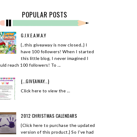
POPULAR POSTS
G.I.V.E.A.W.A.Y
{..this giveaway is now closed..} I
have 100 followers! When I started
this little blog, I never imagined I
uld reach 100 followers! To ...
{...GIVEAWAY...}
Click here to view the ...
2012 CHRISTMAS CALENDARS
{Click here to purchase the updated
version of this product.} So I've had