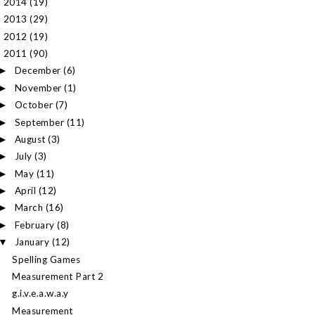
2014
(19)
►
2013
(29)
►
2012
(19)
►
2011
(90)
▼
December
(6)
►
November
(1)
►
October
(7)
►
September
(11)
►
August
(3)
►
July
(3)
►
May
(11)
►
April
(12)
►
March
(16)
►
February
(8)
►
January
(12)
▼
Spelling Games
Measurement Part 2
g.i.v.e.a.w.a.y
Measurement