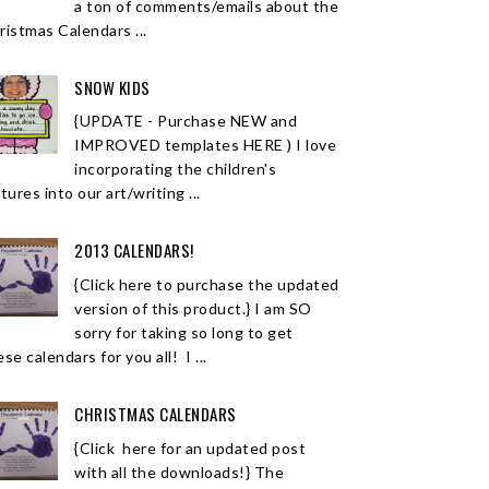
a ton of comments/emails about the
ristmas Calendars ...
SNOW KIDS
{UPDATE - Purchase NEW and
IMPROVED templates HERE ) I love
incorporating the children's
tures into our art/writing ...
2013 CALENDARS!
{Click here to purchase the updated
version of this product.} I am SO
sorry for taking so long to get
se calendars for you all! I ...
CHRISTMAS CALENDARS
{Click here for an updated post
with all the downloads!} The