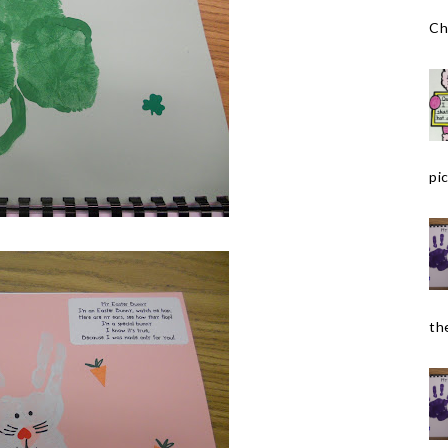
Ch
pic
the