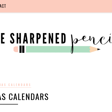
ACT
MAS CALENDARS
AS CALENDARS