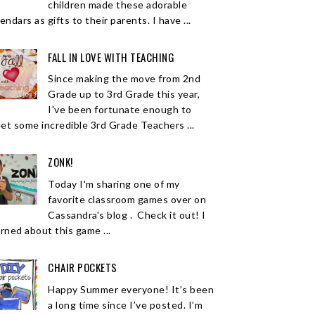
children made these adorable
endars as gifts to their parents. I have ...
FALL IN LOVE WITH TEACHING
Since making the move from 2nd
Grade up to 3rd Grade this year,
I've been fortunate enough to
et some incredible 3rd Grade Teachers ...
ZONK!
Today I'm sharing one of my
favorite classroom games over on
Cassandra's blog . Check it out! I
arned about this game ...
CHAIR POCKETS
Happy Summer everyone! It’s been
a long time since I’ve posted. I’m