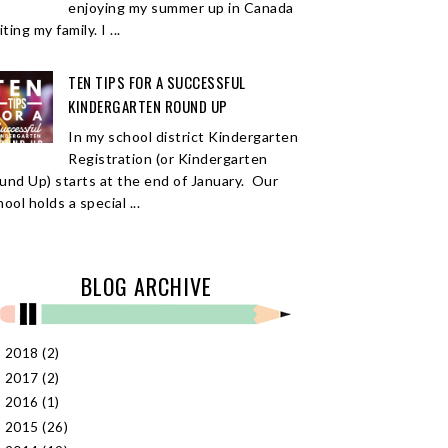
enjoying my summer up in Canada
iting my family. I ...
TEN TIPS FOR A SUCCESSFUL
KINDERGARTEN ROUND UP
In my school district Kindergarten
Registration (or Kindergarten
und Up) starts at the end of January. Our
ool holds a special ...
BLOG ARCHIVE
2018
(2)
►
2017
(2)
►
2016
(1)
►
2015
(26)
►