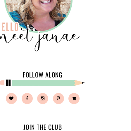
FOLLOW ALONG
JOIN THE CLUB