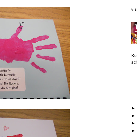
vis
Ro
sch