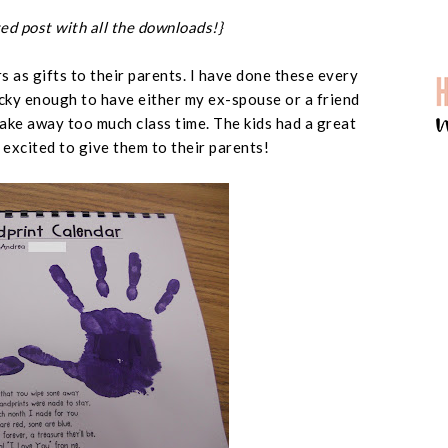
ed post with all the downloads!}
 as gifts to their parents. I have done these every
ucky enough to have either my ex-spouse or a friend
ake away too much class time. The kids had a great
excited to give them to their parents!