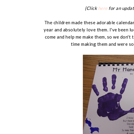
{Click
here
for an updat
The children made these adorable calendars
year and absolutely love them. I've been l
come and help me make them, so we don't t
time making them and were so 