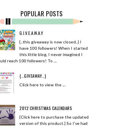
POPULAR POSTS
G.I.V.E.A.W.A.Y
{..this giveaway is now closed..} I
have 100 followers! When I started
this little blog, I never imagined I
uld reach 100 followers! To ...
{...GIVEAWAY...}
Click here to view the ...
2012 CHRISTMAS CALENDARS
{Click here to purchase the updated
version of this product.} So I've had