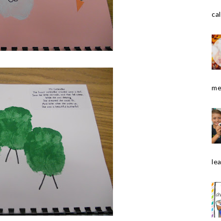
cal
me
le