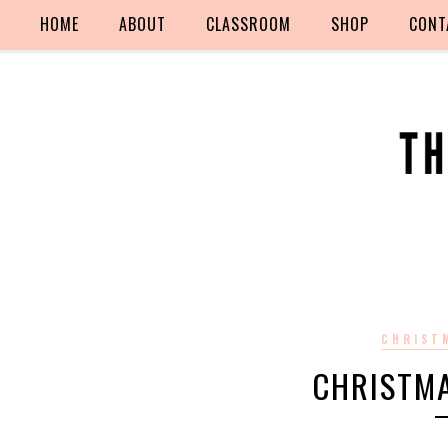
HOME
ABOUT
CLASSROOM
SHOP
CONT
CHRIST
CHRISTM