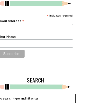
*
indicates required
*
mail Address
irst Name
SEARCH