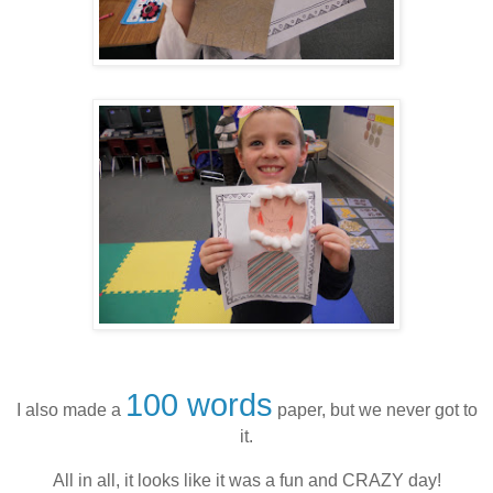
100 words
I also made a
paper, but we never got to
it.
All in all, it looks like it was a fun and CRAZY day!