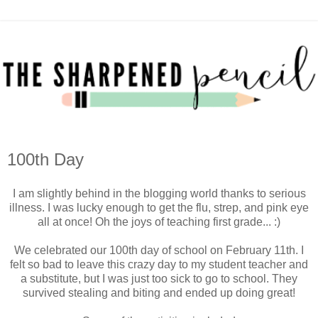
100th Day
I am slightly behind in the blogging world thanks to serious
illness. I was lucky enough to get the flu, strep, and pink eye
all at once! Oh the joys of teaching first grade... :)
We celebrated our 100th day of school on February 11th. I
felt so bad to leave this crazy day to my student teacher and
a substitute, but I was just too sick to go to school. They
survived stealing and biting and ended up doing great!