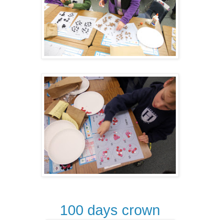
100 days crown