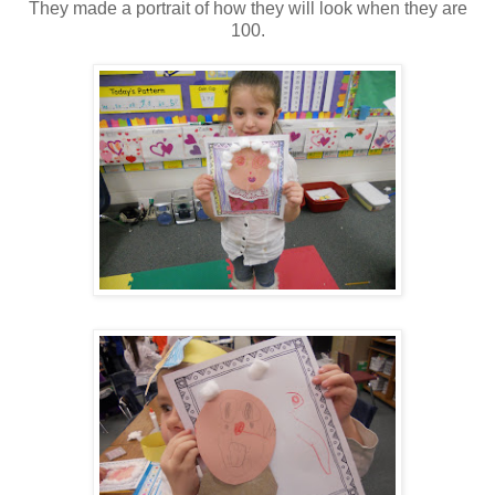
They made a portrait of how they will look when they are
100.