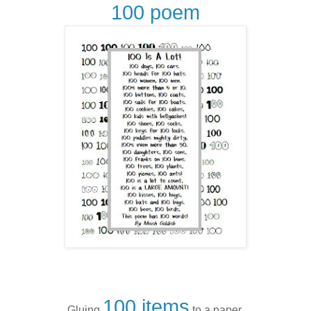
100 poem
100 items
Gluing
to a paper.