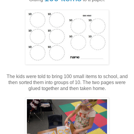
The kids were told to bring 100 small items to school, and
then sorted them into groups of 10. The two pages were
glued together and then taken home.