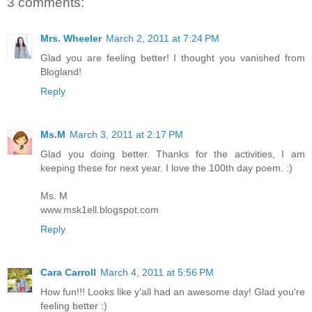
3 comments:
Mrs. Wheeler
March 2, 2011 at 7:24 PM
Glad you are feeling better! I thought you vanished from
Blogland!
Reply
Ms.M
March 3, 2011 at 2:17 PM
Glad you doing better. Thanks for the activities, I am
keeping these for next year. I love the 100th day poem. :)
Ms. M
www.msk1ell.blogspot.com
Reply
Cara Carroll
March 4, 2011 at 5:56 PM
How fun!!! Looks like y'all had an awesome day! Glad you're
feeling better :)