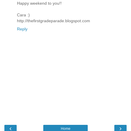
Happy weekend to you!!
Cara :)
http://thefirstgradeparade.blogspot.com
Reply
‹
›
Home