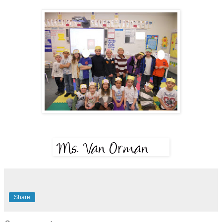
Share