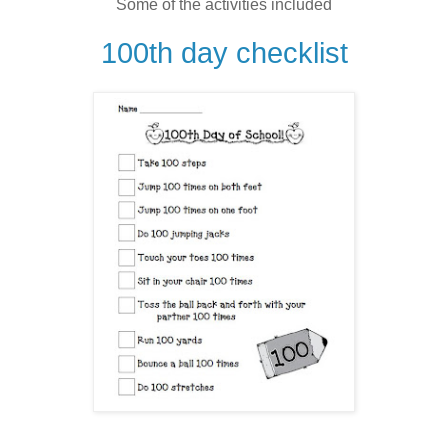
Some of the activities included
100th day checklist