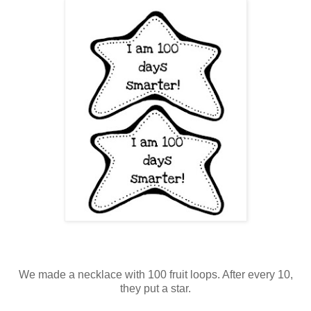
We made a necklace with 100 fruit loops. After every 10,
they put a star.