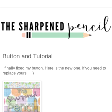
Button and Tutorial
I finally fixed my button. Here is the new one, if you need to
replace yours. :)