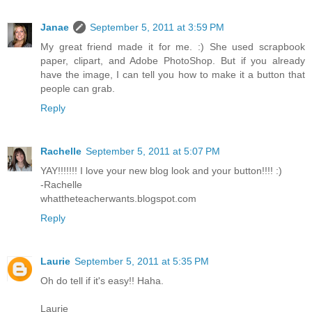
Janae
September 5, 2011 at 3:59 PM
My great friend made it for me. :) She used scrapbook
paper, clipart, and Adobe PhotoShop. But if you already
have the image, I can tell you how to make it a button that
people can grab.
Reply
Rachelle
September 5, 2011 at 5:07 PM
YAY!!!!!!! I love your new blog look and your button!!!! :)
-Rachelle
whattheteacherwants.blogspot.com
Reply
Laurie
September 5, 2011 at 5:35 PM
Oh do tell if it's easy!! Haha.
Laurie