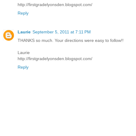
http://firstgradelyonsden.blogspot.com/
Reply
Laurie
September 5, 2011 at 7:11 PM
THANKS so much. Your directions were easy to follow!!
Laurie
http://firstgradelyonsden.blogspot.com/
Reply