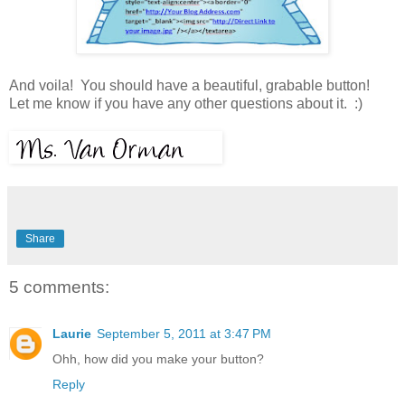
And voila! You should have a beautiful, grabable button!
Let me know if you have any other questions about it. :)
Share
5 comments:
Laurie
September 5, 2011 at 3:47 PM
Ohh, how did you make your button?
Reply