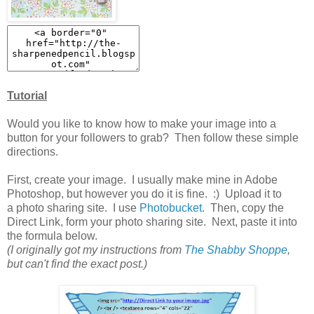
Tutorial
Would you like to know how to make your image into a
button for your followers to grab? Then follow these simple
directions.
First, create your image. I usually make mine in Adobe
Photoshop, but however you do it is fine. :) Upload it to
a photo sharing site. I use
Photobucket
. Then, copy the
Direct Link, form your photo sharing site. Next, paste it into
the formula below.
(I originally got my instructions from
The Shabby Shoppe
,
but can't find the exact post.)