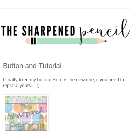
Button and Tutorial
I finally fixed my button. Here is the new one, if you need to
replace yours. :)