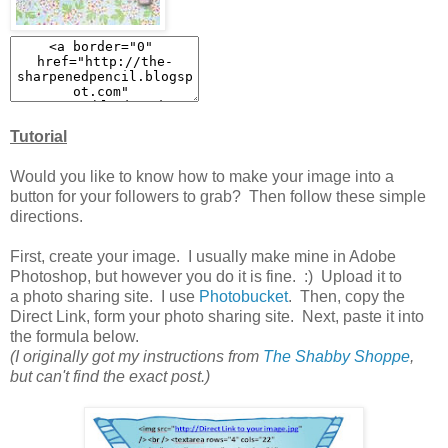
Tutorial
Would you like to know how to make your image into a
button for your followers to grab? Then follow these simple
directions.
First, create your image. I usually make mine in Adobe
Photoshop, but however you do it is fine. :) Upload it to
a photo sharing site. I use
Photobucket
. Then, copy the
Direct Link, form your photo sharing site. Next, paste it into
the formula below.
(I originally got my instructions from
The Shabby Shoppe
,
but can't find the exact post.)