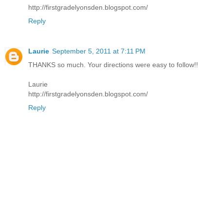
http://firstgradelyonsden.blogspot.com/
Reply
Laurie
September 5, 2011 at 7:11 PM
THANKS so much. Your directions were easy to follow!!
Laurie
http://firstgradelyonsden.blogspot.com/
Reply