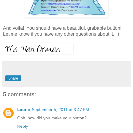
And voila! You should have a beautiful, grabable button!
Let me know if you have any other questions about it. :)
Share
5 comments:
Laurie
September 5, 2011 at 3:47 PM
Ohh, how did you make your button?
Reply