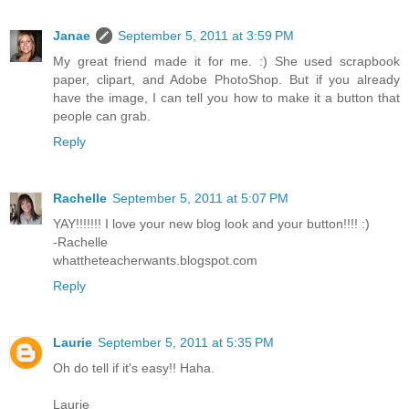
Janae
September 5, 2011 at 3:59 PM
My great friend made it for me. :) She used scrapbook
paper, clipart, and Adobe PhotoShop. But if you already
have the image, I can tell you how to make it a button that
people can grab.
Reply
Rachelle
September 5, 2011 at 5:07 PM
YAY!!!!!!! I love your new blog look and your button!!!! :)
-Rachelle
whattheteacherwants.blogspot.com
Reply
Laurie
September 5, 2011 at 5:35 PM
Oh do tell if it's easy!! Haha.
Laurie