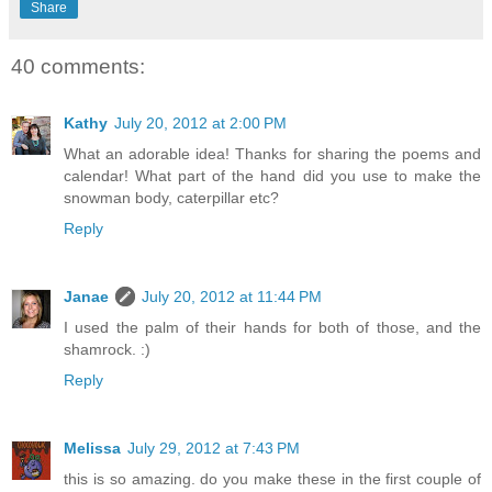
Share
40 comments:
Kathy
July 20, 2012 at 2:00 PM
What an adorable idea! Thanks for sharing the poems and
calendar! What part of the hand did you use to make the
snowman body, caterpillar etc?
Reply
Janae
July 20, 2012 at 11:44 PM
I used the palm of their hands for both of those, and the
shamrock. :)
Reply
Melissa
July 29, 2012 at 7:43 PM
this is so amazing. do you make these in the first couple of