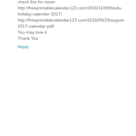
check this for more-
http://freeprintablecalendar123.com/2016/11/09/hindu-
holiday-calendar-2017/
http://freeprintablecalendar123.com/2016/09/29/august-
2017-calendar-pdf/
You may love it
Thank You
Reply