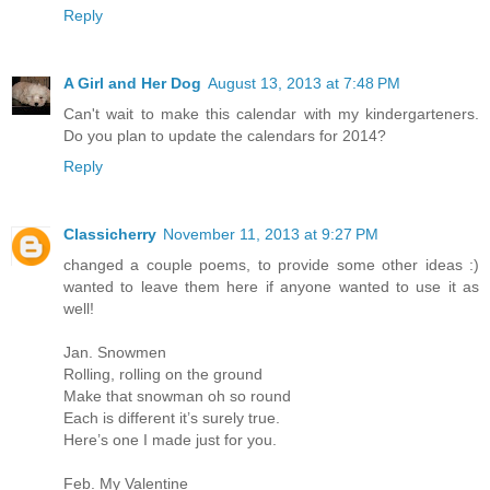
Reply
A Girl and Her Dog
August 13, 2013 at 7:48 PM
Can't wait to make this calendar with my kindergarteners.
Do you plan to update the calendars for 2014?
Reply
Classicherry
November 11, 2013 at 9:27 PM
changed a couple poems, to provide some other ideas :)
wanted to leave them here if anyone wanted to use it as
well!
Jan. Snowmen
Rolling, rolling on the ground
Make that snowman oh so round
Each is different it’s surely true.
Here’s one I made just for you.
Feb. My Valentine