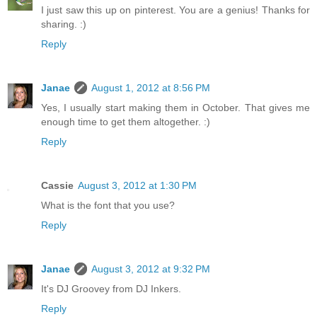
I just saw this up on pinterest. You are a genius! Thanks for
sharing. :)
Reply
Janae
August 1, 2012 at 8:56 PM
Yes, I usually start making them in October. That gives me
enough time to get them altogether. :)
Reply
Cassie
August 3, 2012 at 1:30 PM
What is the font that you use?
Reply
Janae
August 3, 2012 at 9:32 PM
It's DJ Groovey from DJ Inkers.
Reply