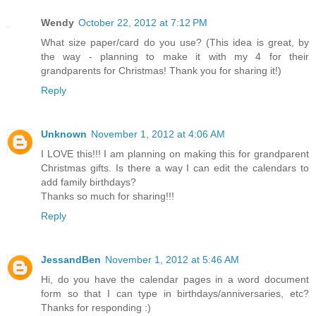
Wendy
October 22, 2012 at 7:12 PM
What size paper/card do you use? (This idea is great, by
the way - planning to make it with my 4 for their
grandparents for Christmas! Thank you for sharing it!)
Reply
Unknown
November 1, 2012 at 4:06 AM
I LOVE this!!! I am planning on making this for grandparent
Christmas gifts. Is there a way I can edit the calendars to
add family birthdays?
Thanks so much for sharing!!!
Reply
JessandBen
November 1, 2012 at 5:46 AM
Hi, do you have the calendar pages in a word document
form so that I can type in birthdays/anniversaries, etc?
Thanks for responding :)