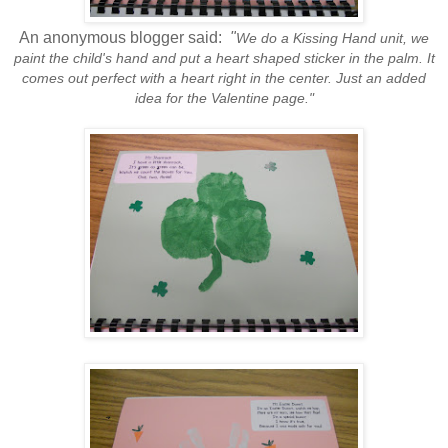
An anonymous blogger said:
"
We do a Kissing Hand unit, we
paint the child's hand and put a heart shaped sticker in the palm. It
comes out perfect with a heart right in the center. Just an added
idea for the Valentine page."