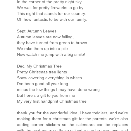
In the corner of the pretty night sky.
We wait for pretty fireworks to go by.
This night that stands for our country.
Oh how fantastic to be with our family.
Sept. Autumn Leaves
Autumn leaves are now falling,
they have turned from green to brown
We rake them up into a pile
Now watch me jump with a big smile!
Dec. My Christmas Tree
Pretty Christmas tree lights
Snow covering everything in whites
I’ve been good all year long
minus the few things I may have done wrong
But here's a gift to you from me
My very first handprint Christmas tree
thank you for the wonderful idea, i have toddlers, and we're
making them for a christmas gift for the parents! we're also
adding corner stickers so the calendars can be replaces
with the next years so these calendar can be used over and