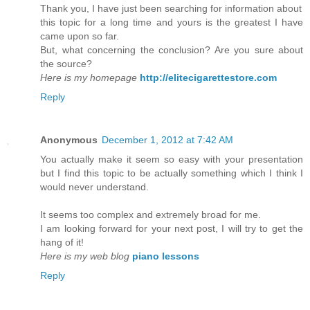
Thank you, I have just been searching for information about
this topic for a long time and yours is the greatest I have
came upon so far.
But, what concerning the conclusion? Are you sure about
the source?
Here is my homepage
http://elitecigarettestore.com
Reply
Anonymous
December 1, 2012 at 7:42 AM
You actually make it seem so easy with your presentation
but I find this topic to be actually something which I think I
would never understand.
It seems too complex and extremely broad for me.
I am looking forward for your next post, I will try to get the
hang of it!
Here is my web blog
piano lessons
Reply