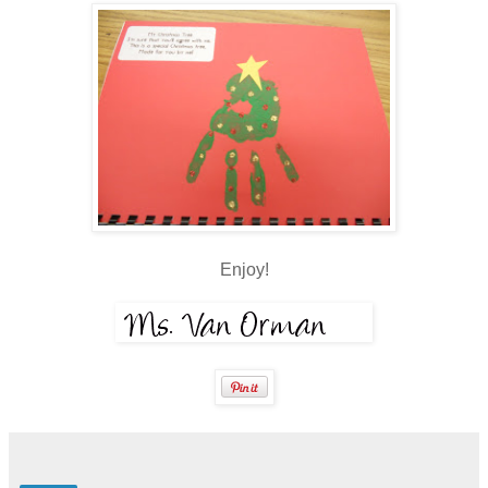
Enjoy!