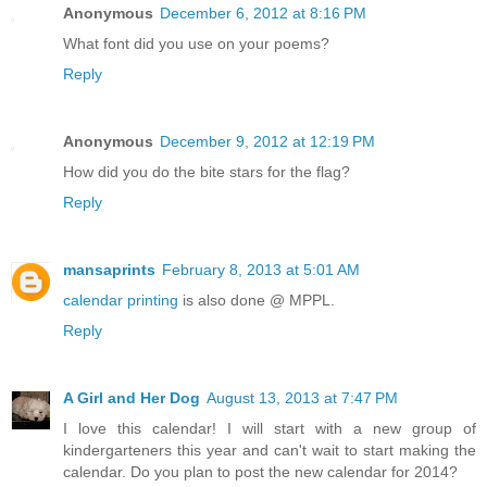
Anonymous
December 6, 2012 at 8:16 PM
What font did you use on your poems?
Reply
Anonymous
December 9, 2012 at 12:19 PM
How did you do the bite stars for the flag?
Reply
mansaprints
February 8, 2013 at 5:01 AM
calendar printing
is also done @ MPPL.
Reply
A Girl and Her Dog
August 13, 2013 at 7:47 PM
I love this calendar! I will start with a new group of
kindergarteners this year and can't wait to start making the
calendar. Do you plan to post the new calendar for 2014?