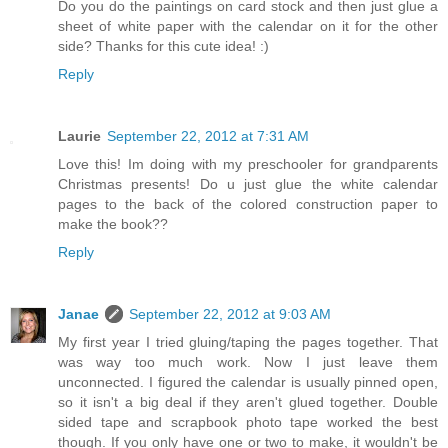
Do you do the paintings on card stock and then just glue a
sheet of white paper with the calendar on it for the other
side? Thanks for this cute idea! :)
Reply
Laurie
September 22, 2012 at 7:31 AM
Love this! Im doing with my preschooler for grandparents
Christmas presents! Do u just glue the white calendar
pages to the back of the colored construction paper to
make the book??
Reply
Janae
September 22, 2012 at 9:03 AM
My first year I tried gluing/taping the pages together. That
was way too much work. Now I just leave them
unconnected. I figured the calendar is usually pinned open,
so it isn't a big deal if they aren't glued together. Double
sided tape and scrapbook photo tape worked the best
though. If you only have one or two to make, it wouldn't be