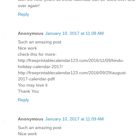
over again!
Reply
Anonymous
January 10, 2017 at 11:08 AM
Such an amazing post
Nice work
check this for more-
http://freeprintablecalendar123.com/2016/11/09/hindu-
holiday-calendar-2017/
http://freeprintablecalendar123.com/2016/09/29/august-
2017-calendar-pdf/
You may love it
Thank You
Reply
Anonymous
January 10, 2017 at 11:09 AM
Such an amazing post
Nice work