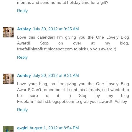
months and send home at holiday time for a gift?
Reply
Ashley
July 30, 2012 at 9:25 AM
Love this calendar! I'm giving you the One Lovely Blog
Award! Stop on over at my blog,
freefallinintofirst.blogspot.com to pick up you award :)
Reply
Ashley
July 30, 2012 at 9:31 AM
Love your blog, so I'm giving you the One Lovely Blog
Award! Can't remember if I sent this already, so I wanted to
be sure of it. :) Stop by my blog
Freefallinintofirst.blogspot.com to grab your award! -Ashley
Reply
g-girl
August 1, 2012 at 8:54 PM