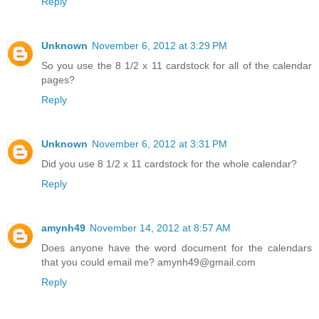
Reply
Unknown
November 6, 2012 at 3:29 PM
So you use the 8 1/2 x 11 cardstock for all of the calendar
pages?
Reply
Unknown
November 6, 2012 at 3:31 PM
Did you use 8 1/2 x 11 cardstock for the whole calendar?
Reply
amynh49
November 14, 2012 at 8:57 AM
Does anyone have the word document for the calendars
that you could email me? amynh49@gmail.com
Reply