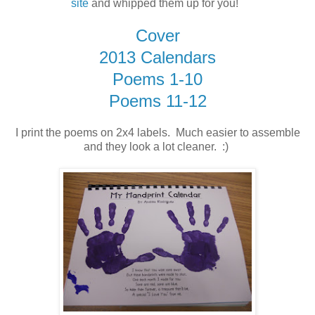
site
and whipped them up for you!
Cover
2013 Calendars
Poems 1-10
Poems 11-12
I print the poems on 2x4 labels. Much easier to assemble
and they look a lot cleaner. :)