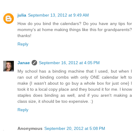
julia
September 13, 2012 at 9:49 AM
How do you bind the calendars? Do you have any tips for
mommy's at home making things like this for grandparents?
thanks!
Reply
Janae
September 16, 2012 at 4:05 PM
My school has a binding machine that I used, but when I
ran out of binding combs with only ONE calendar left to
make {I wasn't about to go buy a whole box for just one} I
took it to a local copy place and they bound it for me. I know
staples does binding as well, and if you aren't making a
class size, it should be too expensive. :)
Reply
Anonymous
September 20, 2012 at 5:08 PM