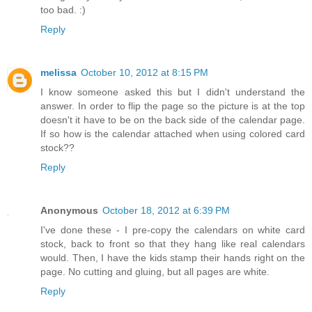
too bad. :)
Reply
melissa
October 10, 2012 at 8:15 PM
I know someone asked this but I didn't understand the
answer. In order to flip the page so the picture is at the top
doesn't it have to be on the back side of the calendar page.
If so how is the calendar attached when using colored card
stock??
Reply
Anonymous
October 18, 2012 at 6:39 PM
I've done these - I pre-copy the calendars on white card
stock, back to front so that they hang like real calendars
would. Then, I have the kids stamp their hands right on the
page. No cutting and gluing, but all pages are white.
Reply