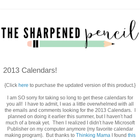
2013 Calendars!
{Click
here
to purchase the updated version of this product.}
I am SO sorry for taking so long to get these calendars for
you all! I have to admit, I was a little overwhelmed with all
the emails and comments looking for the 2013 Calendars. I
planned on doing it earlier this summer, but I haven't had
much of a break yet. Then I realized I didn't have Microsoft
Publisher on my computer anymore (my favorite calendar
making program). But thanks to
Thinking Mama
I found
this