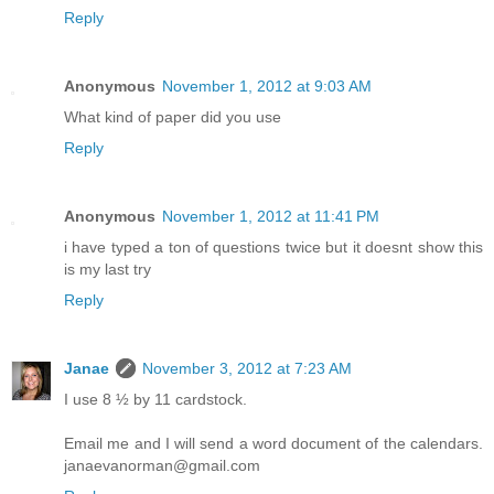
Reply
Anonymous
November 1, 2012 at 9:03 AM
What kind of paper did you use
Reply
Anonymous
November 1, 2012 at 11:41 PM
i have typed a ton of questions twice but it doesnt show this
is my last try
Reply
Janae
November 3, 2012 at 7:23 AM
I use 8 ½ by 11 cardstock.
Email me and I will send a word document of the calendars.
janaevanorman@gmail.com