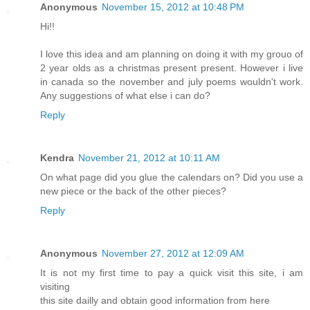
Anonymous
November 15, 2012 at 10:48 PM
Hi!!
I love this idea and am planning on doing it with my grouo of
2 year olds as a christmas present present. However i live
in canada so the november and july poems wouldn't work.
Any suggestions of what else i can do?
Reply
Kendra
November 21, 2012 at 10:11 AM
On what page did you glue the calendars on? Did you use a
new piece or the back of the other pieces?
Reply
Anonymous
November 27, 2012 at 12:09 AM
It is not my first time to pay a quick visit this site, i am
visiting
this site dailly and obtain good information from here