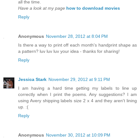
all the time.
Have a look at my page
how to download movies
Reply
Anonymous
November 28, 2012 at 8:04 PM
Is there a way to print off each month's handprint shape as
a pattern? luv luv luv your idea - thanks for sharing!
Reply
Jessica Stark
November 29, 2012 at 9:11 PM
I am having a hard time getting my labels to line up
correctly when I print the poems. Any suggestions? I am
using Avery shipping labels size 2 x 4 and they aren't lining
up. :(
Reply
Anonymous
November 30, 2012 at 10:09 PM