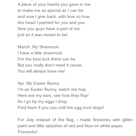
A piece of your hearts you gave to me
to make me as special as I can be.
and now I give back, with love so true,
this heart I painted for you and you
Now you guys have a part of me
just as it was meant to be!
March. My Shamrock
I have a little shamrock.
For the best luck there can be.
But you really don’t need it cause,
You will always have me!
Apr. My Easter Bunny
I’m an Easter Bunny, watch me hop.
Here are my ears, see how they flop!
As I go by my eggs I drop.
Find them if you can until the egg hunt stops!
For July instead of the flag, i made fireworks with glitter
paint and little splashes of red and blue on white paper,
Fireworks!