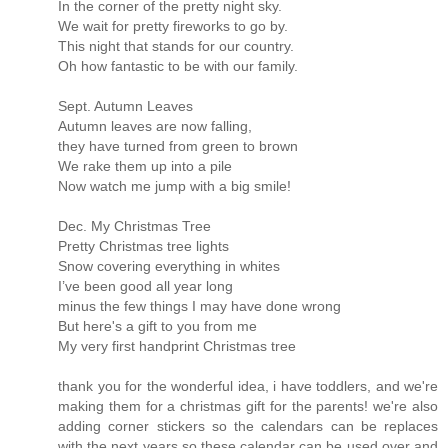
In the corner of the pretty night sky.
We wait for pretty fireworks to go by.
This night that stands for our country.
Oh how fantastic to be with our family.
Sept. Autumn Leaves
Autumn leaves are now falling,
they have turned from green to brown
We rake them up into a pile
Now watch me jump with a big smile!
Dec. My Christmas Tree
Pretty Christmas tree lights
Snow covering everything in whites
I’ve been good all year long
minus the few things I may have done wrong
But here's a gift to you from me
My very first handprint Christmas tree
thank you for the wonderful idea, i have toddlers, and we're
making them for a christmas gift for the parents! we're also
adding corner stickers so the calendars can be replaces
with the next years so these calendar can be used over and