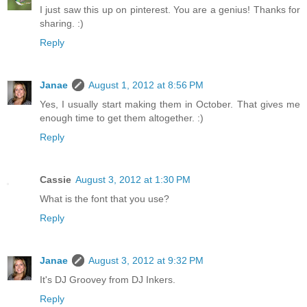
I just saw this up on pinterest. You are a genius! Thanks for
sharing. :)
Reply
Janae
August 1, 2012 at 8:56 PM
Yes, I usually start making them in October. That gives me
enough time to get them altogether. :)
Reply
Cassie
August 3, 2012 at 1:30 PM
What is the font that you use?
Reply
Janae
August 3, 2012 at 9:32 PM
It's DJ Groovey from DJ Inkers.
Reply