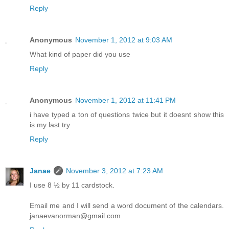
Reply
Anonymous
November 1, 2012 at 9:03 AM
What kind of paper did you use
Reply
Anonymous
November 1, 2012 at 11:41 PM
i have typed a ton of questions twice but it doesnt show this
is my last try
Reply
Janae
November 3, 2012 at 7:23 AM
I use 8 ½ by 11 cardstock.
Email me and I will send a word document of the calendars.
janaevanorman@gmail.com