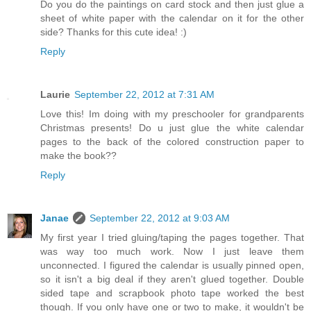
Do you do the paintings on card stock and then just glue a
sheet of white paper with the calendar on it for the other
side? Thanks for this cute idea! :)
Reply
Laurie
September 22, 2012 at 7:31 AM
Love this! Im doing with my preschooler for grandparents
Christmas presents! Do u just glue the white calendar
pages to the back of the colored construction paper to
make the book??
Reply
Janae
September 22, 2012 at 9:03 AM
My first year I tried gluing/taping the pages together. That
was way too much work. Now I just leave them
unconnected. I figured the calendar is usually pinned open,
so it isn't a big deal if they aren't glued together. Double
sided tape and scrapbook photo tape worked the best
though. If you only have one or two to make, it wouldn't be