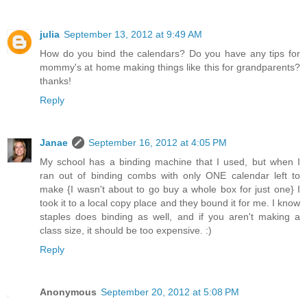
julia
September 13, 2012 at 9:49 AM
How do you bind the calendars? Do you have any tips for
mommy's at home making things like this for grandparents?
thanks!
Reply
Janae
September 16, 2012 at 4:05 PM
My school has a binding machine that I used, but when I
ran out of binding combs with only ONE calendar left to
make {I wasn't about to go buy a whole box for just one} I
took it to a local copy place and they bound it for me. I know
staples does binding as well, and if you aren't making a
class size, it should be too expensive. :)
Reply
Anonymous
September 20, 2012 at 5:08 PM