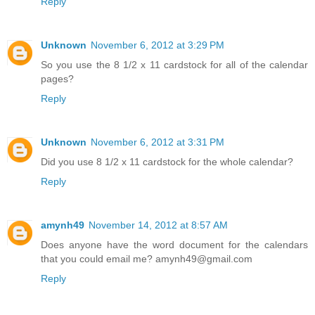
Reply
Unknown
November 6, 2012 at 3:29 PM
So you use the 8 1/2 x 11 cardstock for all of the calendar
pages?
Reply
Unknown
November 6, 2012 at 3:31 PM
Did you use 8 1/2 x 11 cardstock for the whole calendar?
Reply
amynh49
November 14, 2012 at 8:57 AM
Does anyone have the word document for the calendars
that you could email me? amynh49@gmail.com
Reply