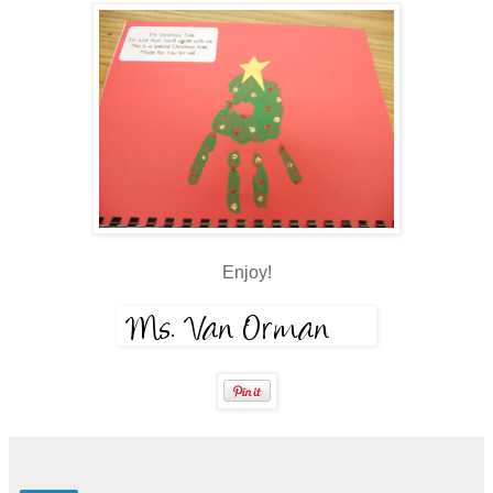
Enjoy!