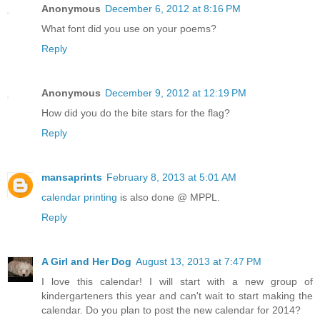
Anonymous
December 6, 2012 at 8:16 PM
What font did you use on your poems?
Reply
Anonymous
December 9, 2012 at 12:19 PM
How did you do the bite stars for the flag?
Reply
mansaprints
February 8, 2013 at 5:01 AM
calendar printing
is also done @ MPPL.
Reply
A Girl and Her Dog
August 13, 2013 at 7:47 PM
I love this calendar! I will start with a new group of
kindergarteners this year and can't wait to start making the
calendar. Do you plan to post the new calendar for 2014?