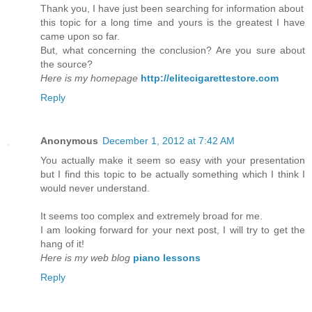
Thank you, I have just been searching for information about
this topic for a long time and yours is the greatest I have
came upon so far.
But, what concerning the conclusion? Are you sure about
the source?
Here is my homepage
http://elitecigarettestore.com
Reply
Anonymous
December 1, 2012 at 7:42 AM
You actually make it seem so easy with your presentation
but I find this topic to be actually something which I think I
would never understand.
It seems too complex and extremely broad for me.
I am looking forward for your next post, I will try to get the
hang of it!
Here is my web blog
piano lessons
Reply