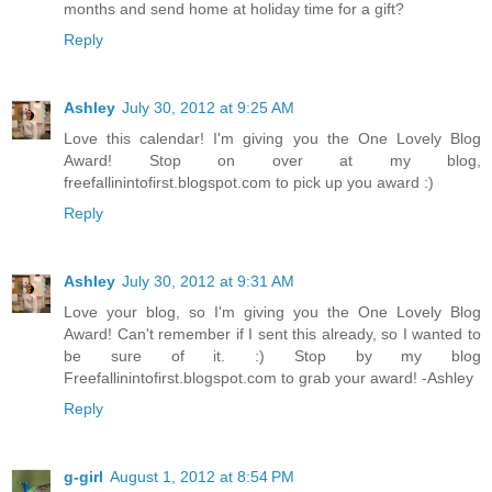
months and send home at holiday time for a gift?
Reply
Ashley
July 30, 2012 at 9:25 AM
Love this calendar! I'm giving you the One Lovely Blog
Award! Stop on over at my blog,
freefallinintofirst.blogspot.com to pick up you award :)
Reply
Ashley
July 30, 2012 at 9:31 AM
Love your blog, so I'm giving you the One Lovely Blog
Award! Can't remember if I sent this already, so I wanted to
be sure of it. :) Stop by my blog
Freefallinintofirst.blogspot.com to grab your award! -Ashley
Reply
g-girl
August 1, 2012 at 8:54 PM