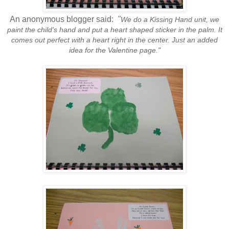
An anonymous blogger said:
"
We do a Kissing Hand unit, we
paint the child's hand and put a heart shaped sticker in the palm. It
comes out perfect with a heart right in the center. Just an added
idea for the Valentine page."