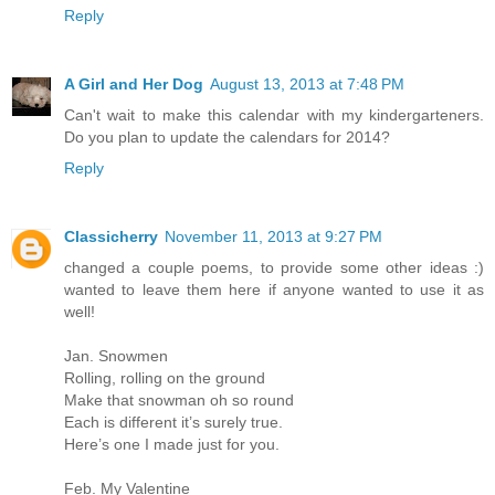
Reply
A Girl and Her Dog
August 13, 2013 at 7:48 PM
Can't wait to make this calendar with my kindergarteners.
Do you plan to update the calendars for 2014?
Reply
Classicherry
November 11, 2013 at 9:27 PM
changed a couple poems, to provide some other ideas :)
wanted to leave them here if anyone wanted to use it as
well!
Jan. Snowmen
Rolling, rolling on the ground
Make that snowman oh so round
Each is different it’s surely true.
Here’s one I made just for you.
Feb. My Valentine