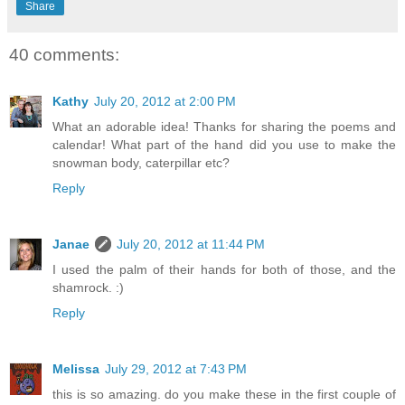
Share
40 comments:
Kathy
July 20, 2012 at 2:00 PM
What an adorable idea! Thanks for sharing the poems and
calendar! What part of the hand did you use to make the
snowman body, caterpillar etc?
Reply
Janae
July 20, 2012 at 11:44 PM
I used the palm of their hands for both of those, and the
shamrock. :)
Reply
Melissa
July 29, 2012 at 7:43 PM
this is so amazing. do you make these in the first couple of