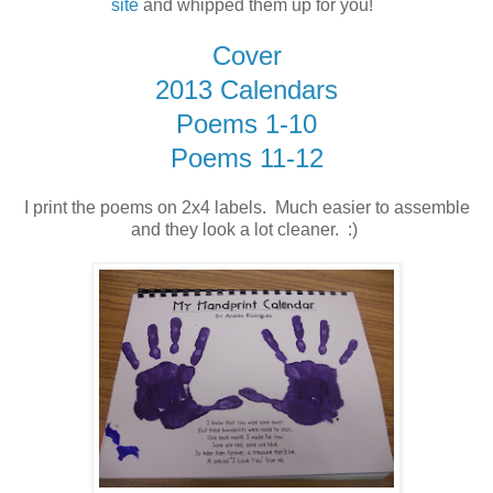
site
and whipped them up for you!
Cover
2013 Calendars
Poems 1-10
Poems 11-12
I print the poems on 2x4 labels. Much easier to assemble
and they look a lot cleaner. :)