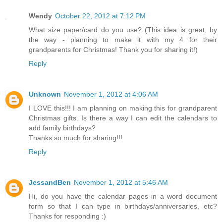
Wendy
October 22, 2012 at 7:12 PM
What size paper/card do you use? (This idea is great, by
the way - planning to make it with my 4 for their
grandparents for Christmas! Thank you for sharing it!)
Reply
Unknown
November 1, 2012 at 4:06 AM
I LOVE this!!! I am planning on making this for grandparent
Christmas gifts. Is there a way I can edit the calendars to
add family birthdays?
Thanks so much for sharing!!!
Reply
JessandBen
November 1, 2012 at 5:46 AM
Hi, do you have the calendar pages in a word document
form so that I can type in birthdays/anniversaries, etc?
Thanks for responding :)