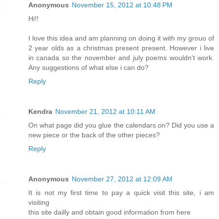
Anonymous
November 15, 2012 at 10:48 PM
Hi!!
I love this idea and am planning on doing it with my grouo of
2 year olds as a christmas present present. However i live
in canada so the november and july poems wouldn't work.
Any suggestions of what else i can do?
Reply
Kendra
November 21, 2012 at 10:11 AM
On what page did you glue the calendars on? Did you use a
new piece or the back of the other pieces?
Reply
Anonymous
November 27, 2012 at 12:09 AM
It is not my first time to pay a quick visit this site, i am
visiting
this site dailly and obtain good information from here