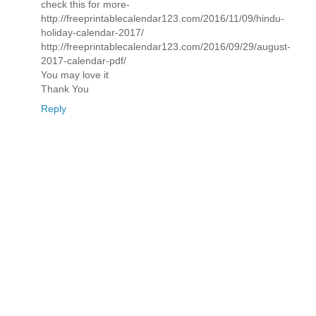
check this for more-
http://freeprintablecalendar123.com/2016/11/09/hindu-
holiday-calendar-2017/
http://freeprintablecalendar123.com/2016/09/29/august-
2017-calendar-pdf/
You may love it
Thank You
Reply