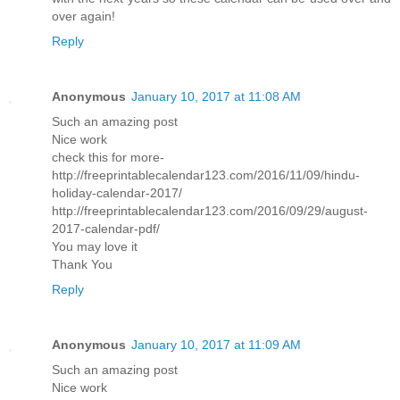
over again!
Reply
Anonymous
January 10, 2017 at 11:08 AM
Such an amazing post
Nice work
check this for more-
http://freeprintablecalendar123.com/2016/11/09/hindu-
holiday-calendar-2017/
http://freeprintablecalendar123.com/2016/09/29/august-
2017-calendar-pdf/
You may love it
Thank You
Reply
Anonymous
January 10, 2017 at 11:09 AM
Such an amazing post
Nice work