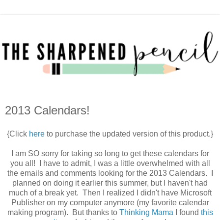
2013 Calendars!
{Click
here
to purchase the updated version of this product.}
I am SO sorry for taking so long to get these calendars for
you all! I have to admit, I was a little overwhelmed with all
the emails and comments looking for the 2013 Calendars. I
planned on doing it earlier this summer, but I haven't had
much of a break yet. Then I realized I didn't have Microsoft
Publisher on my computer anymore (my favorite calendar
making program). But thanks to
Thinking Mama
I found
this