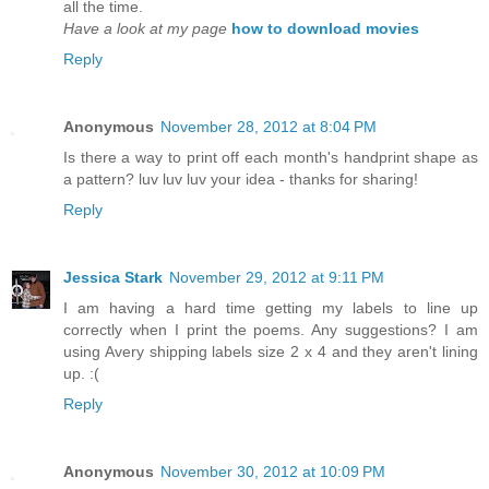
all the time.
Have a look at my page
how to download movies
Reply
Anonymous
November 28, 2012 at 8:04 PM
Is there a way to print off each month's handprint shape as
a pattern? luv luv luv your idea - thanks for sharing!
Reply
Jessica Stark
November 29, 2012 at 9:11 PM
I am having a hard time getting my labels to line up
correctly when I print the poems. Any suggestions? I am
using Avery shipping labels size 2 x 4 and they aren't lining
up. :(
Reply
Anonymous
November 30, 2012 at 10:09 PM