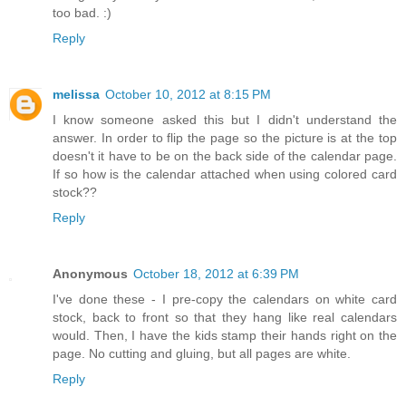
too bad. :)
Reply
melissa
October 10, 2012 at 8:15 PM
I know someone asked this but I didn't understand the
answer. In order to flip the page so the picture is at the top
doesn't it have to be on the back side of the calendar page.
If so how is the calendar attached when using colored card
stock??
Reply
Anonymous
October 18, 2012 at 6:39 PM
I've done these - I pre-copy the calendars on white card
stock, back to front so that they hang like real calendars
would. Then, I have the kids stamp their hands right on the
page. No cutting and gluing, but all pages are white.
Reply