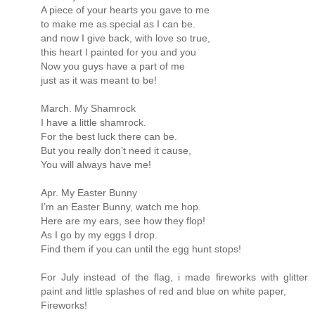
A piece of your hearts you gave to me
to make me as special as I can be.
and now I give back, with love so true,
this heart I painted for you and you
Now you guys have a part of me
just as it was meant to be!
March. My Shamrock
I have a little shamrock.
For the best luck there can be.
But you really don’t need it cause,
You will always have me!
Apr. My Easter Bunny
I’m an Easter Bunny, watch me hop.
Here are my ears, see how they flop!
As I go by my eggs I drop.
Find them if you can until the egg hunt stops!
For July instead of the flag, i made fireworks with glitter
paint and little splashes of red and blue on white paper,
Fireworks!