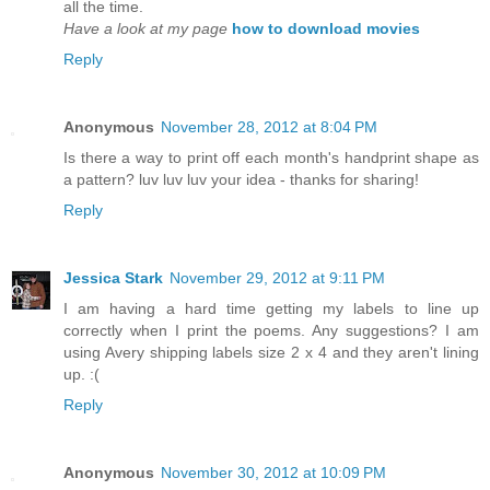
all the time.
Have a look at my page
how to download movies
Reply
Anonymous
November 28, 2012 at 8:04 PM
Is there a way to print off each month's handprint shape as
a pattern? luv luv luv your idea - thanks for sharing!
Reply
Jessica Stark
November 29, 2012 at 9:11 PM
I am having a hard time getting my labels to line up
correctly when I print the poems. Any suggestions? I am
using Avery shipping labels size 2 x 4 and they aren't lining
up. :(
Reply
Anonymous
November 30, 2012 at 10:09 PM