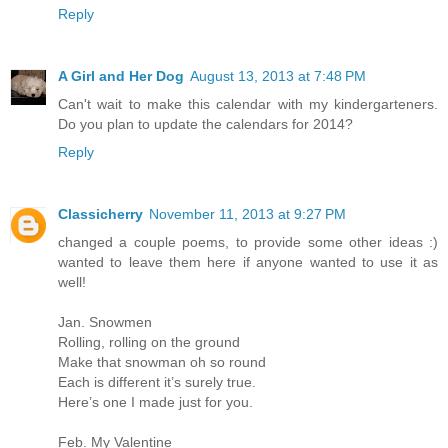
Reply
A Girl and Her Dog
August 13, 2013 at 7:48 PM
Can't wait to make this calendar with my kindergarteners.
Do you plan to update the calendars for 2014?
Reply
Classicherry
November 11, 2013 at 9:27 PM
changed a couple poems, to provide some other ideas :)
wanted to leave them here if anyone wanted to use it as
well!
Jan. Snowmen
Rolling, rolling on the ground
Make that snowman oh so round
Each is different it’s surely true.
Here’s one I made just for you.
Feb. My Valentine