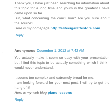
Thank you, I have just been searching for information about
this topic for a long time and yours is the greatest I have
came upon so far.
But, what concerning the conclusion? Are you sure about
the source?
Here is my homepage
http://elitecigarettestore.com
Reply
Anonymous
December 1, 2012 at 7:42 AM
You actually make it seem so easy with your presentation
but I find this topic to be actually something which I think I
would never understand.
It seems too complex and extremely broad for me.
I am looking forward for your next post, I will try to get the
hang of it!
Here is my web blog
piano lessons
Reply