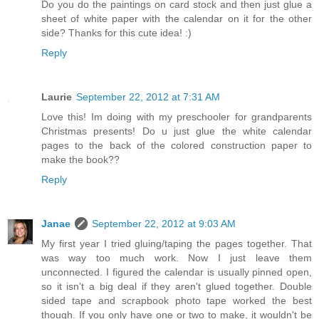
Do you do the paintings on card stock and then just glue a
sheet of white paper with the calendar on it for the other
side? Thanks for this cute idea! :)
Reply
Laurie
September 22, 2012 at 7:31 AM
Love this! Im doing with my preschooler for grandparents
Christmas presents! Do u just glue the white calendar
pages to the back of the colored construction paper to
make the book??
Reply
Janae
September 22, 2012 at 9:03 AM
My first year I tried gluing/taping the pages together. That
was way too much work. Now I just leave them
unconnected. I figured the calendar is usually pinned open,
so it isn't a big deal if they aren't glued together. Double
sided tape and scrapbook photo tape worked the best
though. If you only have one or two to make, it wouldn't be