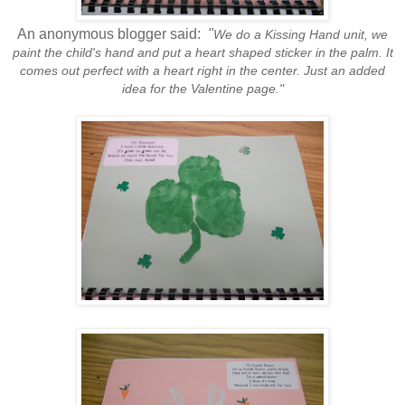
An anonymous blogger said:
"
We do a Kissing Hand unit, we
paint the child's hand and put a heart shaped sticker in the palm. It
comes out perfect with a heart right in the center. Just an added
idea for the Valentine page."