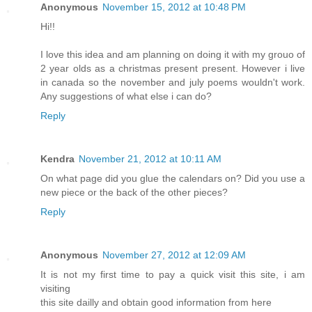
Anonymous
November 15, 2012 at 10:48 PM
Hi!!
I love this idea and am planning on doing it with my grouo of
2 year olds as a christmas present present. However i live
in canada so the november and july poems wouldn't work.
Any suggestions of what else i can do?
Reply
Kendra
November 21, 2012 at 10:11 AM
On what page did you glue the calendars on? Did you use a
new piece or the back of the other pieces?
Reply
Anonymous
November 27, 2012 at 12:09 AM
It is not my first time to pay a quick visit this site, i am
visiting
this site dailly and obtain good information from here