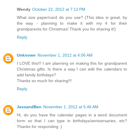
Wendy
October 22, 2012 at 7:12 PM
What size paper/card do you use? (This idea is great, by
the way - planning to make it with my 4 for their
grandparents for Christmas! Thank you for sharing it!)
Reply
Unknown
November 1, 2012 at 4:06 AM
I LOVE this!!! I am planning on making this for grandparent
Christmas gifts. Is there a way I can edit the calendars to
add family birthdays?
Thanks so much for sharing!!!
Reply
JessandBen
November 1, 2012 at 5:46 AM
Hi, do you have the calendar pages in a word document
form so that I can type in birthdays/anniversaries, etc?
Thanks for responding :)