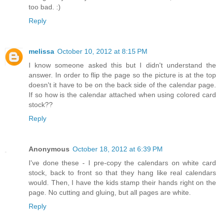
too bad. :)
Reply
melissa
October 10, 2012 at 8:15 PM
I know someone asked this but I didn't understand the
answer. In order to flip the page so the picture is at the top
doesn't it have to be on the back side of the calendar page.
If so how is the calendar attached when using colored card
stock??
Reply
Anonymous
October 18, 2012 at 6:39 PM
I've done these - I pre-copy the calendars on white card
stock, back to front so that they hang like real calendars
would. Then, I have the kids stamp their hands right on the
page. No cutting and gluing, but all pages are white.
Reply