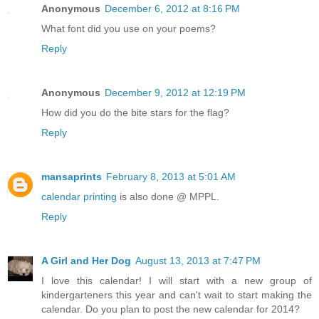
Anonymous
December 6, 2012 at 8:16 PM
What font did you use on your poems?
Reply
Anonymous
December 9, 2012 at 12:19 PM
How did you do the bite stars for the flag?
Reply
mansaprints
February 8, 2013 at 5:01 AM
calendar printing
is also done @ MPPL.
Reply
A Girl and Her Dog
August 13, 2013 at 7:47 PM
I love this calendar! I will start with a new group of
kindergarteners this year and can't wait to start making the
calendar. Do you plan to post the new calendar for 2014?