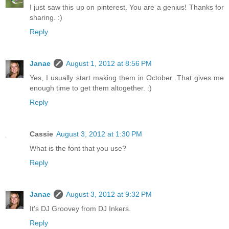
I just saw this up on pinterest. You are a genius! Thanks for
sharing. :)
Reply
Janae
August 1, 2012 at 8:56 PM
Yes, I usually start making them in October. That gives me
enough time to get them altogether. :)
Reply
Cassie
August 3, 2012 at 1:30 PM
What is the font that you use?
Reply
Janae
August 3, 2012 at 9:32 PM
It's DJ Groovey from DJ Inkers.
Reply