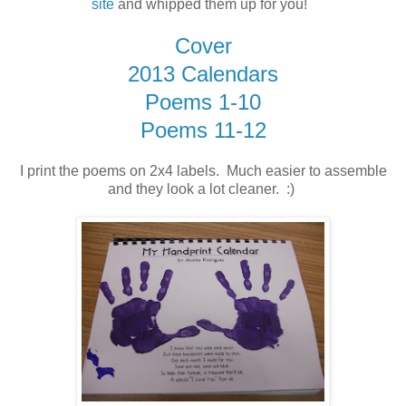
site
and whipped them up for you!
Cover
2013 Calendars
Poems 1-10
Poems 11-12
I print the poems on 2x4 labels. Much easier to assemble
and they look a lot cleaner. :)