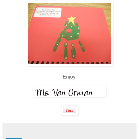
Enjoy!