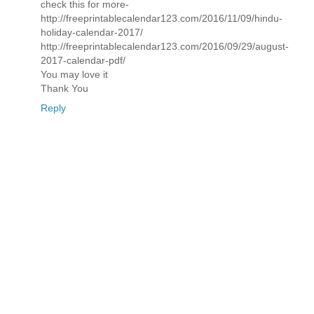
check this for more-
http://freeprintablecalendar123.com/2016/11/09/hindu-
holiday-calendar-2017/
http://freeprintablecalendar123.com/2016/09/29/august-
2017-calendar-pdf/
You may love it
Thank You
Reply