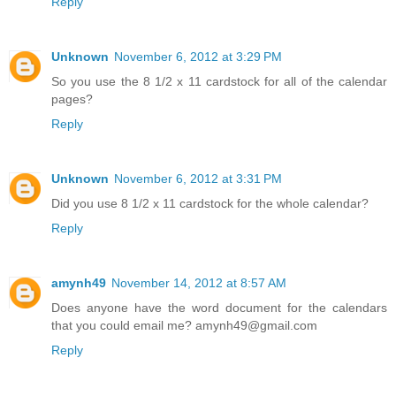
Reply
Unknown
November 6, 2012 at 3:29 PM
So you use the 8 1/2 x 11 cardstock for all of the calendar
pages?
Reply
Unknown
November 6, 2012 at 3:31 PM
Did you use 8 1/2 x 11 cardstock for the whole calendar?
Reply
amynh49
November 14, 2012 at 8:57 AM
Does anyone have the word document for the calendars
that you could email me? amynh49@gmail.com
Reply