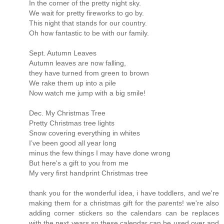
In the corner of the pretty night sky.
We wait for pretty fireworks to go by.
This night that stands for our country.
Oh how fantastic to be with our family.
Sept. Autumn Leaves
Autumn leaves are now falling,
they have turned from green to brown
We rake them up into a pile
Now watch me jump with a big smile!
Dec. My Christmas Tree
Pretty Christmas tree lights
Snow covering everything in whites
I’ve been good all year long
minus the few things I may have done wrong
But here's a gift to you from me
My very first handprint Christmas tree
thank you for the wonderful idea, i have toddlers, and we're
making them for a christmas gift for the parents! we're also
adding corner stickers so the calendars can be replaces
with the next years so these calendar can be used over and