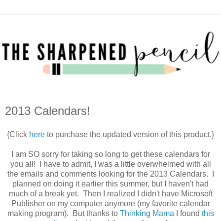
2013 Calendars!
{Click
here
to purchase the updated version of this product.}
I am SO sorry for taking so long to get these calendars for
you all! I have to admit, I was a little overwhelmed with all
the emails and comments looking for the 2013 Calendars. I
planned on doing it earlier this summer, but I haven't had
much of a break yet. Then I realized I didn't have Microsoft
Publisher on my computer anymore (my favorite calendar
making program). But thanks to
Thinking Mama
I found
this