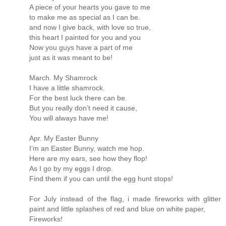
A piece of your hearts you gave to me
to make me as special as I can be.
and now I give back, with love so true,
this heart I painted for you and you
Now you guys have a part of me
just as it was meant to be!
March. My Shamrock
I have a little shamrock.
For the best luck there can be.
But you really don’t need it cause,
You will always have me!
Apr. My Easter Bunny
I’m an Easter Bunny, watch me hop.
Here are my ears, see how they flop!
As I go by my eggs I drop.
Find them if you can until the egg hunt stops!
For July instead of the flag, i made fireworks with glitter
paint and little splashes of red and blue on white paper,
Fireworks!