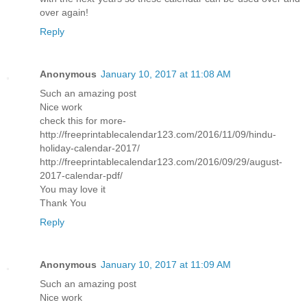
over again!
Reply
Anonymous
January 10, 2017 at 11:08 AM
Such an amazing post
Nice work
check this for more-
http://freeprintablecalendar123.com/2016/11/09/hindu-
holiday-calendar-2017/
http://freeprintablecalendar123.com/2016/09/29/august-
2017-calendar-pdf/
You may love it
Thank You
Reply
Anonymous
January 10, 2017 at 11:09 AM
Such an amazing post
Nice work