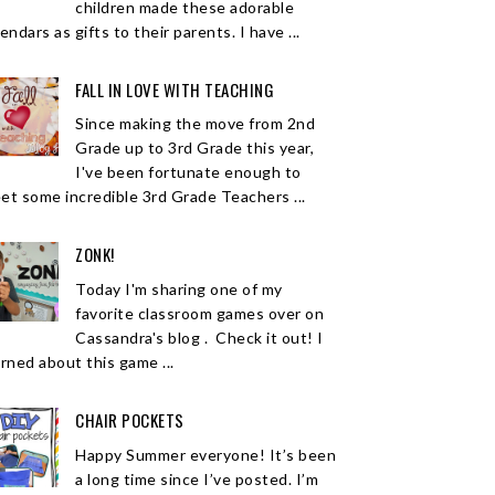
children made these adorable
endars as gifts to their parents. I have ...
FALL IN LOVE WITH TEACHING
Since making the move from 2nd
Grade up to 3rd Grade this year,
I've been fortunate enough to
et some incredible 3rd Grade Teachers ...
ZONK!
Today I'm sharing one of my
favorite classroom games over on
Cassandra's blog . Check it out! I
arned about this game ...
CHAIR POCKETS
Happy Summer everyone! It’s been
a long time since I’ve posted. I’m