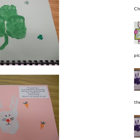
Ch
pic
the