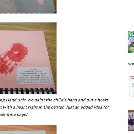
wo
ng Hand unit, we paint the child's hand and put a heart
t with a heart right in the center. Just an added idea for
alentine page."