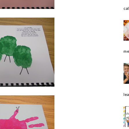
cal
me
le