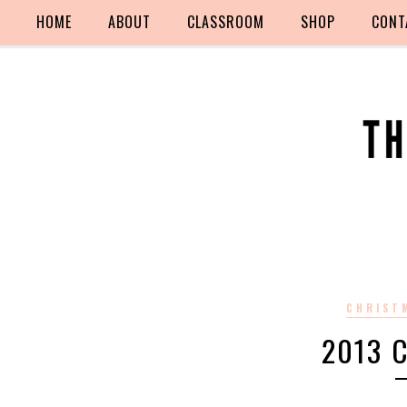
HOME
ABOUT
CLASSROOM
SHOP
CONT
CHRIST
2013 