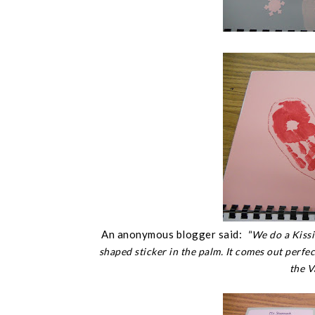
An anonymous blogger said:
"
We do a Kissi
shaped sticker in the palm. It comes out perfec
the V