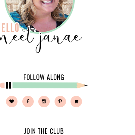
FOLLOW ALONG
JOIN THE CLUB