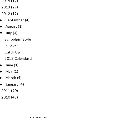
2014
(19)
►
2013
(29)
►
2012
(19)
▼
September
(4)
►
August
(1)
►
July
(4)
▼
Schoolgirl Style
In Love!
Catch Up
2013 Calendars!
June
(1)
►
May
(1)
►
March
(4)
►
January
(4)
►
2011
(90)
►
2010
(48)
►