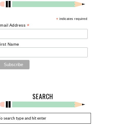
*
indicates required
*
mail Address
irst Name
SEARCH