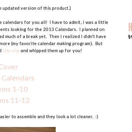
 updated version of this product.}
 calendars for you all! I have to admit, I was a little
ents looking for the 2013 Calendars. I planned on
had much of a break yet. Then I realized I didn't have
more (my favorite calendar making program). But
nd
this site
and whipped them up for you!
Cover
 Calendars
ems 1-10
ms 11-12
asier to assemble and they look a lot cleaner. :)