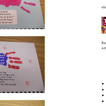
vis
Ro
sch