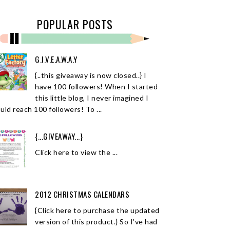
POPULAR POSTS
G.I.V.E.A.W.A.Y
{..this giveaway is now closed..} I
have 100 followers! When I started
this little blog, I never imagined I
uld reach 100 followers! To ...
{...GIVEAWAY...}
Click here to view the ...
2012 CHRISTMAS CALENDARS
{Click here to purchase the updated
version of this product.} So I've had