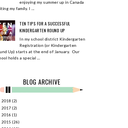
enjoying my summer up in Canada
iting my family. I ...
TEN TIPS FOR A SUCCESSFUL
KINDERGARTEN ROUND UP
In my school district Kindergarten
Registration (or Kindergarten
und Up) starts at the end of January. Our
ool holds a special ...
BLOG ARCHIVE
2018
(2)
►
2017
(2)
►
2016
(1)
►
2015
(26)
►