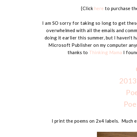
{Click
here
to purchase the
I am SO sorry for taking so long to get these
overwhelmed with all the emails and comm
doing it earlier this summer, but I haven't 
Microsoft Publisher on my computer any
thanks to
Thinking Mama
I fou
2013
Po
Poe
I print the poems on 2x4 labels. Much e