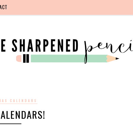
ACT
MAS CALENDARS
CALENDARS!