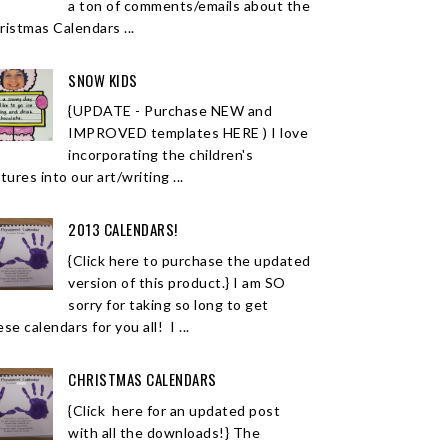
a ton of comments/emails about the
ristmas Calendars ...
SNOW KIDS
{UPDATE - Purchase NEW and
IMPROVED templates HERE ) I love
incorporating the children's
tures into our art/writing ...
2013 CALENDARS!
{Click here to purchase the updated
version of this product.} I am SO
sorry for taking so long to get
se calendars for you all! I ...
CHRISTMAS CALENDARS
{Click here for an updated post
with all the downloads!} The