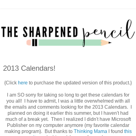
2013 Calendars!
{Click
here
to purchase the updated version of this product.}
I am SO sorry for taking so long to get these calendars for
you all! I have to admit, I was a little overwhelmed with all
the emails and comments looking for the 2013 Calendars. I
planned on doing it earlier this summer, but I haven't had
much of a break yet. Then I realized I didn't have Microsoft
Publisher on my computer anymore (my favorite calendar
making program). But thanks to
Thinking Mama
I found
this