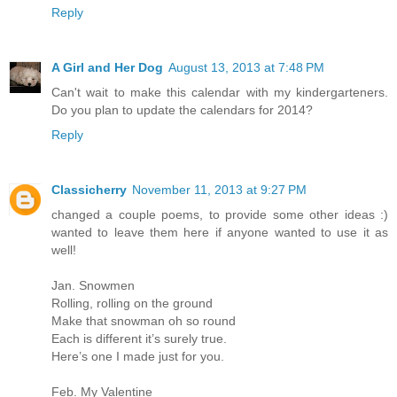
Reply
A Girl and Her Dog
August 13, 2013 at 7:48 PM
Can't wait to make this calendar with my kindergarteners.
Do you plan to update the calendars for 2014?
Reply
Classicherry
November 11, 2013 at 9:27 PM
changed a couple poems, to provide some other ideas :)
wanted to leave them here if anyone wanted to use it as
well!
Jan. Snowmen
Rolling, rolling on the ground
Make that snowman oh so round
Each is different it’s surely true.
Here’s one I made just for you.
Feb. My Valentine