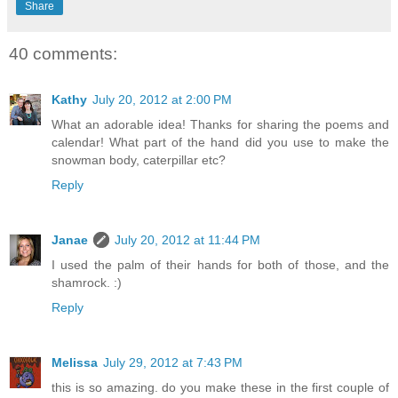
Share
40 comments:
Kathy
July 20, 2012 at 2:00 PM
What an adorable idea! Thanks for sharing the poems and
calendar! What part of the hand did you use to make the
snowman body, caterpillar etc?
Reply
Janae
July 20, 2012 at 11:44 PM
I used the palm of their hands for both of those, and the
shamrock. :)
Reply
Melissa
July 29, 2012 at 7:43 PM
this is so amazing. do you make these in the first couple of