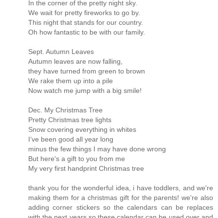
In the corner of the pretty night sky.
We wait for pretty fireworks to go by.
This night that stands for our country.
Oh how fantastic to be with our family.
Sept. Autumn Leaves
Autumn leaves are now falling,
they have turned from green to brown
We rake them up into a pile
Now watch me jump with a big smile!
Dec. My Christmas Tree
Pretty Christmas tree lights
Snow covering everything in whites
I’ve been good all year long
minus the few things I may have done wrong
But here's a gift to you from me
My very first handprint Christmas tree
thank you for the wonderful idea, i have toddlers, and we're
making them for a christmas gift for the parents! we're also
adding corner stickers so the calendars can be replaces
with the next years so these calendar can be used over and