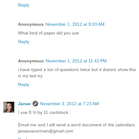
Reply
Anonymous
November 1, 2012 at 9:03 AM
What kind of paper did you use
Reply
Anonymous
November 1, 2012 at 11:41 PM
i have typed a ton of questions twice but it doesnt show this
is my last try
Reply
Janae
November 3, 2012 at 7:23 AM
I use 8 ½ by 11 cardstock.
Email me and I will send a word document of the calendars.
janaevanorman@gmail.com