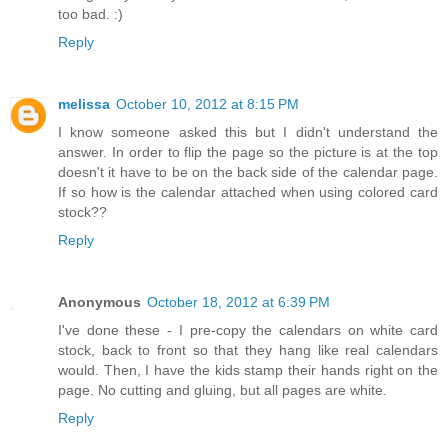
too bad. :)
Reply
melissa
October 10, 2012 at 8:15 PM
I know someone asked this but I didn't understand the
answer. In order to flip the page so the picture is at the top
doesn't it have to be on the back side of the calendar page.
If so how is the calendar attached when using colored card
stock??
Reply
Anonymous
October 18, 2012 at 6:39 PM
I've done these - I pre-copy the calendars on white card
stock, back to front so that they hang like real calendars
would. Then, I have the kids stamp their hands right on the
page. No cutting and gluing, but all pages are white.
Reply