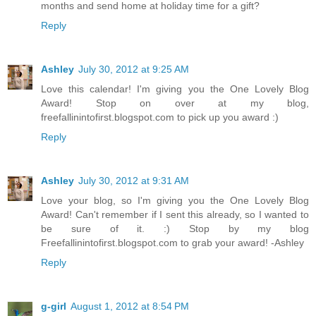
months and send home at holiday time for a gift?
Reply
Ashley
July 30, 2012 at 9:25 AM
Love this calendar! I'm giving you the One Lovely Blog
Award! Stop on over at my blog,
freefallinintofirst.blogspot.com to pick up you award :)
Reply
Ashley
July 30, 2012 at 9:31 AM
Love your blog, so I'm giving you the One Lovely Blog
Award! Can't remember if I sent this already, so I wanted to
be sure of it. :) Stop by my blog
Freefallinintofirst.blogspot.com to grab your award! -Ashley
Reply
g-girl
August 1, 2012 at 8:54 PM