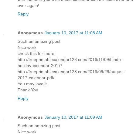
over again!
Reply
Anonymous
January 10, 2017 at 11:08 AM
Such an amazing post
Nice work
check this for more-
http://freeprintablecalendar123.com/2016/11/09/hindu-
holiday-calendar-2017/
http://freeprintablecalendar123.com/2016/09/29/august-
2017-calendar-pdf/
You may love it
Thank You
Reply
Anonymous
January 10, 2017 at 11:09 AM
Such an amazing post
Nice work