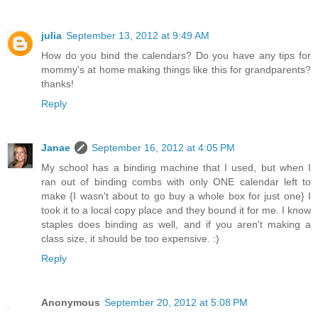
julia
September 13, 2012 at 9:49 AM
How do you bind the calendars? Do you have any tips for
mommy's at home making things like this for grandparents?
thanks!
Reply
Janae
September 16, 2012 at 4:05 PM
My school has a binding machine that I used, but when I
ran out of binding combs with only ONE calendar left to
make {I wasn't about to go buy a whole box for just one} I
took it to a local copy place and they bound it for me. I know
staples does binding as well, and if you aren't making a
class size, it should be too expensive. :)
Reply
Anonymous
September 20, 2012 at 5:08 PM