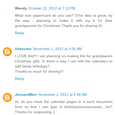
Wendy
October 22, 2012 at 7:12 PM
What size paper/card do you use? (This idea is great, by
the way - planning to make it with my 4 for their
grandparents for Christmas! Thank you for sharing it!)
Reply
Unknown
November 1, 2012 at 4:06 AM
I LOVE this!!! I am planning on making this for grandparent
Christmas gifts. Is there a way I can edit the calendars to
add family birthdays?
Thanks so much for sharing!!!
Reply
JessandBen
November 1, 2012 at 5:46 AM
Hi, do you have the calendar pages in a word document
form so that I can type in birthdays/anniversaries, etc?
Thanks for responding :)