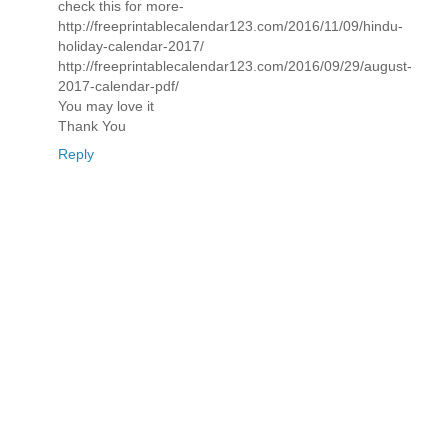
check this for more-
http://freeprintablecalendar123.com/2016/11/09/hindu-
holiday-calendar-2017/
http://freeprintablecalendar123.com/2016/09/29/august-
2017-calendar-pdf/
You may love it
Thank You
Reply