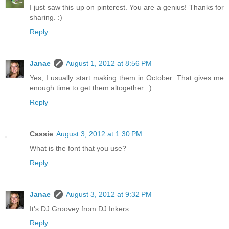
I just saw this up on pinterest. You are a genius! Thanks for
sharing. :)
Reply
Janae
August 1, 2012 at 8:56 PM
Yes, I usually start making them in October. That gives me
enough time to get them altogether. :)
Reply
Cassie
August 3, 2012 at 1:30 PM
What is the font that you use?
Reply
Janae
August 3, 2012 at 9:32 PM
It's DJ Groovey from DJ Inkers.
Reply