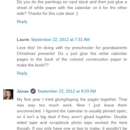
Do you do the paintings on card stock and then just glue a
sheet of white paper with the calendar on it for the other
side? Thanks for this cute idea! :)
Reply
Laurie
September 22, 2012 at 7:31 AM
Love this! Im doing with my preschooler for grandparents
Christmas presents! Do u just glue the white calendar
pages to the back of the colored construction paper to
make the book??
Reply
Janae
September 22, 2012 at 9:03 AM
My first year I tried gluing/taping the pages together. That
was way too much work. Now I just leave them
unconnected. I figured the calendar is usually pinned open,
so it isn't a big deal if they aren't glued together. Double
sided tape and scrapbook photo tape worked the best
though. If you only have one or two to make, it wouldn't be