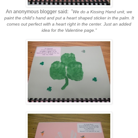
An anonymous blogger said:
"
We do a Kissing Hand unit, we
paint the child's hand and put a heart shaped sticker in the palm. It
comes out perfect with a heart right in the center. Just an added
idea for the Valentine page."