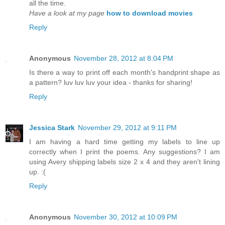
all the time.
Have a look at my page
how to download movies
Reply
Anonymous
November 28, 2012 at 8:04 PM
Is there a way to print off each month's handprint shape as
a pattern? luv luv luv your idea - thanks for sharing!
Reply
Jessica Stark
November 29, 2012 at 9:11 PM
I am having a hard time getting my labels to line up
correctly when I print the poems. Any suggestions? I am
using Avery shipping labels size 2 x 4 and they aren't lining
up. :(
Reply
Anonymous
November 30, 2012 at 10:09 PM