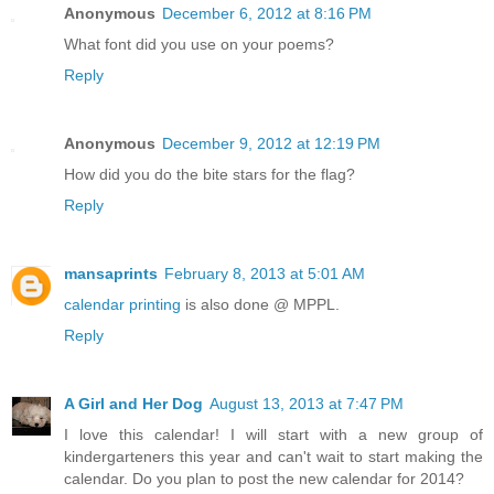
Anonymous
December 6, 2012 at 8:16 PM
What font did you use on your poems?
Reply
Anonymous
December 9, 2012 at 12:19 PM
How did you do the bite stars for the flag?
Reply
mansaprints
February 8, 2013 at 5:01 AM
calendar printing
is also done @ MPPL.
Reply
A Girl and Her Dog
August 13, 2013 at 7:47 PM
I love this calendar! I will start with a new group of
kindergarteners this year and can't wait to start making the
calendar. Do you plan to post the new calendar for 2014?