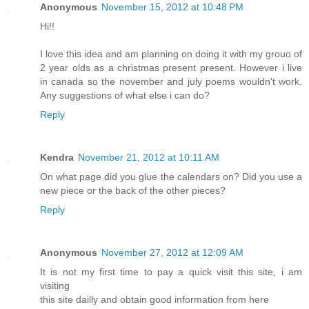
Anonymous
November 15, 2012 at 10:48 PM
Hi!!
I love this idea and am planning on doing it with my grouo of
2 year olds as a christmas present present. However i live
in canada so the november and july poems wouldn't work.
Any suggestions of what else i can do?
Reply
Kendra
November 21, 2012 at 10:11 AM
On what page did you glue the calendars on? Did you use a
new piece or the back of the other pieces?
Reply
Anonymous
November 27, 2012 at 12:09 AM
It is not my first time to pay a quick visit this site, i am
visiting
this site dailly and obtain good information from here