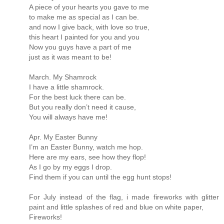
A piece of your hearts you gave to me
to make me as special as I can be.
and now I give back, with love so true,
this heart I painted for you and you
Now you guys have a part of me
just as it was meant to be!
March. My Shamrock
I have a little shamrock.
For the best luck there can be.
But you really don’t need it cause,
You will always have me!
Apr. My Easter Bunny
I’m an Easter Bunny, watch me hop.
Here are my ears, see how they flop!
As I go by my eggs I drop.
Find them if you can until the egg hunt stops!
For July instead of the flag, i made fireworks with glitter
paint and little splashes of red and blue on white paper,
Fireworks!