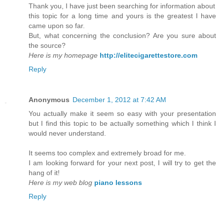
Thank you, I have just been searching for information about
this topic for a long time and yours is the greatest I have
came upon so far.
But, what concerning the conclusion? Are you sure about
the source?
Here is my homepage
http://elitecigarettestore.com
Reply
Anonymous
December 1, 2012 at 7:42 AM
You actually make it seem so easy with your presentation
but I find this topic to be actually something which I think I
would never understand.
It seems too complex and extremely broad for me.
I am looking forward for your next post, I will try to get the
hang of it!
Here is my web blog
piano lessons
Reply