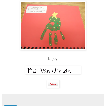
Enjoy!