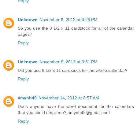
Reply
Unknown
November 6, 2012 at 3:29 PM
So you use the 8 1/2 x 11 cardstock for all of the calendar
pages?
Reply
Unknown
November 6, 2012 at 3:31 PM
Did you use 8 1/2 x 11 cardstock for the whole calendar?
Reply
amynh49
November 14, 2012 at 8:57 AM
Does anyone have the word document for the calendars
that you could email me? amynh49@gmail.com
Reply