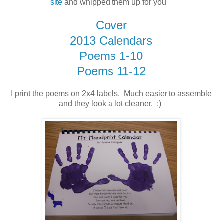
site
and whipped them up for you!
Cover
2013 Calendars
Poems 1-10
Poems 11-12
I print the poems on 2x4 labels. Much easier to assemble
and they look a lot cleaner. :)