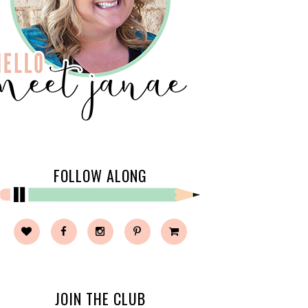
FOLLOW ALONG
JOIN THE CLUB