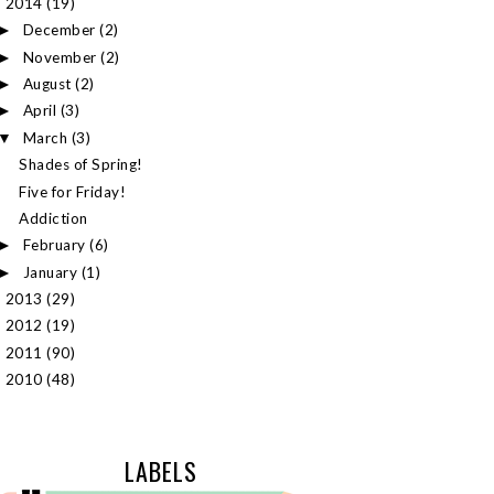
2014
(19)
▼
December
(2)
►
November
(2)
►
August
(2)
►
April
(3)
►
March
(3)
▼
Shades of Spring!
Five for Friday!
Addiction
February
(6)
►
January
(1)
►
2013
(29)
►
2012
(19)
►
2011
(90)
►
2010
(48)
►
LABELS