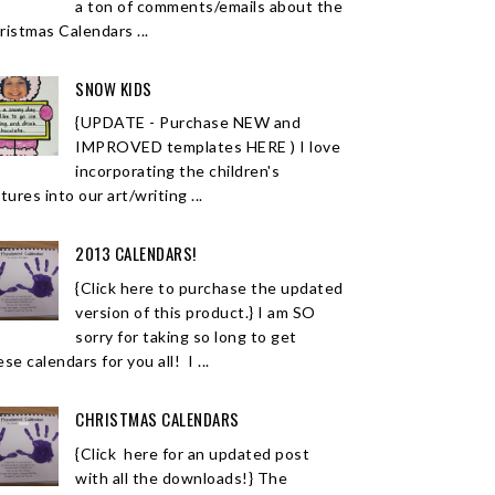
a ton of comments/emails about the
ristmas Calendars ...
SNOW KIDS
{UPDATE - Purchase NEW and
IMPROVED templates HERE ) I love
incorporating the children's
tures into our art/writing ...
2013 CALENDARS!
{Click here to purchase the updated
version of this product.} I am SO
sorry for taking so long to get
se calendars for you all! I ...
CHRISTMAS CALENDARS
{Click here for an updated post
with all the downloads!} The