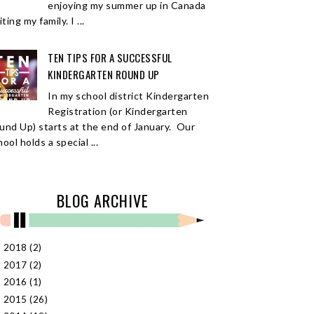
enjoying my summer up in Canada
iting my family. I ...
TEN TIPS FOR A SUCCESSFUL
KINDERGARTEN ROUND UP
In my school district Kindergarten
Registration (or Kindergarten
und Up) starts at the end of January. Our
ool holds a special ...
BLOG ARCHIVE
2018
(2)
►
2017
(2)
►
2016
(1)
►
2015
(26)
►