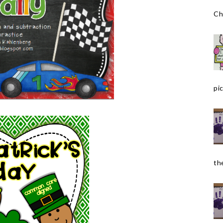
Ch
pic
the