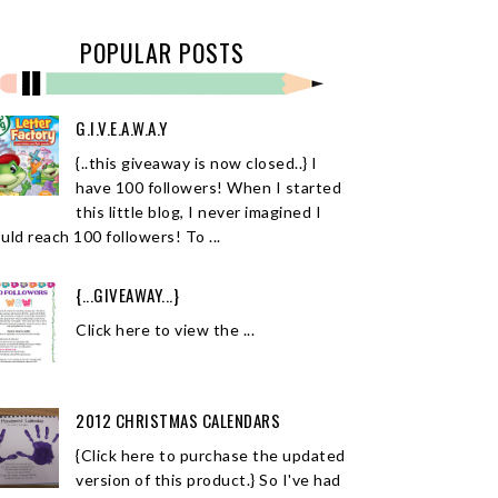
POPULAR POSTS
G.I.V.E.A.W.A.Y
{..this giveaway is now closed..} I
have 100 followers! When I started
this little blog, I never imagined I
uld reach 100 followers! To ...
{...GIVEAWAY...}
Click here to view the ...
2012 CHRISTMAS CALENDARS
{Click here to purchase the updated
version of this product.} So I've had