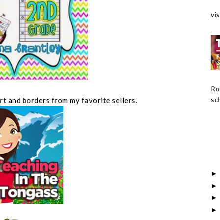
vis
Ro
sch
art and borders from my favorite sellers.