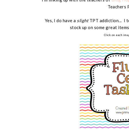
Teachers 
Yes, I do have a
slight
TPT addiction... I 
stock up on some great items
Click on each ima