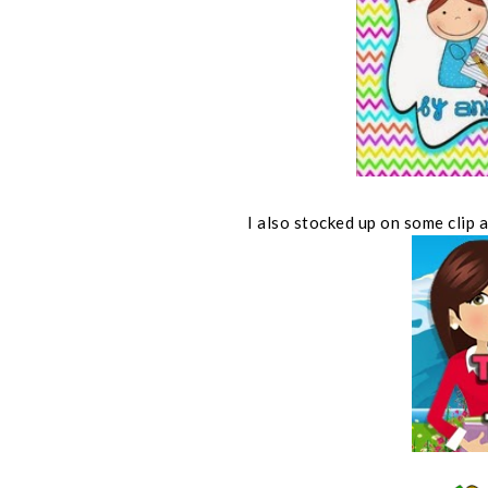
I also stocked up on some clip 