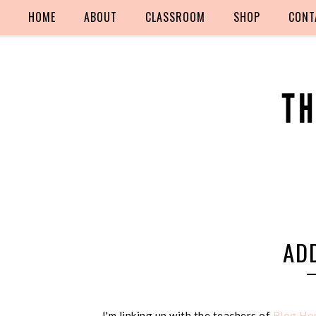
HOME
ABOUT
CLASSROOM
SHOP
CONT
AD
I'm linking up with the teachers of
Blog Hop