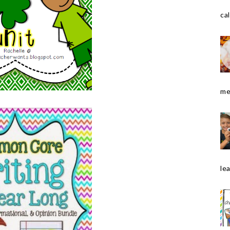
cal
me
le