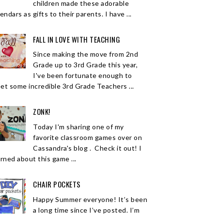
children made these adorable
endars as gifts to their parents. I have ...
FALL IN LOVE WITH TEACHING
Since making the move from 2nd
Grade up to 3rd Grade this year,
I've been fortunate enough to
et some incredible 3rd Grade Teachers ...
ZONK!
Today I'm sharing one of my
favorite classroom games over on
Cassandra's blog . Check it out! I
arned about this game ...
CHAIR POCKETS
Happy Summer everyone! It’s been
a long time since I’ve posted. I’m