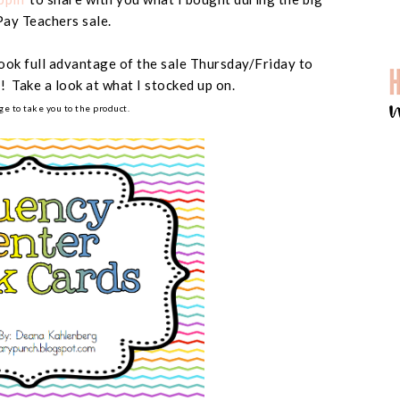
Pay Teachers sale.
took full advantage of the sale Thursday/Friday to
! Take a look at what I stocked up on.
ge to take you to the product.