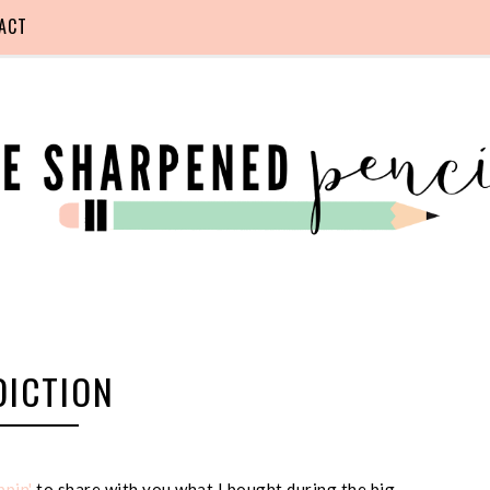
ACT
DICTION
pin'
to share with you what I bought during the big