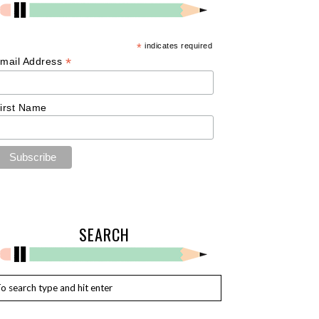
*
indicates required
*
mail Address
irst Name
SEARCH