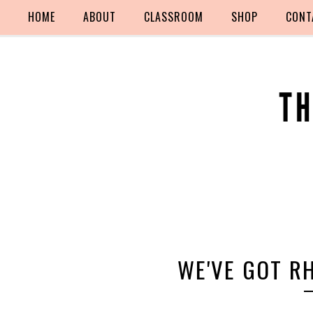
HOME
ABOUT
CLASSROOM
SHOP
CONT
WE'VE GOT R