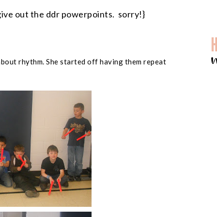
give out the ddr powerpoints. sorry!}
about rhythm. She started off having them repeat