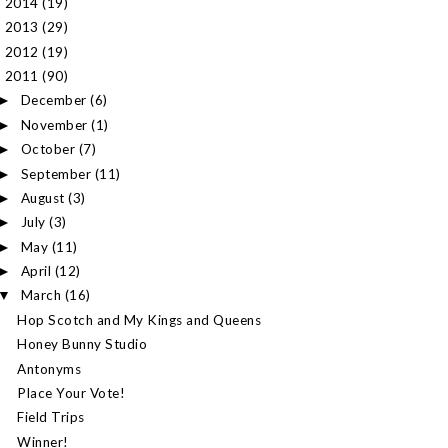
2014
(19)
►
2013
(29)
►
2012
(19)
►
2011
(90)
▼
December
(6)
►
November
(1)
►
October
(7)
►
September
(11)
►
August
(3)
►
July
(3)
►
May
(11)
►
April
(12)
►
March
(16)
▼
Hop Scotch and My Kings and Queens
Honey Bunny Studio
Antonyms
Place Your Vote!
Field Trips
Winner!