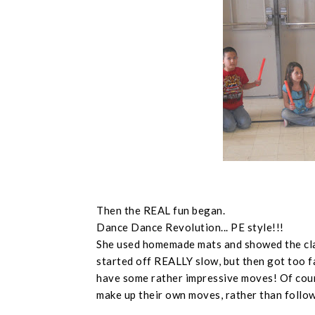
Then the REAL fun began.
Dance Dance Revolution... PE style!!!
She used homemade mats and showed the cla
started off REALLY slow, but then got too fa
have some rather impressive moves! Of cou
make up their own moves, rather than follow 