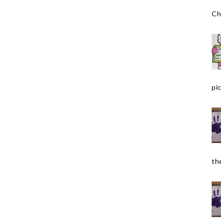
Ch
pic
the