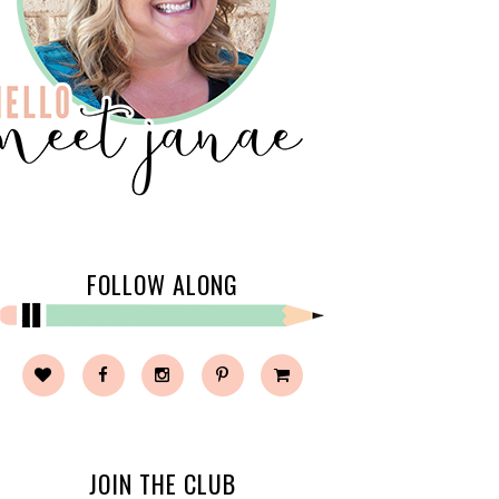
FOLLOW ALONG
JOIN THE CLUB