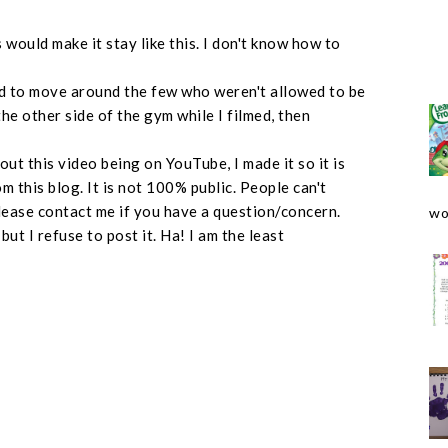
 would make it stay like this. I don't know how to
 had to move around the few who weren't allowed to be
the other side of the gym while I filmed, then
out this video being on YouTube, I made it so it is
m this blog. It is not 100% public. People can't
 Please contact me if you have a question/concern.
wo
ut I refuse to post it. Ha! I am the least