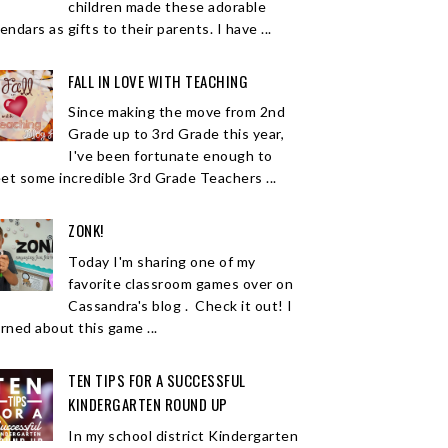
children made these adorable
endars as gifts to their parents. I have ...
FALL IN LOVE WITH TEACHING
Since making the move from 2nd
Grade up to 3rd Grade this year,
I've been fortunate enough to
et some incredible 3rd Grade Teachers ...
ZONK!
Today I'm sharing one of my
favorite classroom games over on
Cassandra's blog . Check it out! I
arned about this game ...
TEN TIPS FOR A SUCCESSFUL
KINDERGARTEN ROUND UP
In my school district Kindergarten