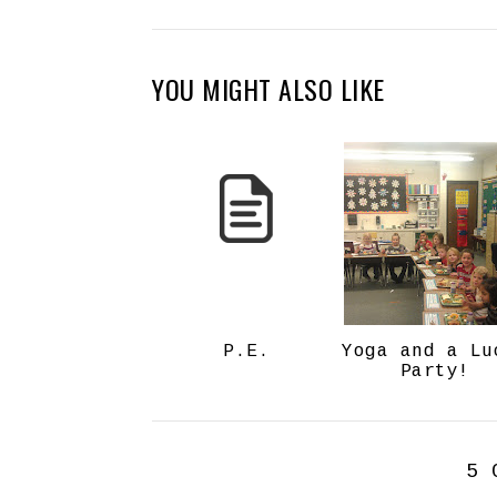
YOU MIGHT ALSO LIKE
P.E.
Yoga and a Lu
Party!
5 