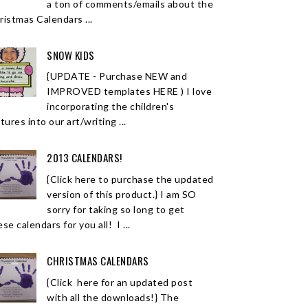
a ton of comments/emails about the
ristmas Calendars ...
SNOW KIDS
{UPDATE - Purchase NEW and
IMPROVED templates HERE ) I love
incorporating the children's
tures into our art/writing ...
2013 CALENDARS!
{Click here to purchase the updated
version of this product.} I am SO
sorry for taking so long to get
se calendars for you all! I ...
CHRISTMAS CALENDARS
{Click here for an updated post
with all the downloads!} The