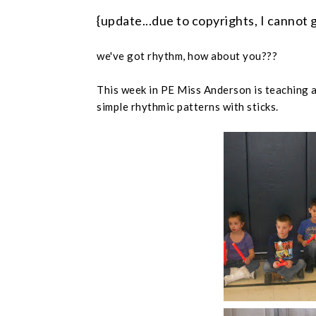
{update...due to copyrights, I cannot 
we've got rhythm, how about you???
This week in PE Miss Anderson is teaching 
simple rhythmic patterns with sticks.