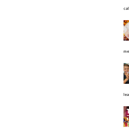
cal
me
le