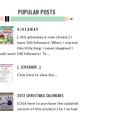
POPULAR POSTS
G.I.V.E.A.W.A.Y
{..this giveaway is now closed..} I
have 100 followers! When I started
this little blog, I never imagined I
uld reach 100 followers! To ...
{...GIVEAWAY...}
Click here to view the ...
2012 CHRISTMAS CALENDARS
{Click here to purchase the updated
version of this product.} So I've had