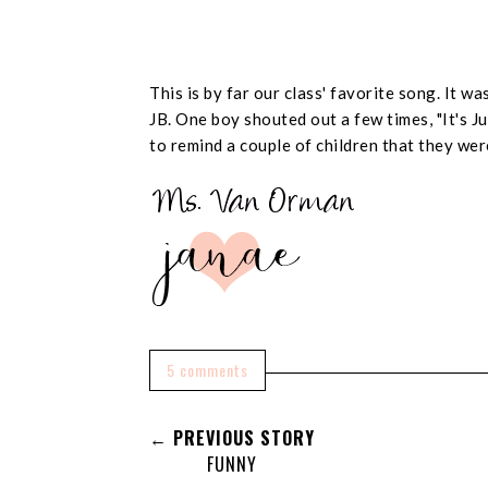
This is by far our class' favorite song. It 
JB. One boy shouted out a few times, "It's Jus
to remind a couple of children that they wer
5 comments
← PREVIOUS STORY
FUNNY