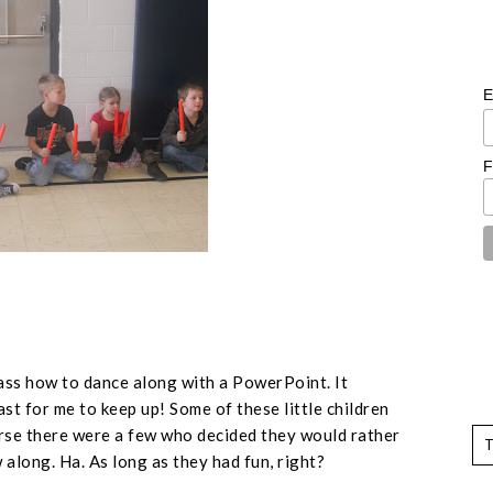
E
F
ss how to dance along with a PowerPoint. It
st for me to keep up! Some of these little children
rse there were a few who decided they would rather
along. Ha. As long as they had fun, right?