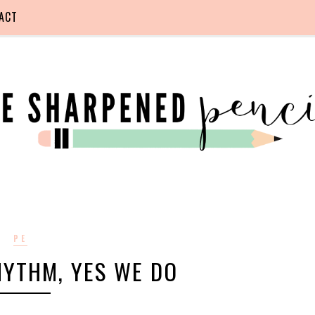
ACT
PE
HYTHM, YES WE DO