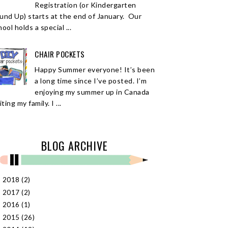
Registration (or Kindergarten
und Up) starts at the end of January. Our
ool holds a special ...
CHAIR POCKETS
Happy Summer everyone! It’s been
a long time since I’ve posted. I’m
enjoying my summer up in Canada
iting my family. I ...
BLOG ARCHIVE
2018
(2)
►
2017
(2)
►
2016
(1)
►
2015
(26)
►