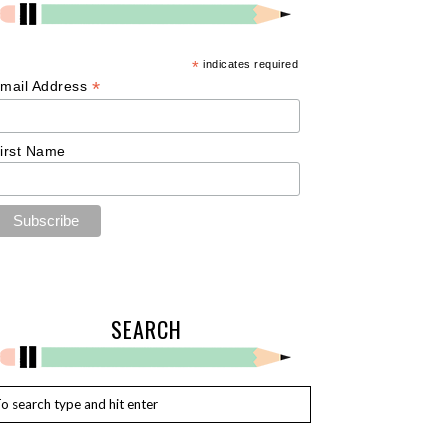
*
indicates required
*
mail Address
irst Name
SEARCH