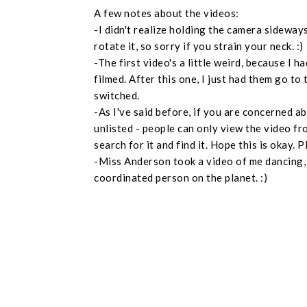
A few notes about the videos:
-I didn't realize holding the camera sideways
rotate it, so sorry if you strain your neck. :)
-The first video's a little weird, because I
filmed. After this one, I just had them go to 
switched.
-As I've said before, if you are concerned ab
unlisted - people can only view the video fro
search for it and find it. Hope this is okay.
-Miss Anderson took a video of me dancing, b
coordinated person on the planet. :)