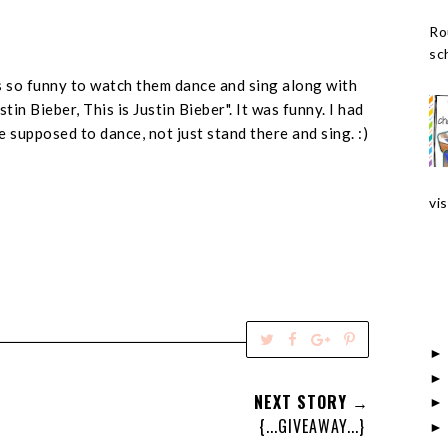
Ro
sch
was so funny to watch them dance and sing along with
tin Bieber, This is Justin Bieber". It was funny. I had
e supposed to dance, not just stand there and sing. :)
vis
T
S
S
P
w
h
h
i
e
a
a
n
NEXT STORY →
e
r
r
i
{...GIVEAWAY...}
t
e
e
t