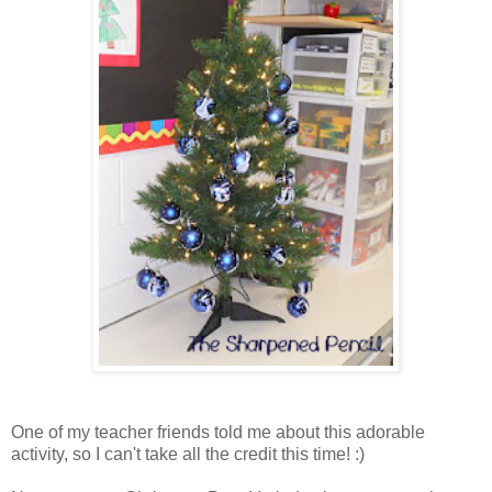
One of my teacher friends told me about this adorable
activity, so I can't take all the credit this time! :)