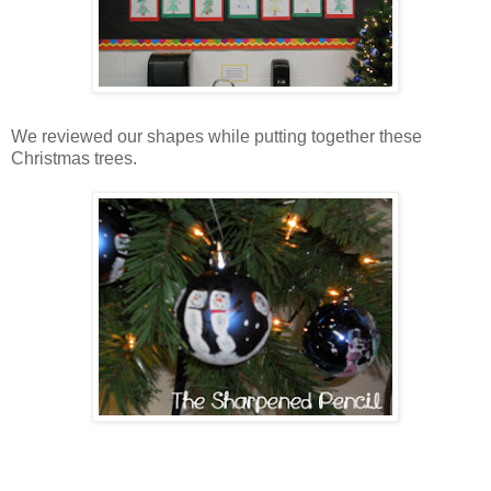
We reviewed our shapes while putting together these
Christmas trees.