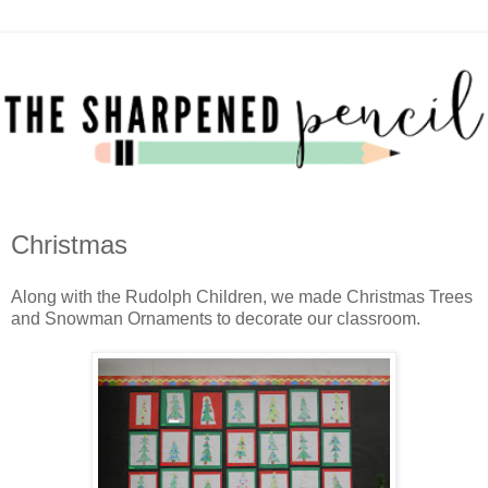
Christmas
Along with the Rudolph Children, we made Christmas Trees
and Snowman Ornaments to decorate our classroom.