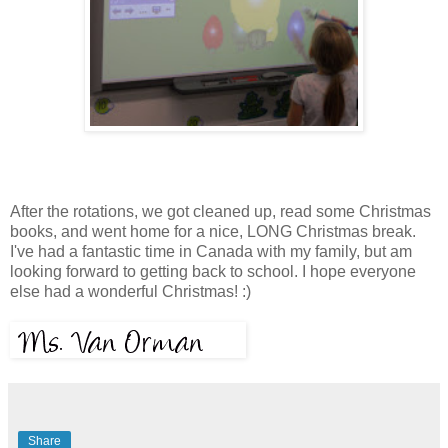
After the rotations, we got cleaned up, read some Christmas
books, and went home for a nice, LONG Christmas break.
I've had a fantastic time in Canada with my family, but am
looking forward to getting back to school. I hope everyone
else had a wonderful Christmas! :)
Share