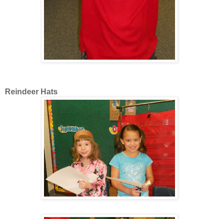
Reindeer Hats