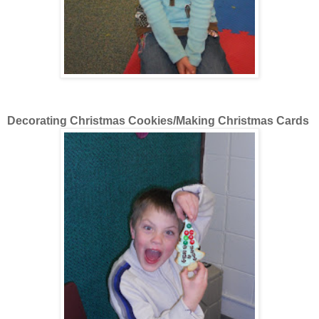
Decorating Christmas Cookies/Making Christmas Cards