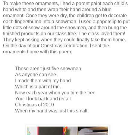
To make these ornaments, I had a parent paint each child's
hand white and then wrap their hand around a blue
ornament. Once they were dry, the children got to decorate
each finger/thumb into a snowman. I used a paperclip to put
little dots of snow around the snowmen, and then hung the
finished products on our class tree. The class loved them!
They kept asking when they could finally take them home.
On the day of our Christmas celebration, I sent the
ornaments home with this poem:
These aren't just five snowmen
As anyone can see.
I made them with my hand
Which is a part of me.
Now each year when you trim the tree
You'll look back and recall
Christmas of 2010
When my hand was just this small!