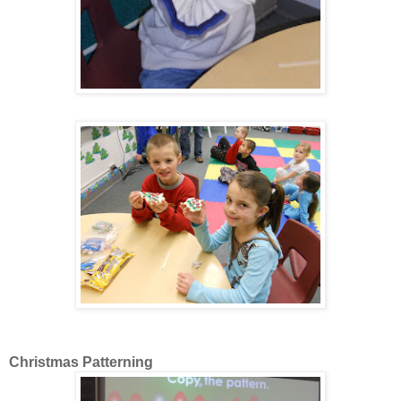
Christmas Patterning