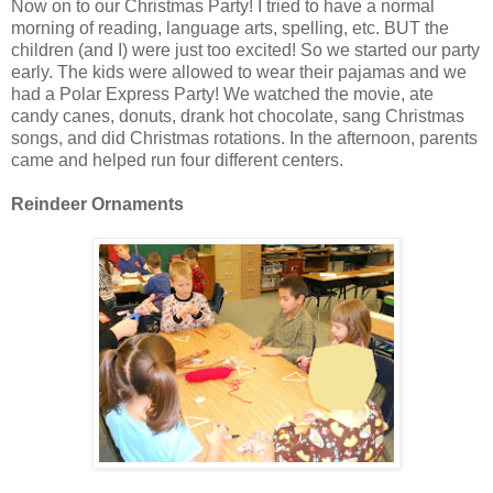
Now on to our Christmas Party! I tried to have a normal
morning of reading, language arts, spelling, etc. BUT the
children (and I) were just too excited! So we started our party
early. The kids were allowed to wear their pajamas and we
had a Polar Express Party! We watched the movie, ate
candy canes, donuts, drank hot chocolate, sang Christmas
songs, and did Christmas rotations. In the afternoon, parents
came and helped run four different centers.
Reindeer Ornaments