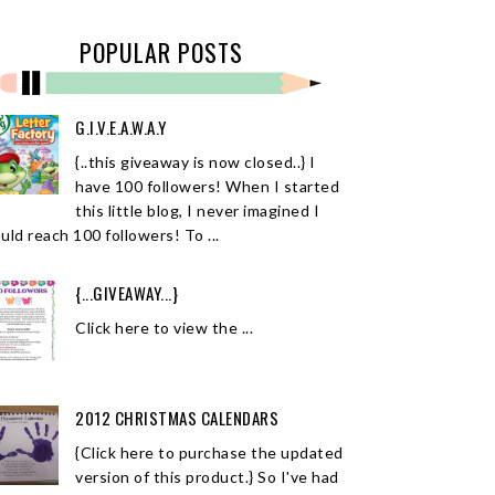
POPULAR POSTS
G.I.V.E.A.W.A.Y
{..this giveaway is now closed..} I
have 100 followers! When I started
this little blog, I never imagined I
uld reach 100 followers! To ...
{...GIVEAWAY...}
Click here to view the ...
2012 CHRISTMAS CALENDARS
{Click here to purchase the updated
version of this product.} So I've had