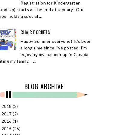
Registration (or Kindergarten
und Up) starts at the end of January. Our
ool holds a special ...
CHAIR POCKETS
Happy Summer everyone! It’s been
a long time since I’ve posted. I’m
enjoying my summer up in Canada
iting my family. I ...
BLOG ARCHIVE
2018
(2)
►
2017
(2)
►
2016
(1)
►
2015
(26)
►