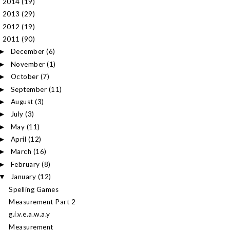
2014
(19)
►
2013
(29)
►
2012
(19)
►
2011
(90)
▼
December
(6)
►
November
(1)
►
October
(7)
►
September
(11)
►
August
(3)
►
July
(3)
►
May
(11)
►
April
(12)
►
March
(16)
►
February
(8)
►
January
(12)
▼
Spelling Games
Measurement Part 2
g.i.v.e.a.w.a.y
Measurement