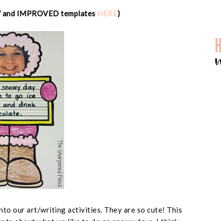
W and IMPROVED templates
HERE
)
into our art/writing activities. They are so cute! This