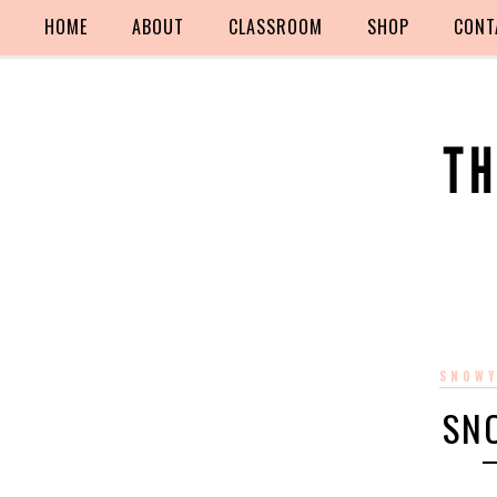
HOME
ABOUT
CLASSROOM
SHOP
CONT
SNOWY
SN