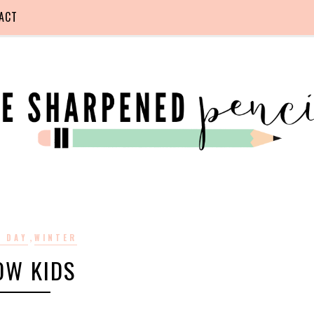
ACT
,
 DAY
WINTER
OW KIDS