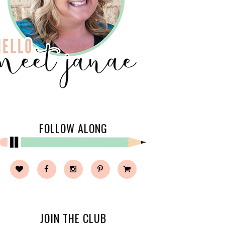
FOLLOW ALONG
JOIN THE CLUB