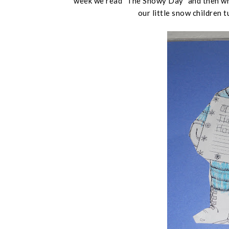
week we read "The Snowy Day" and then wro
our little snow children 