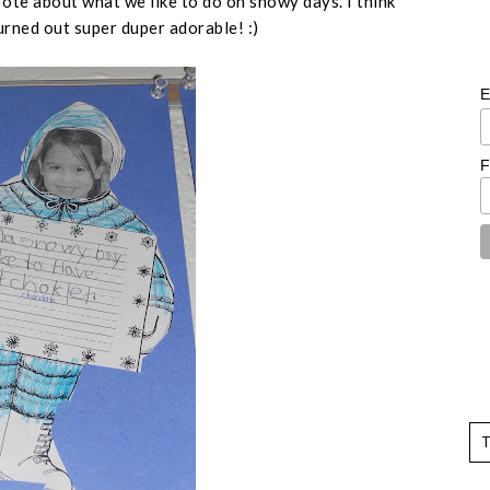
te about what we like to do on snowy days. I think
turned out super duper adorable! :)
E
F