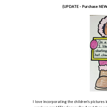
{UPDATE - Purchase NE
I love incorporating the children's pictures 