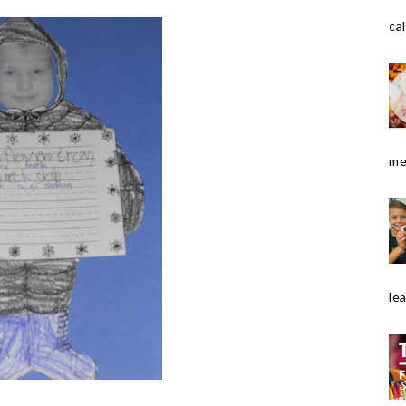
cal
me
le