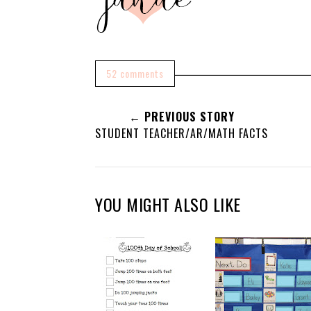
52 comments
← PREVIOUS STORY
STUDENT TEACHER/AR/MATH FACTS
YOU MIGHT ALSO LIKE