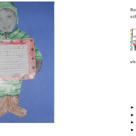
Ro
sch
vis