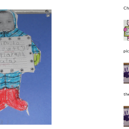
Ch
pic
the