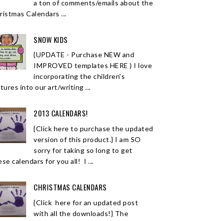
a ton of comments/emails about the
ristmas Calendars ...
SNOW KIDS
{UPDATE - Purchase NEW and
IMPROVED templates HERE ) I love
incorporating the children's
tures into our art/writing ...
2013 CALENDARS!
{Click here to purchase the updated
version of this product.} I am SO
sorry for taking so long to get
se calendars for you all! I ...
CHRISTMAS CALENDARS
{Click here for an updated post
with all the downloads!} The