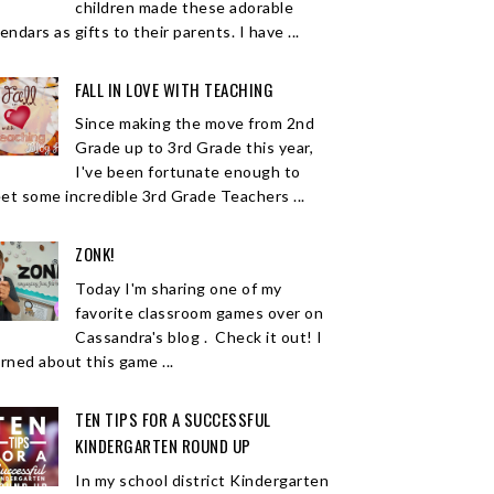
children made these adorable
endars as gifts to their parents. I have ...
FALL IN LOVE WITH TEACHING
Since making the move from 2nd
Grade up to 3rd Grade this year,
I've been fortunate enough to
et some incredible 3rd Grade Teachers ...
ZONK!
Today I'm sharing one of my
favorite classroom games over on
Cassandra's blog . Check it out! I
arned about this game ...
TEN TIPS FOR A SUCCESSFUL
KINDERGARTEN ROUND UP
In my school district Kindergarten