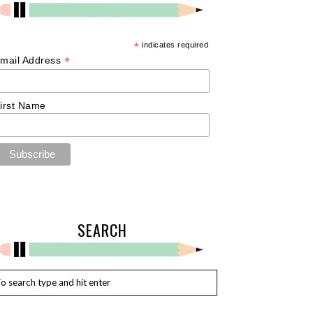
*
indicates required
*
mail Address
irst Name
SEARCH