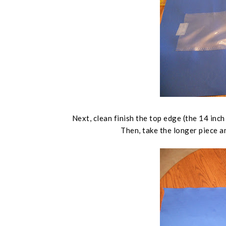
Next, clean finish the top edge (
the 14 inch
Then, take the longer piece an