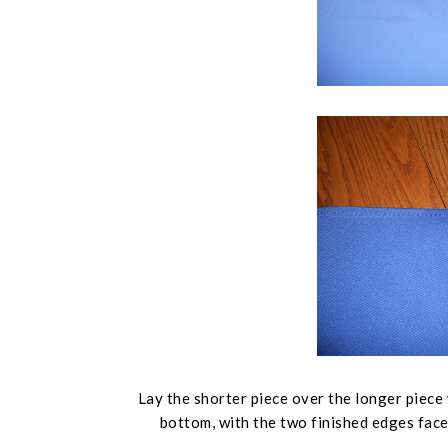
Lay the shorter piece over the longer piece 
bottom, with the two finished edges face