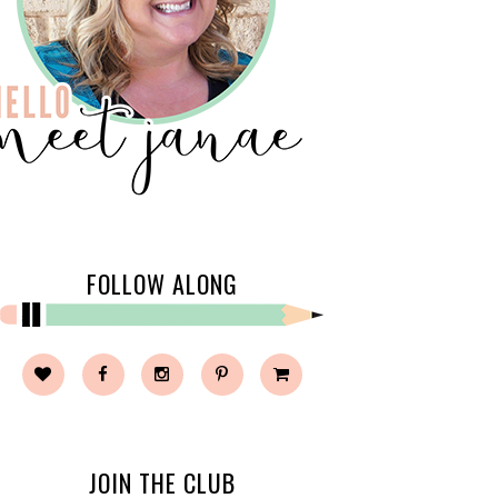
FOLLOW ALONG
JOIN THE CLUB