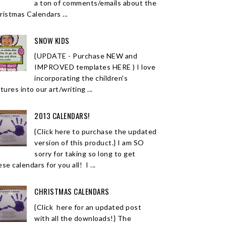
a ton of comments/emails about the
ristmas Calendars ...
SNOW KIDS
{UPDATE - Purchase NEW and
IMPROVED templates HERE ) I love
incorporating the children's
tures into our art/writing ...
2013 CALENDARS!
{Click here to purchase the updated
version of this product.} I am SO
sorry for taking so long to get
se calendars for you all! I ...
CHRISTMAS CALENDARS
{Click here for an updated post
with all the downloads!} The