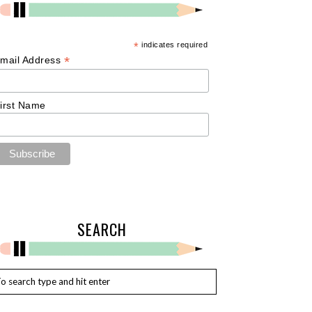
*
indicates required
*
mail Address
irst Name
SEARCH