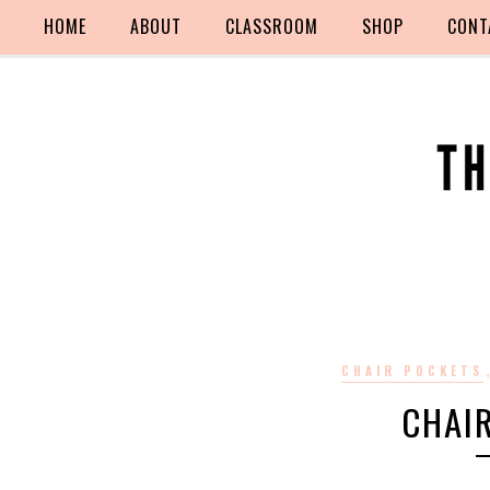
HOME
ABOUT
CLASSROOM
SHOP
CONT
CHAIR POCKETS
CHAI