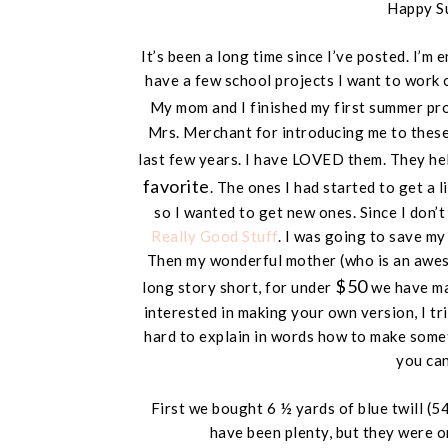
Happy S
It’s been a long time since I’ve posted. I’m
have a few school projects I want to work 
My mom and I finished my first summer pr
Mrs. Merchant for introducing me to these.
last few years. I have LOVED them. They he
favorite
. The ones I had started to get a l
so I wanted to get new ones. Since I don’
Really Good Stuff
. I was going to save m
Then my wonderful mother (
who is an awe
$50
long story short, for under
we have mad
interested in making your own version, I trie
hard to explain in words how to make somet
you can 
First we bought 6 ½ yards of blue twill (
54
have been plenty, but they were o