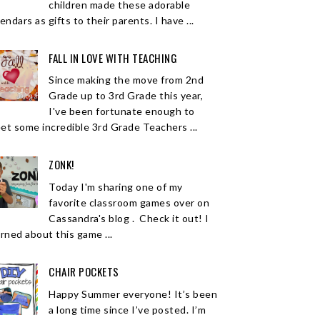
children made these adorable
endars as gifts to their parents. I have ...
FALL IN LOVE WITH TEACHING
Since making the move from 2nd
Grade up to 3rd Grade this year,
I've been fortunate enough to
et some incredible 3rd Grade Teachers ...
ZONK!
Today I'm sharing one of my
favorite classroom games over on
Cassandra's blog . Check it out! I
arned about this game ...
CHAIR POCKETS
Happy Summer everyone! It’s been
a long time since I’ve posted. I’m