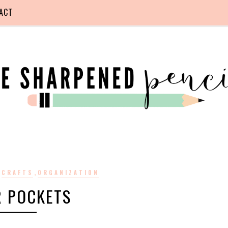
ACT
,
,
CRAFTS
ORGANIZATION
R POCKETS