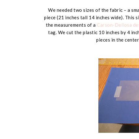
We needed two sizes of the fabric – a smal
piece (
21 inches tall 14 inches wide
). This 
the measurements of a
Carson-Dellosa des
tag. We cut the plastic
10 inches by 4 inc
pieces in the center