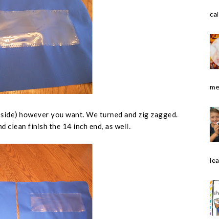
cal
me
 side
) however you want. We turned and zig zagged.
d clean finish the 14 inch end, as well.
le