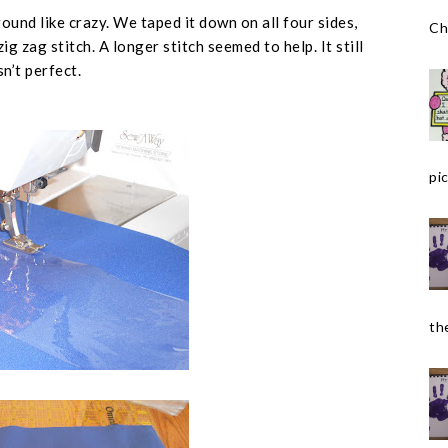
ound like crazy. We taped it down on all four sides,
Ch
g zag stitch. A longer stitch seemed to help. It still
n’t perfect.
pic
the