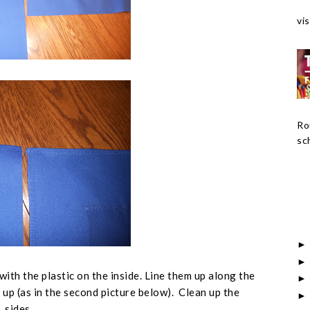
vis
Ro
sch
with the plastic on the inside. Line them up along the
 up (
as in the second picture below
). Clean up the
sides.