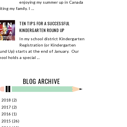
enjoying my summer up in Canada
iting my family. I ...
TEN TIPS FOR A SUCCESSFUL
KINDERGARTEN ROUND UP
In my school district Kindergarten
Registration (or Kindergarten
und Up) starts at the end of January. Our
ool holds a special ...
BLOG ARCHIVE
2018
(2)
►
2017
(2)
►
2016
(1)
►
2015
(26)
►