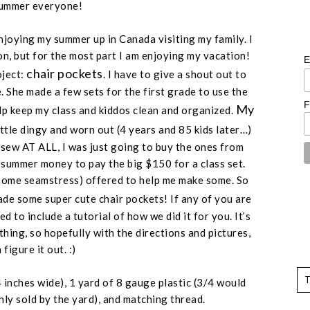
ummer everyone!
 enjoying my summer up in Canada visiting my family. I
on, but for the most part I am enjoying my vacation!
E
chair pockets
oject:
. I have to give a shout out to
 She made a few sets for the first grade to use the
F
My
lp keep my class and kiddos clean and organized.
ittle dingy and worn out (
4 years and 85 kids later
…)
t sew AT ALL, I was just going to buy the ones from
y summer money to pay the big $150 for a class set.
some seamstress
) offered to help me make some. So
e some super cute chair pockets! If any of you are
d to include a tutorial of how we did it for you. It’s
hing, so hopefully with the directions and pictures,
figure it out. :)
 inches wide
), 1 yard of 8 gauge plastic (
3/4 would
nly sold by the yard
), and matching thread.