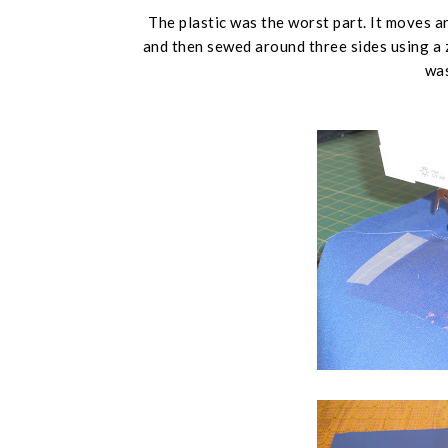
The plastic was the worst part. It moves ar
and then sewed around three sides using a zi
was