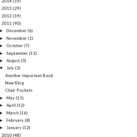
2014
(19)
►
2013
(29)
►
2012
(19)
►
2011
(90)
▼
December
(6)
►
November
(1)
►
October
(7)
►
September
(11)
►
August
(3)
►
July
(3)
▼
Another Important Book
New Blog
Chair Pockets
May
(11)
►
April
(12)
►
March
(16)
►
February
(8)
►
January
(12)
►
2010
(48)
►