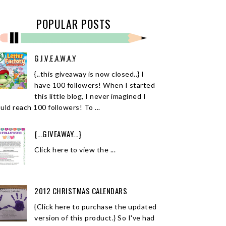
POPULAR POSTS
G.I.V.E.A.W.A.Y
{..this giveaway is now closed..} I
have 100 followers! When I started
this little blog, I never imagined I
uld reach 100 followers! To ...
{...GIVEAWAY...}
Click here to view the ...
2012 CHRISTMAS CALENDARS
{Click here to purchase the updated
version of this product.} So I've had