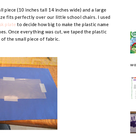
l piece (
10 inches tall 14 inches wide
) and a large
size fits perfectly over our little school chairs. I used
k plate
to decide how big to make the plastic name
hes
. Once everything was cut, we taped the plastic
 of the small piece of fabric.
wo