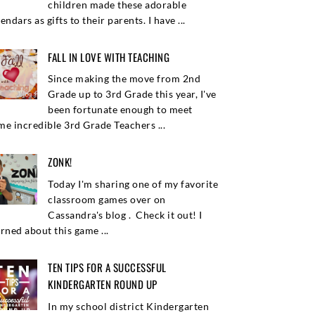
children made these adorable
endars as gifts to their parents. I have ...
FALL IN LOVE WITH TEACHING
Since making the move from 2nd
Grade up to 3rd Grade this year, I've
been fortunate enough to meet
me incredible 3rd Grade Teachers ...
ZONK!
Today I'm sharing one of my favorite
classroom games over on
Cassandra's blog . Check it out! I
arned about this game ...
TEN TIPS FOR A SUCCESSFUL
KINDERGARTEN ROUND UP
In my school district Kindergarten