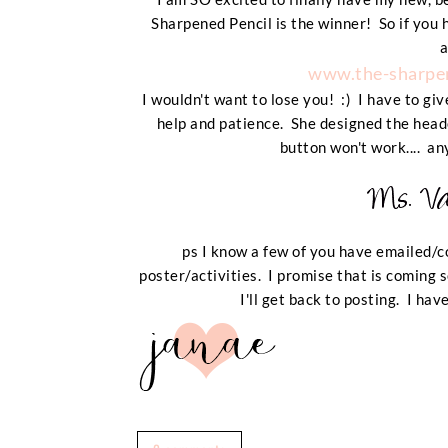
Sharpened Pencil is the winner! So if you 
a
www.the-sharpen
I wouldn't want to lose you! :) I have to giv
help and patience. She designed the heade
button won't work.... an
ps I know a few of you have emailed/
poster/activities. I promise that is coming 
I'll get back to posting. I ha