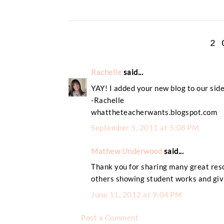
2 
Rachelle
said...
YAY! I added your new blog to our side
-Rachelle
whattheteacherwants.blogspot.com
September 5, 2011 at 5:08 PM
Mathew Underwood
said...
Thank you for sharing many great reso
others showing student works and givi
June 11, 2012 at 9:04 PM
Post a Comment