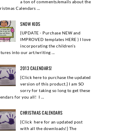
a ton of comments/emails about the
ristmas Calendars ...
SNOW KIDS
{UPDATE - Purchase NEW and
IMPROVED templates HERE ) I love
incorporating the children's
tures into our art/writing ...
2013 CALENDARS!
{Click here to purchase the updated
version of this product.} I am SO
sorry for taking so long to get these
endars for you all! I ...
CHRISTMAS CALENDARS
{Click here for an updated post
with all the downloads!} The