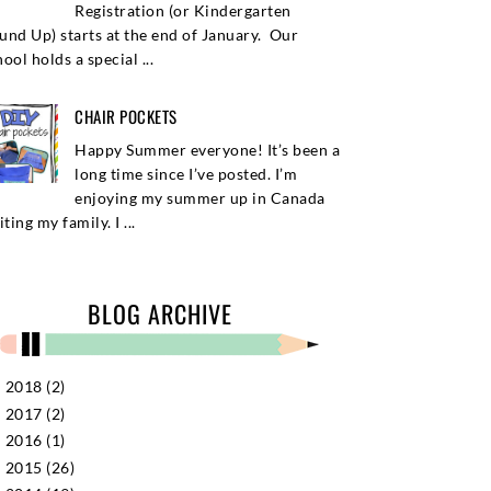
Registration (or Kindergarten
und Up) starts at the end of January. Our
ool holds a special ...
CHAIR POCKETS
Happy Summer everyone! It’s been a
long time since I’ve posted. I’m
enjoying my summer up in Canada
iting my family. I ...
BLOG ARCHIVE
2018
(2)
►
2017
(2)
►
2016
(1)
►
2015
(26)
►