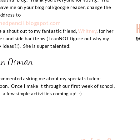
have me on your blog roll/google reader, change the
ddress to
edpencil.blogspot.com
e a shout out to my fantastic friend,
Whitney
, for her
r and side bar items (
I canNOT figure out why my
y ideas?!
). She is super talented!
commented asking me about my special student
soon. Once I make it through our first week of school,
ve a few simple activities coming up! :)