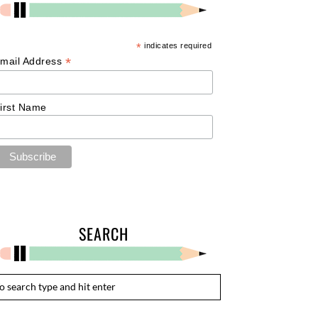
*
indicates required
*
mail Address
irst Name
SEARCH