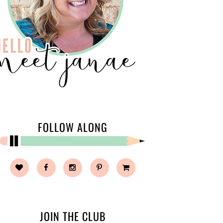
FOLLOW ALONG
JOIN THE CLUB