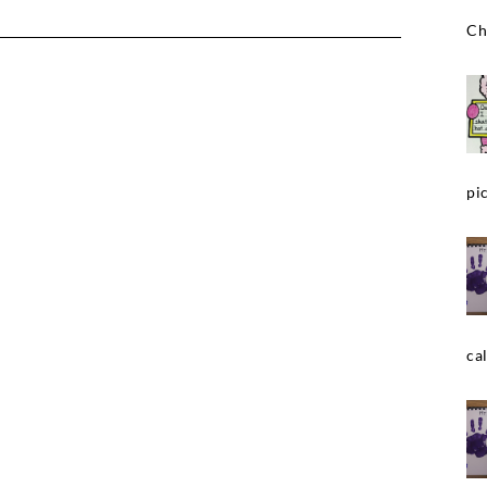
Ch
pic
cal