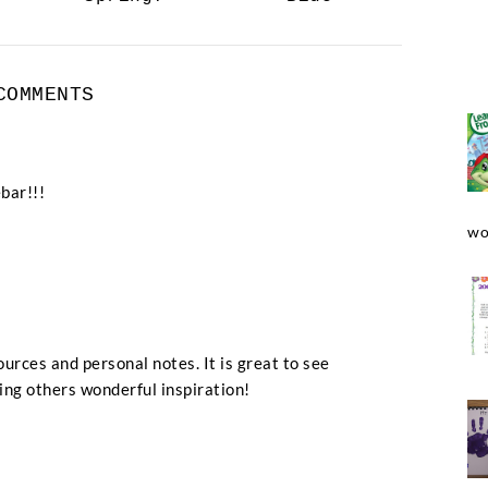
COMMENTS
bar!!!
wo
urces and personal notes. It is great to see
ng others wonderful inspiration!