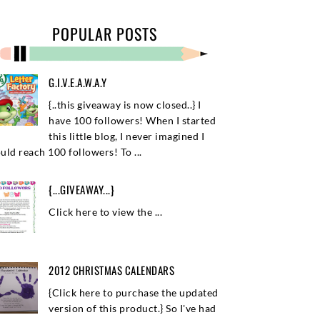
POPULAR POSTS
G.I.V.E.A.W.A.Y
{..this giveaway is now closed..} I
have 100 followers! When I started
this little blog, I never imagined I
uld reach 100 followers! To ...
{...GIVEAWAY...}
Click here to view the ...
2012 CHRISTMAS CALENDARS
{Click here to purchase the updated
version of this product.} So I've had