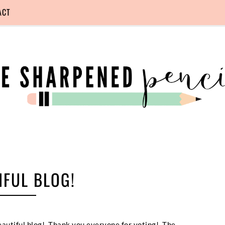
ACT
IFUL BLOG!
beautiful blog! Thank you everyone for voting! The