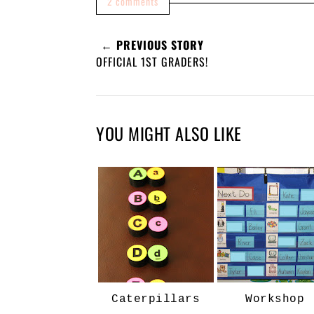
2 comments
← PREVIOUS STORY
OFFICIAL 1ST GRADERS!
YOU MIGHT ALSO LIKE
Caterpillars
Workshop