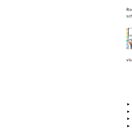
Ro
sch
vis