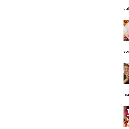
cal
so
le