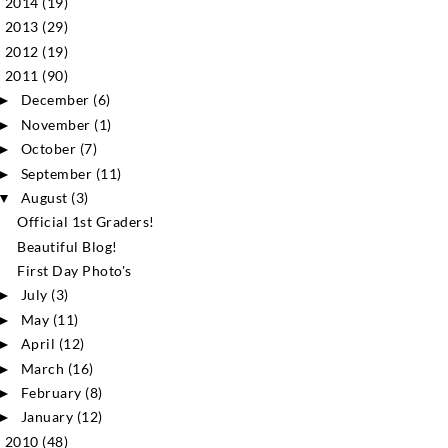
2014
(19)
►
2013
(29)
►
2012
(19)
►
2011
(90)
▼
December
(6)
►
November
(1)
►
October
(7)
►
September
(11)
►
August
(3)
▼
Official 1st Graders!
Beautiful Blog!
First Day Photo's
July
(3)
►
May
(11)
►
April
(12)
►
March
(16)
►
February
(8)
►
January
(12)
►
2010
(48)
►