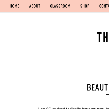
HOME
ABOUT
CLASSROOM
SHOP
CONT
BEAUT
I am SO excited to finally have my new, 