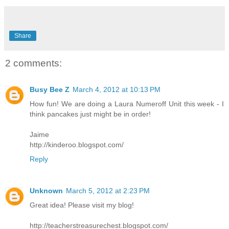
Share
2 comments:
Busy Bee Z
March 4, 2012 at 10:13 PM
How fun! We are doing a Laura Numeroff Unit this week - I
think pancakes just might be in order!
Jaime
http://kinderoo.blogspot.com/
Reply
Unknown
March 5, 2012 at 2:23 PM
Great idea! Please visit my blog!
http://teacherstreasurechest.blogspot.com/