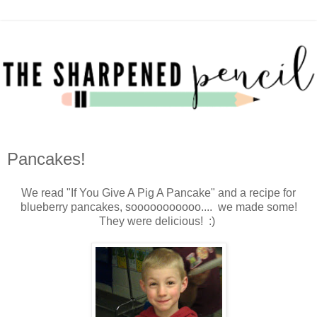
Pancakes!
We read "If You Give A Pig A Pancake" and a recipe for
blueberry pancakes, sooooooooooo.... we made some!
They were delicious! :)