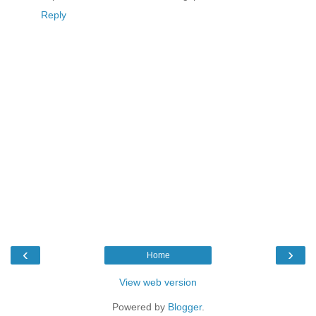
Reply
‹
›
Home
View web version
Powered by
Blogger
.