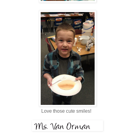
Love those cute smiles!