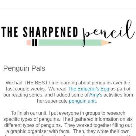
Penguin Pals
We had THE BEST time learning about penguins over the
last couple weeks. We read
The Emperor's Egg
as part of
our reading series, and I added some of
Amy's
activities from
her super cute
penguin unit
.
To finish our unit, I put everyone in groups to research
specific types of penguins. I had gathered information on six
different types of penguins. They worked together filling out
a graphic organizer with facts. Then, they wrote their own