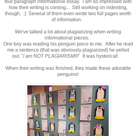
four paragraph informational essay. I am so impressed with
how their writing is coming... Still working on indenting,
though. :) Several of them even wrote two full pages worth
of information.
We've talked a lot about plagiarizing when writing
informational pieces.
One boy was reading his penguin piece to me. After he read
me a sentence (that was obviously plagiarized) he yelled
out, "
I am NOT PLAGIARISM!!!
" It was hysterical!
When their writing was finished, they made these adorable
penguins!