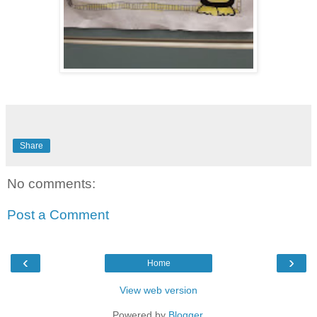
Share
No comments:
Post a Comment
‹
›
Home
View web version
Powered by
Blogger
.