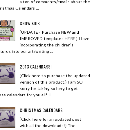
a ton of comments/emails about the
ristmas Calendars ...
SNOW KIDS
{UPDATE - Purchase NEW and
IMPROVED templates HERE ) I love
incorporating the children's
tures into our art/writing ...
2013 CALENDARS!
{Click here to purchase the updated
version of this product.} I am SO
sorry for taking so long to get
se calendars for you all! I ...
CHRISTMAS CALENDARS
{Click here for an updated post
with all the downloads!} The