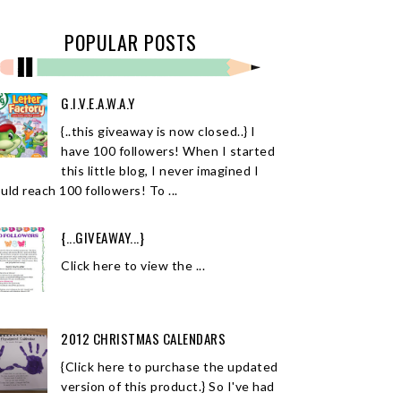
POPULAR POSTS
G.I.V.E.A.W.A.Y
{..this giveaway is now closed..} I
have 100 followers! When I started
this little blog, I never imagined I
uld reach 100 followers! To ...
{...GIVEAWAY...}
Click here to view the ...
2012 CHRISTMAS CALENDARS
{Click here to purchase the updated
version of this product.} So I've had