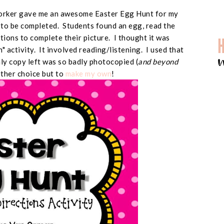
worker gave me an awesome Easter Egg Hunt for my
d to be completed. Students found an egg, read the
ctions to complete their picture. I thought it was
un" activity. It involved reading/listening. I used that
only copy left was so badly photocopied (
and beyond
other choice but to
make my own
!