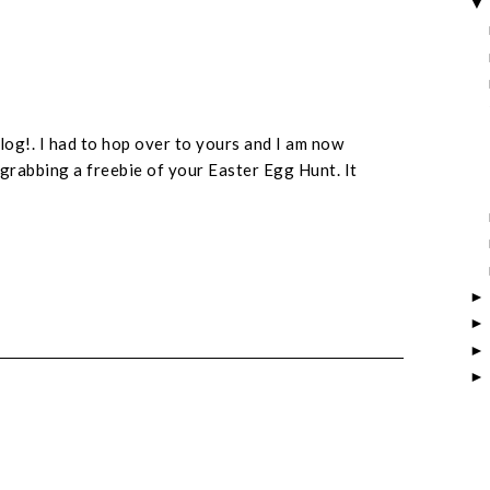
log!. I had to hop over to yours and I am now
grabbing a freebie of your Easter Egg Hunt. It