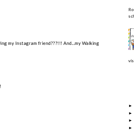
Ro
sch
wing my Instagram friend???!!! And...my Walking
vis
!