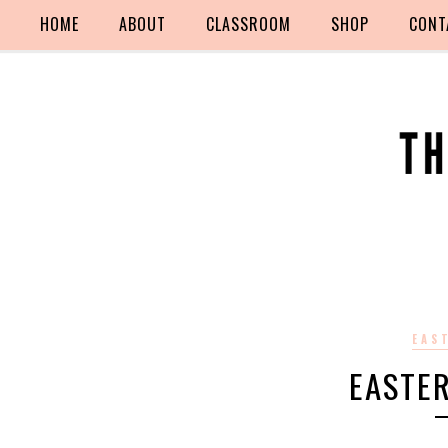
HOME
ABOUT
CLASSROOM
SHOP
CONT
EAS
EASTE