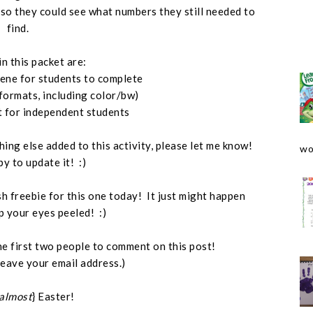
, so they could see what numbers they still needed to
find.
in this packet are:
cene for students to complete
 formats, including color/bw)
t for independent students
hing else added to this activity, please let me know!
wo
py to update it! :)
ash freebie for this one today! It just might happen
p your eyes peeled! :)
o the first two people to comment on this post!
leave your email address.)
almost
} Easter!