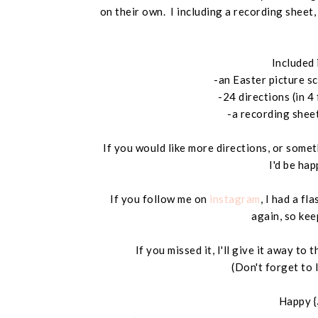
on their own. I including a recording sheet
Included 
-an Easter picture s
-24 directions (in 4
-a recording shee
If you would like more directions, or somet
I'd be hap
If you follow me on
instagram
, I had a fl
again, so kee
If you missed it, I'll give it away t
(Don't forget to 
Happy {