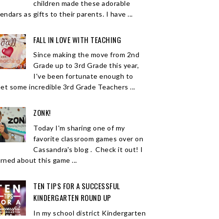
children made these adorable
endars as gifts to their parents. I have ...
FALL IN LOVE WITH TEACHING
Since making the move from 2nd
Grade up to 3rd Grade this year,
I've been fortunate enough to
et some incredible 3rd Grade Teachers ...
ZONK!
Today I'm sharing one of my
favorite classroom games over on
Cassandra's blog . Check it out! I
arned about this game ...
TEN TIPS FOR A SUCCESSFUL
KINDERGARTEN ROUND UP
In my school district Kindergarten