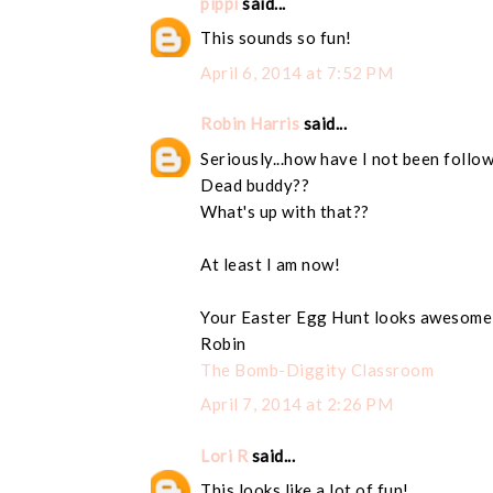
pippi
said...
This sounds so fun!
April 6, 2014 at 7:52 PM
Robin Harris
said...
Seriously...how have I not been follo
Dead buddy??
What's up with that??
At least I am now!
Your Easter Egg Hunt looks awesome
Robin
The Bomb-Diggity Classroom
April 7, 2014 at 2:26 PM
Lori R
said...
This looks like a lot of fun!