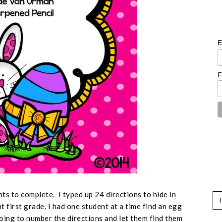
E
F
nts to complete. I typed up 24 directions to hide in
 first grade, I had one student at a time find an egg
going to number the directions and let them find them