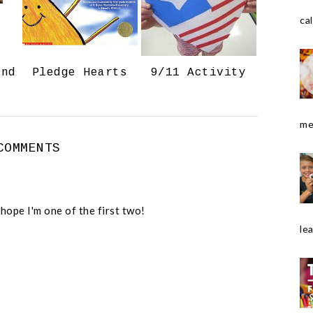
o
P
k
l
cal
u
s
and
Pledge Hearts
9/11 Activity
me
COMMENTS
 hope I'm one of the first two!
le