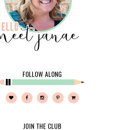
FOLLOW ALONG
JOIN THE CLUB