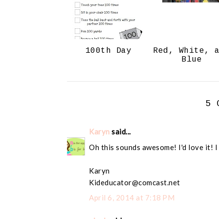
100th Day
Red, White, 
Blue
5 
Karyn
said...
Oh this sounds awesome! I'd love it! I
Karyn
Kideducator@comcast.net
April 6, 2014 at 7:18 PM