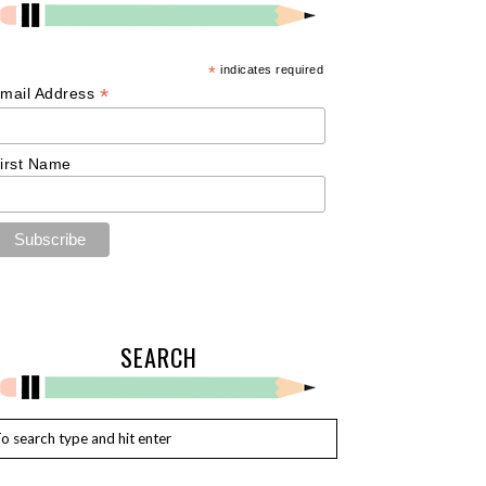
*
indicates required
*
mail Address
irst Name
SEARCH