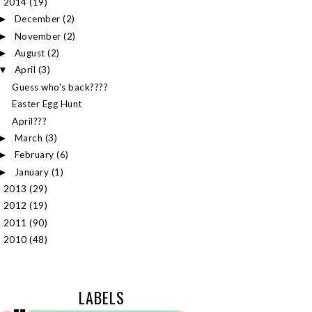
2014
(19)
▼
December
(2)
►
November
(2)
►
August
(2)
►
April
(3)
▼
Guess who's back????
Easter Egg Hunt
April???
March
(3)
►
February
(6)
►
January
(1)
►
2013
(29)
►
2012
(19)
►
2011
(90)
►
2010
(48)
►
LABELS