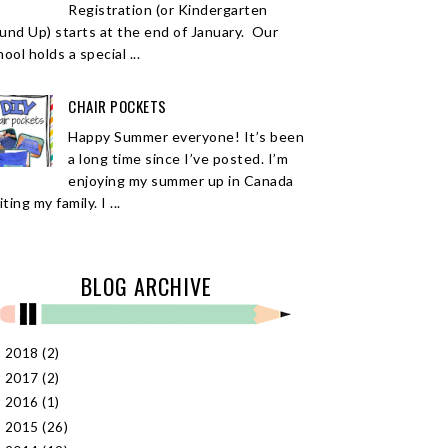
Registration (or Kindergarten
und Up) starts at the end of January. Our
ool holds a special ...
CHAIR POCKETS
Happy Summer everyone! It’s been
a long time since I’ve posted. I’m
enjoying my summer up in Canada
iting my family. I ...
BLOG ARCHIVE
2018
(2)
►
2017
(2)
►
2016
(1)
►
2015
(26)
►