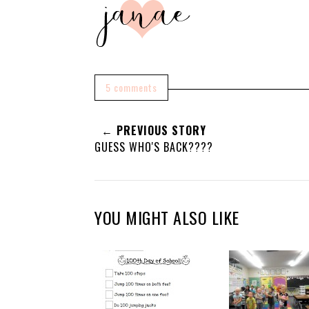
5 comments
← PREVIOUS STORY
GUESS WHO'S BACK????
YOU MIGHT ALSO LIKE