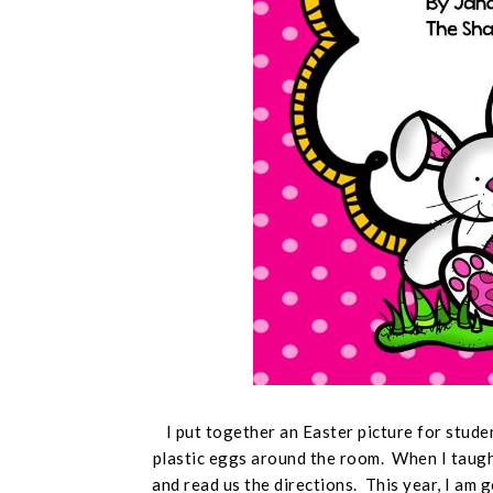
I put together an Easter picture for stude
plastic eggs around the room. When I taught
and read us the directions. This year, I am 