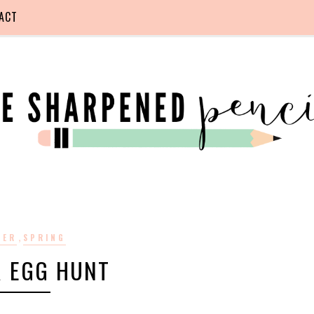
ACT
,
TER
SPRING
R EGG HUNT