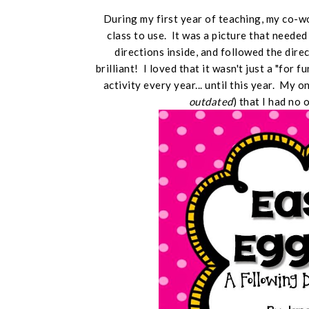
During my first year of teaching, my co-
class to use. It was a picture that neede
directions inside, and followed the dire
brilliant! I loved that it wasn't just a "for f
activity every year... until this year. My 
outdated
) that I had no 