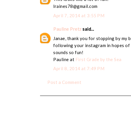
lraines78@gmail.com
April 7, 2014 at 3:55 PM
Pauline Pretz
said...
Janae, thank you for stopping by my b
following your instagram in hopes of 
sounds so fun!
Pauline at
First Grade by the Sea
April 8, 2014 at 7:49 PM
Post a Comment