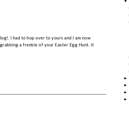
log!. I had to hop over to yours and I am now
grabbing a freebie of your Easter Egg Hunt. It