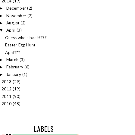
2014
(19)
▼
December
(2)
►
November
(2)
►
August
(2)
►
April
(3)
▼
Guess who's back????
Easter Egg Hunt
April???
March
(3)
►
February
(6)
►
January
(1)
►
2013
(29)
►
2012
(19)
►
2011
(90)
►
2010
(48)
►
LABELS