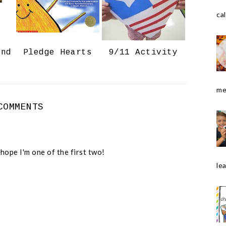
o
P
k
l
cal
u
s
and
Pledge Hearts
9/11 Activity
me
COMMENTS
 hope I'm one of the first two!
le