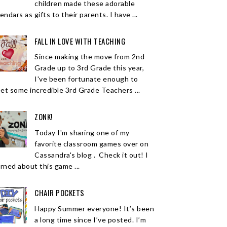
children made these adorable
endars as gifts to their parents. I have ...
FALL IN LOVE WITH TEACHING
Since making the move from 2nd
Grade up to 3rd Grade this year,
I've been fortunate enough to
et some incredible 3rd Grade Teachers ...
ZONK!
Today I'm sharing one of my
favorite classroom games over on
Cassandra's blog . Check it out! I
arned about this game ...
CHAIR POCKETS
Happy Summer everyone! It’s been
a long time since I’ve posted. I’m