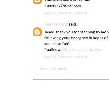
lraines78@gmail.com
April 7, 2014 at 3:55 PM
Pauline Pretz
said...
Janae, thank you for stopping by my b
following your instagram in hopes of 
sounds so fun!
Pauline at
First Grade by the Sea
April 8, 2014 at 7:49 PM
Post a Comment