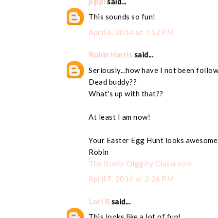
pippi
said...
This sounds so fun!
April 6, 2014 at 7:52 PM
Robin Harris
said...
Seriously...how have I not been follo
Dead buddy??
What's up with that??
At least I am now!
Your Easter Egg Hunt looks awesome
Robin
The Bomb-Diggity Classroom
April 7, 2014 at 2:26 PM
Lori R
said...
This looks like a lot of fun!