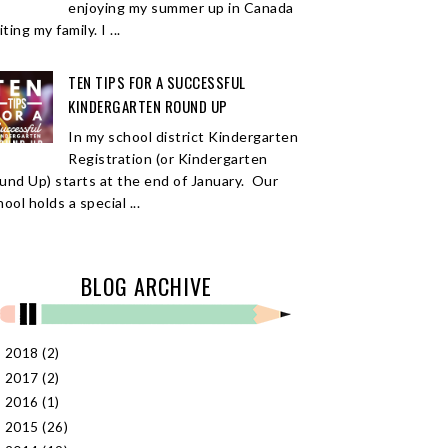
enjoying my summer up in Canada
iting my family. I ...
TEN TIPS FOR A SUCCESSFUL
KINDERGARTEN ROUND UP
In my school district Kindergarten
Registration (or Kindergarten
und Up) starts at the end of January. Our
ool holds a special ...
BLOG ARCHIVE
2018
(2)
►
2017
(2)
►
2016
(1)
►
2015
(26)
►