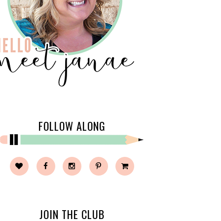
FOLLOW ALONG
JOIN THE CLUB