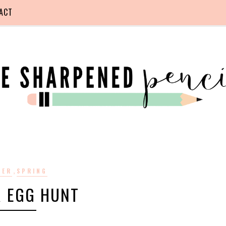
ACT
,
TER
SPRING
R EGG HUNT