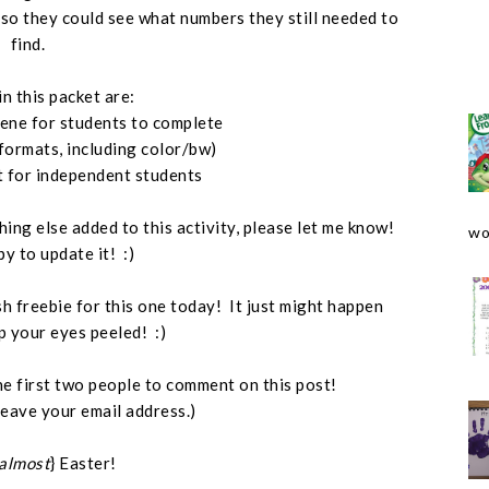
, so they could see what numbers they still needed to
find.
in this packet are:
cene for students to complete
 formats, including color/bw)
t for independent students
hing else added to this activity, please let me know!
wo
py to update it! :)
ash freebie for this one today! It just might happen
p your eyes peeled! :)
o the first two people to comment on this post!
leave your email address.)
almost
} Easter!