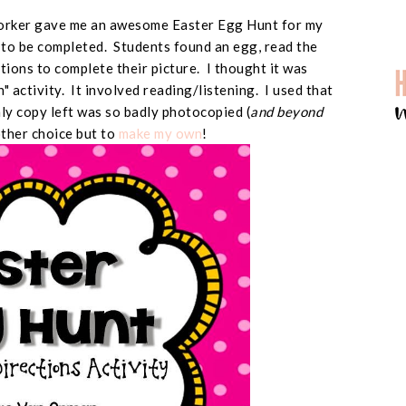
worker gave me an awesome Easter Egg Hunt for my
d to be completed. Students found an egg, read the
ctions to complete their picture. I thought it was
un" activity. It involved reading/listening. I used that
only copy left was so badly photocopied (
and beyond
other choice but to
make my own
!