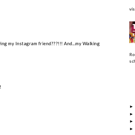
vis
wing my Instagram friend???!!! And...my Walking
Ro
sch
!