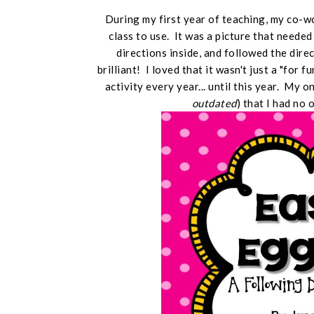
During my first year of teaching, my co-
class to use. It was a picture that neede
directions inside, and followed the dire
brilliant! I loved that it wasn't just a "for f
activity every year... until this year. My 
outdated
) that I had no 