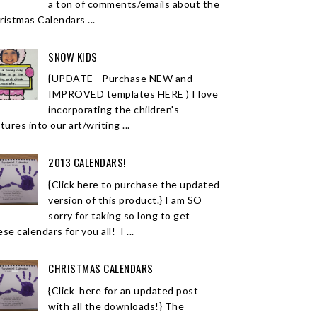
a ton of comments/emails about the
ristmas Calendars ...
SNOW KIDS
{UPDATE - Purchase NEW and
IMPROVED templates HERE ) I love
incorporating the children's
tures into our art/writing ...
2013 CALENDARS!
{Click here to purchase the updated
version of this product.} I am SO
sorry for taking so long to get
se calendars for you all! I ...
CHRISTMAS CALENDARS
{Click here for an updated post
with all the downloads!} The