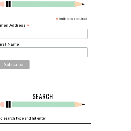
*
indicates required
*
mail Address
irst Name
SEARCH