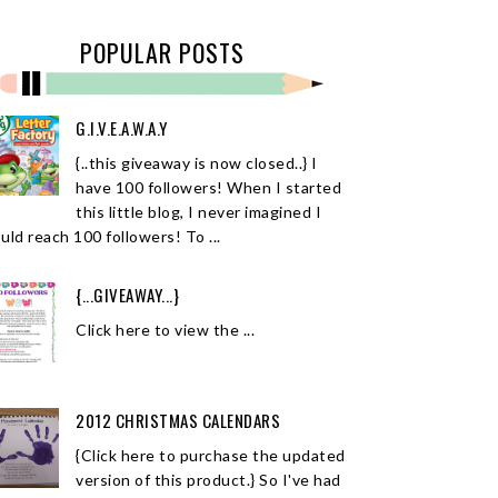
POPULAR POSTS
G.I.V.E.A.W.A.Y
{..this giveaway is now closed..} I
have 100 followers! When I started
this little blog, I never imagined I
uld reach 100 followers! To ...
{...GIVEAWAY...}
Click here to view the ...
2012 CHRISTMAS CALENDARS
{Click here to purchase the updated
version of this product.} So I've had