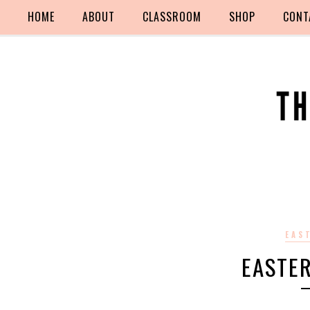
HOME
ABOUT
CLASSROOM
SHOP
CONT
EAS
EASTE