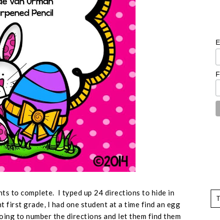
E
F
nts to complete. I typed up 24 directions to hide in
 first grade, I had one student at a time find an egg
going to number the directions and let them find them