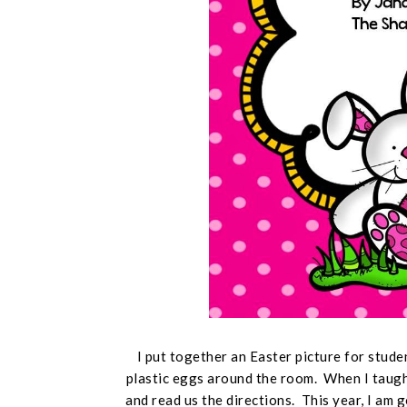
I put together an Easter picture for stude
plastic eggs around the room. When I taught
and read us the directions. This year, I am 