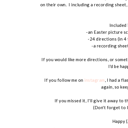
on their own. I including a recording sheet
Included 
-an Easter picture s
-24 directions (in 4
-a recording shee
If you would like more directions, or somet
I'd be hap
If you follow me on
instagram
, I had a fl
again, so kee
If you missed it, I'll give it away t
(Don't forget to 
Happy {