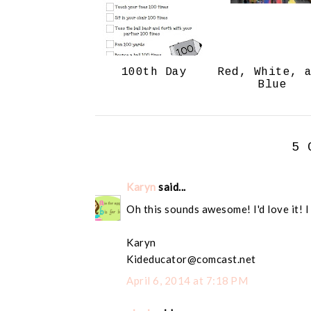
100th Day
Red, White, 
Blue
5 
Karyn
said...
Oh this sounds awesome! I'd love it! I
Karyn
Kideducator@comcast.net
April 6, 2014 at 7:18 PM