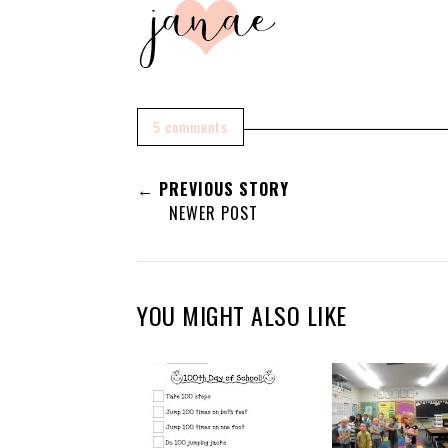
5 comments
← PREVIOUS STORY
NEWER POST
YOU MIGHT ALSO LIKE