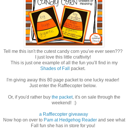
Tell me this isn't the cutest candy corn you've ever seen???
I just love this little craftivity!
This is just one example of all the fun you'll find in my
Shades of Fall
packet.
I'm giving away this 80 page packet to one lucky reader!
Just enter the Rafflecopter below.
Or, if you'd rather buy
the packet
, it's on sale through the
weekend! :)
a Rafflecopter giveaway
Now hop on over to
Pam at Hedgehog Reader
and see what
Fall fun she has in store for you!