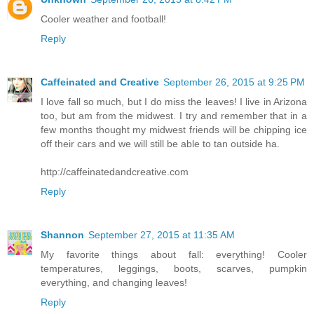
Cooler weather and football!
Reply
Caffeinated and Creative
September 26, 2015 at 9:25 PM
I love fall so much, but I do miss the leaves! I live in Arizona
too, but am from the midwest. I try and remember that in a
few months thought my midwest friends will be chipping ice
off their cars and we will still be able to tan outside ha.
http://caffeinatedandcreative.com
Reply
Shannon
September 27, 2015 at 11:35 AM
My favorite things about fall: everything! Cooler
temperatures, leggings, boots, scarves, pumpkin
everything, and changing leaves!
Reply