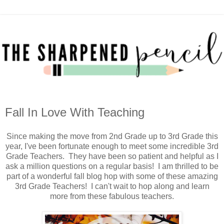
Fall In Love With Teaching
Since making the move from 2nd Grade up to 3rd Grade this
year, I've been fortunate enough to meet some incredible 3rd
Grade Teachers. They have been so patient and helpful as I
ask a million questions on a regular basis! I am thrilled to be
part of a wonderful fall blog hop with some of these amazing
3rd Grade Teachers! I can't wait to hop along and learn
more from these fabulous teachers.