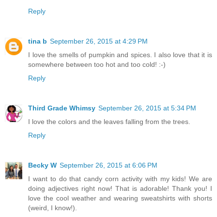
Reply
tina b
September 26, 2015 at 4:29 PM
I love the smells of pumpkin and spices. I also love that it is
somewhere between too hot and too cold! :-)
Reply
Third Grade Whimsy
September 26, 2015 at 5:34 PM
I love the colors and the leaves falling from the trees.
Reply
Becky W
September 26, 2015 at 6:06 PM
I want to do that candy corn activity with my kids! We are
doing adjectives right now! That is adorable! Thank you! I
love the cool weather and wearing sweatshirts with shorts
(weird, I know!).