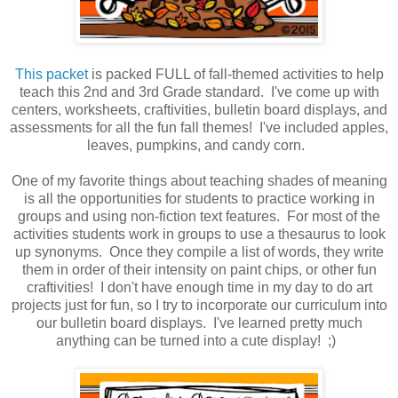
This packet
is packed FULL of fall-themed activities to help
teach this 2nd and 3rd Grade standard. I've come up with
centers, worksheets, craftivities, bulletin board displays, and
assessments for all the fun fall themes! I've included apples,
leaves, pumpkins, and candy corn.
One of my favorite things about teaching shades of meaning
is all the opportunities for students to practice working in
groups and using non-fiction text features. For most of the
activities students work in groups to use a thesaurus to look
up synonyms. Once they compile a list of words, they write
them in order of their intensity on paint chips, or other fun
craftivities! I don't have enough time in my day to do art
projects just for fun, so I try to incorporate our curriculum into
our bulletin board displays. I've learned pretty much
anything can be turned into a cute display! ;)