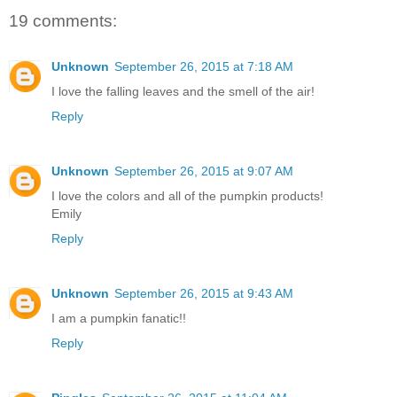
19 comments:
Unknown
September 26, 2015 at 7:18 AM
I love the falling leaves and the smell of the air!
Reply
Unknown
September 26, 2015 at 9:07 AM
I love the colors and all of the pumpkin products!
Emily
Reply
Unknown
September 26, 2015 at 9:43 AM
I am a pumpkin fanatic!!
Reply