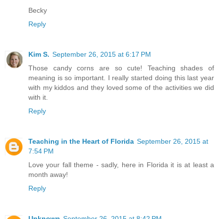
Becky
Reply
Kim S.
September 26, 2015 at 6:17 PM
Those candy corns are so cute! Teaching shades of
meaning is so important. I really started doing this last year
with my kiddos and they loved some of the activities we did
with it.
Reply
Teaching in the Heart of Florida
September 26, 2015 at
7:54 PM
Love your fall theme - sadly, here in Florida it is at least a
month away!
Reply
Unknown
September 26, 2015 at 8:42 PM