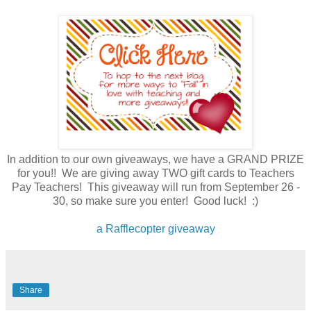
In addition to our own giveaways, we have a GRAND PRIZE
for you!! We are giving away TWO gift cards to Teachers
Pay Teachers! This giveaway will run from September 26 -
30, so make sure you enter! Good luck! :)
a Rafflecopter giveaway
Share