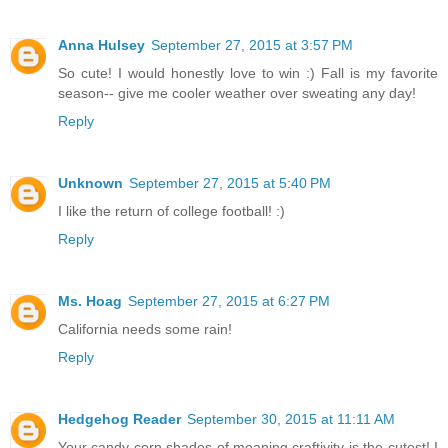
Anna Hulsey
September 27, 2015 at 3:57 PM
So cute! I would honestly love to win :) Fall is my favorite
season-- give me cooler weather over sweating any day!
Reply
Unknown
September 27, 2015 at 5:40 PM
I like the return of college football! :)
Reply
Ms. Hoag
September 27, 2015 at 6:27 PM
California needs some rain!
Reply
Hedgehog Reader
September 30, 2015 at 11:11 AM
Your candy corn shades of meaning craftivity is the cutest! I