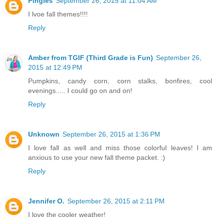
Pingles
September 26, 2015 at 11:04 AM
I lvoe fall themes!!!!
Reply
Amber from TGIF (Third Grade is Fun)
September 26,
2015 at 12:49 PM
Pumpkins, candy corn, corn stalks, bonfires, cool
evenings..... I could go on and on!
Reply
Unknown
September 26, 2015 at 1:36 PM
I love fall as well and miss those colorful leaves! I am
anxious to use your new fall theme packet. :)
Reply
Jennifer O.
September 26, 2015 at 2:11 PM
I love the cooler weather!