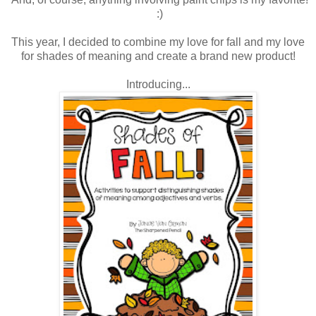
:)
This year, I decided to combine my love for fall and my love
for shades of meaning and create a brand new product!
Introducing...