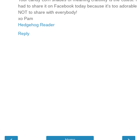
had to share it on Facebook today because it's too adorable
NOT to share with everybody!
xo Pam
Hedgehog Reader
Reply
‹
›
Home