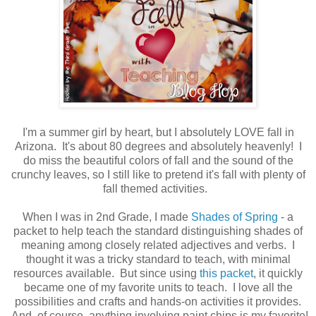
I'm a summer girl by heart, but I absolutely LOVE fall in
Arizona. It's about 80 degrees and absolutely heavenly! I
do miss the beautiful colors of fall and the sound of the
crunchy leaves, so I still like to pretend it's fall with plenty of
fall themed activities.
When I was in 2nd Grade, I made
Shades of Spring
- a
packet to help teach the standard distinguishing shades of
meaning among closely related adjectives and verbs. I
thought it was a tricky standard to teach, with minimal
resources available. But since using
this packet
, it quickly
became one of my favorite units to teach. I love all the
possibilities and crafts and hands-on activities it provides.
And, of course, anything involving paint chips is my favorite!