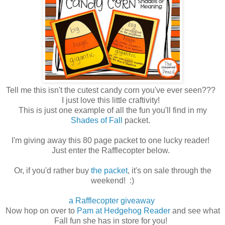
Tell me this isn't the cutest candy corn you've ever seen???
I just love this little craftivity!
This is just one example of all the fun you'll find in my
Shades of Fall
packet.
I'm giving away this 80 page packet to one lucky reader!
Just enter the Rafflecopter below.
Or, if you'd rather buy
the packet
, it's on sale through the
weekend! :)
a Rafflecopter giveaway
Now hop on over to
Pam at Hedgehog Reader
and see what
Fall fun she has in store for you!