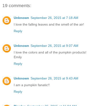
19 comments:
Unknown
September 26, 2015 at 7:18 AM
I love the falling leaves and the smell of the air!
Reply
Unknown
September 26, 2015 at 9:07 AM
I love the colors and all of the pumpkin products!
Emily
Reply
Unknown
September 26, 2015 at 9:43 AM
I am a pumpkin fanatic!!
Reply