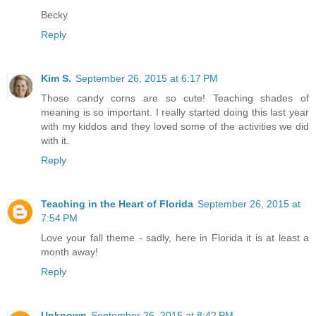
Becky
Reply
Kim S.
September 26, 2015 at 6:17 PM
Those candy corns are so cute! Teaching shades of
meaning is so important. I really started doing this last year
with my kiddos and they loved some of the activities we did
with it.
Reply
Teaching in the Heart of Florida
September 26, 2015 at
7:54 PM
Love your fall theme - sadly, here in Florida it is at least a
month away!
Reply
Unknown
September 26, 2015 at 8:42 PM