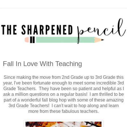
Fall In Love With Teaching
Since making the move from 2nd Grade up to 3rd Grade this
year, I've been fortunate enough to meet some incredible 3rd
Grade Teachers. They have been so patient and helpful as I
ask a million questions on a regular basis! I am thrilled to be
part of a wonderful fall blog hop with some of these amazing
3rd Grade Teachers! I can't wait to hop along and learn
more from these fabulous teachers.