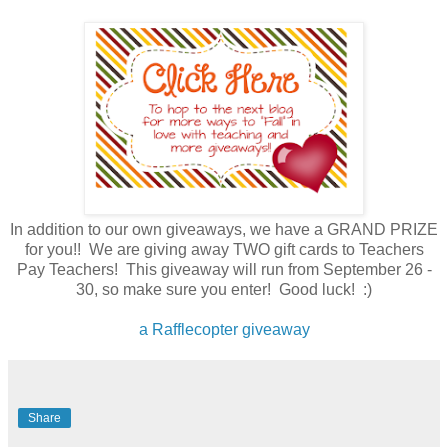
In addition to our own giveaways, we have a GRAND PRIZE
for you!! We are giving away TWO gift cards to Teachers
Pay Teachers! This giveaway will run from September 26 -
30, so make sure you enter! Good luck! :)
a Rafflecopter giveaway
Share