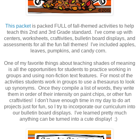
This packet
is packed FULL of fall-themed activities to help
teach this 2nd and 3rd Grade standard. I've come up with
centers, worksheets, craftivities, bulletin board displays, and
assessments for all the fun fall themes! I've included apples,
leaves, pumpkins, and candy corn.
One of my favorite things about teaching shades of meaning
is all the opportunities for students to practice working in
groups and using non-fiction text features. For most of the
activities students work in groups to use a thesaurus to look
up synonyms. Once they compile a list of words, they write
them in order of their intensity on paint chips, or other fun
craftivities! I don't have enough time in my day to do art
projects just for fun, so I try to incorporate our curriculum into
our bulletin board displays. I've learned pretty much
anything can be turned into a cute display! ;)