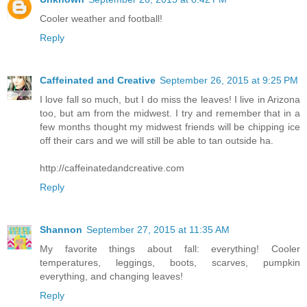
Cooler weather and football!
Reply
Caffeinated and Creative
September 26, 2015 at 9:25 PM
I love fall so much, but I do miss the leaves! I live in Arizona
too, but am from the midwest. I try and remember that in a
few months thought my midwest friends will be chipping ice
off their cars and we will still be able to tan outside ha.
http://caffeinatedandcreative.com
Reply
Shannon
September 27, 2015 at 11:35 AM
My favorite things about fall: everything! Cooler
temperatures, leggings, boots, scarves, pumpkin
everything, and changing leaves!
Reply