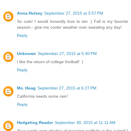
Anna Hulsey
September 27, 2015 at 3:57 PM
So cute! I would honestly love to win :) Fall is my favorite
season-- give me cooler weather over sweating any day!
Reply
Unknown
September 27, 2015 at 5:40 PM
I like the return of college football! :)
Reply
Ms. Hoag
September 27, 2015 at 6:27 PM
California needs some rain!
Reply
Hedgehog Reader
September 30, 2015 at 11:11 AM
Your candy corn shades of meaning craftivity is the cutest! I