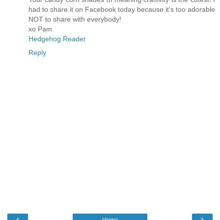
had to share it on Facebook today because it's too adorable
NOT to share with everybody!
xo Pam
Hedgehog Reader
Reply
‹
›
Home