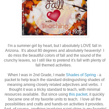
I'm a summer girl by heart, but I absolutely LOVE fall in
Arizona. It's about 80 degrees and absolutely heavenly! I
do miss the beautiful colors of fall and the sound of the
crunchy leaves, so I still like to pretend it's fall with plenty of
fall themed activities.
When I was in 2nd Grade, I made
Shades of Spring
- a
packet to help teach the standard distinguishing shades of
meaning among closely related adjectives and verbs. I
thought it was a tricky standard to teach, with minimal
resources available. But since using
this packet
, it quickly
became one of my favorite units to teach. I love all the
possibilities and crafts and hands-on activities it provides.
And, of course, anything involving paint chips is my favorite!