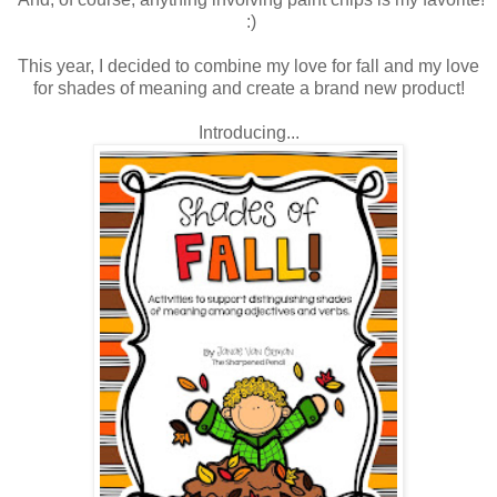
:)
This year, I decided to combine my love for fall and my love
for shades of meaning and create a brand new product!
Introducing...