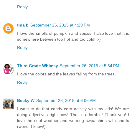
Reply
tina b
September 26, 2015 at 4:29 PM
I love the smells of pumpkin and spices. I also love that it is
somewhere between too hot and too cold! :-)
Reply
Third Grade Whimsy
September 26, 2015 at 5:34 PM
I love the colors and the leaves falling from the trees.
Reply
Becky W
September 26, 2015 at 6:06 PM
I want to do that candy corn activity with my kids! We are
doing adjectives right now! That is adorable! Thank you! I
love the cool weather and wearing sweatshirts with shorts
(weird, I know!).