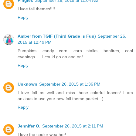
Pingles
September 26, 2015 at 11:04 AM
I lvoe fall themes!!!!
Reply
Amber from TGIF (Third Grade is Fun)
September 26,
2015 at 12:49 PM
Pumpkins, candy corn, corn stalks, bonfires, cool
evenings..... I could go on and on!
Reply
Unknown
September 26, 2015 at 1:36 PM
I love fall as well and miss those colorful leaves! I am
anxious to use your new fall theme packet. :)
Reply
Jennifer O.
September 26, 2015 at 2:11 PM
I love the cooler weather!