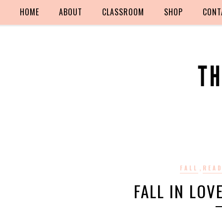
HOME
ABOUT
CLASSROOM
SHOP
CONT
,
FALL
REA
FALL IN LOV