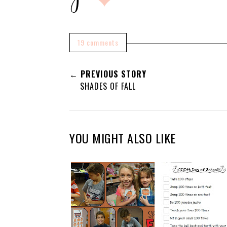
19 comments
← PREVIOUS STORY
SHADES OF FALL
YOU MIGHT ALSO LIKE