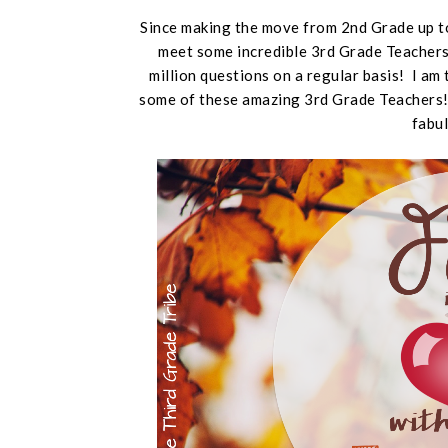
Since making the move from 2nd Grade up to
meet some incredible 3rd Grade Teachers.
million questions on a regular basis! I am 
some of these amazing 3rd Grade Teachers! 
fabul