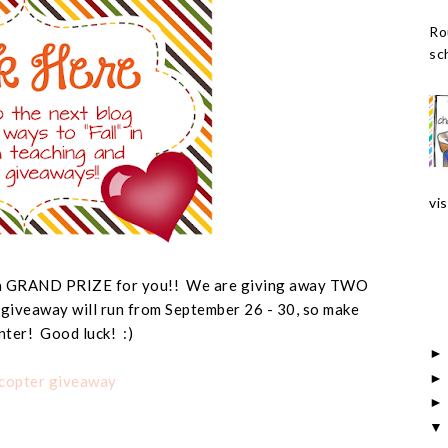
Ro
sch
vis
e a GRAND PRIZE for you!! We are giving away TWO
 giveaway will run from September 26 - 30, so make
nter! Good luck! :)
ecopter giveaway