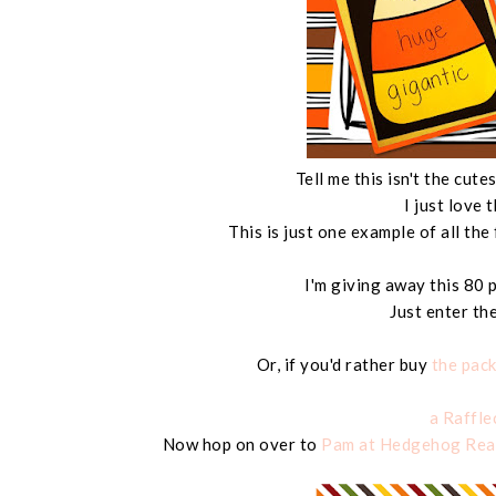
Tell me this isn't the cu
I just love 
This is just one example of all the 
I'm giving away this 80
Just enter th
Or, if you'd rather buy
the pac
a Raffl
Now hop on over to
Pam at Hedgehog Rea