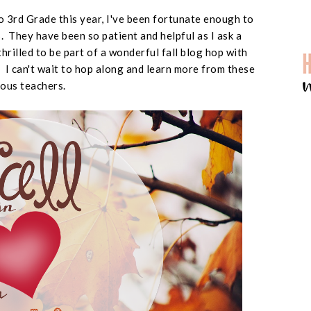
 3rd Grade this year, I've been fortunate enough to
 They have been so patient and helpful as I ask a
thrilled to be part of a wonderful fall blog hop with
I can't wait to hop along and learn more from these
ous teachers.