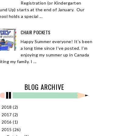
Registration (or Kindergarten
und Up) starts at the end of January. Our
ool holds a special ...
CHAIR POCKETS
Happy Summer everyone! It’s been
a long time since I’ve posted. I’m
enjoying my summer up in Canada
iting my family. I ...
BLOG ARCHIVE
2018
(2)
►
2017
(2)
►
2016
(1)
►
2015
(26)
▼