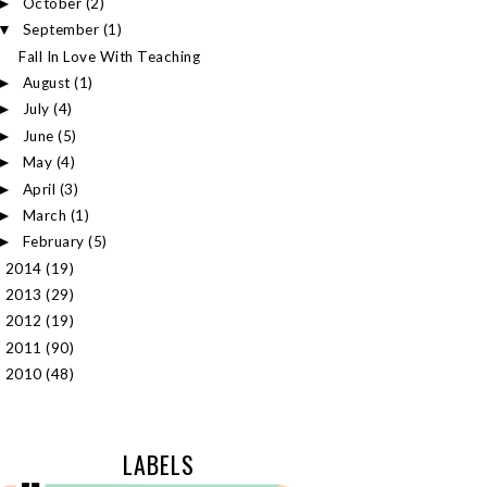
October
(2)
►
September
(1)
▼
Fall In Love With Teaching
August
(1)
►
July
(4)
►
June
(5)
►
May
(4)
►
April
(3)
►
March
(1)
►
February
(5)
►
2014
(19)
►
2013
(29)
►
2012
(19)
►
2011
(90)
►
2010
(48)
►
LABELS