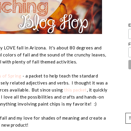
E
F
ely LOVE fall in Arizona. It's about 80 degrees and
l colors of fall and the sound of the crunchy leaves,
all with plenty of fall themed activities.
 of Spring
- a packet to help teach the standard
ely related adjectives and verbs. I thought it was a
urces available. But since using
this packet
, it quickly
I love all the possibilities and crafts and hands-on
anything involving paint chips is my favorite! :)
 fall and my love for shades of meaning and create a
 new product!