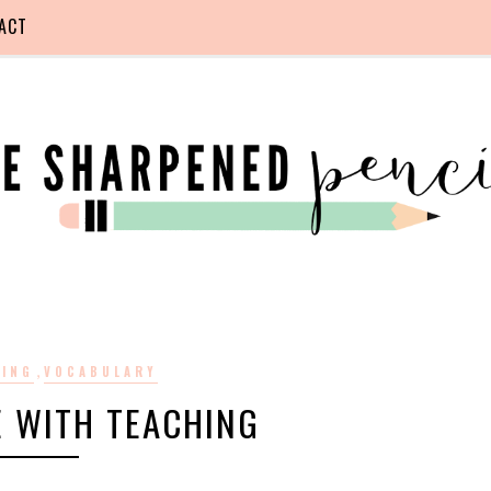
ACT
,
DING
VOCABULARY
E WITH TEACHING