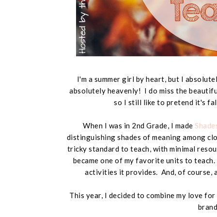
I'm a summer girl by heart, but I absolut
absolutely heavenly! I do miss the beautifu
so I still like to pretend it's f
When I was in 2nd Grade, I made
Shades
distinguishing shades of meaning among clos
tricky standard to teach, with minimal reso
became one of my favorite units to teach. 
activities it provides. And, of course, 
This year, I decided to combine my love for
brand