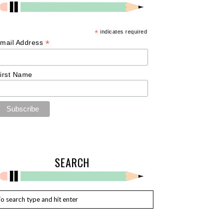
*
indicates required
*
mail Address
irst Name
SEARCH