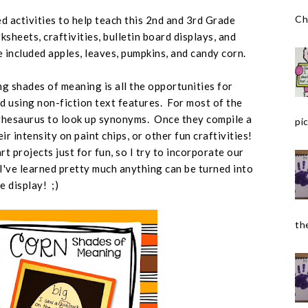
Ch
d activities to help teach this 2nd and 3rd Grade
sheets, craftivities, bulletin board displays, and
ve included apples, leaves, pumpkins, and candy corn.
g shades of meaning is all the opportunities for
d using non-fiction text features. For most of the
a thesaurus to look up synonyms. Once they compile a
pic
ir intensity on paint chips, or other fun craftivities!
t projects just for fun, so I try to incorporate our
 I've learned pretty much anything can be turned into
te display! ;)
the