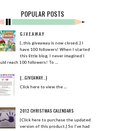
POPULAR POSTS
G.I.V.E.A.W.A.Y
{..this giveaway is now closed..} I
have 100 followers! When I started
this little blog, I never imagined I
uld reach 100 followers! To ...
{...GIVEAWAY...}
Click here to view the ...
2012 CHRISTMAS CALENDARS
{Click here to purchase the updated
version of this product.} So I've had