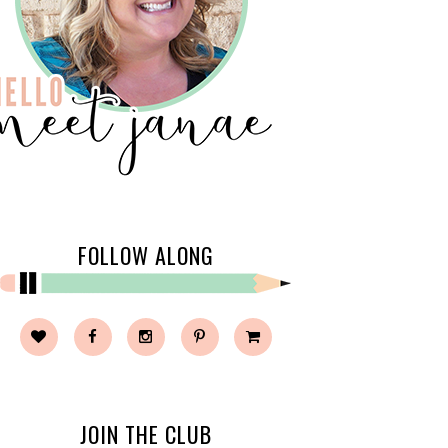
FOLLOW ALONG
JOIN THE CLUB