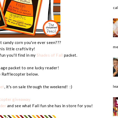
cal
test candy corn you've ever seen???
me
this little craftivity!
fun you'll find in my
Shades of Fall
packet.
 page packet to one lucky reader!
e Rafflecopter below.
le
ket
, it's on sale through the weekend! :)
ecopter giveaway
der
and see what Fall fun she has in store for you!