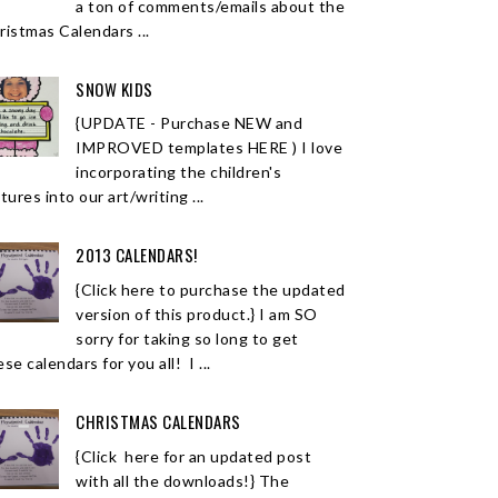
a ton of comments/emails about the
ristmas Calendars ...
SNOW KIDS
{UPDATE - Purchase NEW and
IMPROVED templates HERE ) I love
incorporating the children's
tures into our art/writing ...
2013 CALENDARS!
{Click here to purchase the updated
version of this product.} I am SO
sorry for taking so long to get
se calendars for you all! I ...
CHRISTMAS CALENDARS
{Click here for an updated post
with all the downloads!} The