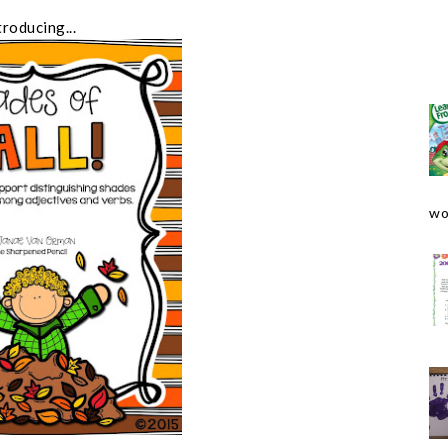
troducing...
wo