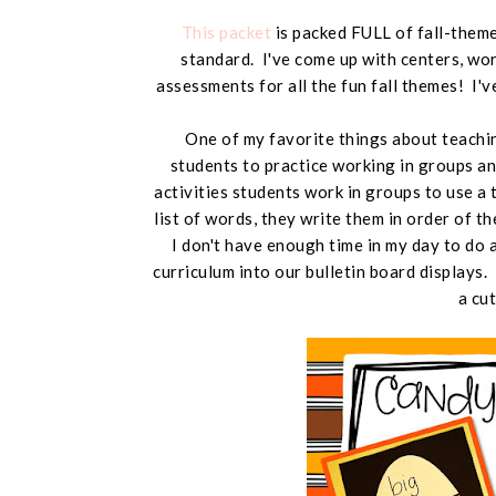
This packet
is packed FULL of fall-theme
standard. I've come up with centers, work
assessments for all the fun fall themes! I'
One of my favorite things about teachin
students to practice working in groups an
activities students work in groups to use 
list of words, they write them in order of the
I don't have enough time in my day to do ar
curriculum into our bulletin board displays.
a cu