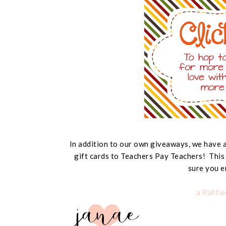
In addition to our own giveaways, we hav
gift cards to Teachers Pay Teachers! This
sure you e
a Raffl