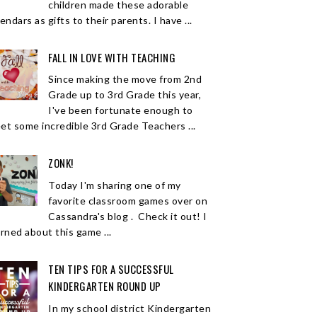
children made these adorable
endars as gifts to their parents. I have ...
FALL IN LOVE WITH TEACHING
Since making the move from 2nd
Grade up to 3rd Grade this year,
I've been fortunate enough to
et some incredible 3rd Grade Teachers ...
ZONK!
Today I'm sharing one of my
favorite classroom games over on
Cassandra's blog . Check it out! I
arned about this game ...
TEN TIPS FOR A SUCCESSFUL
KINDERGARTEN ROUND UP
In my school district Kindergarten