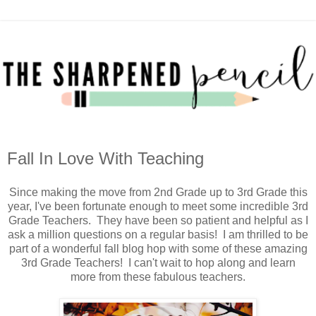
Fall In Love With Teaching
Since making the move from 2nd Grade up to 3rd Grade this
year, I've been fortunate enough to meet some incredible 3rd
Grade Teachers. They have been so patient and helpful as I
ask a million questions on a regular basis! I am thrilled to be
part of a wonderful fall blog hop with some of these amazing
3rd Grade Teachers! I can't wait to hop along and learn
more from these fabulous teachers.