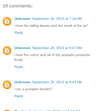
19 comments:
Unknown
September 26, 2015 at 7:18 AM
I love the falling leaves and the smell of the air!
Reply
Unknown
September 26, 2015 at 9:07 AM
I love the colors and all of the pumpkin products!
Emily
Reply
Unknown
September 26, 2015 at 9:43 AM
I am a pumpkin fanatic!!
Reply