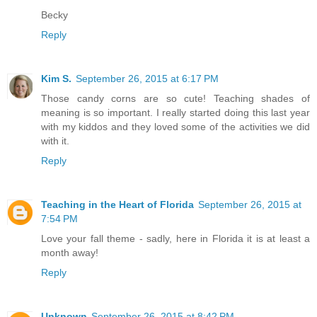
Becky
Reply
Kim S.
September 26, 2015 at 6:17 PM
Those candy corns are so cute! Teaching shades of
meaning is so important. I really started doing this last year
with my kiddos and they loved some of the activities we did
with it.
Reply
Teaching in the Heart of Florida
September 26, 2015 at
7:54 PM
Love your fall theme - sadly, here in Florida it is at least a
month away!
Reply
Unknown
September 26, 2015 at 8:42 PM