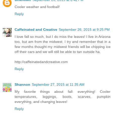
Cooler weather and football!
Reply
Caffeinated and Creative
September 26, 2015 at 9:25 PM
I love fall so much, but I do miss the leaves! I live in Arizona
too, but am from the midwest. I try and remember that in a
few months thought my midwest friends will be chipping ice
off their cars and we will still be able to tan outside ha.
http://caffeinatedandcreative.com
Reply
Shannon
September 27, 2015 at 11:35 AM
My favorite things about fall: everything! Cooler
temperatures, leggings, boots, scarves, pumpkin
everything, and changing leaves!
Reply