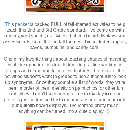
This packet
is packed FULL of fall-themed activities to help
teach this 2nd and 3rd Grade standard. I've come up with
centers, worksheets, craftivities, bulletin board displays, and
assessments for all the fun fall themes! I've included apples,
leaves, pumpkins, and candy corn.
One of my favorite things about teaching shades of meaning
is all the opportunities for students to practice working in
groups and using non-fiction text features. For most of the
activities students work in groups to use a thesaurus to look
up synonyms. Once they compile a list of words, they write
them in order of their intensity on paint chips, or other fun
craftivities! I don't have enough time in my day to do art
projects just for fun, so I try to incorporate our curriculum into
our bulletin board displays. I've learned pretty much
anything can be turned into a cute display! ;)