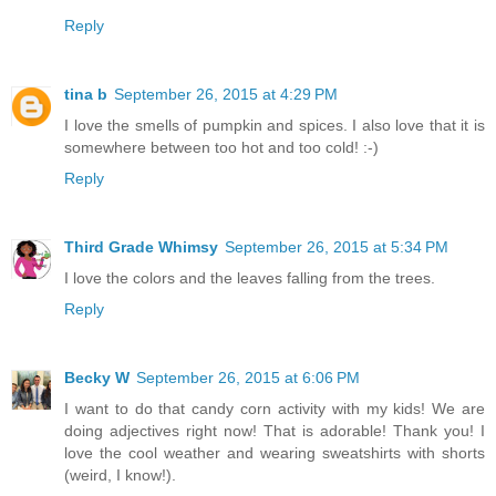
Reply
tina b
September 26, 2015 at 4:29 PM
I love the smells of pumpkin and spices. I also love that it is
somewhere between too hot and too cold! :-)
Reply
Third Grade Whimsy
September 26, 2015 at 5:34 PM
I love the colors and the leaves falling from the trees.
Reply
Becky W
September 26, 2015 at 6:06 PM
I want to do that candy corn activity with my kids! We are
doing adjectives right now! That is adorable! Thank you! I
love the cool weather and wearing sweatshirts with shorts
(weird, I know!).