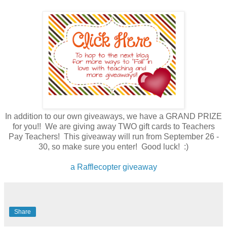
In addition to our own giveaways, we have a GRAND PRIZE
for you!! We are giving away TWO gift cards to Teachers
Pay Teachers! This giveaway will run from September 26 -
30, so make sure you enter! Good luck! :)
a Rafflecopter giveaway
Share