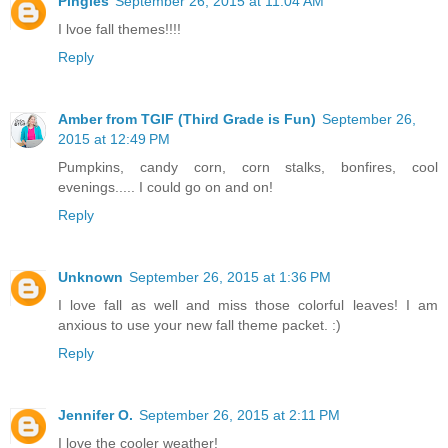
Pingles
September 26, 2015 at 11:04 AM
I lvoe fall themes!!!!
Reply
Amber from TGIF (Third Grade is Fun)
September 26,
2015 at 12:49 PM
Pumpkins, candy corn, corn stalks, bonfires, cool
evenings..... I could go on and on!
Reply
Unknown
September 26, 2015 at 1:36 PM
I love fall as well and miss those colorful leaves! I am
anxious to use your new fall theme packet. :)
Reply
Jennifer O.
September 26, 2015 at 2:11 PM
I love the cooler weather!