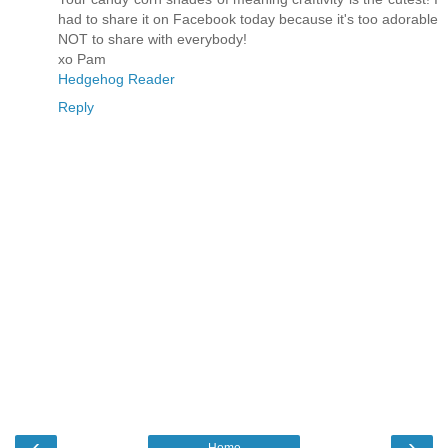
had to share it on Facebook today because it's too adorable
NOT to share with everybody!
xo Pam
Hedgehog Reader
Reply
‹
›
Home