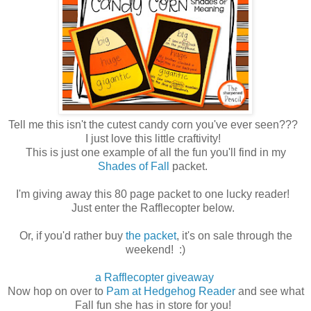
Tell me this isn't the cutest candy corn you've ever seen???
I just love this little craftivity!
This is just one example of all the fun you'll find in my
Shades of Fall
packet.
I'm giving away this 80 page packet to one lucky reader!
Just enter the Rafflecopter below.
Or, if you'd rather buy
the packet
, it's on sale through the
weekend! :)
a Rafflecopter giveaway
Now hop on over to
Pam at Hedgehog Reader
and see what
Fall fun she has in store for you!