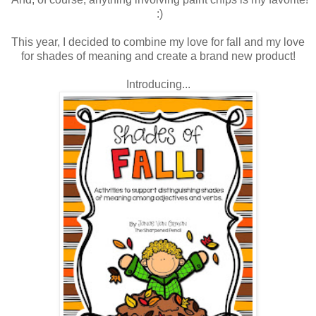
:)
This year, I decided to combine my love for fall and my love
for shades of meaning and create a brand new product!
Introducing...