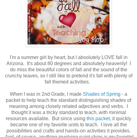
I'm a summer girl by heart, but I absolutely LOVE fall in
Arizona. It's about 80 degrees and absolutely heavenly! I
do miss the beautiful colors of fall and the sound of the
crunchy leaves, so I still like to pretend it's fall with plenty of
fall themed activities.
When I was in 2nd Grade, I made
Shades of Spring
- a
packet to help teach the standard distinguishing shades of
meaning among closely related adjectives and verbs. I
thought it was a tricky standard to teach, with minimal
resources available. But since using
this packet
, it quickly
became one of my favorite units to teach. I love all the
possibilities and crafts and hands-on activities it provides.
And, of course, anything involving paint chips is my favorite!