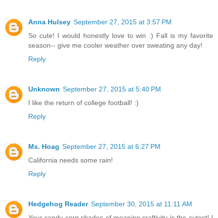
Anna Hulsey
September 27, 2015 at 3:57 PM
So cute! I would honestly love to win :) Fall is my favorite
season-- give me cooler weather over sweating any day!
Reply
Unknown
September 27, 2015 at 5:40 PM
I like the return of college football! :)
Reply
Ms. Hoag
September 27, 2015 at 6:27 PM
California needs some rain!
Reply
Hedgehog Reader
September 30, 2015 at 11:11 AM
Your candy corn shades of meaning craftivity is the cutest! I