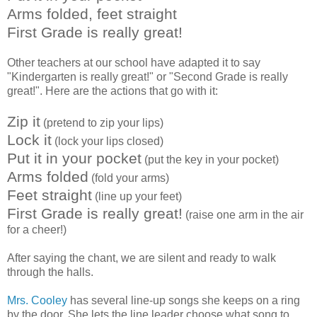
Arms folded, feet straight
First Grade is really great!
Other teachers at our school have adapted it to say
"Kindergarten is really great!" or "Second Grade is really
great!". Here are the actions that go with it:
Zip it
(pretend to zip your lips)
Lock it
(lock your lips closed)
Put it in your pocket
(put the key in your pocket)
Arms folded
(fold your arms)
Feet straight
(line up your feet)
First Grade is really great!
(raise one arm in the air
for a cheer!)
After saying the chant, we are silent and ready to walk
through the halls.
Mrs. Cooley
has several line-up songs she keeps on a ring
by the door. She lets the line leader choose what song to