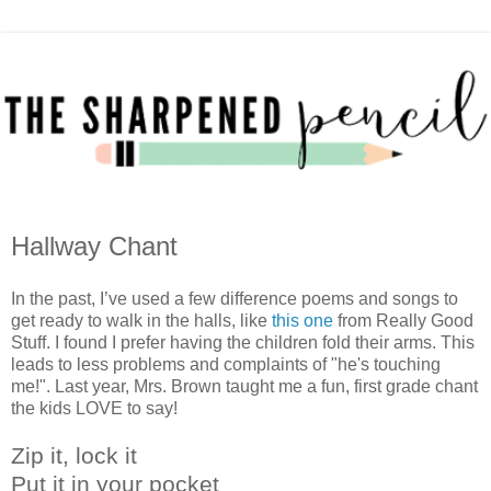
Hallway Chant
In the past, I’ve used a few difference poems and songs to
get ready to walk in the halls, like
this one
from Really Good
Stuff. I found I prefer having the children fold their arms. This
leads to less problems and complaints of "he's touching
me!". Last year, Mrs. Brown taught me a fun, first grade chant
the kids LOVE to say!
Zip it, lock it
Put it in your pocket