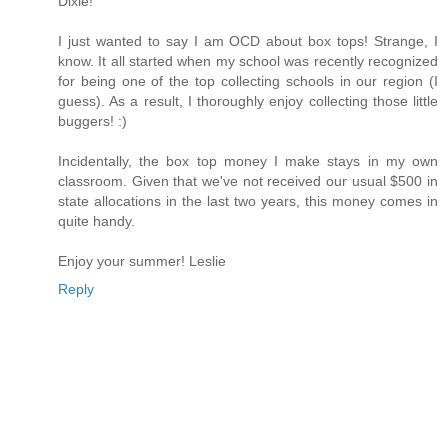
Dixie!
I just wanted to say I am OCD about box tops! Strange, I
know. It all started when my school was recently recognized
for being one of the top collecting schools in our region (I
guess). As a result, I thoroughly enjoy collecting those little
buggers! :)
Incidentally, the box top money I make stays in my own
classroom. Given that we've not received our usual $500 in
state allocations in the last two years, this money comes in
quite handy.
Enjoy your summer! Leslie
Reply