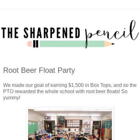
Root Beer Float Party
We made our goal of earning $1,500 in Box Tops, and so the
PTO rewarded the whole school with root beer floats! So
yummy!