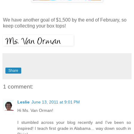
We have another goal of $1,500 by the end of February, so
keep collecting your box tops!
Share
1 comment:
Leslie
June 13, 2011 at 9:01 PM
Hi Ms. Van Orman!
I stumbled across your blog recently and I've been so
inspired! I teach first grade in Alabama... way down south in