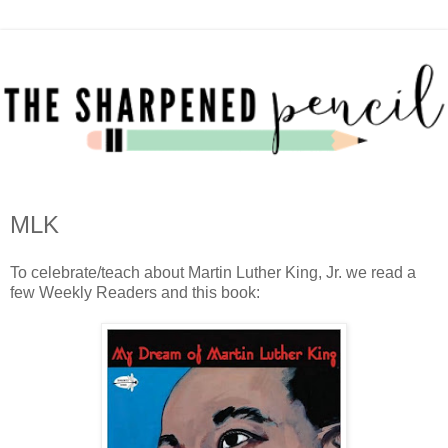
MLK
To celebrate/teach about Martin Luther King, Jr. we read a
few Weekly Readers and this book: