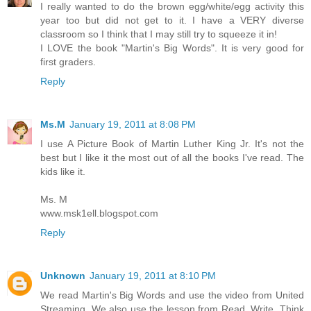
I really wanted to do the brown egg/white/egg activity this
year too but did not get to it. I have a VERY diverse
classroom so I think that I may still try to squeeze it in!
I LOVE the book "Martin's Big Words". It is very good for
first graders.
Reply
Ms.M
January 19, 2011 at 8:08 PM
I use A Picture Book of Martin Luther King Jr. It's not the
best but I like it the most out of all the books I've read. The
kids like it.
Ms. M
www.msk1ell.blogspot.com
Reply
Unknown
January 19, 2011 at 8:10 PM
We read Martin's Big Words and use the video from United
Streaming. We also use the lesson from Read, Write, Think