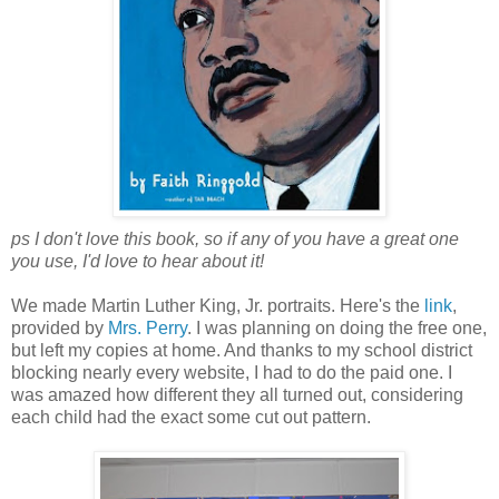
ps I don't love this book, so if any of you have a great one
you use, I'd love to hear about it!
We made Martin Luther King, Jr. portraits. Here's the
link
,
provided by
Mrs. Perry
. I was planning on doing the free one,
but left my copies at home. And thanks to my school district
blocking nearly every website, I had to do the paid one. I
was amazed how different they all turned out, considering
each child had the exact some cut out pattern.