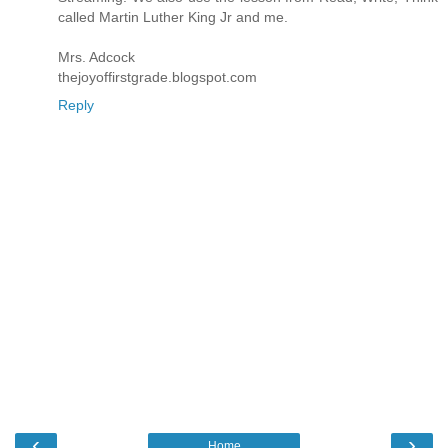
called Martin Luther King Jr and me.
Mrs. Adcock
thejoyoffirstgrade.blogspot.com
Reply
‹
›
Home