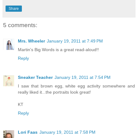
Share
5 comments:
Mrs. Wheeler
January 19, 2011 at 7:49 PM
Martin's Big Words is a great read-aloud!!
Reply
Sneaker Teacher
January 19, 2011 at 7:54 PM
I saw that brown egg, white egg activity somewhere and
really liked it...the portraits look great!
KT
Reply
Lori Faas
January 19, 2011 at 7:58 PM