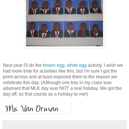
Next year I'll do the
brown egg, white egg
activity. I wish we
had more time for activities like this, but I'm sure I got the
point across and at least exposed them to the reason we
celebrate this day. (Although one boy in my class was
adamant that MLK day was NOT a real holiday. We got the
day off, so that counts as a holiday to me!)