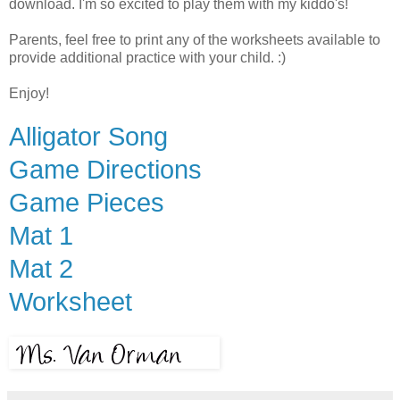
download. I'm so excited to play them with my kiddo's!
Parents, feel free to print any of the worksheets available to
provide additional practice with your child. :)
Enjoy!
Alligator Song
Game Directions
Game Pieces
Mat 1
Mat 2
Worksheet