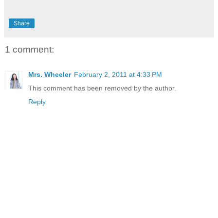
Share
1 comment:
Mrs. Wheeler
February 2, 2011 at 4:33 PM
This comment has been removed by the author.
Reply