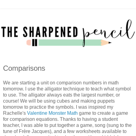
Comparisons
We are starting a unit on comparison numbers in math
tomorrow. I use the alligator technique to teach what symbol
to use. The alligator always eats the largest number, or
course! We will be using cubes and making puppets
tomorrow to practice the symbols. I was inspired my
Rachelle's
Valentine Monster Math
game to create a game
for comparison equations. Thanks to having a student
teacher, I was able to put together a game, song (sung to the
tune of Frère Jacques), and a few worksheets available to