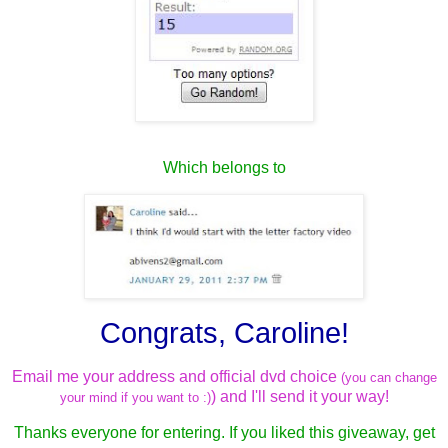
Which belongs to
Congrats, Caroline!
Email me your address and official dvd choice
(you can change
) and I'll send it your way!
your mind if you want to :)
Thanks everyone for entering. If you liked this giveaway, get