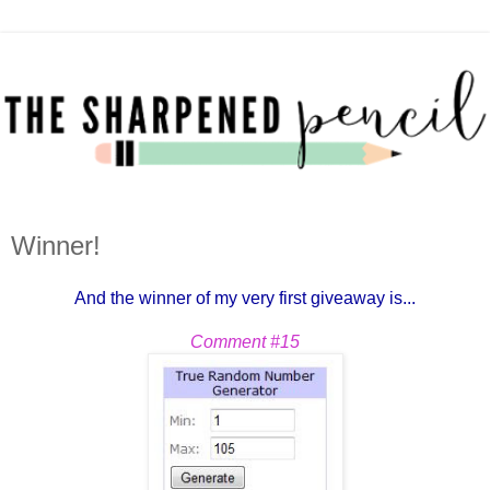
Winner!
And the winner of my very first giveaway is...
Comment #15