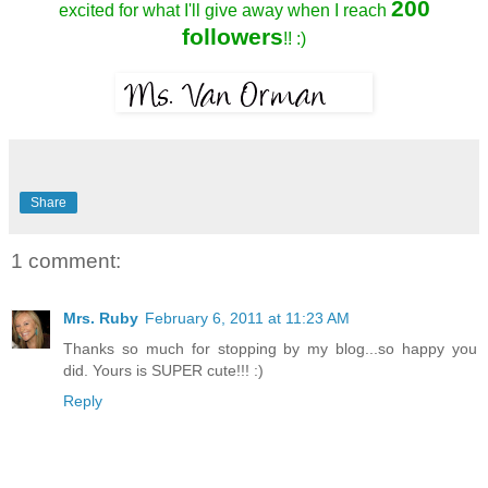
200
excited for what I'll give away when I reach
followers
!! :)
Share
1 comment:
Mrs. Ruby
February 6, 2011 at 11:23 AM
Thanks so much for stopping by my blog...so happy you
did. Yours is SUPER cute!!! :)
Reply