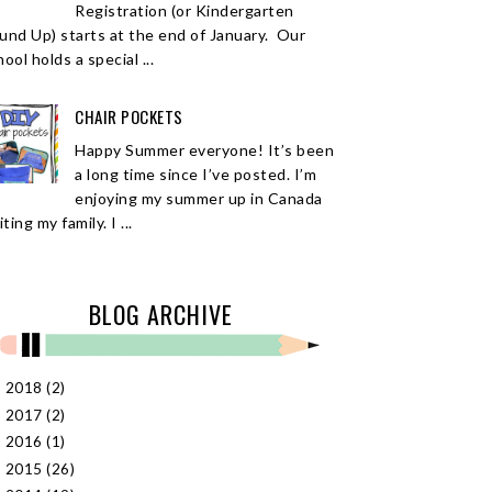
Registration (or Kindergarten
und Up) starts at the end of January. Our
ool holds a special ...
CHAIR POCKETS
Happy Summer everyone! It’s been
a long time since I’ve posted. I’m
enjoying my summer up in Canada
iting my family. I ...
BLOG ARCHIVE
2018
(2)
►
2017
(2)
►
2016
(1)
►
2015
(26)
►