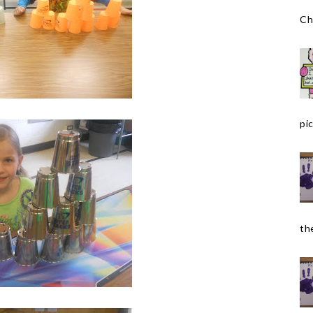
Ch
pic
the