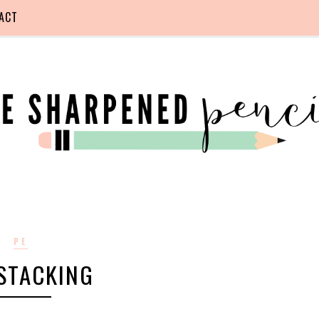
ACT
PE
STACKING