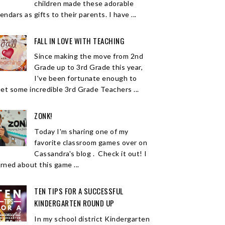
children made these adorable
endars as gifts to their parents. I have ...
FALL IN LOVE WITH TEACHING
Since making the move from 2nd
Grade up to 3rd Grade this year,
I've been fortunate enough to
et some incredible 3rd Grade Teachers ...
ZONK!
Today I'm sharing one of my
favorite classroom games over on
Cassandra's blog . Check it out! I
arned about this game ...
TEN TIPS FOR A SUCCESSFUL
KINDERGARTEN ROUND UP
In my school district Kindergarten