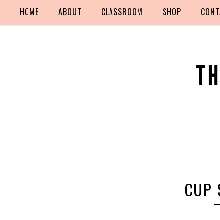
HOME
ABOUT
CLASSROOM
SHOP
CONT
CUP 