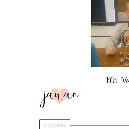
4 comments