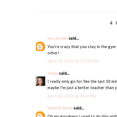
4 
mrs. brown
said...
You're crazy that you stay in the gym 
other!
April 20, 2011 at 11:00 AM
Janae
said...
I really only go for like the last 10 mi
maybe I'm just a better teacher than y
April 20, 2011 at 9:02 PM
teacher2mom
said...
Oh my goodness I used to do this with