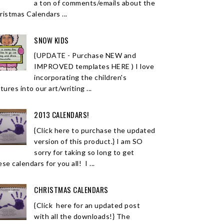
a ton of comments/emails about the
ristmas Calendars ...
SNOW KIDS
{UPDATE - Purchase NEW and
IMPROVED templates HERE ) I love
incorporating the children's
tures into our art/writing ...
2013 CALENDARS!
{Click here to purchase the updated
version of this product.} I am SO
sorry for taking so long to get
se calendars for you all! I ...
CHRISTMAS CALENDARS
{Click here for an updated post
with all the downloads!} The