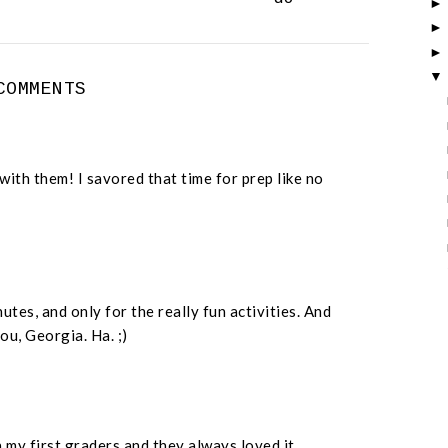
COMMENTS
with them! I savored that time for prep like no
nutes, and only for the really fun activities. And
ou, Georgia. Ha. ;)
 my first graders and they always loved it.