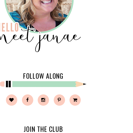
FOLLOW ALONG
JOIN THE CLUB