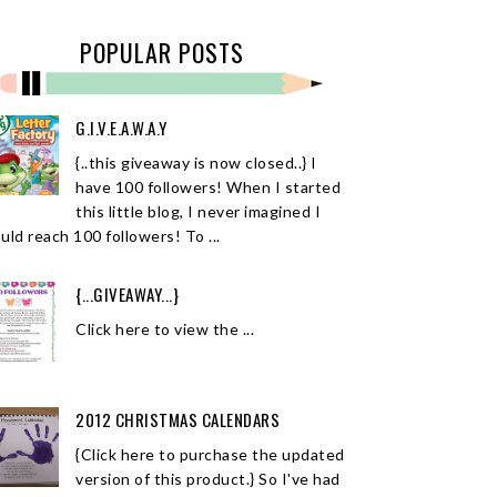
POPULAR POSTS
G.I.V.E.A.W.A.Y
{..this giveaway is now closed..} I
have 100 followers! When I started
this little blog, I never imagined I
uld reach 100 followers! To ...
{...GIVEAWAY...}
Click here to view the ...
2012 CHRISTMAS CALENDARS
{Click here to purchase the updated
version of this product.} So I've had