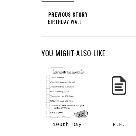
← PREVIOUS STORY
BIRTHDAY WALL
YOU MIGHT ALSO LIKE
100th Day
P.E.