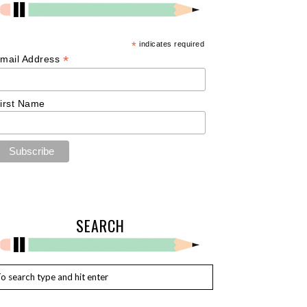
*
indicates required
*
mail Address
irst Name
SEARCH