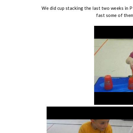
We did cup stacking the last two weeks in 
fast some of them