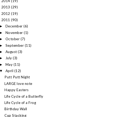
2014
(19)
►
2013
(29)
►
2012
(19)
►
2011
(90)
▼
December
(6)
►
November
(1)
►
October
(7)
►
September
(11)
►
August
(3)
►
July
(3)
►
May
(11)
►
April
(12)
▼
Putt Putt Night
LARGE love note
Happy Easters
Life Cycle of a Butterfly
Life Cycle of a Frog
Birthday Wall
Cup Stacking