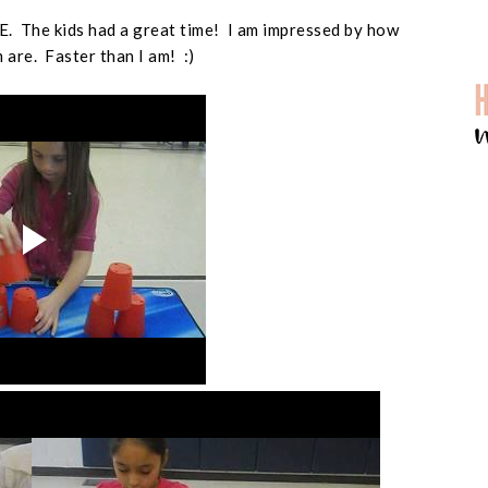
PE. The kids had a great time! I am impressed by how
 are. Faster than I am! :)