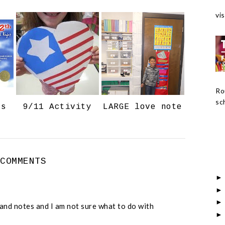
c
o
vis
e
g
b
l
o
e
o
P
k
l
u
Ro
s
sch
ts
9/11 Activity
LARGE love note
 COMMENTS
s and notes and I am not sure what to do with