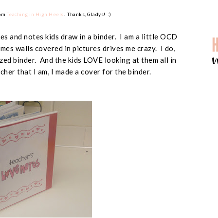
rom
Teaching in High Heels
. Thanks, Gladys! :)
res and notes kids draw in a binder. I am a little OCD
es walls covered in pictures drives me crazy. I do,
zed binder. And the kids LOVE looking at them all in
her that I am, I made a cover for the binder.