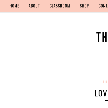
HOME
ABOUT
CLASSROOM
SHOP
CONT
LO
LOV