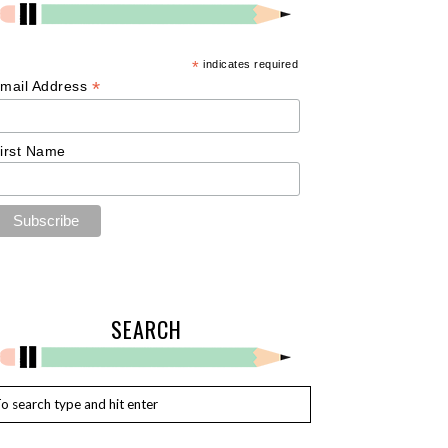
*
indicates required
*
mail Address
irst Name
SEARCH