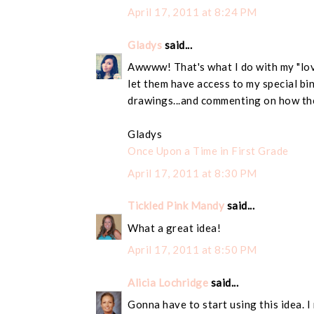
April 17, 2011 at 8:24 PM
Gladys
said...
Awwww! That's what I do with my "love"
let them have access to my special bin
drawings...and commenting on how the
Gladys
Once Upon a Time in First Grade
April 17, 2011 at 8:30 PM
Tickled Pink Mandy
said...
What a great idea!
April 17, 2011 at 8:50 PM
Alicia Lochridge
said...
Gonna have to start using this idea. I