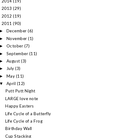
2014
(19)
►
2013
(29)
►
2012
(19)
►
2011
(90)
▼
December
(6)
►
November
(1)
►
October
(7)
►
September
(11)
►
August
(3)
►
July
(3)
►
May
(11)
►
April
(12)
▼
Putt Putt Night
LARGE love note
Happy Easters
Life Cycle of a Butterfly
Life Cycle of a Frog
Birthday Wall
Cup Stacking