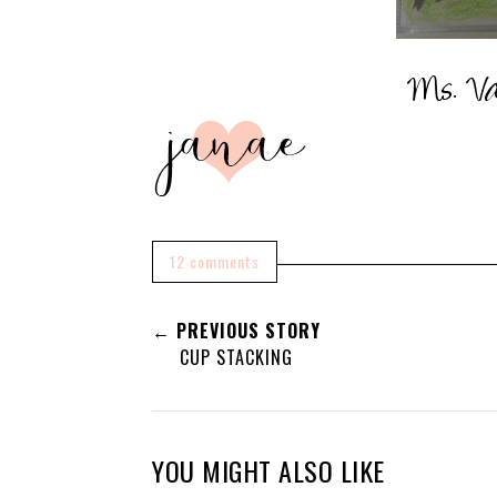
12 comments
← PREVIOUS STORY
CUP STACKING
YOU MIGHT ALSO LIKE