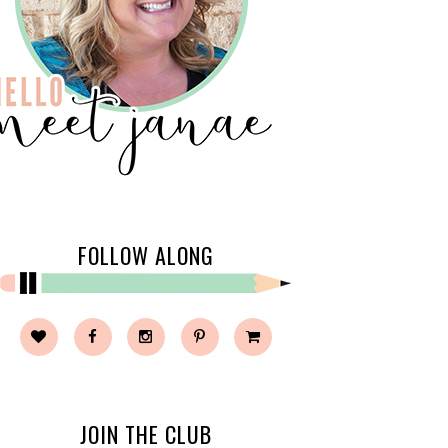
FOLLOW ALONG
JOIN THE CLUB