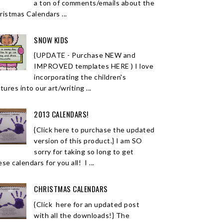
a ton of comments/emails about the
ristmas Calendars ...
SNOW KIDS
{UPDATE - Purchase NEW and
IMPROVED templates HERE ) I love
incorporating the children's
tures into our art/writing ...
2013 CALENDARS!
{Click here to purchase the updated
version of this product.} I am SO
sorry for taking so long to get
se calendars for you all! I ...
CHRISTMAS CALENDARS
{Click here for an updated post
with all the downloads!} The