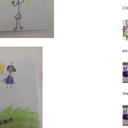
Ch
pic
the