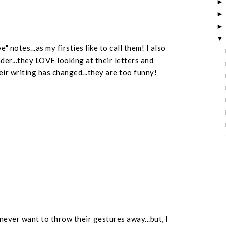
 notes...as my firsties like to call them! I also
der...they LOVE looking at their letters and
ir writing has changed...they are too funny!
 never want to throw their gestures away...but, I