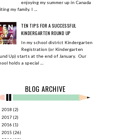
enjoying my summer up in Canada
iting my family. I ...
TEN TIPS FOR A SUCCESSFUL
KINDERGARTEN ROUND UP
In my school district Kindergarten
Registration (or Kindergarten
und Up) starts at the end of January. Our
ool holds a special ...
BLOG ARCHIVE
2018
(2)
►
2017
(2)
►
2016
(1)
►
2015
(26)
►