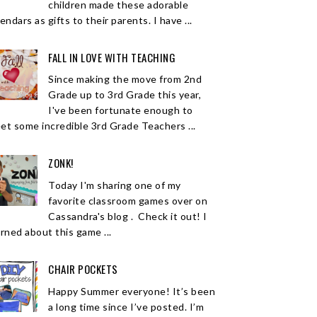
children made these adorable
endars as gifts to their parents. I have ...
FALL IN LOVE WITH TEACHING
Since making the move from 2nd
Grade up to 3rd Grade this year,
I've been fortunate enough to
et some incredible 3rd Grade Teachers ...
ZONK!
Today I'm sharing one of my
favorite classroom games over on
Cassandra's blog . Check it out! I
arned about this game ...
CHAIR POCKETS
Happy Summer everyone! It’s been
a long time since I’ve posted. I’m