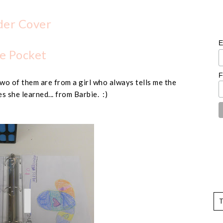
der Cover
E
e Pocket
F
wo of them are from a girl who always tells me the
s she learned... from Barbie. :)