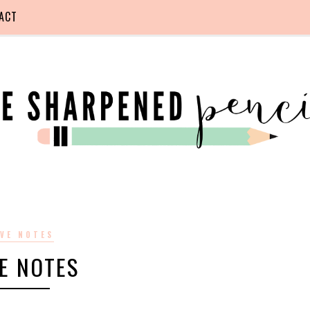
ACT
VE NOTES
E NOTES