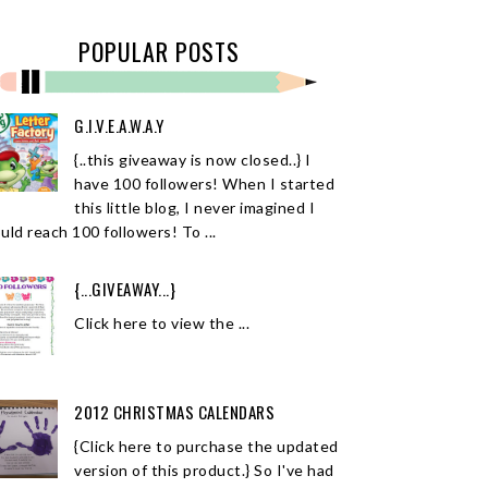
POPULAR POSTS
G.I.V.E.A.W.A.Y
{..this giveaway is now closed..} I
have 100 followers! When I started
this little blog, I never imagined I
uld reach 100 followers! To ...
{...GIVEAWAY...}
Click here to view the ...
2012 CHRISTMAS CALENDARS
{Click here to purchase the updated
version of this product.} So I've had