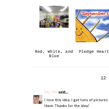
Red, White, and
Pledge Hear
Blue
12
Ms. Hill
said...
I love this idea. I get tons of picture
them. Thanks for the idea!