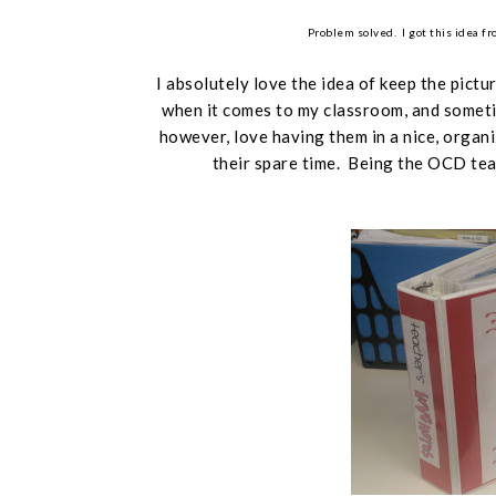
Problem solved. I got this idea f
I absolutely love the idea of keep the pictu
when it comes to my classroom, and sometim
however,
love
having them in a nice, organi
their spare time. Being the OCD teac