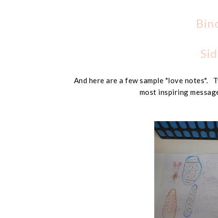
Bin
Sid
And here are a few sample "love notes". T
most inspiring message