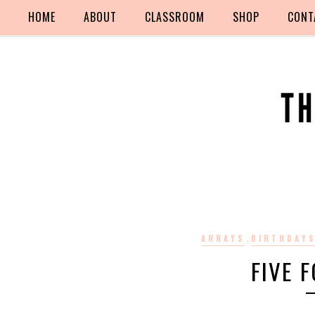
HOME
ABOUT
CLASSROOM
SHOP
CONT
,
ARRAYS
BIRTHDAY
FIVE F