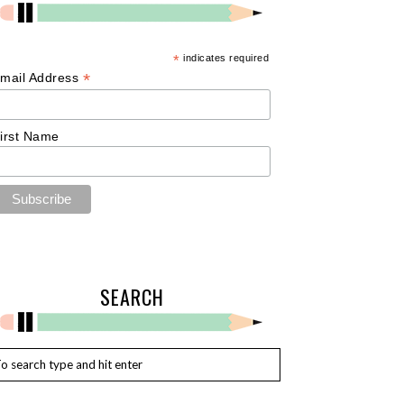
*
indicates required
*
mail Address
irst Name
SEARCH