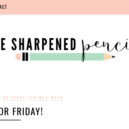
ACT
,
,
,
S
DR SEUSS
FLUENCY
MATH
OR FRIDAY!