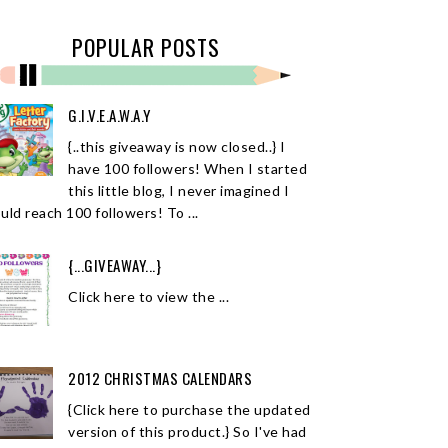
POPULAR POSTS
G.I.V.E.A.W.A.Y
{..this giveaway is now closed..} I
have 100 followers! When I started
this little blog, I never imagined I
uld reach 100 followers! To ...
{...GIVEAWAY...}
Click here to view the ...
2012 CHRISTMAS CALENDARS
{Click here to purchase the updated
version of this product.} So I've had