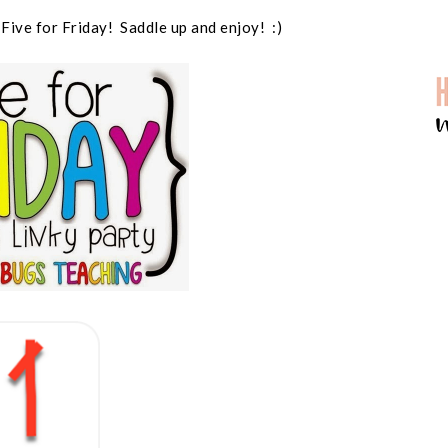
 Five for Friday! Saddle up and enjoy! :)