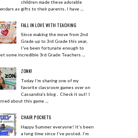
children made these adorable
endars as gifts to their parents. I have ...
FALL IN LOVE WITH TEACHING
Since making the move from 2nd
Grade up to 3rd Grade this year,
I've been fortunate enough to
et some incredible 3rd Grade Teachers ...
ZONK!
Today I'm sharing one of my
favorite classroom games over on
Cassandra's blog . Check it out! I
arned about this game ...
CHAIR POCKETS
Happy Summer everyone! It’s been
a long time since I’ve posted. I’m