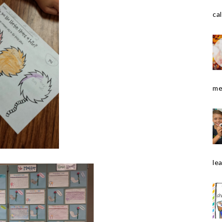
cal
me
le