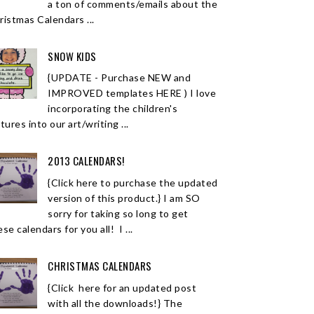
a ton of comments/emails about the
ristmas Calendars ...
SNOW KIDS
{UPDATE - Purchase NEW and
IMPROVED templates HERE ) I love
incorporating the children's
tures into our art/writing ...
2013 CALENDARS!
{Click here to purchase the updated
version of this product.} I am SO
sorry for taking so long to get
se calendars for you all! I ...
CHRISTMAS CALENDARS
{Click here for an updated post
with all the downloads!} The