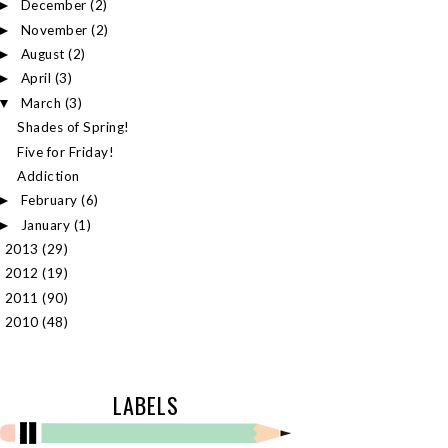
December
(2)
►
November
(2)
►
August
(2)
►
April
(3)
►
March
(3)
▼
Shades of Spring!
Five for Friday!
Addiction
February
(6)
►
January
(1)
►
2013
(29)
►
2012
(19)
►
2011
(90)
►
2010
(48)
►
LABELS