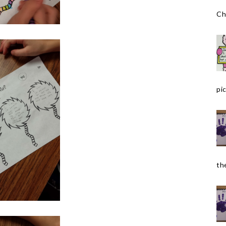
Ch
pic
the