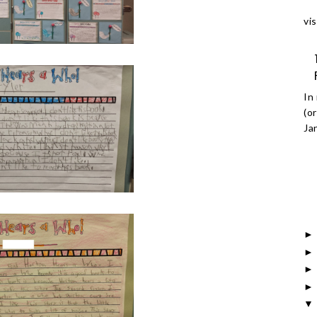
vis
In
(o
Ja