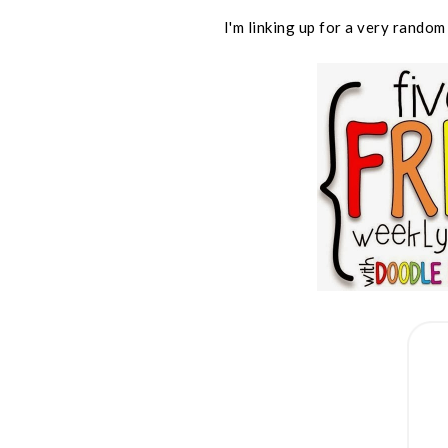
I'm linking up for a very random