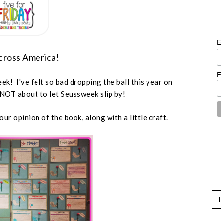
E
cross America!
F
k! I've felt so bad dropping the ball this year on
 NOT about to let Seussweek slip by!
ur opinion of the book, along with a little craft.