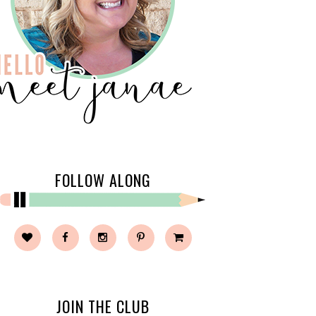
FOLLOW ALONG
JOIN THE CLUB