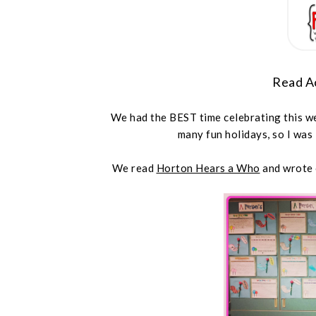
Read A
We had the BEST time celebrating this wee
many fun holidays, so I was
We read
Horton Hears a Who
and wrote o