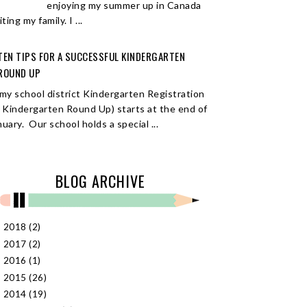
enjoying my summer up in Canada
iting my family. I ...
TEN TIPS FOR A SUCCESSFUL KINDERGARTEN
ROUND UP
 my school district Kindergarten Registration
r Kindergarten Round Up) starts at the end of
nuary. Our school holds a special ...
BLOG ARCHIVE
2018
(2)
►
2017
(2)
►
2016
(1)
►
2015
(26)
►
2014
(19)
▼