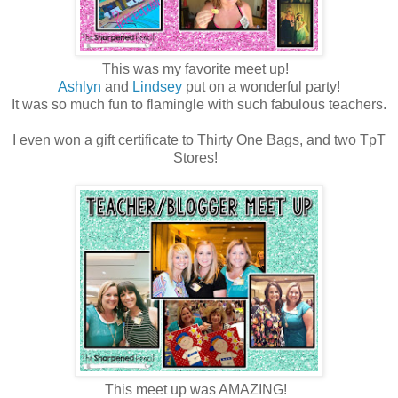
This was my favorite meet up!
Ashlyn
and
Lindsey
put on a wonderful party!
It was so much fun to flamingle with such fabulous teachers.
I even won a gift certificate to Thirty One Bags, and two TpT
Stores!
This meet up was AMAZING!