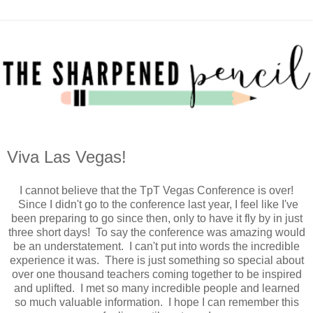
Viva Las Vegas!
I cannot believe that the TpT Vegas Conference is over!
Since I didn't go to the conference last year, I feel like I've
been preparing to go since then, only to have it fly by in just
three short days! To say the conference was amazing would
be an understatement. I can't put into words the incredible
experience it was. There is just something so special about
over one thousand teachers coming together to be inspired
and uplifted. I met so many incredible people and learned
so much valuable information. I hope I can remember this