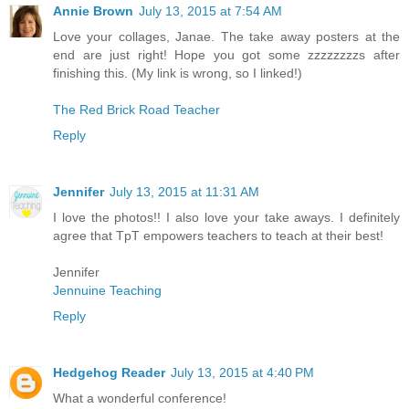
Annie Brown
July 13, 2015 at 7:54 AM
Love your collages, Janae. The take away posters at the
end are just right! Hope you got some zzzzzzzzs after
finishing this. (My link is wrong, so I linked!)
The Red Brick Road Teacher
Reply
Jennifer
July 13, 2015 at 11:31 AM
I love the photos!! I also love your take aways. I definitely
agree that TpT empowers teachers to teach at their best!
Jennifer
Jennuine Teaching
Reply
Hedgehog Reader
July 13, 2015 at 4:40 PM
What a wonderful conference!