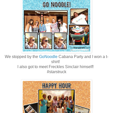
We stopped by the
GoNoodle
Cabana Party and I won a t-
shirt!
I also got to meet Freckles Sinclair himself!
#starstruck