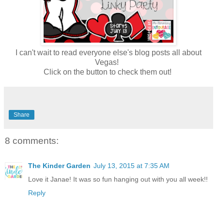
I can't wait to read everyone else's blog posts all about
Vegas!
Click on the button to check them out!
Share
8 comments:
The Kinder Garden
July 13, 2015 at 7:35 AM
Love it Janae! It was so fun hanging out with you all week!!
Reply