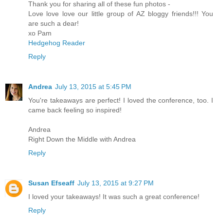
Thank you for sharing all of these fun photos -
Love love love our little group of AZ bloggy friends!!! You
are such a dear!
xo Pam
Hedgehog Reader
Reply
Andrea
July 13, 2015 at 5:45 PM
You're takeaways are perfect! I loved the conference, too. I
came back feeling so inspired!
Andrea
Right Down the Middle with Andrea
Reply
Susan Efseaff
July 13, 2015 at 9:27 PM
I loved your takeaways! It was such a great conference!
Reply