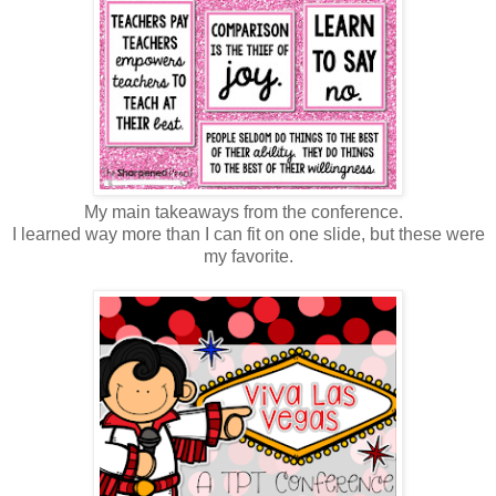
My main takeaways from the conference.
I learned way more than I can fit on one slide, but these were
my favorite.