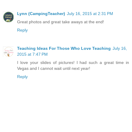
Lynn (CampingTeacher)
July 16, 2015 at 2:31 PM
Great photos and great take aways at the end!
Reply
Teaching Ideas For Those Who Love Teaching
July 16,
2015 at 7:47 PM
I love your slides of pictures! I had such a great time in
Vegas and I cannot wait until next year!
Reply