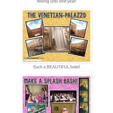
feeling until next year!
Such a BEAUTIFUL hotel!