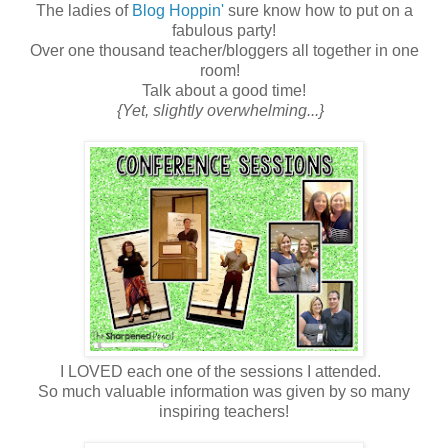
The ladies of
Blog Hoppin'
sure know how to put on a
fabulous party!
Over one thousand teacher/bloggers all together in one
room!
Talk about a good time!
{Yet, slightly overwhelming...}
I LOVED each one of the sessions I attended.
So much valuable information was given by so many
inspiring teachers!