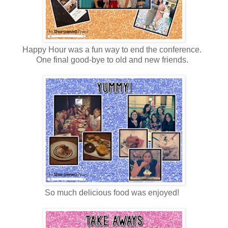
Happy Hour was a fun way to end the conference.
One final good-bye to old and new friends.
So much delicious food was enjoyed!