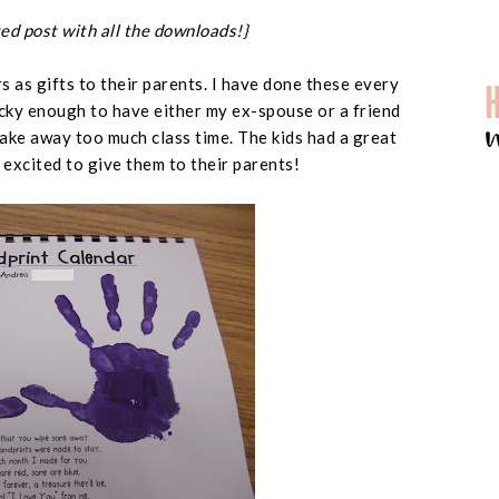
ed post with all the downloads!}
 as gifts to their parents. I have done these every
ucky enough to have either my ex-spouse or a friend
ake away too much class time. The kids had a great
excited to give them to their parents!