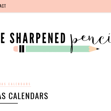
ACT
MAS CALENDARS
AS CALENDARS