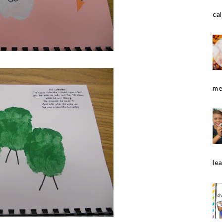
cal
me
le