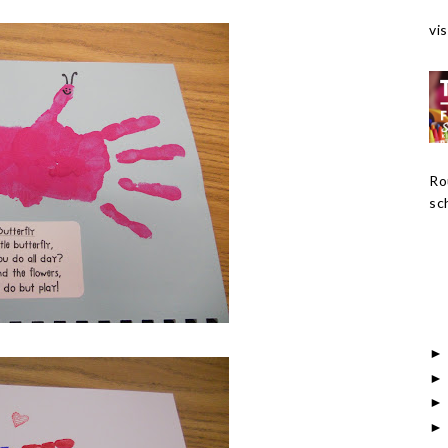
vis
Ro
sch