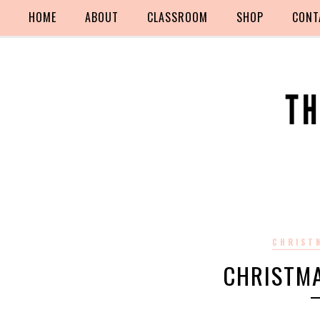
HOME
ABOUT
CLASSROOM
SHOP
CONT
CHRIST
CHRISTM