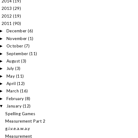
2014
(19)
►
2013
(29)
►
2012
(19)
►
2011
(90)
▼
December
(6)
►
November
(1)
►
October
(7)
►
September
(11)
►
August
(3)
►
July
(3)
►
May
(11)
►
April
(12)
►
March
(16)
►
February
(8)
►
January
(12)
▼
Spelling Games
Measurement Part 2
g.i.v.e.a.w.a.y
Measurement