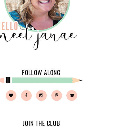
FOLLOW ALONG
JOIN THE CLUB