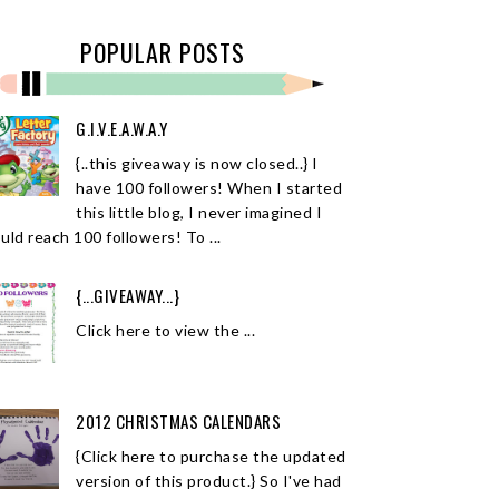
POPULAR POSTS
G.I.V.E.A.W.A.Y
{..this giveaway is now closed..} I
have 100 followers! When I started
this little blog, I never imagined I
uld reach 100 followers! To ...
{...GIVEAWAY...}
Click here to view the ...
2012 CHRISTMAS CALENDARS
{Click here to purchase the updated
version of this product.} So I've had