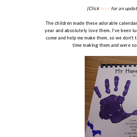
{Click
here
for an updat
The children made these adorable calendars
year and absolutely love them. I've been l
come and help me make them, so we don't t
time making them and were so 