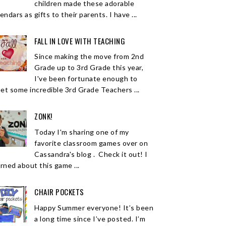
children made these adorable
endars as gifts to their parents. I have ...
FALL IN LOVE WITH TEACHING
Since making the move from 2nd
Grade up to 3rd Grade this year,
I've been fortunate enough to
et some incredible 3rd Grade Teachers ...
ZONK!
Today I'm sharing one of my
favorite classroom games over on
Cassandra's blog . Check it out! I
arned about this game ...
CHAIR POCKETS
Happy Summer everyone! It’s been
a long time since I’ve posted. I’m