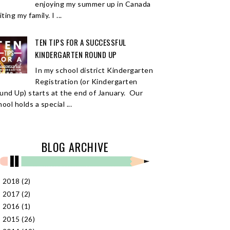
enjoying my summer up in Canada
iting my family. I ...
TEN TIPS FOR A SUCCESSFUL
KINDERGARTEN ROUND UP
In my school district Kindergarten
Registration (or Kindergarten
und Up) starts at the end of January. Our
ool holds a special ...
BLOG ARCHIVE
2018
(2)
►
2017
(2)
►
2016
(1)
►
2015
(26)
►