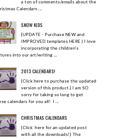
a ton of comments/emails about the
ristmas Calendars ...
SNOW KIDS
{UPDATE - Purchase NEW and
IMPROVED templates HERE ) I love
incorporating the children's
tures into our art/writing ...
2013 CALENDARS!
{Click here to purchase the updated
version of this product.} I am SO
sorry for taking so long to get
se calendars for you all! I ...
CHRISTMAS CALENDARS
{Click here for an updated post
with all the downloads!} The