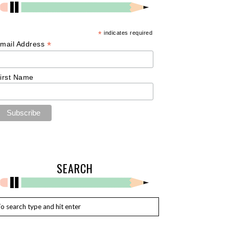
*
indicates required
*
mail Address
irst Name
SEARCH