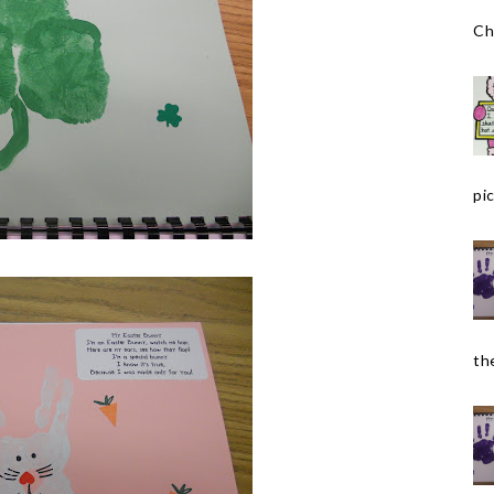
Ch
pic
the