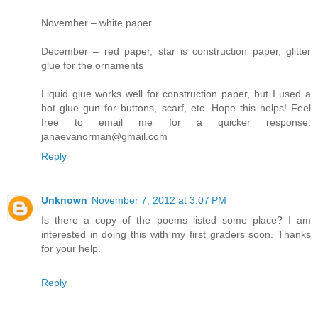
November – white paper
December – red paper, star is construction paper, glitter
glue for the ornaments
Liquid glue works well for construction paper, but I used a
hot glue gun for buttons, scarf, etc. Hope this helps! Feel
free to email me for a quicker response.
janaevanorman@gmail.com
Reply
Unknown
November 7, 2012 at 3:07 PM
Is there a copy of the poems listed some place? I am
interested in doing this with my first graders soon. Thanks
for your help.
Reply