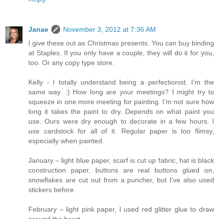
Janae
November 3, 2012 at 7:36 AM
I give these out as Christmas presents. You can buy binding
at Staples. If you only have a couple, they will do it for you,
too. Or any copy type store.
Kelly - I totally understand being a perfectionist. I’m the
same way. :) How long are your meetings? I might try to
squeeze in one more meeting for painting. I’m not sure how
long it takes the paint to dry. Depends on what paint you
use. Ours were dry enough to decorate in a few hours. I
use cardstock for all of it. Regular paper is too flimsy,
especially when painted.
January – light blue paper, scarf is cut up fabric, hat is black
construction paper, buttons are real buttons glued on,
snowflakes are cut out from a puncher, but I’ve also used
stickers before.
February – light pink paper, I used red glitter glue to draw