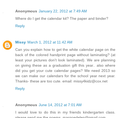
Anonymous
January 22, 2012 at 7:49 AM
Where do I get the calendar kit? The paper and binder?
Reply
Missy
March 1, 2012 at 11:42 AM
Can you explain how to get the white calendar page on the
back of the colored handprint page without laminating? (at
least your pictures don't look laminated). We are planning
on giving these as a graduation gift this year.. also where
did you get your cute calendar pages? We need 2013 so
we can make our calendars for the school year next year.
Thanks- these are too cute. email: missy4kidz@cox.net
Reply
Anonymous
June 14, 2012 at 7:01 AM
I would love to do this in my friends kindergarten class.
please send me the poems. margoedelen@gmail.com