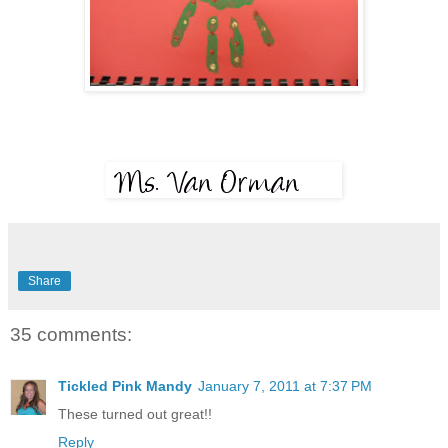
Share
35 comments:
Tickled Pink Mandy
January 7, 2011 at 7:37 PM
These turned out great!!
Reply