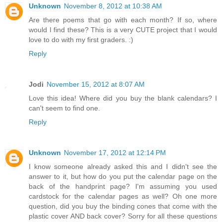
Unknown
November 8, 2012 at 10:38 AM
Are there poems that go with each month? If so, where
would I find these? This is a very CUTE project that I would
love to do with my first graders. :)
Reply
Jodi
November 15, 2012 at 8:07 AM
Love this idea! Where did you buy the blank calendars? I
can't seem to find one.
Reply
Unknown
November 17, 2012 at 12:14 PM
I know someone already asked this and I didn't see the
answer to it, but how do you put the calendar page on the
back of the handprint page? I'm assuming you used
cardstock for the calendar pages as well? Oh one more
question, did you buy the binding cones that come with the
plastic cover AND back cover? Sorry for all these questions