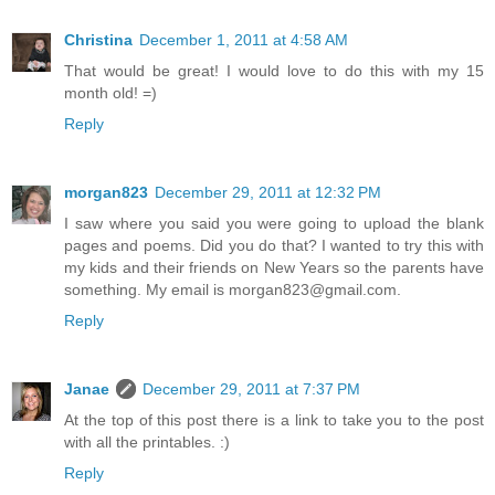
Christina
December 1, 2011 at 4:58 AM
That would be great! I would love to do this with my 15
month old! =)
Reply
morgan823
December 29, 2011 at 12:32 PM
I saw where you said you were going to upload the blank
pages and poems. Did you do that? I wanted to try this with
my kids and their friends on New Years so the parents have
something. My email is morgan823@gmail.com.
Reply
Janae
December 29, 2011 at 7:37 PM
At the top of this post there is a link to take you to the post
with all the printables. :)
Reply