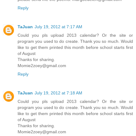
Reply
TaJuan
July 19, 2012 at 7:17 AM
Could you pls upload 2013 calendar? Or the site or
program you used to do create. Thank you so much. Would
like to get them printed this month before school starts first
of August
Thanks for sharing.
Momie2zoey@gmail.com
Reply
TaJuan
July 19, 2012 at 7:18 AM
Could you pls upload 2013 calendar? Or the site or
program you used to do create. Thank you so much. Would
like to get them printed this month before school starts first
of August
Thanks for sharing.
Momie2zoey@gmail.com