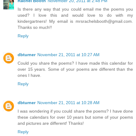
Rachel Booth
November 20, 2011 at 2:48 PM
Is there any way that you could email me the poems you
used? I love this and would love to do with my
kindergartners! My email is mrsrachelsbooth@gmail.com.
Thanks so much!!
Reply
dbturner
November 21, 2011 at 10:27 AM
Could you share the poems? I have made this calendar for
over 15 years. Some of your poems are different than the
ones I have.
Reply
dbturner
November 21, 2011 at 10:28 AM
I was wondering if you could share the poems? I have done
these calendars for over 10 years but some of your poems
and pictures are different! Thanks!
Reply