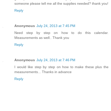
someone please tell me all the supplies needed? thank you!
Reply
Anonymous
July 24, 2013 at 7:45 PM
Need step by step on how to do this calendar.
Measurements as well.. Thank you
Reply
Anonymous
July 24, 2013 at 7:46 PM
I would like step by step on how to make these plus the
measurements... Thanks in advance
Reply