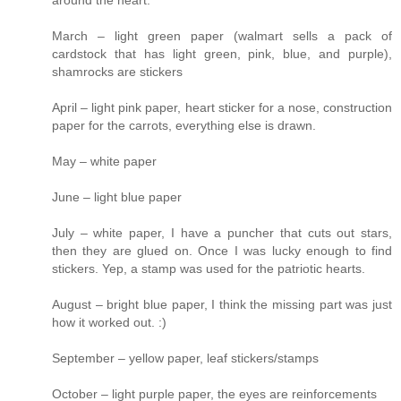
around the heart.
March – light green paper (walmart sells a pack of
cardstock that has light green, pink, blue, and purple),
shamrocks are stickers
April – light pink paper, heart sticker for a nose, construction
paper for the carrots, everything else is drawn.
May – white paper
June – light blue paper
July – white paper, I have a puncher that cuts out stars,
then they are glued on. Once I was lucky enough to find
stickers. Yep, a stamp was used for the patriotic hearts.
August – bright blue paper, I think the missing part was just
how it worked out. :)
September – yellow paper, leaf stickers/stamps
October – light purple paper, the eyes are reinforcements