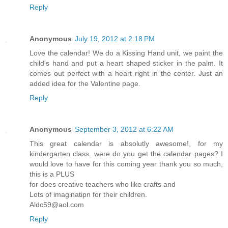
Reply
Anonymous
July 19, 2012 at 2:18 PM
Love the calendar! We do a Kissing Hand unit, we paint the
child's hand and put a heart shaped sticker in the palm. It
comes out perfect with a heart right in the center. Just an
added idea for the Valentine page.
Reply
Anonymous
September 3, 2012 at 6:22 AM
This great calendar is absolutly awesome!, for my
kindergarten class. were do you get the calendar pages? I
would love to have for this coming year thank you so much,
this is a PLUS
for does creative teachers who like crafts and
Lots of imaginatipn for their children.
Aldc59@aol.com
Reply