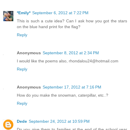
*Emily*
September 6, 2012 at 7:22 PM
This is such a cute idea? Can I ask how you got the stars
on the blue hand print for the flag?
Reply
Anonymous
September 8, 2012 at 2:34 PM
I would like the poems also, rhondalou24@hotmail.com
Reply
Anonymous
September 17, 2012 at 7:16 PM
How do you make the snowman, caterpillar, etc..?
Reply
Dede
September 24, 2012 at 10:59 PM
Do you give them to families at the end of the school year