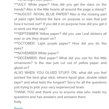
***JULY: White paper? How did you get the stars on the
hands? Also is the little hearts all around the page a stamp?
***AUGUST: ROYAL BLUE PAPER? Also is the missing part
of paint right behind the face on purpose or was that just
how it turned out? If you did it on purpose how did you get it
to work out that way?
***SEPTEMBER:Yellow paper? did you use Leaf stickers all
over or are they drawn on?
***OCTOBER: Light purple paper? How did you do the
eyes?
***NOVEMBER:White paper?
***DECEMBER: Red paper? What did you use for the little
ornaments? Is the star just cut out of yellow paper and
glued on?
ALSO WHEN YOU GLUED STUFF ON, what did you feel
worked the best glue stick, elmers liquid glue, double sided
tape? and what lasts the longest? Sorry for all the questions
just trying to pick your very experienced brain.
THANK YOU and thank you to anyone else who reads my
questions and has answers and answers them.
Kelly
Reply