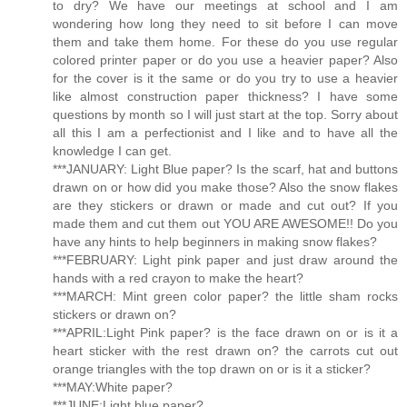
to dry? We have our meetings at school and I am
wondering how long they need to sit before I can move
them and take them home. For these do you use regular
colored printer paper or do you use a heavier paper? Also
for the cover is it the same or do you try to use a heavier
like almost construction paper thickness? I have some
questions by month so I will just start at the top. Sorry about
all this I am a perfectionist and I like and to have all the
knowledge I can get.
***JANUARY: Light Blue paper? Is the scarf, hat and buttons
drawn on or how did you make those? Also the snow flakes
are they stickers or drawn or made and cut out? If you
made them and cut them out YOU ARE AWESOME!! Do you
have any hints to help beginners in making snow flakes?
***FEBRUARY: Light pink paper and just draw around the
hands with a red crayon to make the heart?
***MARCH: Mint green color paper? the little sham rocks
stickers or drawn on?
***APRIL:Light Pink paper? is the face drawn on or is it a
heart sticker with the rest drawn on? the carrots cut out
orange triangles with the top drawn on or is it a sticker?
***MAY:White paper?
***JUNE:Light blue paper?