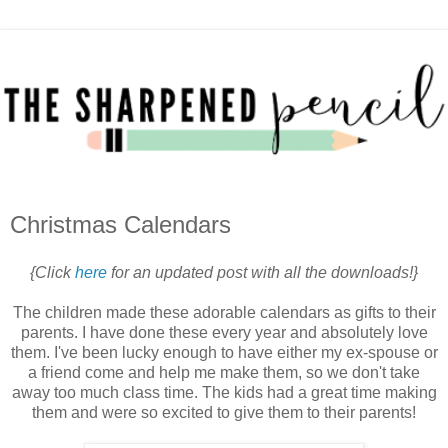
Christmas Calendars
{Click
here
for an updated post with all the downloads!}
The children made these adorable calendars as gifts to their
parents. I have done these every year and absolutely love
them. I've been lucky enough to have either my ex-spouse or
a friend come and help me make them, so we don't take
away too much class time. The kids had a great time making
them and were so excited to give them to their parents!