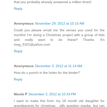
that you probably already answered a million times!
Reply
Anonymous
November 29, 2012 at 10:15 AM
Could you please email me the verses you used for the
months! I'm doing a Christmas project with a group of kids
and really want to do these!! Thanks. It's
meg_9101@yahoo.com
Reply
Anonymous
December 3, 2012 at 11:14 AM
How do u punch in the holes for the binder?
Reply
Nicole P
December 3, 2012 at 10:34 PM
I want to make this from my 18 month old daughter for
grandparents for christmas... silly question maybe, but can