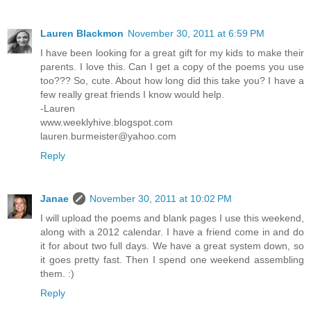
Lauren Blackmon
November 30, 2011 at 6:59 PM
I have been looking for a great gift for my kids to make their
parents. I love this. Can I get a copy of the poems you use
too??? So, cute. About how long did this take you? I have a
few really great friends I know would help.
-Lauren
www.weeklyhive.blogspot.com
lauren.burmeister@yahoo.com
Reply
Janae
November 30, 2011 at 10:02 PM
I will upload the poems and blank pages I use this weekend,
along with a 2012 calendar. I have a friend come in and do
it for about two full days. We have a great system down, so
it goes pretty fast. Then I spend one weekend assembling
them. :)
Reply