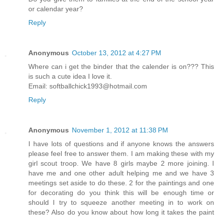
or calendar year?
Reply
Anonymous
October 13, 2012 at 4:27 PM
Where can i get the binder that the calender is on??? This
is such a cute idea I love it.
Email: softballchick1993@hotmail.com
Reply
Anonymous
November 1, 2012 at 11:38 PM
I have lots of questions and if anyone knows the answers
please feel free to answer them. I am making these with my
girl scout troop. We have 8 girls maybe 2 more joining. I
have me and one other adult helping me and we have 3
meetings set aside to do these. 2 for the paintings and one
for decorating do you think this will be enough time or
should I try to squeeze another meeting in to work on
these? Also do you know about how long it takes the paint