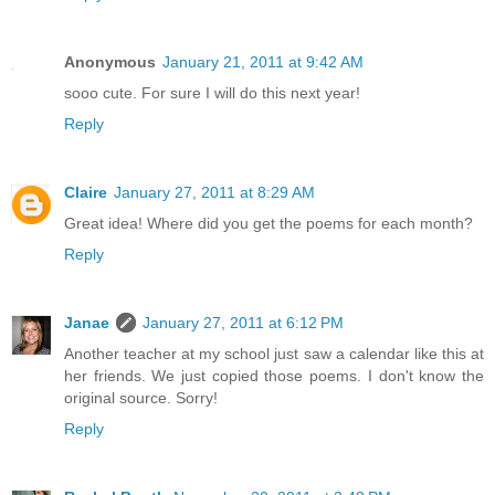
Anonymous
January 21, 2011 at 9:42 AM
sooo cute. For sure I will do this next year!
Reply
Claire
January 27, 2011 at 8:29 AM
Great idea! Where did you get the poems for each month?
Reply
Janae
January 27, 2011 at 6:12 PM
Another teacher at my school just saw a calendar like this at
her friends. We just copied those poems. I don't know the
original source. Sorry!
Reply