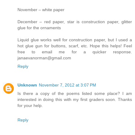
November – white paper
December – red paper, star is construction paper, glitter
glue for the ornaments
Liquid glue works well for construction paper, but I used a
hot glue gun for buttons, scarf, etc. Hope this helps! Feel
free to email me for a quicker response.
janaevanorman@gmail.com
Reply
Unknown
November 7, 2012 at 3:07 PM
Is there a copy of the poems listed some place? I am
interested in doing this with my first graders soon. Thanks
for your help.
Reply