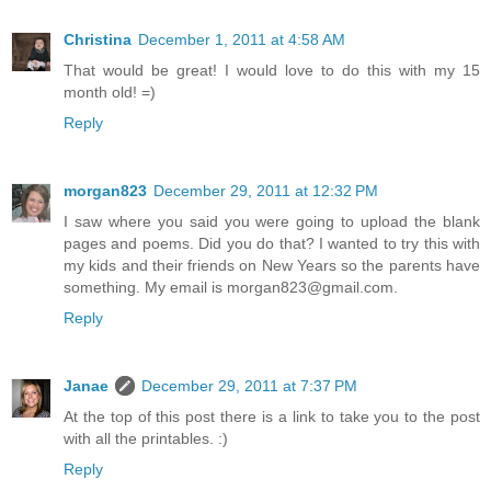
Christina
December 1, 2011 at 4:58 AM
That would be great! I would love to do this with my 15
month old! =)
Reply
morgan823
December 29, 2011 at 12:32 PM
I saw where you said you were going to upload the blank
pages and poems. Did you do that? I wanted to try this with
my kids and their friends on New Years so the parents have
something. My email is morgan823@gmail.com.
Reply
Janae
December 29, 2011 at 7:37 PM
At the top of this post there is a link to take you to the post
with all the printables. :)
Reply