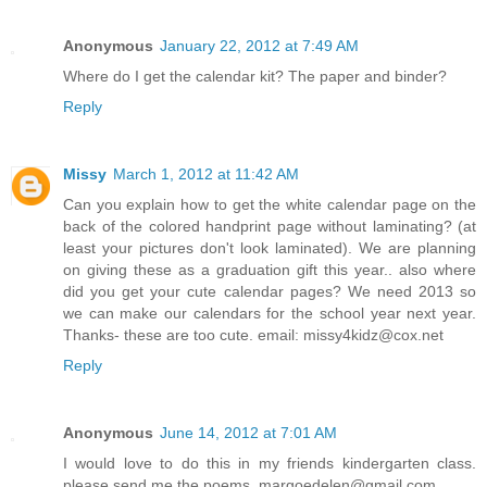
Anonymous
January 22, 2012 at 7:49 AM
Where do I get the calendar kit? The paper and binder?
Reply
Missy
March 1, 2012 at 11:42 AM
Can you explain how to get the white calendar page on the
back of the colored handprint page without laminating? (at
least your pictures don't look laminated). We are planning
on giving these as a graduation gift this year.. also where
did you get your cute calendar pages? We need 2013 so
we can make our calendars for the school year next year.
Thanks- these are too cute. email: missy4kidz@cox.net
Reply
Anonymous
June 14, 2012 at 7:01 AM
I would love to do this in my friends kindergarten class.
please send me the poems. margoedelen@gmail.com