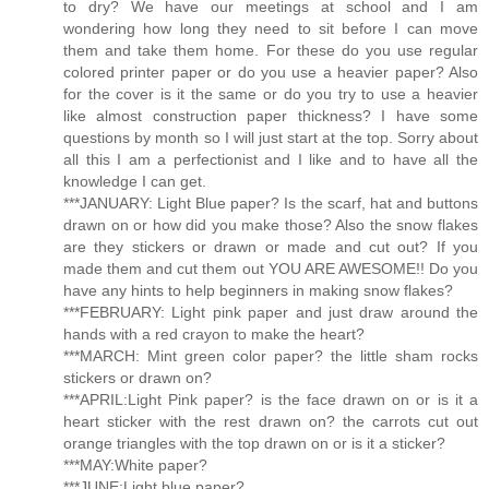
to dry? We have our meetings at school and I am
wondering how long they need to sit before I can move
them and take them home. For these do you use regular
colored printer paper or do you use a heavier paper? Also
for the cover is it the same or do you try to use a heavier
like almost construction paper thickness? I have some
questions by month so I will just start at the top. Sorry about
all this I am a perfectionist and I like and to have all the
knowledge I can get.
***JANUARY: Light Blue paper? Is the scarf, hat and buttons
drawn on or how did you make those? Also the snow flakes
are they stickers or drawn or made and cut out? If you
made them and cut them out YOU ARE AWESOME!! Do you
have any hints to help beginners in making snow flakes?
***FEBRUARY: Light pink paper and just draw around the
hands with a red crayon to make the heart?
***MARCH: Mint green color paper? the little sham rocks
stickers or drawn on?
***APRIL:Light Pink paper? is the face drawn on or is it a
heart sticker with the rest drawn on? the carrots cut out
orange triangles with the top drawn on or is it a sticker?
***MAY:White paper?
***JUNE:Light blue paper?