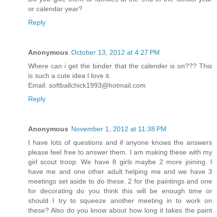
or calendar year?
Reply
Anonymous
October 13, 2012 at 4:27 PM
Where can i get the binder that the calender is on??? This
is such a cute idea I love it.
Email: softballchick1993@hotmail.com
Reply
Anonymous
November 1, 2012 at 11:38 PM
I have lots of questions and if anyone knows the answers
please feel free to answer them. I am making these with my
girl scout troop. We have 8 girls maybe 2 more joining. I
have me and one other adult helping me and we have 3
meetings set aside to do these. 2 for the paintings and one
for decorating do you think this will be enough time or
should I try to squeeze another meeting in to work on
these? Also do you know about how long it takes the paint