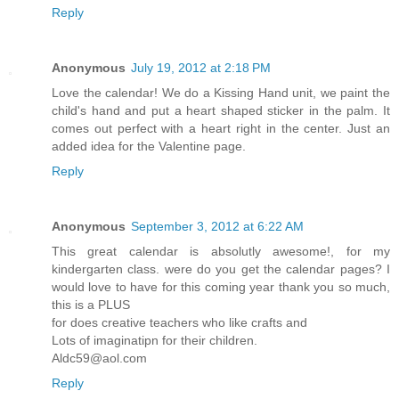
Reply
Anonymous
July 19, 2012 at 2:18 PM
Love the calendar! We do a Kissing Hand unit, we paint the
child's hand and put a heart shaped sticker in the palm. It
comes out perfect with a heart right in the center. Just an
added idea for the Valentine page.
Reply
Anonymous
September 3, 2012 at 6:22 AM
This great calendar is absolutly awesome!, for my
kindergarten class. were do you get the calendar pages? I
would love to have for this coming year thank you so much,
this is a PLUS
for does creative teachers who like crafts and
Lots of imaginatipn for their children.
Aldc59@aol.com
Reply