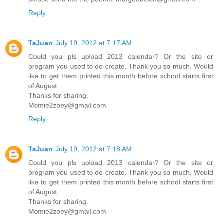
Reply
TaJuan
July 19, 2012 at 7:17 AM
Could you pls upload 2013 calendar? Or the site or
program you used to do create. Thank you so much. Would
like to get them printed this month before school starts first
of August
Thanks for sharing.
Momie2zoey@gmail.com
Reply
TaJuan
July 19, 2012 at 7:18 AM
Could you pls upload 2013 calendar? Or the site or
program you used to do create. Thank you so much. Would
like to get them printed this month before school starts first
of August
Thanks for sharing.
Momie2zoey@gmail.com