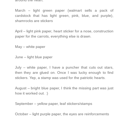
around the heart.
March – light green paper (walmart sells a pack of
cardstock that has light green, pink, blue, and purple),
shamrocks are stickers
April – light pink paper, heart sticker for a nose, construction
paper for the carrots, everything else is drawn.
May – white paper
June – light blue paper
July – white paper, I have a puncher that cuts out stars,
then they are glued on. Once I was lucky enough to find
stickers. Yep, a stamp was used for the patriotic hearts.
August – bright blue paper, I think the missing part was just
how it worked out. :)
September – yellow paper, leaf stickers/stamps
October – light purple paper, the eyes are reinforcements