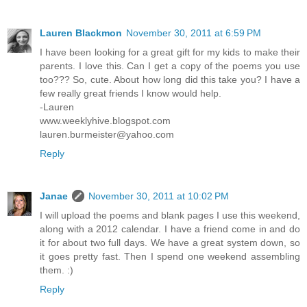
Lauren Blackmon
November 30, 2011 at 6:59 PM
I have been looking for a great gift for my kids to make their
parents. I love this. Can I get a copy of the poems you use
too??? So, cute. About how long did this take you? I have a
few really great friends I know would help.
-Lauren
www.weeklyhive.blogspot.com
lauren.burmeister@yahoo.com
Reply
Janae
November 30, 2011 at 10:02 PM
I will upload the poems and blank pages I use this weekend,
along with a 2012 calendar. I have a friend come in and do
it for about two full days. We have a great system down, so
it goes pretty fast. Then I spend one weekend assembling
them. :)
Reply