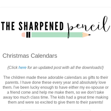
Christmas Calendars
{Click
here
for an updated post with all the downloads!}
The children made these adorable calendars as gifts to their
parents. I have done these every year and absolutely love
them. I've been lucky enough to have either my ex-spouse or
a friend come and help me make them, so we don't take
away too much class time. The kids had a great time making
them and were so excited to give them to their parents!