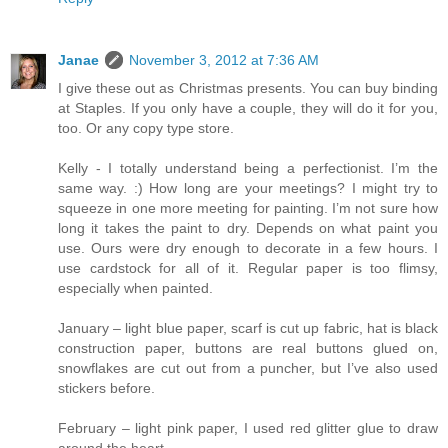
Janae
November 3, 2012 at 7:36 AM
I give these out as Christmas presents. You can buy binding
at Staples. If you only have a couple, they will do it for you,
too. Or any copy type store.
Kelly - I totally understand being a perfectionist. I’m the
same way. :) How long are your meetings? I might try to
squeeze in one more meeting for painting. I’m not sure how
long it takes the paint to dry. Depends on what paint you
use. Ours were dry enough to decorate in a few hours. I
use cardstock for all of it. Regular paper is too flimsy,
especially when painted.
January – light blue paper, scarf is cut up fabric, hat is black
construction paper, buttons are real buttons glued on,
snowflakes are cut out from a puncher, but I’ve also used
stickers before.
February – light pink paper, I used red glitter glue to draw