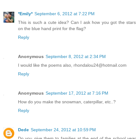
*Emily*
September 6, 2012 at 7:22 PM
This is such a cute idea? Can I ask how you got the stars
on the blue hand print for the flag?
Reply
Anonymous
September 8, 2012 at 2:34 PM
I would like the poems also, rhondalou24@hotmail.com
Reply
Anonymous
September 17, 2012 at 7:16 PM
How do you make the snowman, caterpillar, etc..?
Reply
Dede
September 24, 2012 at 10:59 PM
Do you give them to families at the end of the school year