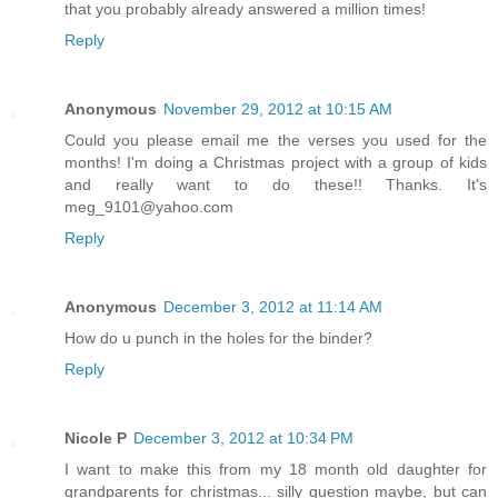
that you probably already answered a million times!
Reply
Anonymous
November 29, 2012 at 10:15 AM
Could you please email me the verses you used for the
months! I'm doing a Christmas project with a group of kids
and really want to do these!! Thanks. It's
meg_9101@yahoo.com
Reply
Anonymous
December 3, 2012 at 11:14 AM
How do u punch in the holes for the binder?
Reply
Nicole P
December 3, 2012 at 10:34 PM
I want to make this from my 18 month old daughter for
grandparents for christmas... silly question maybe, but can