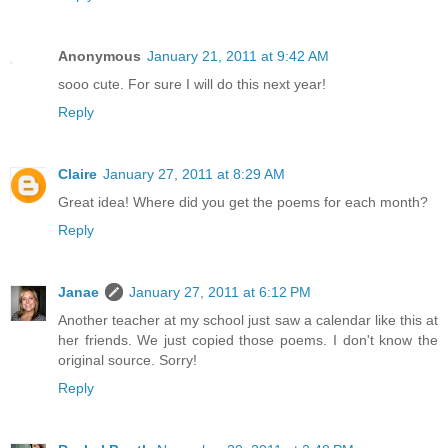
Anonymous
January 21, 2011 at 9:42 AM
sooo cute. For sure I will do this next year!
Reply
Claire
January 27, 2011 at 8:29 AM
Great idea! Where did you get the poems for each month?
Reply
Janae
January 27, 2011 at 6:12 PM
Another teacher at my school just saw a calendar like this at
her friends. We just copied those poems. I don't know the
original source. Sorry!
Reply