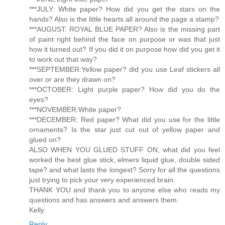
***JULY: White paper? How did you get the stars on the
hands? Also is the little hearts all around the page a stamp?
***AUGUST: ROYAL BLUE PAPER? Also is the missing part
of paint right behind the face on purpose or was that just
how it turned out? If you did it on purpose how did you get it
to work out that way?
***SEPTEMBER:Yellow paper? did you use Leaf stickers all
over or are they drawn on?
***OCTOBER: Light purple paper? How did you do the
eyes?
***NOVEMBER:White paper?
***DECEMBER: Red paper? What did you use for the little
ornaments? Is the star just cut out of yellow paper and
glued on?
ALSO WHEN YOU GLUED STUFF ON, what did you feel
worked the best glue stick, elmers liquid glue, double sided
tape? and what lasts the longest? Sorry for all the questions
just trying to pick your very experienced brain.
THANK YOU and thank you to anyone else who reads my
questions and has answers and answers them.
Kelly
Reply