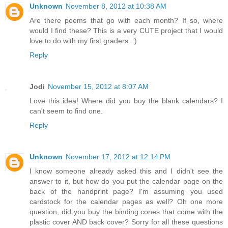
Unknown
November 8, 2012 at 10:38 AM
Are there poems that go with each month? If so, where
would I find these? This is a very CUTE project that I would
love to do with my first graders. :)
Reply
Jodi
November 15, 2012 at 8:07 AM
Love this idea! Where did you buy the blank calendars? I
can't seem to find one.
Reply
Unknown
November 17, 2012 at 12:14 PM
I know someone already asked this and I didn't see the
answer to it, but how do you put the calendar page on the
back of the handprint page? I'm assuming you used
cardstock for the calendar pages as well? Oh one more
question, did you buy the binding cones that come with the
plastic cover AND back cover? Sorry for all these questions