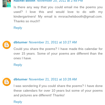
Rachel Booth
November 20, 2011 at 2:48 PM
Is there any way that you could email me the poems you
used? I love this and would love to do with my
kindergartners! My email is mrsrachelsbooth@gmail.com.
Thanks so much!!
Reply
dbturner
November 21, 2011 at 10:27 AM
Could you share the poems? I have made this calendar for
over 15 years. Some of your poems are different than the
ones I have.
Reply
dbturner
November 21, 2011 at 10:28 AM
I was wondering if you could share the poems? I have done
these calendars for over 10 years but some of your poems
and pictures are different! Thanks!
Reply