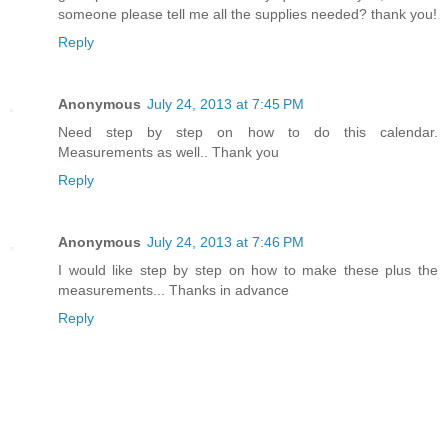
someone please tell me all the supplies needed? thank you!
Reply
Anonymous
July 24, 2013 at 7:45 PM
Need step by step on how to do this calendar.
Measurements as well.. Thank you
Reply
Anonymous
July 24, 2013 at 7:46 PM
I would like step by step on how to make these plus the
measurements... Thanks in advance
Reply