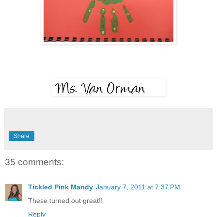
Share
35 comments:
Tickled Pink Mandy
January 7, 2011 at 7:37 PM
These turned out great!!
Reply