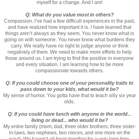
myself for a change. And I am!
Q: What do you value most in others?
Compassion. I’ve had a few difficult experiences in the past,
and have realized how important it is. I have learned that
things aren’t always as they seem. You never know what is
going on with someone. You never know what burdens they
carry. We really have no right to judge anyone or think
negatively of them. We need to make more efforts to help
those around us. I am trying to find the positive in everyone
and every situation. I am learning how to be more
compassionate towards others.
Q: If you could choose one of your personality traits to
pass down to your kids, what would it be?
My sense of humor. You gotta have that to teach silly six year
olds.
Q: If you could have lunch with anyone in the world...
living or dead... who would it be?
My entire family (mom, dad, three older brothers, three sister-
in-laws, two nephews, two nieces, and one more on the
way!). We haven’t all been together for a very long time.