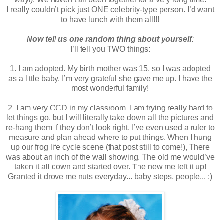
I really couldn’t pick just ONE celebrity-type person. I’d want
to have lunch with them all!!!
Now tell us one random thing about yourself:
I’ll tell you TWO things:
1. I am adopted. My birth mother was 15, so I was adopted
as a little baby. I’m very grateful she gave me up. I have the
most wonderful family!
2. I am very OCD in my classroom. I am trying really hard to
let things go, but I will literally take down all the pictures and
re-hang them if they don’t look right. I’ve even used a ruler to
measure and plan ahead where to put things. When I hung
up our frog life cycle scene (that post still to come!), There
was about an inch of the wall showing. The old me would’ve
taken it all down and started over. The new me left it up!
Granted it drove me nuts everyday... baby steps, people... :)