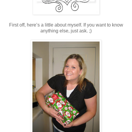
First off, here’s a little about myself. If you want to know
anything else, just ask. ;)