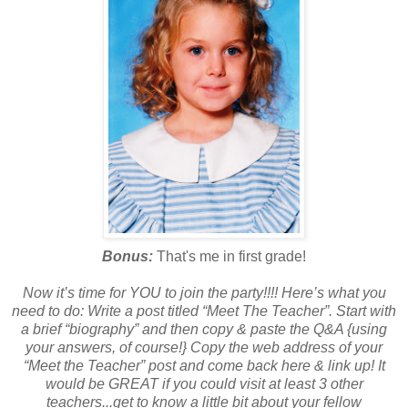
Bonus:
That's me in first grade!
Now it’s time for YOU to join the party!!!! Here’s what you
need to do: Write a post titled “Meet The Teacher”. Start with
a brief “biography” and then copy & paste the Q&A {using
your answers, of course!} Copy the web address of your
“Meet the Teacher” post and come back here & link up! It
would be GREAT if you could visit at least 3 other
teachers...get to know a little bit about your fellow