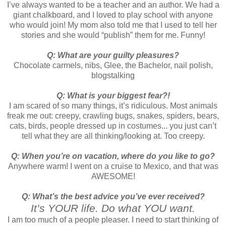
I’ve always wanted to be a teacher and an author. We had a
giant chalkboard, and I loved to play school with anyone
who would join! My mom also told me that I used to tell her
stories and she would “publish” them for me. Funny!
Q: What are your guilty pleasures?
Chocolate carmels, nibs, Glee, the Bachelor, nail polish,
blogstalking
Q: What is your biggest fear?!
I am scared of so many things, it’s ridiculous. Most animals
freak me out: creepy, crawling bugs, snakes, spiders, bears,
cats, birds, people dressed up in costumes... you just can’t
tell what they are all thinking/looking at. Too creepy.
Q: When you’re on vacation, where do you like to go?
Anywhere warm! I went on a cruise to Mexico, and that was
AWESOME!
Q: What’s the best advice you’ve ever received?
It’s YOUR life. Do what YOU want.
I am too much of a people pleaser. I need to start thinking of