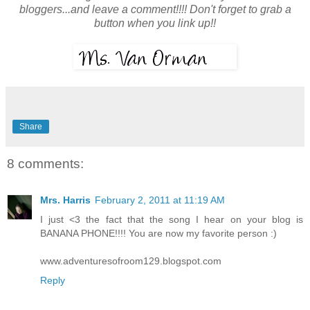
bloggers...and leave a comment!!!! Don't forget to grab a
button when you link up!!
Share
8 comments:
Mrs. Harris
February 2, 2011 at 11:19 AM
I just <3 the fact that the song I hear on your blog is
BANANA PHONE!!!! You are now my favorite person :)
www.adventuresofroom129.blogspot.com
Reply