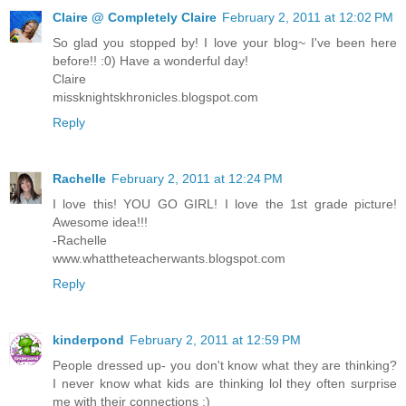
Claire @ Completely Claire
February 2, 2011 at 12:02 PM
So glad you stopped by! I love your blog~ I've been here
before!! :0) Have a wonderful day!
Claire
missknightskhronicles.blogspot.com
Reply
Rachelle
February 2, 2011 at 12:24 PM
I love this! YOU GO GIRL! I love the 1st grade picture!
Awesome idea!!!
-Rachelle
www.whattheteacherwants.blogspot.com
Reply
kinderpond
February 2, 2011 at 12:59 PM
People dressed up- you don't know what they are thinking?
I never know what kids are thinking lol they often surprise
me with their connections :)