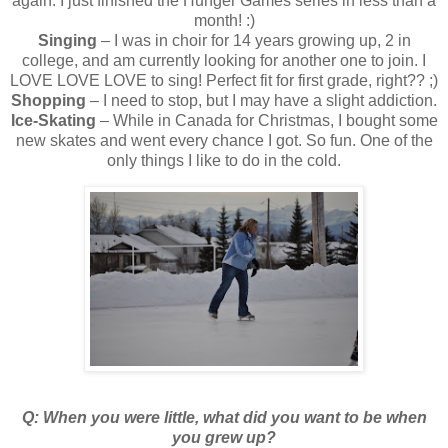
again. I just finished the Hunger Games series in less than a
month! :)
Singing
– I was in choir for 14 years growing up, 2 in
college, and am currently looking for another one to join. I
LOVE LOVE LOVE to sing! Perfect fit for first grade, right?? ;)
Shopping
– I need to stop, but I may have a slight addiction.
Ice-Skating
– While in Canada for Christmas, I bought some
new skates and went every chance I got. So fun. One of the
only things I like to do in the cold.
Q: When you were little, what did you want to be when
you grew up?