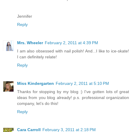
Jennifer
Reply
Mrs. Wheeler
February 2, 2011 at 4:39 PM
I am also obsessed with nail polish! And...I like to ice-skate!
I can definitely relate!
Reply
Miss Kindergarten
February 2, 2011 at 5:10 PM
Thanks for stopping by my blog :) I've gotten lots of great
ideas from you blog already! p.s. professional organization
company, let's do this!
Reply
Cara Carroll
February 3, 2011 at 2:18 PM