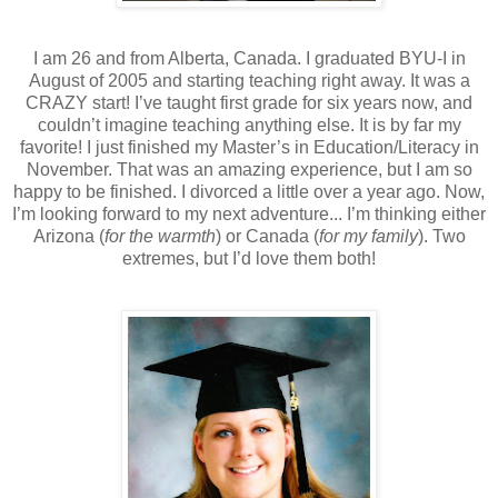
I am 26 and from Alberta, Canada. I graduated BYU-I in
August of 2005 and starting teaching right away. It was a
CRAZY start! I’ve taught first grade for six years now, and
couldn’t imagine teaching anything else. It is by far my
favorite! I just finished my Master’s in Education/Literacy in
November. That was an amazing experience, but I am so
happy to be finished. I divorced a little over a year ago. Now,
I’m looking forward to my next adventure... I’m thinking either
Arizona (
for the warmth
) or Canada (
for my family
). Two
extremes, but I’d love them both!