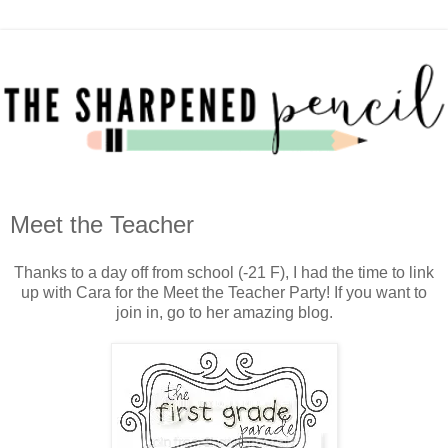
Meet the Teacher
Thanks to a day off from school (-21 F), I had the time to link
up with Cara for the Meet the Teacher Party! If you want to
join in, go to her amazing blog.