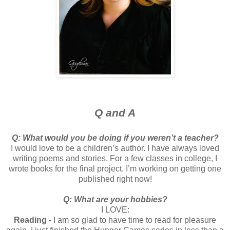
Q and A
Q: What would you be doing if you weren’t a teacher?
I would love to be a children’s author. I have always loved
writing poems and stories. For a few classes in college, I
wrote books for the final project. I’m working on getting one
published right now!
Q: What are your hobbies?
I LOVE:
Reading
- I am so glad to have time to read for pleasure