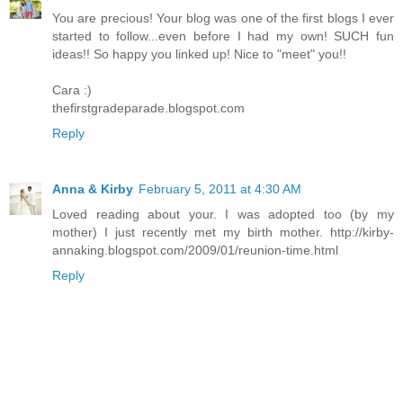
You are precious! Your blog was one of the first blogs I ever
started to follow...even before I had my own! SUCH fun
ideas!! So happy you linked up! Nice to "meet" you!!
Cara :)
thefirstgradeparade.blogspot.com
Reply
Anna & Kirby
February 5, 2011 at 4:30 AM
Loved reading about your. I was adopted too (by my
mother) I just recently met my birth mother. http://kirby-
annaking.blogspot.com/2009/01/reunion-time.html
Reply