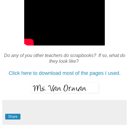
Do any of you other teachers do scrapbooks? If so, what do
they look like?
Click here to download most of the pages I used.
Share