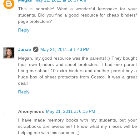
Megan
May 21, 2011 at 10:37 AM
This is adorable! What a wonderful keepsake for your
students. Did you find a good resource for cheap binders/
page protectors?
Reply
Janae
May 21, 2011 at 1:43 PM
Megan, my good resource was the parents! :) They bought
their own binders and sheet protectors. I had one parent
bring me about 10 extra binders and another parent buy a
huge box of sheet protectors from Costco. It was a great
deal!
Reply
Anonymous
May 21, 2011 at 6:15 PM
I have made memory books with my students, but your
scrapbooks are awesome! I know what my nieces will be
helping me with this summer. ;)