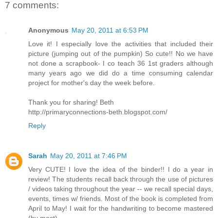
7 comments:
Anonymous
May 20, 2011 at 6:53 PM
Love it! I especially love the activities that included their
picture (jumping out of the pumpkin) So cute!! No we have
not done a scrapbook- I co teach 36 1st graders although
many years ago we did do a time consuming calendar
project for mother's day the week before.
Thank you for sharing! Beth
http://primaryconnections-beth.blogspot.com/
Reply
Sarah
May 20, 2011 at 7:46 PM
Very CUTE! I love the idea of the binder!! I do a year in
review! The students recall back through the use of pictures
/ videos taking throughout the year -- we recall special days,
events, times w/ friends. Most of the book is completed from
April to May! I wait for the handwriting to become mastered