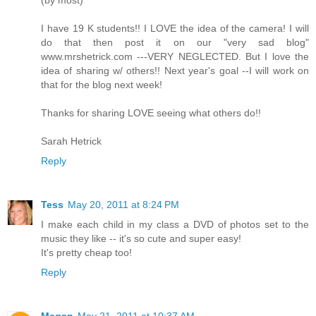
(by most)
I have 19 K students!! I LOVE the idea of the camera! I will
do that then post it on our "very sad blog"
www.mrshetrick.com ---VERY NEGLECTED. But I love the
idea of sharing w/ others!! Next year's goal --I will work on
that for the blog next week!
Thanks for sharing LOVE seeing what others do!!
Sarah Hetrick
Reply
Tess
May 20, 2011 at 8:24 PM
I make each child in my class a DVD of photos set to the
music they like -- it's so cute and super easy!
It's pretty cheap too!
Reply