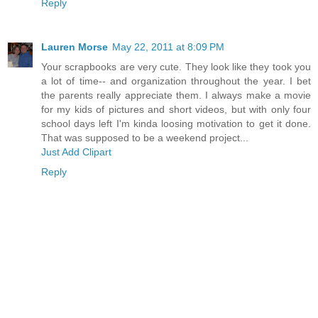
Reply
Lauren Morse
May 22, 2011 at 8:09 PM
Your scrapbooks are very cute. They look like they took you
a lot of time-- and organization throughout the year. I bet
the parents really appreciate them. I always make a movie
for my kids of pictures and short videos, but with only four
school days left I'm kinda loosing motivation to get it done.
That was supposed to be a weekend project...
Just Add Clipart
Reply