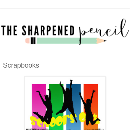
Scrapbooks