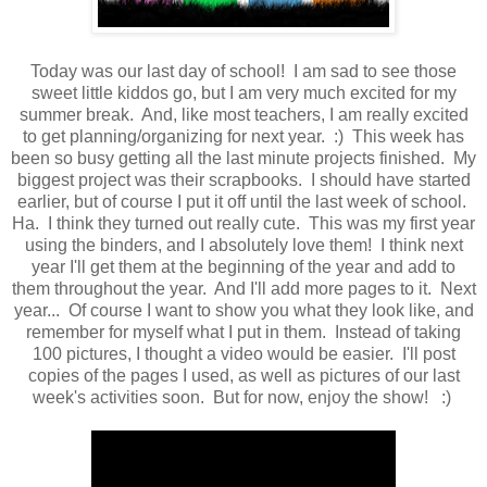
Today was our last day of school! I am sad to see those
sweet little kiddos go, but I am very much excited for my
summer break. And, like most teachers, I am really excited
to get planning/organizing for next year. :) This week has
been so busy getting all the last minute projects finished. My
biggest project was their scrapbooks. I should have started
earlier, but of course I put it off until the last week of school.
Ha. I think they turned out really cute. This was my first year
using the binders, and I absolutely love them! I think next
year I'll get them at the beginning of the year and add to
them throughout the year. And I'll add more pages to it. Next
year... Of course I want to show you what they look like, and
remember for myself what I put in them. Instead of taking
100 pictures, I thought a video would be easier. I'll post
copies of the pages I used, as well as pictures of our last
week's activities soon. But for now, enjoy the show! :)