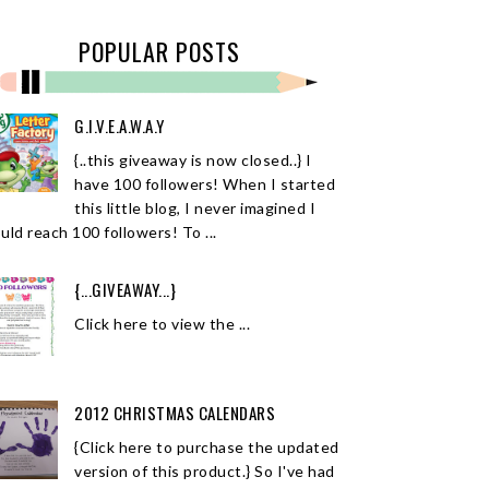
POPULAR POSTS
G.I.V.E.A.W.A.Y
{..this giveaway is now closed..} I
have 100 followers! When I started
this little blog, I never imagined I
uld reach 100 followers! To ...
{...GIVEAWAY...}
Click here to view the ...
2012 CHRISTMAS CALENDARS
{Click here to purchase the updated
version of this product.} So I've had