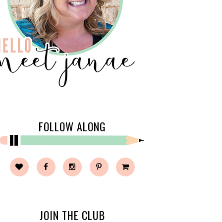
FOLLOW ALONG
JOIN THE CLUB