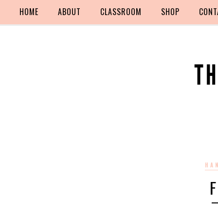
HOME
ABOUT
CLASSROOM
SHOP
CONT
HA