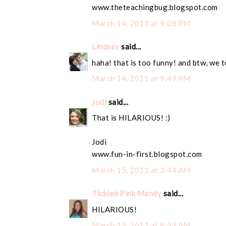
www.theteachingbug.blogspot.com
March 14, 2011 at 9:08 PM
Lindsey
said...
haha! that is too funny! and btw, we t
March 14, 2011 at 9:49 PM
Jodi
said...
That is HILARIOUS! :)
Jodi
www.fun-in-first.blogspot.com
March 15, 2011 at 3:44 AM
Tickled Pink Mandy
said...
HILARIOUS!
March 15, 2011 at 8:43 AM