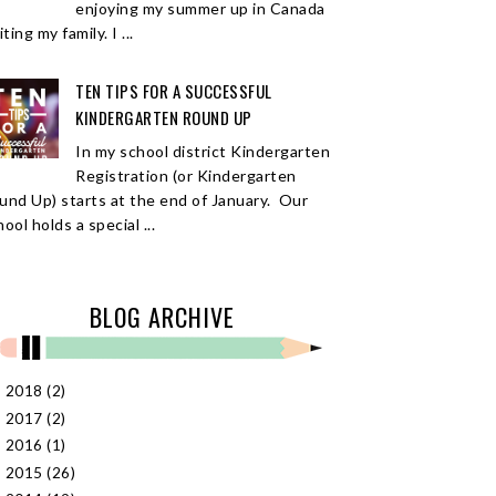
enjoying my summer up in Canada
iting my family. I ...
TEN TIPS FOR A SUCCESSFUL
KINDERGARTEN ROUND UP
In my school district Kindergarten
Registration (or Kindergarten
und Up) starts at the end of January. Our
ool holds a special ...
BLOG ARCHIVE
2018
(2)
►
2017
(2)
►
2016
(1)
►
2015
(26)
►