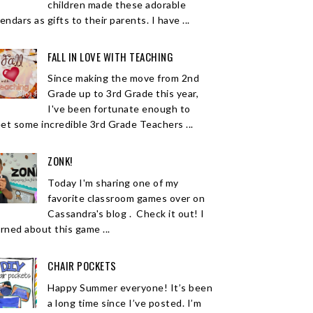
children made these adorable
endars as gifts to their parents. I have ...
FALL IN LOVE WITH TEACHING
Since making the move from 2nd
Grade up to 3rd Grade this year,
I've been fortunate enough to
et some incredible 3rd Grade Teachers ...
ZONK!
Today I'm sharing one of my
favorite classroom games over on
Cassandra's blog . Check it out! I
arned about this game ...
CHAIR POCKETS
Happy Summer everyone! It’s been
a long time since I’ve posted. I’m