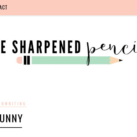
ACT
NDWRITING
FUNNY