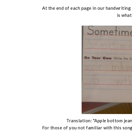
At the end of each page in our handwriting
is what
Translation: "Apple bottom jeans
For those of you not familiar with this song,