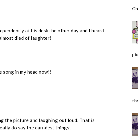
Ch
ependently at his desk the other day and I heard
 almost died of laughter!
pic
the song in my head now!!
the
ing the picture and laughing out loud. That is
 really do say the darndest things!