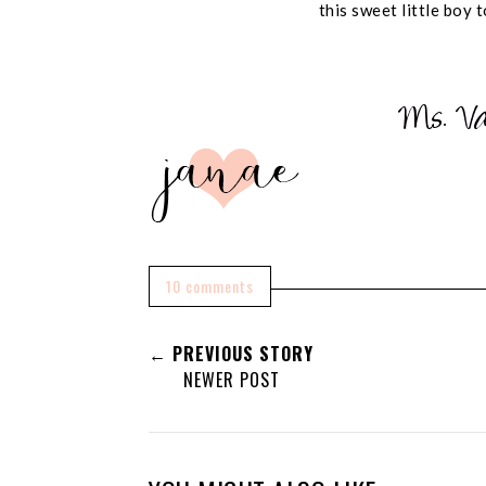
this sweet little boy t
10 comments
← PREVIOUS STORY
NEWER POST