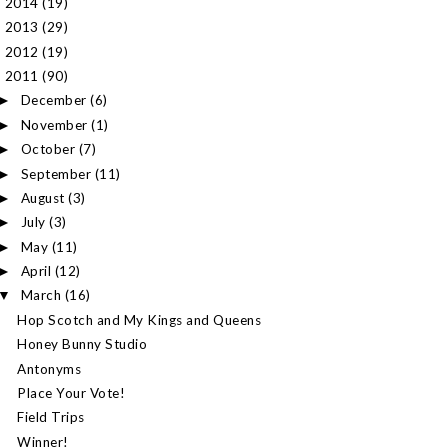
2014
(19)
►
2013
(29)
►
2012
(19)
►
2011
(90)
▼
December
(6)
►
November
(1)
►
October
(7)
►
September
(11)
►
August
(3)
►
July
(3)
►
May
(11)
►
April
(12)
►
March
(16)
▼
Hop Scotch and My Kings and Queens
Honey Bunny Studio
Antonyms
Place Your Vote!
Field Trips
Winner!