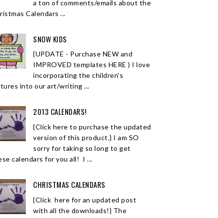
a ton of comments/emails about the
ristmas Calendars ...
SNOW KIDS
{UPDATE - Purchase NEW and
IMPROVED templates HERE ) I love
incorporating the children's
tures into our art/writing ...
2013 CALENDARS!
{Click here to purchase the updated
version of this product.} I am SO
sorry for taking so long to get
se calendars for you all! I ...
CHRISTMAS CALENDARS
{Click here for an updated post
with all the downloads!} The