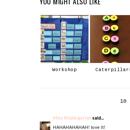
YOU MIGHT ALSO LIKE
Workshop
Caterpillar
10
Miss Kindergarten
said...
HAHAHAHAHAH! love it!