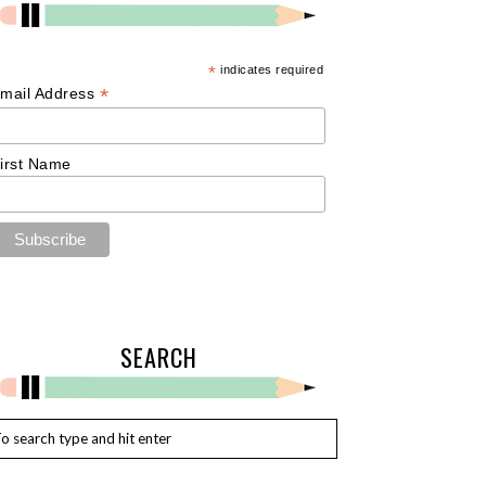
*
indicates required
*
mail Address
irst Name
SEARCH