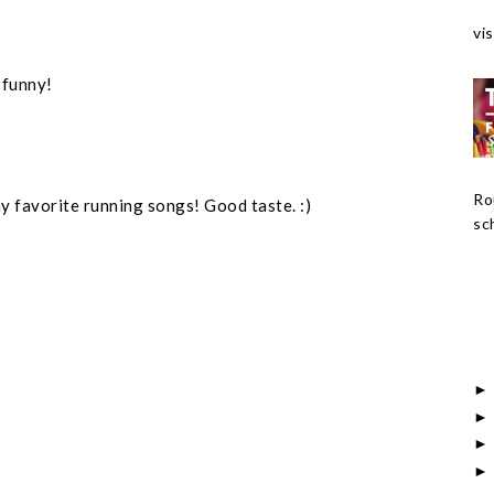
vis
 funny!
Ro
my favorite running songs! Good taste. :)
sch