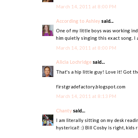
March 14, 2011 at 8:00 PM
According to Ashley
said...
One of my little boys was working ind
him quietly singing this exact song. I
March 14, 2011 at 8:00 PM
Alicia Lochridge
said...
That's a hip little guy! Love it! Got 
firstgradefactory.blogspot.com
March 14, 2011 at 8:13 PM
Chanty
said...
I am literally sitting on my desk read
hysterical! :) Bill Cosby is right, kids