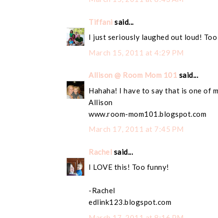
Tiffani
said...
I just seriously laughed out loud! Too
March 15, 2011 at 4:29 PM
Allison @ Room Mom 101
said...
Hahaha! I have to say that is one of 
Allison
www.room-mom101.blogspot.com
March 17, 2011 at 7:45 PM
Rachel
said...
I LOVE this! Too funny!
-Rachel
edlink123.blogspot.com
March 17, 2011 at 8:16 PM