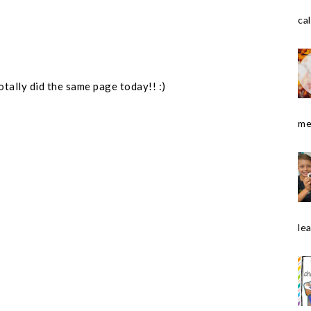
cal
otally did the same page today!! :)
me
le