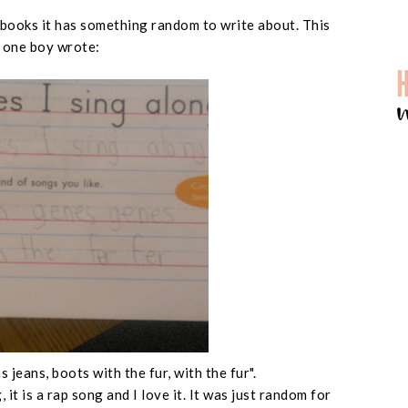
 books it has something random to write about. This
 one boy wrote:
 jeans, boots with the fur, with the fur".
 it is a rap song and I love it. It was just random for