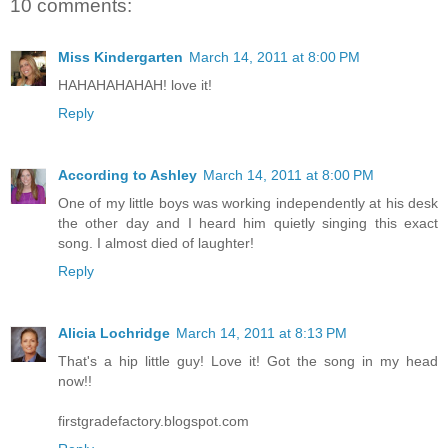
10 comments:
Miss Kindergarten
March 14, 2011 at 8:00 PM
HAHAHAHAHAH! love it!
Reply
According to Ashley
March 14, 2011 at 8:00 PM
One of my little boys was working independently at his desk
the other day and I heard him quietly singing this exact
song. I almost died of laughter!
Reply
Alicia Lochridge
March 14, 2011 at 8:13 PM
That's a hip little guy! Love it! Got the song in my head
now!!
firstgradefactory.blogspot.com