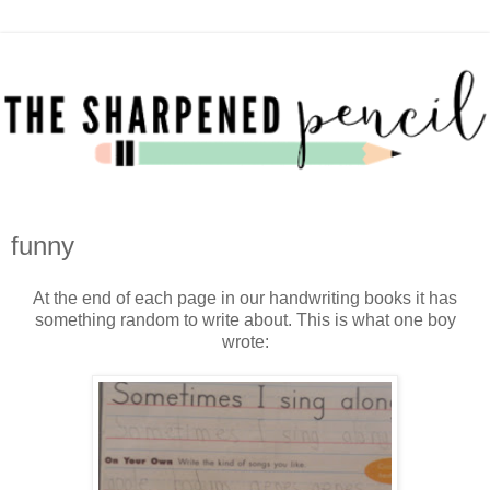
funny
At the end of each page in our handwriting books it has
something random to write about. This is what one boy
wrote: