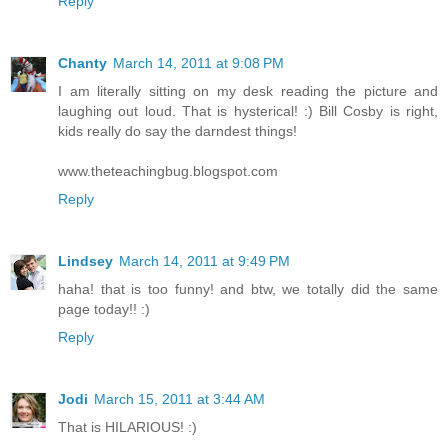
Reply
Chanty
March 14, 2011 at 9:08 PM
I am literally sitting on my desk reading the picture and
laughing out loud. That is hysterical! :) Bill Cosby is right,
kids really do say the darndest things!
www.theteachingbug.blogspot.com
Reply
Lindsey
March 14, 2011 at 9:49 PM
haha! that is too funny! and btw, we totally did the same
page today!! :)
Reply
Jodi
March 15, 2011 at 3:44 AM
That is HILARIOUS! :)