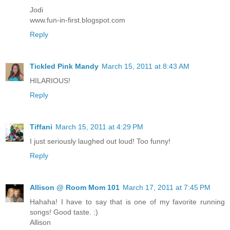
Jodi
www.fun-in-first.blogspot.com
Reply
Tickled Pink Mandy
March 15, 2011 at 8:43 AM
HILARIOUS!
Reply
Tiffani
March 15, 2011 at 4:29 PM
I just seriously laughed out loud! Too funny!
Reply
Allison @ Room Mom 101
March 17, 2011 at 7:45 PM
Hahaha! I have to say that is one of my favorite running
songs! Good taste. :)
Allison