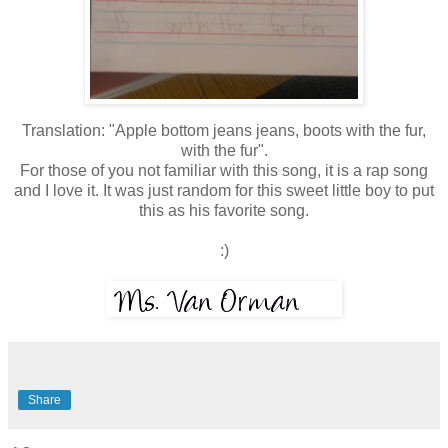
Translation: "Apple bottom jeans jeans, boots with the fur,
with the fur".
For those of you not familiar with this song, it is a rap song
and I love it. It was just random for this sweet little boy to put
this as his favorite song.
:)
Share