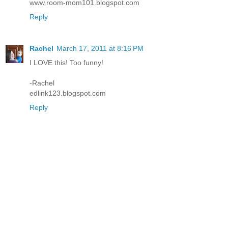
www.room-mom101.blogspot.com
Reply
Rachel
March 17, 2011 at 8:16 PM
I LOVE this! Too funny!
-Rachel
edlink123.blogspot.com
Reply