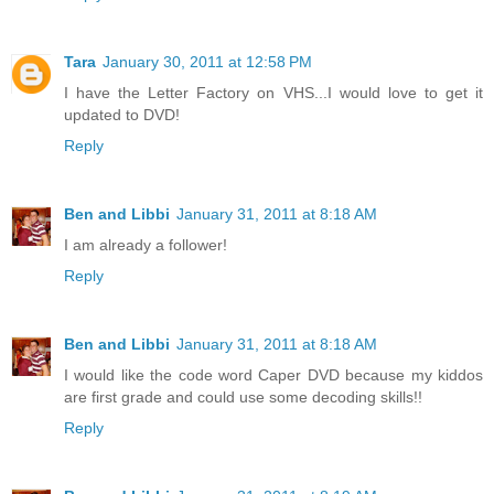
Tara
January 30, 2011 at 12:58 PM
I have the Letter Factory on VHS...I would love to get it
updated to DVD!
Reply
Ben and Libbi
January 31, 2011 at 8:18 AM
I am already a follower!
Reply
Ben and Libbi
January 31, 2011 at 8:18 AM
I would like the code word Caper DVD because my kiddos
are first grade and could use some decoding skills!!
Reply