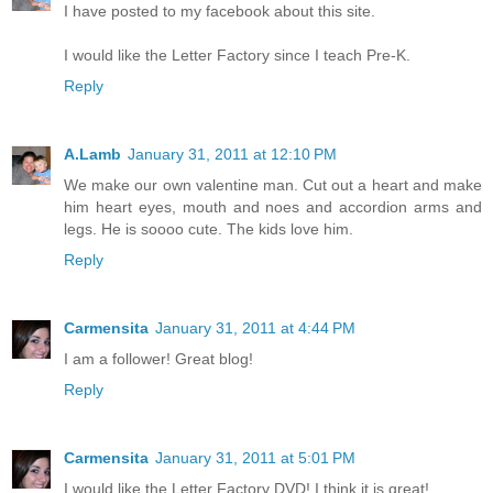
I have posted to my facebook about this site.
I would like the Letter Factory since I teach Pre-K.
Reply
A.Lamb
January 31, 2011 at 12:10 PM
We make our own valentine man. Cut out a heart and make
him heart eyes, mouth and noes and accordion arms and
legs. He is soooo cute. The kids love him.
Reply
Carmensita
January 31, 2011 at 4:44 PM
I am a follower! Great blog!
Reply
Carmensita
January 31, 2011 at 5:01 PM
I would like the Letter Factory DVD! I think it is great!