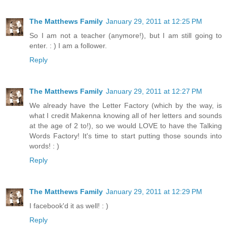
The Matthews Family
January 29, 2011 at 12:25 PM
So I am not a teacher (anymore!), but I am still going to
enter. : ) I am a follower.
Reply
The Matthews Family
January 29, 2011 at 12:27 PM
We already have the Letter Factory (which by the way, is
what I credit Makenna knowing all of her letters and sounds
at the age of 2 to!), so we would LOVE to have the Talking
Words Factory! It's time to start putting those sounds into
words! : )
Reply
The Matthews Family
January 29, 2011 at 12:29 PM
I facebook'd it as well! : )
Reply