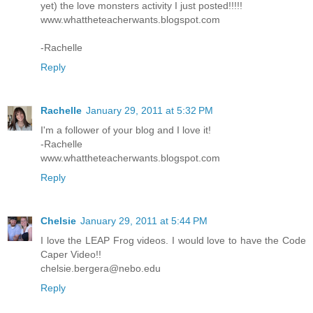
yet) the love monsters activity I just posted!!!!!
www.whattheteacherwants.blogspot.com
-Rachelle
Reply
Rachelle
January 29, 2011 at 5:32 PM
I'm a follower of your blog and I love it!
-Rachelle
www.whattheteacherwants.blogspot.com
Reply
Chelsie
January 29, 2011 at 5:44 PM
I love the LEAP Frog videos. I would love to have the Code
Caper Video!!
chelsie.bergera@nebo.edu
Reply