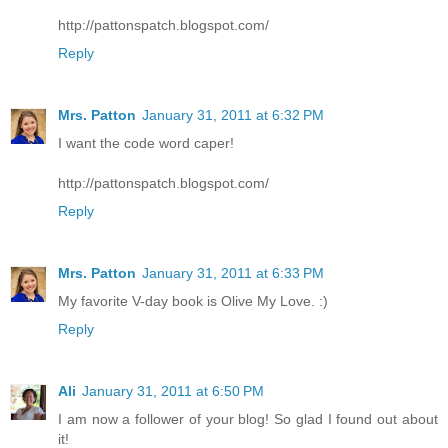
http://pattonspatch.blogspot.com/
Reply
Mrs. Patton
January 31, 2011 at 6:32 PM
I want the code word caper!
http://pattonspatch.blogspot.com/
Reply
Mrs. Patton
January 31, 2011 at 6:33 PM
My favorite V-day book is Olive My Love. :)
Reply
Ali
January 31, 2011 at 6:50 PM
I am now a follower of your blog! So glad I found out about
it!