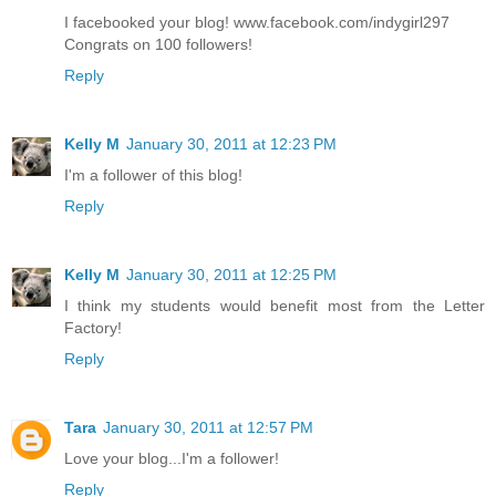
I facebooked your blog! www.facebook.com/indygirl297
Congrats on 100 followers!
Reply
Kelly M
January 30, 2011 at 12:23 PM
I'm a follower of this blog!
Reply
Kelly M
January 30, 2011 at 12:25 PM
I think my students would benefit most from the Letter
Factory!
Reply
Tara
January 30, 2011 at 12:57 PM
Love your blog...I'm a follower!
Reply