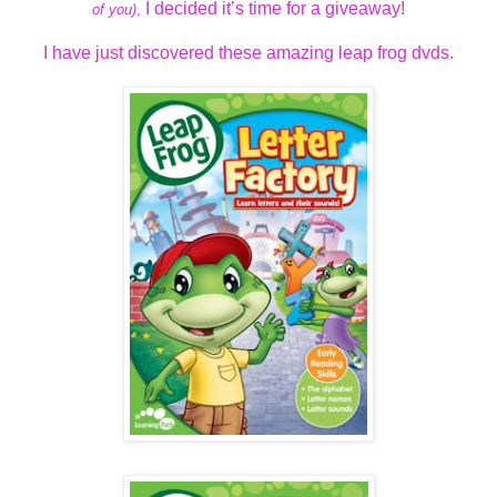
I decided it’s time for a giveaway!
of you)
,
I have just discovered these amazing leap frog dvds.