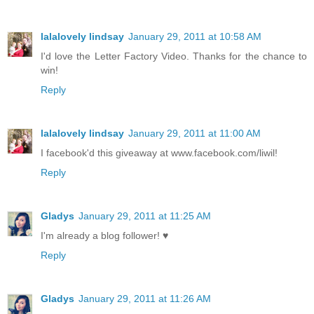
lalalovely lindsay
January 29, 2011 at 10:58 AM
I'd love the Letter Factory Video. Thanks for the chance to
win!
Reply
lalalovely lindsay
January 29, 2011 at 11:00 AM
I facebook'd this giveaway at www.facebook.com/liwil!
Reply
Gladys
January 29, 2011 at 11:25 AM
I'm already a blog follower! ♥
Reply
Gladys
January 29, 2011 at 11:26 AM