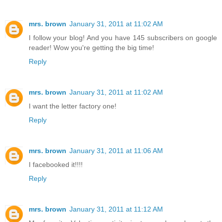
mrs. brown
January 31, 2011 at 11:02 AM
I follow your blog! And you have 145 subscribers on google
reader! Wow you're getting the big time!
Reply
mrs. brown
January 31, 2011 at 11:02 AM
I want the letter factory one!
Reply
mrs. brown
January 31, 2011 at 11:06 AM
I facebooked it!!!!
Reply
mrs. brown
January 31, 2011 at 11:12 AM