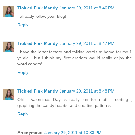
Tickled Pink Mandy
January 29, 2011 at 8:46 PM
I already follow your blog!!
Reply
Tickled Pink Mandy
January 29, 2011 at 8:47 PM
I have the letter factory and talking words at home for my 1
yr old... but I think my first graders would really enjoy the
word capers!
Reply
Tickled Pink Mandy
January 29, 2011 at 8:48 PM
Ohh.. Valentines Day is really fun for math... sorting ,
graphing the candy hearts, and creating patterns!
Reply
Anonymous
January 29, 2011 at 10:33 PM