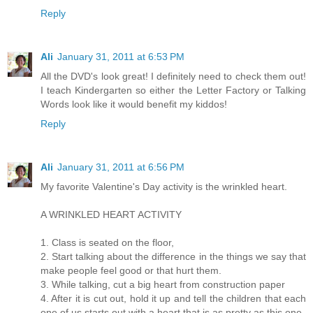
Reply
Ali
January 31, 2011 at 6:53 PM
All the DVD's look great! I definitely need to check them out!
I teach Kindergarten so either the Letter Factory or Talking
Words look like it would benefit my kiddos!
Reply
Ali
January 31, 2011 at 6:56 PM
My favorite Valentine's Day activity is the wrinkled heart.
A WRINKLED HEART ACTIVITY
1. Class is seated on the floor,
2. Start talking about the difference in the things we say that
make people feel good or that hurt them.
3. While talking, cut a big heart from construction paper
4. After it is cut out, hold it up and tell the children that each
one of us starts out with a heart that is as pretty as this one.