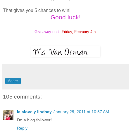
That gives you 5 chances to win!
Good luck!
Giveaway ends
Friday, February 4th
.
Share
105 comments:
lalalovely lindsay
January 29, 2011 at 10:57 AM
I'm a blog follower!
Reply