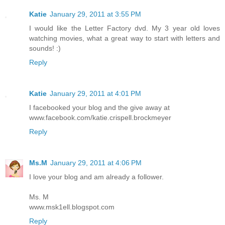
Katie
January 29, 2011 at 3:55 PM
I would like the Letter Factory dvd. My 3 year old loves
watching movies, what a great way to start with letters and
sounds! :)
Reply
Katie
January 29, 2011 at 4:01 PM
I facebooked your blog and the give away at
www.facebook.com/katie.crispell.brockmeyer
Reply
Ms.M
January 29, 2011 at 4:06 PM
I love your blog and am already a follower.
Ms. M
www.msk1ell.blogspot.com
Reply