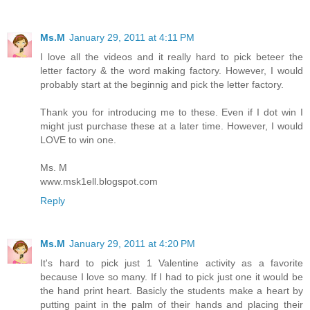
Ms.M
January 29, 2011 at 4:11 PM
I love all the videos and it really hard to pick beteer the
letter factory & the word making factory. However, I would
probably start at the beginnig and pick the letter factory.
Thank you for introducing me to these. Even if I dot win I
might just purchase these at a later time. However, I would
LOVE to win one.
Ms. M
www.msk1ell.blogspot.com
Reply
Ms.M
January 29, 2011 at 4:20 PM
It's hard to pick just 1 Valentine activity as a favorite
because I love so many. If I had to pick just one it would be
the hand print heart. Basicly the students make a heart by
putting paint in the palm of their hands and placing their