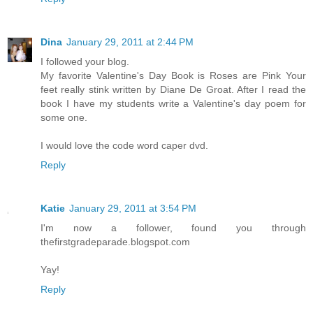
Dina
January 29, 2011 at 2:44 PM
I followed your blog.
My favorite Valentine's Day Book is Roses are Pink Your
feet really stink written by Diane De Groat. After I read the
book I have my students write a Valentine's day poem for
some one.
I would love the code word caper dvd.
Reply
Katie
January 29, 2011 at 3:54 PM
I'm now a follower, found you through
thefirstgradeparade.blogspot.com
Yay!
Reply