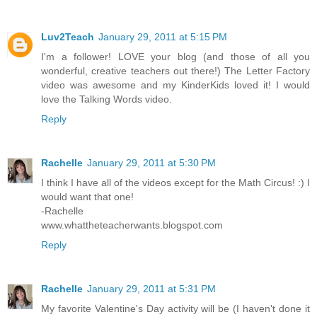
Luv2Teach
January 29, 2011 at 5:15 PM
I'm a follower! LOVE your blog (and those of all you
wonderful, creative teachers out there!) The Letter Factory
video was awesome and my KinderKids loved it! I would
love the Talking Words video.
Reply
Rachelle
January 29, 2011 at 5:30 PM
I think I have all of the videos except for the Math Circus! :) I
would want that one!
-Rachelle
www.whattheteacherwants.blogspot.com
Reply
Rachelle
January 29, 2011 at 5:31 PM
My favorite Valentine's Day activity will be (I haven't done it