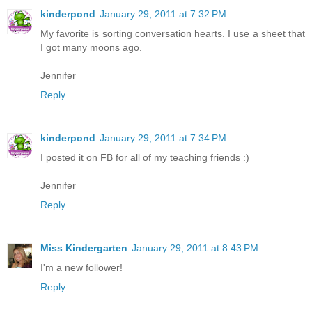
kinderpond
January 29, 2011 at 7:32 PM
My favorite is sorting conversation hearts. I use a sheet that
I got many moons ago.
Jennifer
Reply
kinderpond
January 29, 2011 at 7:34 PM
I posted it on FB for all of my teaching friends :)
Jennifer
Reply
Miss Kindergarten
January 29, 2011 at 8:43 PM
I'm a new follower!
Reply