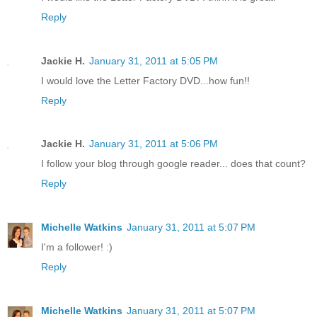
Reply
Jackie H.
January 31, 2011 at 5:05 PM
I would love the Letter Factory DVD...how fun!!
Reply
Jackie H.
January 31, 2011 at 5:06 PM
I follow your blog through google reader... does that count?
Reply
Michelle Watkins
January 31, 2011 at 5:07 PM
I'm a follower! :)
Reply
Michelle Watkins
January 31, 2011 at 5:07 PM