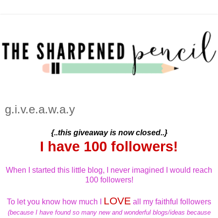
g.i.v.e.a.w.a.y
{..this giveaway is now closed..}
I have 100 followers!
When I started this little blog, I never imagined I would reach
100 followers!
LOVE
To let you know how much I
all my faithful followers
(because I have found so many new and wonderful blogs/ideas because