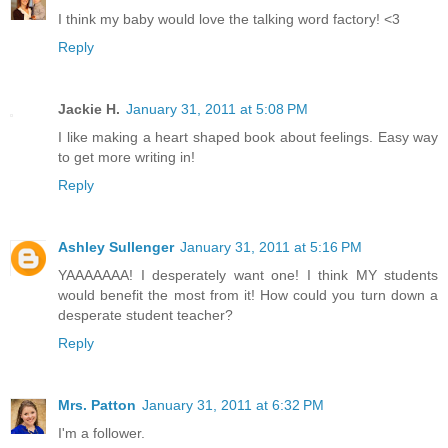
I think my baby would love the talking word factory! <3
Reply
Jackie H.
January 31, 2011 at 5:08 PM
I like making a heart shaped book about feelings. Easy way
to get more writing in!
Reply
Ashley Sullenger
January 31, 2011 at 5:16 PM
YAAAAAAA! I desperately want one! I think MY students
would benefit the most from it! How could you turn down a
desperate student teacher?
Reply
Mrs. Patton
January 31, 2011 at 6:32 PM
I'm a follower.