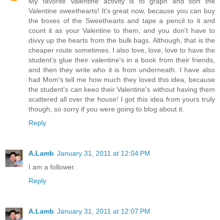
My favorite Valentine activity is to graph and sort the
Valentine sweethearts! It's great now, because you can buy
the boxes of the Sweethearts and tape a pencil to it and
count it as your Valentine to them, and you don't have to
divvy up the hearts from the bulk bags. Although, that is the
cheaper route sometimes. I also love, love, love to have the
student's glue their valentine's in a book from their friends,
and then they write who it is from underneath. I have also
had Mom's tell me how much they loved this idea, because
the student's can keeo their Valentine's without having them
scattered all over the house! I got this idea from yours truly
though, so sorry if you were going to blog about it.
Reply
A.Lamb
January 31, 2011 at 12:04 PM
I am a follower.
Reply
A.Lamb
January 31, 2011 at 12:07 PM