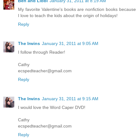
Ben and Libbi
January 31, 2011 at 8:19 AM
My favorite Valentine's books are nonfiction books because
I love to teach the kids about the origin of holidays!
Reply
The Irwins
January 31, 2011 at 9:05 AM
I follow through Reader!
Cathy
ecspedteacher@gmail.com
Reply
The Irwins
January 31, 2011 at 9:15 AM
I would love the Word Caper DVD!
Cathy
ecspedteacher@gmail.com
Reply