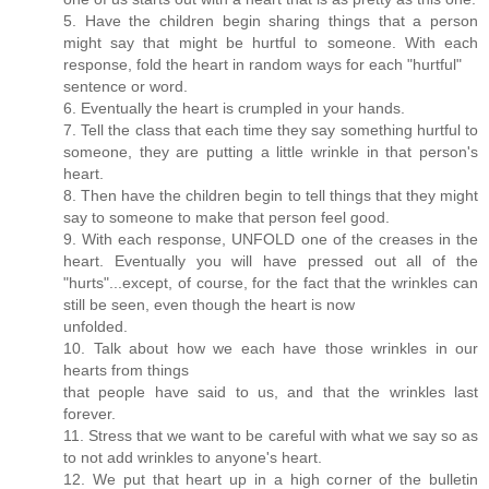
5. Have the children begin sharing things that a person
might say that might be hurtful to someone. With each
response, fold the heart in random ways for each "hurtful"
sentence or word.
6. Eventually the heart is crumpled in your hands.
7. Tell the class that each time they say something hurtful to
someone, they are putting a little wrinkle in that person's
heart.
8. Then have the children begin to tell things that they might
say to someone to make that person feel good.
9. With each response, UNFOLD one of the creases in the
heart. Eventually you will have pressed out all of the
"hurts"...except, of course, for the fact that the wrinkles can
still be seen, even though the heart is now
unfolded.
10. Talk about how we each have those wrinkles in our
hearts from things
that people have said to us, and that the wrinkles last
forever.
11. Stress that we want to be careful with what we say so as
to not add wrinkles to anyone's heart.
12. We put that heart up in a high corner of the bulletin