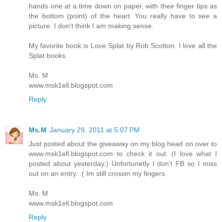
hands one at a time down on paper, with their finger tips as
the bottom (point) of the heart. You really have to see a
picture. I don't think I am making sense.
My favorite book is Love Splat by Rob Scotton. I love all the
Splat books.
Ms. M
www.msk1ell.blogspot.com
Reply
Ms.M
January 29, 2011 at 5:07 PM
Just posted about the giveaway on my blog head on over to
www.msk1ell.blogspot.com to check it out. (I love what I
posted about yesterday.) Unfortunetly I don't FB so I miss
out on an entry. :( Im still crossin my fingers.
Ms. M
www.msk1ell.blogspot.com
Reply