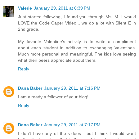
Valerie
January 29, 2011 at 6:39 PM
Just started following, I found you through Ms. M. I would
LOVE the Code Caper Video... we do a lot with Silent E in
2nd grade.
My favorite Valentine's activity is to write a compliment
about each student in addition to exchanging Valentines.
Much more personal and meaningful. The kids love seeing
what their peers appreciate about them.
Reply
Dana Baker
January 29, 2011 at 7:16 PM
I am already a follower of your blog!
Reply
Dana Baker
January 29, 2011 at 7:17 PM
I don't have any of the videos - but I think I would want