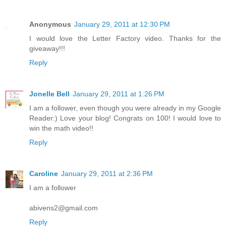
Anonymous
January 29, 2011 at 12:30 PM
I would love the Letter Factory video. Thanks for the
giveaway!!!
Reply
Jonelle Bell
January 29, 2011 at 1:26 PM
I am a follower, even though you were already in my Google
Reader:) Love your blog! Congrats on 100! I would love to
win the math video!!
Reply
Caroline
January 29, 2011 at 2:36 PM
I am a follower
abivens2@gmail.com
Reply