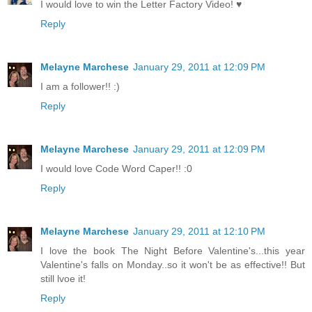
I would love to win the Letter Factory Video! ♥
Reply
Melayne Marchese
January 29, 2011 at 12:09 PM
I am a follower!! :)
Reply
Melayne Marchese
January 29, 2011 at 12:09 PM
I would love Code Word Caper!! :0
Reply
Melayne Marchese
January 29, 2011 at 12:10 PM
I love the book The Night Before Valentine's...this year
Valentine's falls on Monday..so it won't be as effective!! But
still lvoe it!
Reply