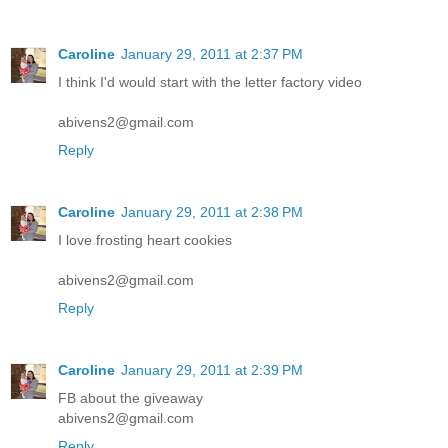
Caroline
January 29, 2011 at 2:37 PM
I think I'd would start with the letter factory video
abivens2@gmail.com
Reply
Caroline
January 29, 2011 at 2:38 PM
I love frosting heart cookies
abivens2@gmail.com
Reply
Caroline
January 29, 2011 at 2:39 PM
FB about the giveaway
abivens2@gmail.com
Reply