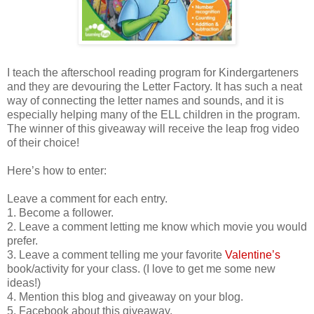
I teach the afterschool reading program for Kindergarteners
and they are devouring the Letter Factory. It has such a neat
way of connecting the letter names and sounds, and it is
especially helping many of the ELL children in the program.
The winner of this giveaway will receive the leap frog video
of their choice!
Here’s how to enter:
Leave a comment for each entry.
1. Become a follower.
2. Leave a comment letting me know which movie you would
prefer.
3. Leave a comment telling me your favorite
Valentine’s
book/activity for your class. (I love to get me some new
ideas!)
4. Mention this blog and giveaway on your blog.
5. Facebook about this giveaway.