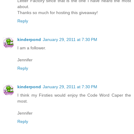
Letter Factory since that is the one I have heard the most
about.
Thanks so much for hosting this giveaway!
Reply
kinderpond
January 29, 2011 at 7:30 PM
I am a follower.
Jennifer
Reply
kinderpond
January 29, 2011 at 7:30 PM
I think my Firsties would enjoy the Code Word Caper the
most.
Jennifer
Reply