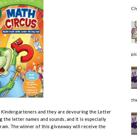
Ch
pic
the
r Kindergarteners and they are devouring the Letter
g the letter names and sounds, and it is especially
ram. The winner of this giveaway will receive the