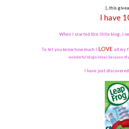
{..this give
I have 1
When I started this little blog, I
LOVE
To let you know how much I
all my 
wonderful blogs/ideas because of 
I have just discovere