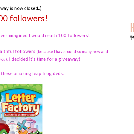
away is now closed..}
00 followers!
 never imagined I would reach 100 followers!
faithful followers
(because I have found so many new and
I decided it’s time for a giveaway!
you)
,
d these amazing leap frog dvds.