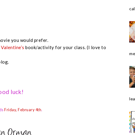
cal
ovie you would prefer.
e
Valentine’s
book/activity for your class. (I love to
me
blog.
od luck!
le
ds
Friday, February 4th
.