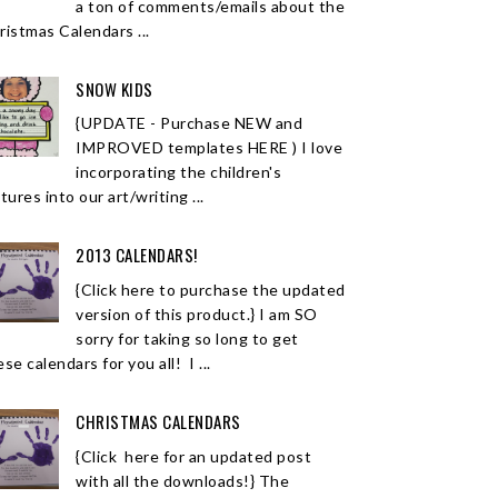
a ton of comments/emails about the
ristmas Calendars ...
SNOW KIDS
{UPDATE - Purchase NEW and
IMPROVED templates HERE ) I love
incorporating the children's
tures into our art/writing ...
2013 CALENDARS!
{Click here to purchase the updated
version of this product.} I am SO
sorry for taking so long to get
se calendars for you all! I ...
CHRISTMAS CALENDARS
{Click here for an updated post
with all the downloads!} The