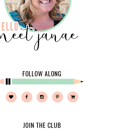
FOLLOW ALONG
JOIN THE CLUB