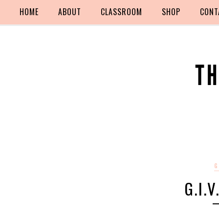
HOME
ABOUT
CLASSROOM
SHOP
CONT
G
G.I.V