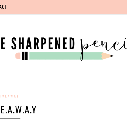
ACT
IVEAWAY
.E.A.W.A.Y