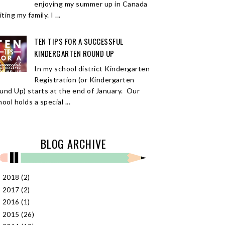
enjoying my summer up in Canada
iting my family. I ...
TEN TIPS FOR A SUCCESSFUL
KINDERGARTEN ROUND UP
In my school district Kindergarten
Registration (or Kindergarten
und Up) starts at the end of January. Our
ool holds a special ...
BLOG ARCHIVE
2018
(2)
►
2017
(2)
►
2016
(1)
►
2015
(26)
►