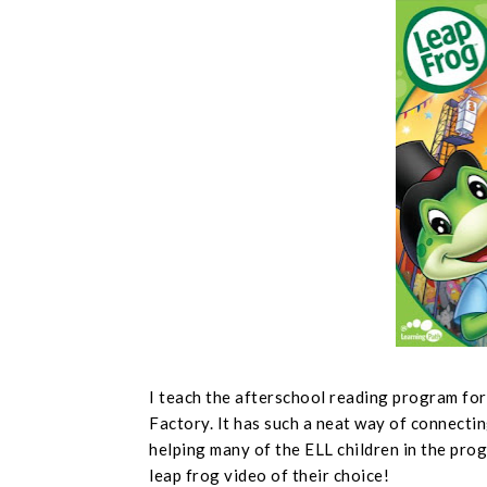
I teach the afterschool reading program fo
Factory. It has such a neat way of connectin
helping many of the ELL children in the prog
leap frog video of their choice!