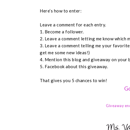
Here’s how to enter:
Leave a comment for each entry.
1. Become a follower.
2. Leave a comment letting me know which m
3. Leave a comment telling me your favorit
get me some new ideas!)
4. Mention this blog and giveaway on your 
5. Facebook about this giveaway.
That gives you 5 chances to win!
Go
Giveaway en