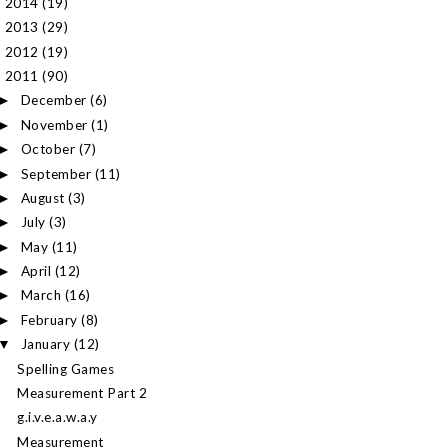
2014
(19)
►
2013
(29)
►
2012
(19)
►
2011
(90)
▼
December
(6)
►
November
(1)
►
October
(7)
►
September
(11)
►
August
(3)
►
July
(3)
►
May
(11)
►
April
(12)
►
March
(16)
►
February
(8)
►
January
(12)
▼
Spelling Games
Measurement Part 2
g.i.v.e.a.w.a.y
Measurement