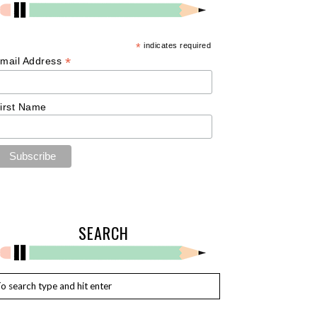
*
indicates required
*
mail Address
irst Name
SEARCH