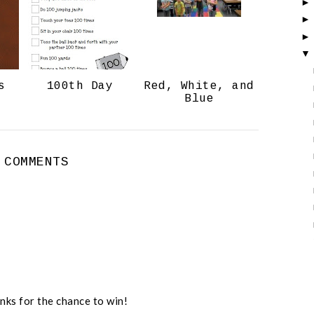
o
P
k
l
u
s
s
100th Day
Red, White, and
Blue
 COMMENTS
nks for the chance to win!