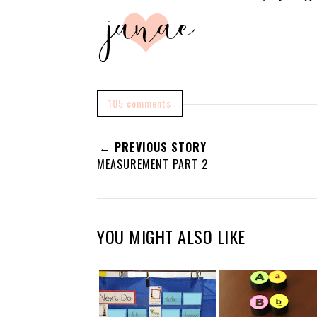
105 comments
← PREVIOUS STORY
MEASUREMENT PART 2
YOU MIGHT ALSO LIKE