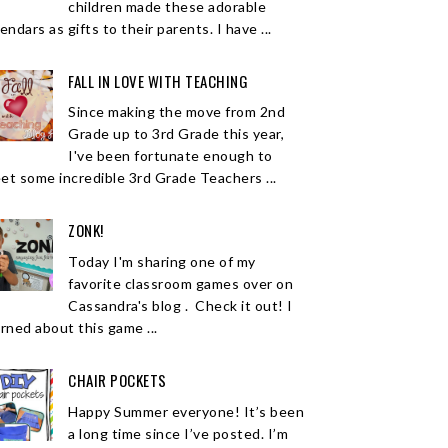
children made these adorable
endars as gifts to their parents. I have ...
FALL IN LOVE WITH TEACHING
Since making the move from 2nd
Grade up to 3rd Grade this year,
I've been fortunate enough to
et some incredible 3rd Grade Teachers ...
ZONK!
Today I'm sharing one of my
favorite classroom games over on
Cassandra's blog . Check it out! I
arned about this game ...
CHAIR POCKETS
Happy Summer everyone! It’s been
a long time since I’ve posted. I’m