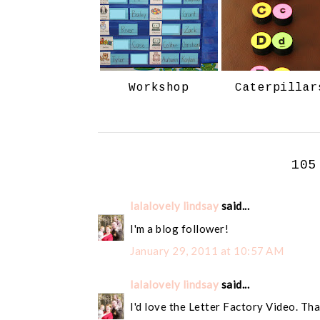
Workshop
Caterpillar
105
lalalovely lindsay
said...
I'm a blog follower!
January 29, 2011 at 10:57 AM
lalalovely lindsay
said...
I'd love the Letter Factory Video. Tha