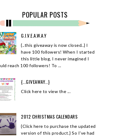
POPULAR POSTS
G.I.V.E.A.W.A.Y
{..this giveaway is now closed..} I
have 100 followers! When I started
this little blog, I never imagined I
uld reach 100 followers! To ...
{...GIVEAWAY...}
Click here to view the ...
2012 CHRISTMAS CALENDARS
{Click here to purchase the updated
version of this product.} So I've had