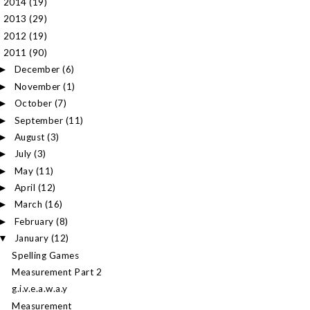
2014
(19)
►
2013
(29)
►
2012
(19)
►
2011
(90)
▼
December
(6)
►
November
(1)
►
October
(7)
►
September
(11)
►
August
(3)
►
July
(3)
►
May
(11)
►
April
(12)
►
March
(16)
►
February
(8)
►
January
(12)
▼
Spelling Games
Measurement Part 2
g.i.v.e.a.w.a.y
Measurement