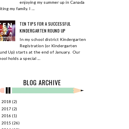
enjoying my summer up in Canada
iting my family. I ...
TEN TIPS FOR A SUCCESSFUL
KINDERGARTEN ROUND UP
In my school district Kindergarten
Registration (or Kindergarten
und Up) starts at the end of January. Our
ool holds a special ...
BLOG ARCHIVE
2018
(2)
►
2017
(2)
►
2016
(1)
►
2015
(26)
►