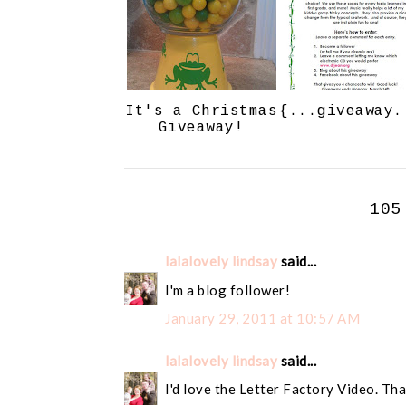
It's a Christmas
{...giveaway.
Giveaway!
105
lalalovely lindsay
said...
I'm a blog follower!
January 29, 2011 at 10:57 AM
lalalovely lindsay
said...
I'd love the Letter Factory Video. Tha