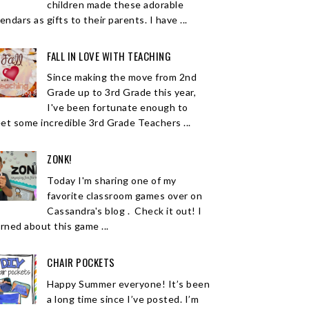
children made these adorable
endars as gifts to their parents. I have ...
FALL IN LOVE WITH TEACHING
Since making the move from 2nd
Grade up to 3rd Grade this year,
I've been fortunate enough to
et some incredible 3rd Grade Teachers ...
ZONK!
Today I'm sharing one of my
favorite classroom games over on
Cassandra's blog . Check it out! I
arned about this game ...
CHAIR POCKETS
Happy Summer everyone! It’s been
a long time since I’ve posted. I’m