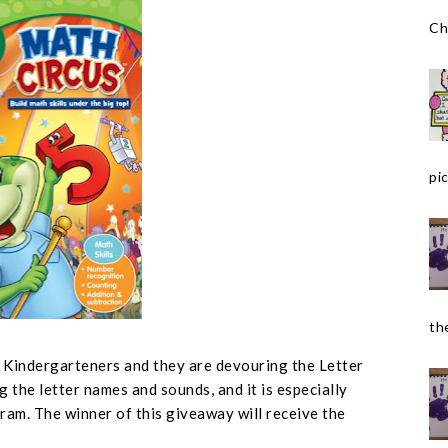
Ch
pic
the
r Kindergarteners and they are devouring the Letter
g the letter names and sounds, and it is especially
ram. The winner of this giveaway will receive the