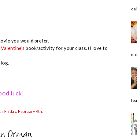
cal
ovie you would prefer.
e
Valentine’s
book/activity for your class. (I love to
me
blog.
od luck!
le
ds
Friday, February 4th
.