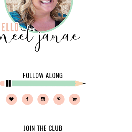
FOLLOW ALONG
JOIN THE CLUB