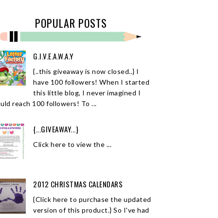
POPULAR POSTS
G.I.V.E.A.W.A.Y
{..this giveaway is now closed..} I
have 100 followers! When I started
this little blog, I never imagined I
uld reach 100 followers! To ...
{...GIVEAWAY...}
Click here to view the ...
2012 CHRISTMAS CALENDARS
{Click here to purchase the updated
version of this product.} So I've had