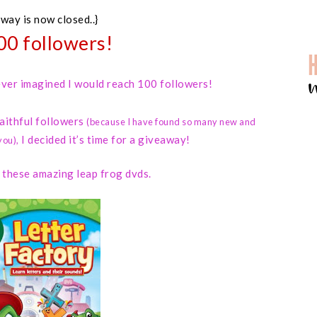
away is now closed..}
00 followers!
 never imagined I would reach 100 followers!
faithful followers
(because I have found so many new and
I decided it’s time for a giveaway!
you)
,
d these amazing leap frog dvds.