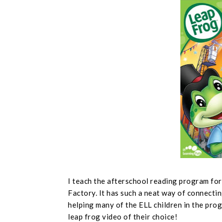
I teach the afterschool reading program fo
Factory. It has such a neat way of connectin
helping many of the ELL children in the prog
leap frog video of their choice!