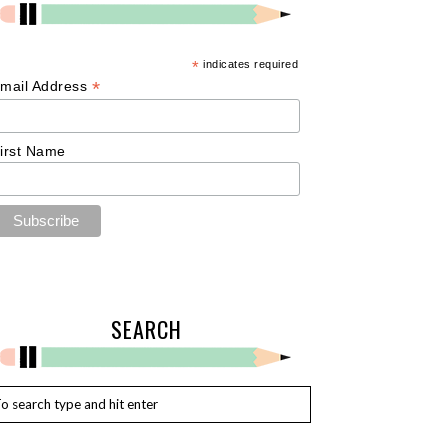
*
indicates required
*
mail Address
irst Name
SEARCH