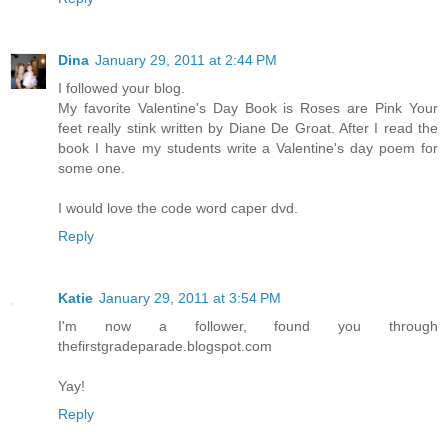
Dina
January 29, 2011 at 2:44 PM
I followed your blog.
My favorite Valentine's Day Book is Roses are Pink Your
feet really stink written by Diane De Groat. After I read the
book I have my students write a Valentine's day poem for
some one.
I would love the code word caper dvd.
Reply
Katie
January 29, 2011 at 3:54 PM
I'm now a follower, found you through
thefirstgradeparade.blogspot.com
Yay!
Reply