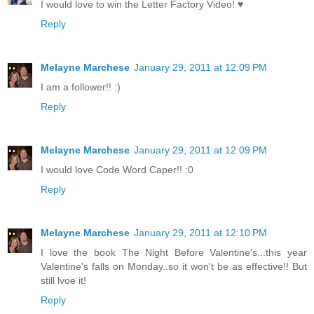
I would love to win the Letter Factory Video! ♥
Reply
Melayne Marchese
January 29, 2011 at 12:09 PM
I am a follower!! :)
Reply
Melayne Marchese
January 29, 2011 at 12:09 PM
I would love Code Word Caper!! :0
Reply
Melayne Marchese
January 29, 2011 at 12:10 PM
I love the book The Night Before Valentine's...this year
Valentine's falls on Monday..so it won't be as effective!! But
still lvoe it!
Reply