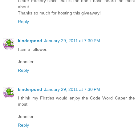
Letter Factory since that is the one I have heard the most
about.
Thanks so much for hosting this giveaway!
Reply
kinderpond
January 29, 2011 at 7:30 PM
I am a follower.
Jennifer
Reply
kinderpond
January 29, 2011 at 7:30 PM
I think my Firsties would enjoy the Code Word Caper the
most.
Jennifer
Reply