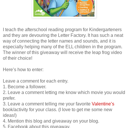
I teach the afterschool reading program for Kindergarteners
and they are devouring the Letter Factory. It has such a neat
way of connecting the letter names and sounds, and it is
especially helping many of the ELL children in the program.
The winner of this giveaway will receive the leap frog video
of their choice!
Here’s how to enter:
Leave a comment for each entry.
1. Become a follower.
2. Leave a comment letting me know which movie you would
prefer.
3. Leave a comment telling me your favorite
Valentine’s
book/activity for your class. (I love to get me some new
ideas!)
4. Mention this blog and giveaway on your blog.
5. Facebook about this giveaway.