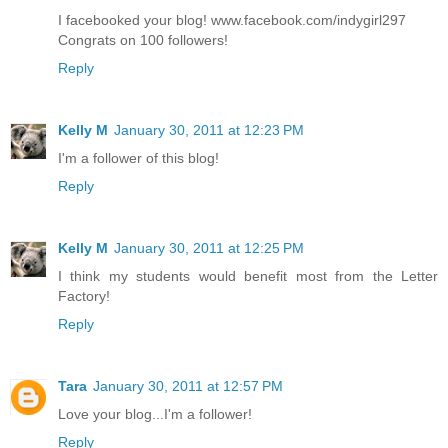
I facebooked your blog! www.facebook.com/indygirl297
Congrats on 100 followers!
Reply
Kelly M
January 30, 2011 at 12:23 PM
I'm a follower of this blog!
Reply
Kelly M
January 30, 2011 at 12:25 PM
I think my students would benefit most from the Letter
Factory!
Reply
Tara
January 30, 2011 at 12:57 PM
Love your blog...I'm a follower!
Reply