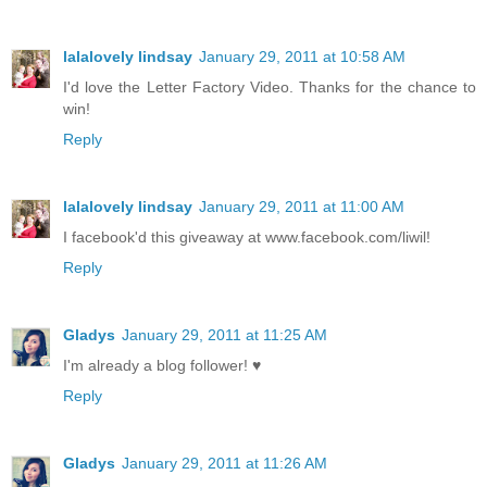
lalalovely lindsay
January 29, 2011 at 10:58 AM
I'd love the Letter Factory Video. Thanks for the chance to
win!
Reply
lalalovely lindsay
January 29, 2011 at 11:00 AM
I facebook'd this giveaway at www.facebook.com/liwil!
Reply
Gladys
January 29, 2011 at 11:25 AM
I'm already a blog follower! ♥
Reply
Gladys
January 29, 2011 at 11:26 AM