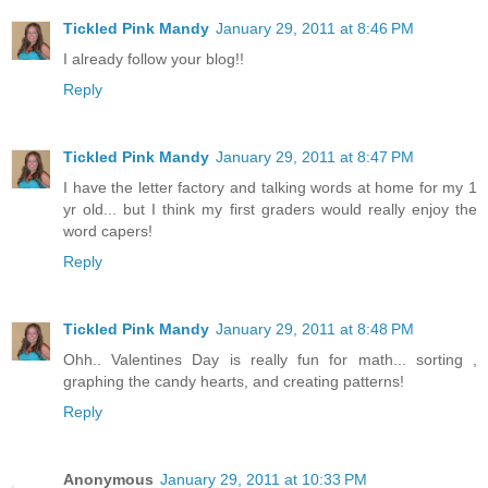
Tickled Pink Mandy
January 29, 2011 at 8:46 PM
I already follow your blog!!
Reply
Tickled Pink Mandy
January 29, 2011 at 8:47 PM
I have the letter factory and talking words at home for my 1
yr old... but I think my first graders would really enjoy the
word capers!
Reply
Tickled Pink Mandy
January 29, 2011 at 8:48 PM
Ohh.. Valentines Day is really fun for math... sorting ,
graphing the candy hearts, and creating patterns!
Reply
Anonymous
January 29, 2011 at 10:33 PM