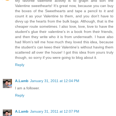
My favorite Valentine activity is to graph and sort the
Valentine sweethearts! It's great now, because you can buy
the boxes of the Sweethearts and tape a pencil to it and
count it as your Valentine to them, and you don't have to
divvy up the hearts from the bulk bags. Although, that is the
cheaper route sometimes. I also love, love, love to have the
student's glue their valentine's in a book from their friends,
and then they write who it is from underneath. I have also
had Mom's tell me how much they loved this idea, because
the student's can keeo their Valentine's without having them
scattered all over the house! I got this idea from yours truly
though, so sorry if you were going to blog about it.
Reply
A.Lamb
January 31, 2011 at 12:04 PM
I am a follower.
Reply
A.Lamb
January 31, 2011 at 12:07 PM