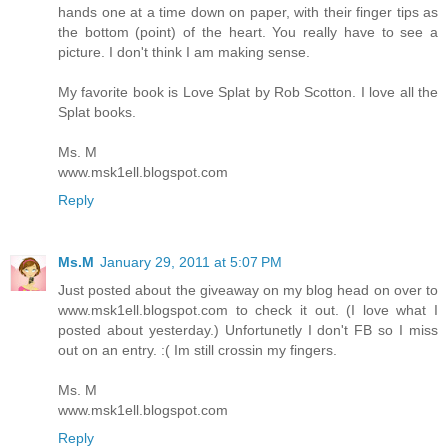
hands one at a time down on paper, with their finger tips as
the bottom (point) of the heart. You really have to see a
picture. I don't think I am making sense.
My favorite book is Love Splat by Rob Scotton. I love all the
Splat books.
Ms. M
www.msk1ell.blogspot.com
Reply
Ms.M
January 29, 2011 at 5:07 PM
Just posted about the giveaway on my blog head on over to
www.msk1ell.blogspot.com to check it out. (I love what I
posted about yesterday.) Unfortunetly I don't FB so I miss
out on an entry. :( Im still crossin my fingers.
Ms. M
www.msk1ell.blogspot.com
Reply