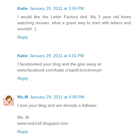
Katie
January 29, 2011 at 3:55 PM
I would like the Letter Factory dvd. My 3 year old loves
watching movies, what a great way to start with letters and
sounds! :)
Reply
Katie
January 29, 2011 at 4:01 PM
I facebooked your blog and the give away at
www.facebook.com/katie.crispell.brockmeyer
Reply
Ms.M
January 29, 2011 at 4:06 PM
I love your blog and am already a follower.
Ms. M
www.msk1ell.blogspot.com
Reply