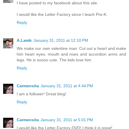
I have posted to my facebook about this site.
I would like the Letter Factory since I teach Pre-K.
Reply
A.Lamb
January 31, 2011 at 12:10 PM
We make our own valentine man. Cut out a heart and make
him heart eyes, mouth and noes and accordion arms and
legs. He is soooo cute. The kids love him.
Reply
Carmensita
January 31, 2011 at 4:44 PM
I am a follower! Great blog!
Reply
Carmensita
January 31, 2011 at 5:01 PM
I would like the Letter Factory DVD! I think it is great!