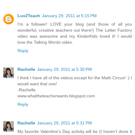
Luv2Teach
January 29, 2011 at 5:15 PM
I'm a follower! LOVE your blog (and those of all you
wonderful, creative teachers out there!) The Letter Factory
video was awesome and my KinderKids loved it! I would
love the Talking Words video.
Reply
Rachelle
January 29, 2011 at 5:30 PM
I think I have all of the videos except for the Math Circus! :) I
would want that one!
-Rachelle
www.whattheteacherwants.blogspot.com
Reply
Rachelle
January 29, 2011 at 5:31 PM
My favorite Valentine's Day activity will be (I haven't done it