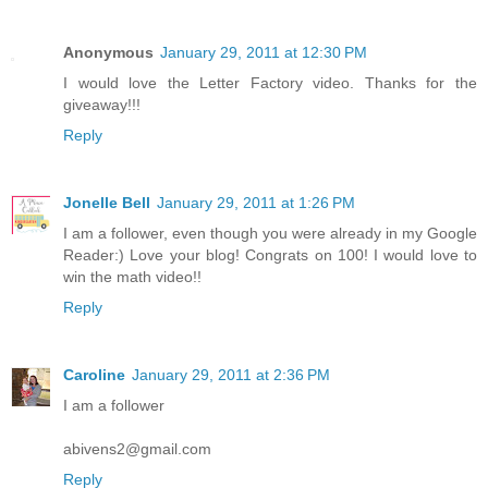
Anonymous
January 29, 2011 at 12:30 PM
I would love the Letter Factory video. Thanks for the
giveaway!!!
Reply
Jonelle Bell
January 29, 2011 at 1:26 PM
I am a follower, even though you were already in my Google
Reader:) Love your blog! Congrats on 100! I would love to
win the math video!!
Reply
Caroline
January 29, 2011 at 2:36 PM
I am a follower
abivens2@gmail.com
Reply