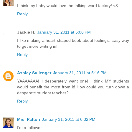
I think my baby would love the talking word factory! <3
Reply
Jackie H.
January 31, 2011 at 5:08 PM
I like making a heart shaped book about feelings. Easy way
to get more writing in!
Reply
Ashley Sullenger
January 31, 2011 at 5:16 PM
YAAAAAAA! I desperately want one! I think MY students
would benefit the most from it! How could you turn down a
desperate student teacher?
Reply
Mrs. Patton
January 31, 2011 at 6:32 PM
I'm a follower.