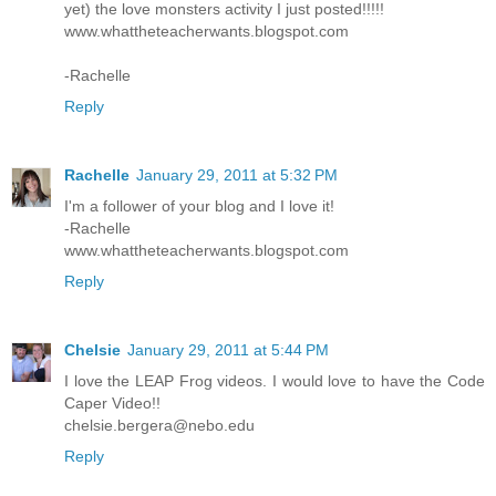
yet) the love monsters activity I just posted!!!!!
www.whattheteacherwants.blogspot.com
-Rachelle
Reply
Rachelle
January 29, 2011 at 5:32 PM
I'm a follower of your blog and I love it!
-Rachelle
www.whattheteacherwants.blogspot.com
Reply
Chelsie
January 29, 2011 at 5:44 PM
I love the LEAP Frog videos. I would love to have the Code
Caper Video!!
chelsie.bergera@nebo.edu
Reply