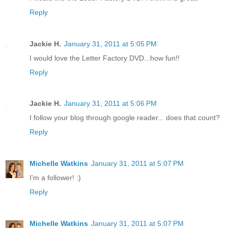
Reply
Jackie H.
January 31, 2011 at 5:05 PM
I would love the Letter Factory DVD...how fun!!
Reply
Jackie H.
January 31, 2011 at 5:06 PM
I follow your blog through google reader... does that count?
Reply
Michelle Watkins
January 31, 2011 at 5:07 PM
I'm a follower! :)
Reply
Michelle Watkins
January 31, 2011 at 5:07 PM