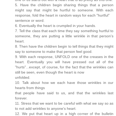
5. Have the children begin sharing things that a person
might say that might be hurtful to someone. With each
response, fold the heart in random ways for each "hurtful"
sentence or word.
6. Eventually the heart is crumpled in your hands.
7. Tell the class that each time they say something hurtful to
someone, they are putting a little wrinkle in that person's
heart.
8. Then have the children begin to tell things that they might
say to someone to make that person feel good.
9. With each response, UNFOLD one of the creases in the
heart. Eventually you will have pressed out all of the
"hurts"...except, of course, for the fact that the wrinkles can
still be seen, even though the heart is now
unfolded.
10. Talk about how we each have those wrinkles in our
hearts from things
that people have said to us, and that the wrinkles last
forever.
11. Stress that we want to be careful with what we say so as
to not add wrinkles to anyone's heart.
12. We put that heart up in a high corner of the bulletin