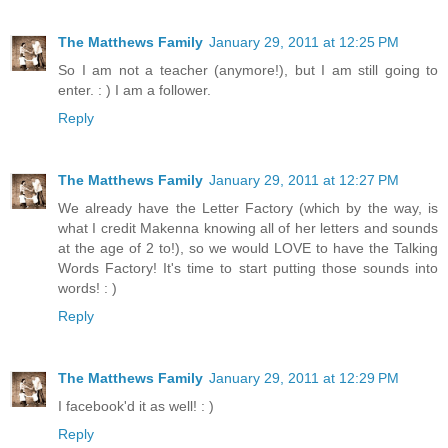
The Matthews Family
January 29, 2011 at 12:25 PM
So I am not a teacher (anymore!), but I am still going to
enter. : ) I am a follower.
Reply
The Matthews Family
January 29, 2011 at 12:27 PM
We already have the Letter Factory (which by the way, is
what I credit Makenna knowing all of her letters and sounds
at the age of 2 to!), so we would LOVE to have the Talking
Words Factory! It's time to start putting those sounds into
words! : )
Reply
The Matthews Family
January 29, 2011 at 12:29 PM
I facebook'd it as well! : )
Reply