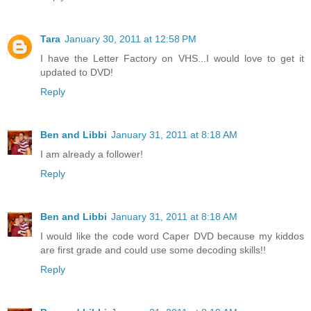
Tara
January 30, 2011 at 12:58 PM
I have the Letter Factory on VHS...I would love to get it
updated to DVD!
Reply
Ben and Libbi
January 31, 2011 at 8:18 AM
I am already a follower!
Reply
Ben and Libbi
January 31, 2011 at 8:18 AM
I would like the code word Caper DVD because my kiddos
are first grade and could use some decoding skills!!
Reply