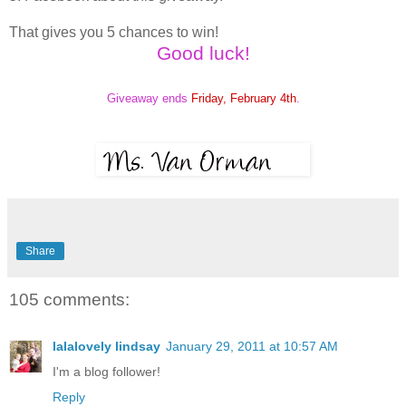
That gives you 5 chances to win!
Good luck!
Giveaway ends
Friday, February 4th
.
Share
105 comments:
lalalovely lindsay
January 29, 2011 at 10:57 AM
I'm a blog follower!
Reply