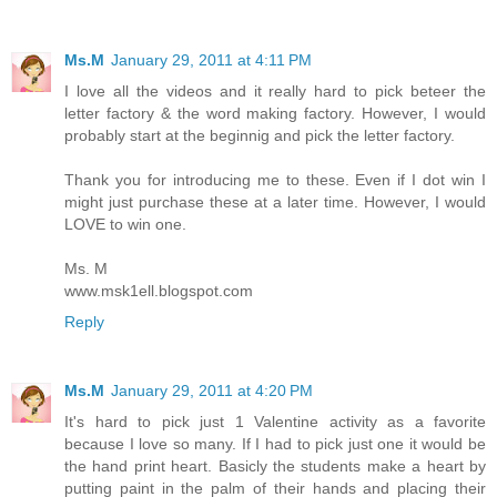
Ms.M
January 29, 2011 at 4:11 PM
I love all the videos and it really hard to pick beteer the
letter factory & the word making factory. However, I would
probably start at the beginnig and pick the letter factory.
Thank you for introducing me to these. Even if I dot win I
might just purchase these at a later time. However, I would
LOVE to win one.
Ms. M
www.msk1ell.blogspot.com
Reply
Ms.M
January 29, 2011 at 4:20 PM
It's hard to pick just 1 Valentine activity as a favorite
because I love so many. If I had to pick just one it would be
the hand print heart. Basicly the students make a heart by
putting paint in the palm of their hands and placing their