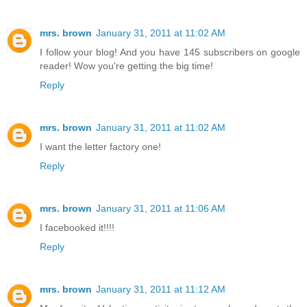
mrs. brown
January 31, 2011 at 11:02 AM
I follow your blog! And you have 145 subscribers on google
reader! Wow you're getting the big time!
Reply
mrs. brown
January 31, 2011 at 11:02 AM
I want the letter factory one!
Reply
mrs. brown
January 31, 2011 at 11:06 AM
I facebooked it!!!!
Reply
mrs. brown
January 31, 2011 at 11:12 AM