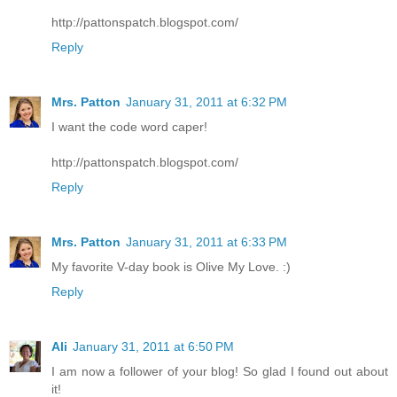
http://pattonspatch.blogspot.com/
Reply
Mrs. Patton
January 31, 2011 at 6:32 PM
I want the code word caper!
http://pattonspatch.blogspot.com/
Reply
Mrs. Patton
January 31, 2011 at 6:33 PM
My favorite V-day book is Olive My Love. :)
Reply
Ali
January 31, 2011 at 6:50 PM
I am now a follower of your blog! So glad I found out about
it!