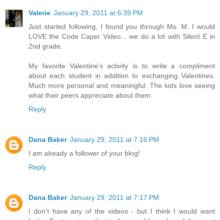
Valerie
January 29, 2011 at 6:39 PM
Just started following, I found you through Ms. M. I would
LOVE the Code Caper Video... we do a lot with Silent E in
2nd grade.
My favorite Valentine's activity is to write a compliment
about each student in addition to exchanging Valentines.
Much more personal and meaningful. The kids love seeing
what their peers appreciate about them.
Reply
Dana Baker
January 29, 2011 at 7:16 PM
I am already a follower of your blog!
Reply
Dana Baker
January 29, 2011 at 7:17 PM
I don't have any of the videos - but I think I would want