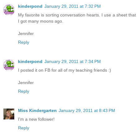
kinderpond
January 29, 2011 at 7:32 PM
My favorite is sorting conversation hearts. I use a sheet that
I got many moons ago.
Jennifer
Reply
kinderpond
January 29, 2011 at 7:34 PM
I posted it on FB for all of my teaching friends :)
Jennifer
Reply
Miss Kindergarten
January 29, 2011 at 8:43 PM
I'm a new follower!
Reply