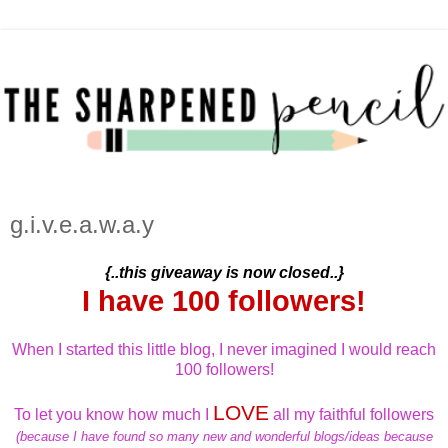
g.i.v.e.a.w.a.y
{..this giveaway is now closed..}
I have 100 followers!
When I started this little blog, I never imagined I would reach
100 followers!
LOVE
To let you know how much I
all my faithful followers
(because I have found so many new and wonderful blogs/ideas because