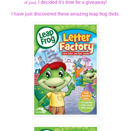
I decided it’s time for a giveaway!
of you)
,
I have just discovered these amazing leap frog dvds.