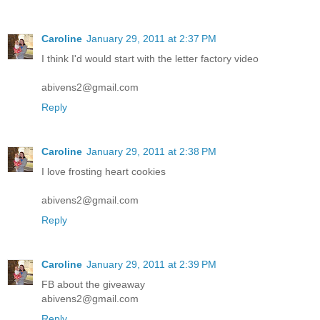
Caroline
January 29, 2011 at 2:37 PM
I think I'd would start with the letter factory video
abivens2@gmail.com
Reply
Caroline
January 29, 2011 at 2:38 PM
I love frosting heart cookies
abivens2@gmail.com
Reply
Caroline
January 29, 2011 at 2:39 PM
FB about the giveaway
abivens2@gmail.com
Reply