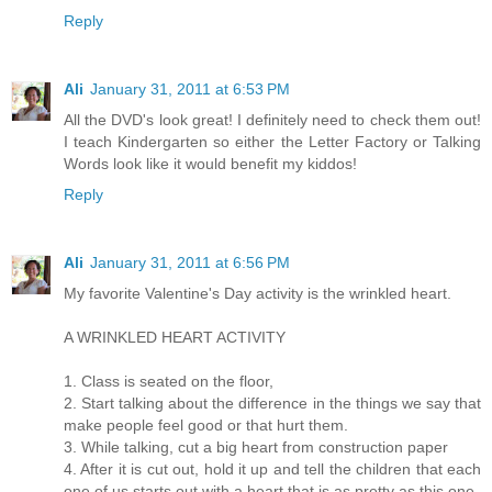
Reply
Ali
January 31, 2011 at 6:53 PM
All the DVD's look great! I definitely need to check them out!
I teach Kindergarten so either the Letter Factory or Talking
Words look like it would benefit my kiddos!
Reply
Ali
January 31, 2011 at 6:56 PM
My favorite Valentine's Day activity is the wrinkled heart.
A WRINKLED HEART ACTIVITY
1. Class is seated on the floor,
2. Start talking about the difference in the things we say that
make people feel good or that hurt them.
3. While talking, cut a big heart from construction paper
4. After it is cut out, hold it up and tell the children that each
one of us starts out with a heart that is as pretty as this one.