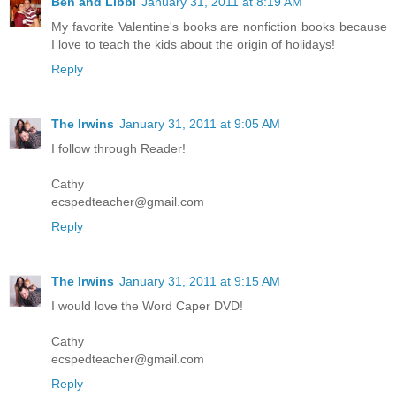
Ben and Libbi
January 31, 2011 at 8:19 AM
My favorite Valentine's books are nonfiction books because
I love to teach the kids about the origin of holidays!
Reply
The Irwins
January 31, 2011 at 9:05 AM
I follow through Reader!
Cathy
ecspedteacher@gmail.com
Reply
The Irwins
January 31, 2011 at 9:15 AM
I would love the Word Caper DVD!
Cathy
ecspedteacher@gmail.com
Reply