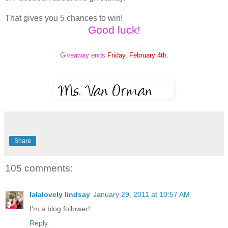
That gives you 5 chances to win!
Good luck!
Giveaway ends
Friday, February 4th
.
Share
105 comments:
lalalovely lindsay
January 29, 2011 at 10:57 AM
I'm a blog follower!
Reply