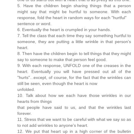
5. Have the children begin sharing things that a person
might say that might be hurtful to someone. With each
response, fold the heart in random ways for each "hurtful"
sentence or word.
6. Eventually the heart is crumpled in your hands.
7. Tell the class that each time they say something hurtful to
someone, they are putting a little wrinkle in that person's
heart.
8. Then have the children begin to tell things that they might
say to someone to make that person feel good.
9. With each response, UNFOLD one of the creases in the
heart. Eventually you will have pressed out all of the
"hurts"...except, of course, for the fact that the wrinkles can
still be seen, even though the heart is now
unfolded.
10. Talk about how we each have those wrinkles in our
hearts from things
that people have said to us, and that the wrinkles last
forever.
11. Stress that we want to be careful with what we say so as
to not add wrinkles to anyone's heart.
12. We put that heart up in a high corner of the bulletin