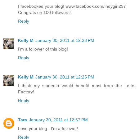
I facebooked your blog! www.facebook.com/indygirl297
Congrats on 100 followers!
Reply
Kelly M
January 30, 2011 at 12:23 PM
I'm a follower of this blog!
Reply
Kelly M
January 30, 2011 at 12:25 PM
I think my students would benefit most from the Letter
Factory!
Reply
Tara
January 30, 2011 at 12:57 PM
Love your blog...I'm a follower!
Reply