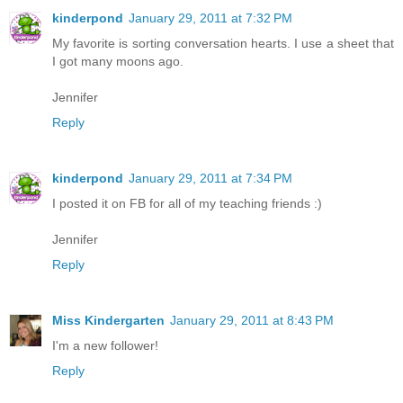
kinderpond
January 29, 2011 at 7:32 PM
My favorite is sorting conversation hearts. I use a sheet that
I got many moons ago.
Jennifer
Reply
kinderpond
January 29, 2011 at 7:34 PM
I posted it on FB for all of my teaching friends :)
Jennifer
Reply
Miss Kindergarten
January 29, 2011 at 8:43 PM
I'm a new follower!
Reply