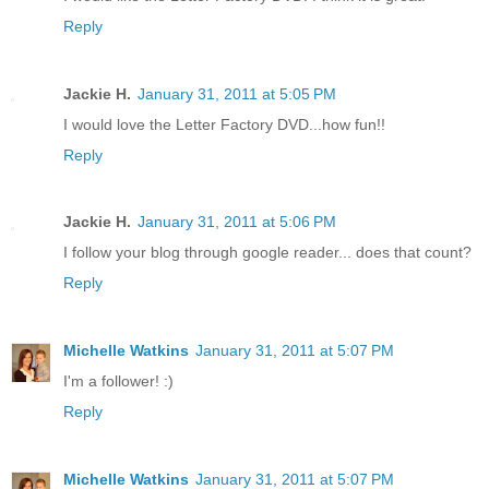
Reply
Jackie H.
January 31, 2011 at 5:05 PM
I would love the Letter Factory DVD...how fun!!
Reply
Jackie H.
January 31, 2011 at 5:06 PM
I follow your blog through google reader... does that count?
Reply
Michelle Watkins
January 31, 2011 at 5:07 PM
I'm a follower! :)
Reply
Michelle Watkins
January 31, 2011 at 5:07 PM