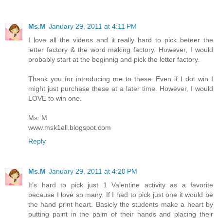
Ms.M
January 29, 2011 at 4:11 PM
I love all the videos and it really hard to pick beteer the
letter factory & the word making factory. However, I would
probably start at the beginnig and pick the letter factory.
Thank you for introducing me to these. Even if I dot win I
might just purchase these at a later time. However, I would
LOVE to win one.
Ms. M
www.msk1ell.blogspot.com
Reply
Ms.M
January 29, 2011 at 4:20 PM
It's hard to pick just 1 Valentine activity as a favorite
because I love so many. If I had to pick just one it would be
the hand print heart. Basicly the students make a heart by
putting paint in the palm of their hands and placing their