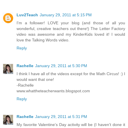
Luv2Teach
January 29, 2011 at 5:15 PM
I'm a follower! LOVE your blog (and those of all you
wonderful, creative teachers out there!) The Letter Factory
video was awesome and my KinderKids loved it! I would
love the Talking Words video.
Reply
Rachelle
January 29, 2011 at 5:30 PM
I think I have all of the videos except for the Math Circus! :) I
would want that one!
-Rachelle
www.whattheteacherwants.blogspot.com
Reply
Rachelle
January 29, 2011 at 5:31 PM
My favorite Valentine's Day activity will be (I haven't done it