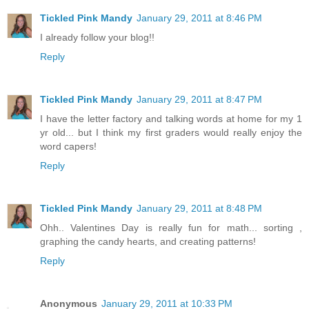
Tickled Pink Mandy
January 29, 2011 at 8:46 PM
I already follow your blog!!
Reply
Tickled Pink Mandy
January 29, 2011 at 8:47 PM
I have the letter factory and talking words at home for my 1
yr old... but I think my first graders would really enjoy the
word capers!
Reply
Tickled Pink Mandy
January 29, 2011 at 8:48 PM
Ohh.. Valentines Day is really fun for math... sorting ,
graphing the candy hearts, and creating patterns!
Reply
Anonymous
January 29, 2011 at 10:33 PM