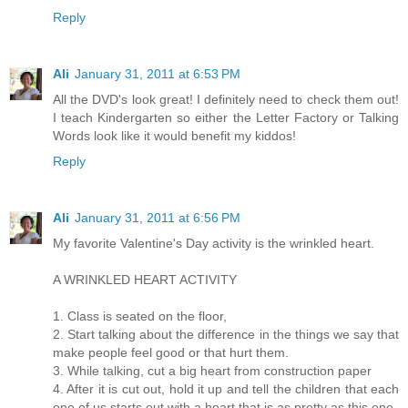
Reply
Ali
January 31, 2011 at 6:53 PM
All the DVD's look great! I definitely need to check them out!
I teach Kindergarten so either the Letter Factory or Talking
Words look like it would benefit my kiddos!
Reply
Ali
January 31, 2011 at 6:56 PM
My favorite Valentine's Day activity is the wrinkled heart.
A WRINKLED HEART ACTIVITY
1. Class is seated on the floor,
2. Start talking about the difference in the things we say that
make people feel good or that hurt them.
3. While talking, cut a big heart from construction paper
4. After it is cut out, hold it up and tell the children that each
one of us starts out with a heart that is as pretty as this one.