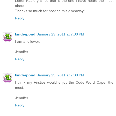
Letter Factory since that is the one I have heard the most
about.
Thanks so much for hosting this giveaway!
Reply
kinderpond
January 29, 2011 at 7:30 PM
I am a follower.
Jennifer
Reply
kinderpond
January 29, 2011 at 7:30 PM
I think my Firsties would enjoy the Code Word Caper the
most.
Jennifer
Reply