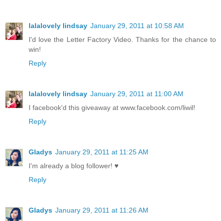
lalalovely lindsay
January 29, 2011 at 10:58 AM
I'd love the Letter Factory Video. Thanks for the chance to
win!
Reply
lalalovely lindsay
January 29, 2011 at 11:00 AM
I facebook'd this giveaway at www.facebook.com/liwil!
Reply
Gladys
January 29, 2011 at 11:25 AM
I'm already a blog follower! ♥
Reply
Gladys
January 29, 2011 at 11:26 AM