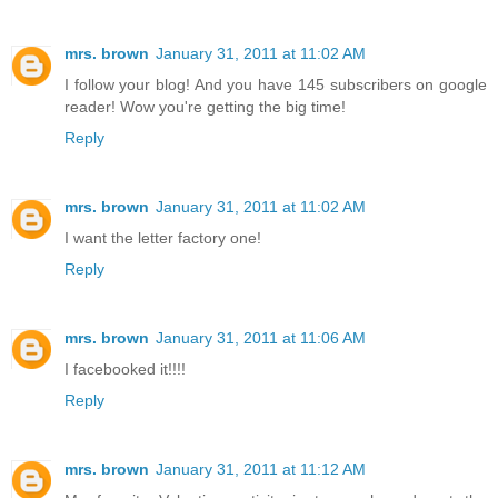
mrs. brown
January 31, 2011 at 11:02 AM
I follow your blog! And you have 145 subscribers on google
reader! Wow you're getting the big time!
Reply
mrs. brown
January 31, 2011 at 11:02 AM
I want the letter factory one!
Reply
mrs. brown
January 31, 2011 at 11:06 AM
I facebooked it!!!!
Reply
mrs. brown
January 31, 2011 at 11:12 AM