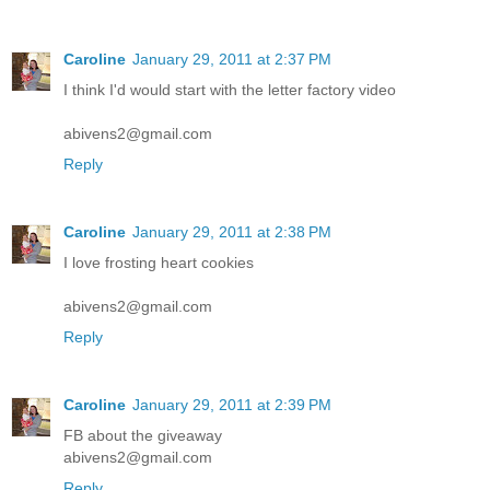
Caroline
January 29, 2011 at 2:37 PM
I think I'd would start with the letter factory video
abivens2@gmail.com
Reply
Caroline
January 29, 2011 at 2:38 PM
I love frosting heart cookies
abivens2@gmail.com
Reply
Caroline
January 29, 2011 at 2:39 PM
FB about the giveaway
abivens2@gmail.com
Reply