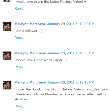
I would love to win the Letter Factory Video! ♥
Reply
Melayne Marchese
January 29, 2011 at 12:09 PM
I am a follower!! :)
Reply
Melayne Marchese
January 29, 2011 at 12:09 PM
I would love Code Word Caper!! :0
Reply
Melayne Marchese
January 29, 2011 at 12:10 PM
I love the book The Night Before Valentine's...this year
Valentine's falls on Monday..so it won't be as effective!! But
still lvoe it!
Reply