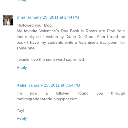
Dina
January 29, 2011 at 2:44 PM
I followed your blog.
My favorite Valentine's Day Book is Roses are Pink Your
feet really stink written by Diane De Groat. After I read the
book I have my students write a Valentine's day poem for
some one.
I would love the code word caper dvd.
Reply
Katie
January 29, 2011 at 3:54 PM
I'm now a follower, found you through
thefirstgradeparade.blogspot.com
Yay!
Reply