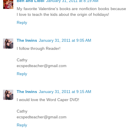
Ben and Libbi
January 31, 2011 at 8:19 AM
My favorite Valentine's books are nonfiction books because
I love to teach the kids about the origin of holidays!
Reply
The Irwins
January 31, 2011 at 9:05 AM
I follow through Reader!
Cathy
ecspedteacher@gmail.com
Reply
The Irwins
January 31, 2011 at 9:15 AM
I would love the Word Caper DVD!
Cathy
ecspedteacher@gmail.com
Reply