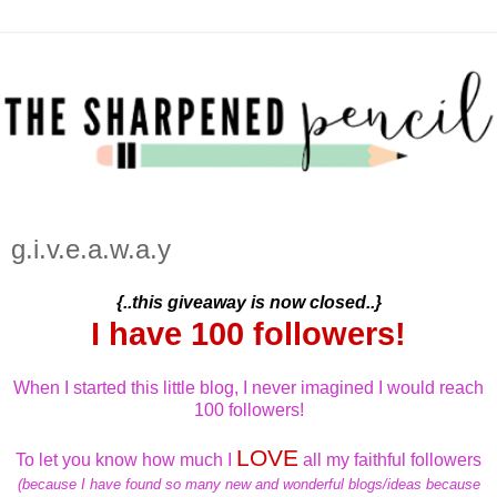
g.i.v.e.a.w.a.y
{..this giveaway is now closed..}
I have 100 followers!
When I started this little blog, I never imagined I would reach
100 followers!
LOVE
To let you know how much I
all my faithful followers
(because I have found so many new and wonderful blogs/ideas because