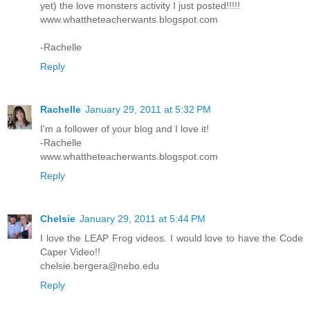
yet) the love monsters activity I just posted!!!!!
www.whattheteacherwants.blogspot.com
-Rachelle
Reply
Rachelle
January 29, 2011 at 5:32 PM
I'm a follower of your blog and I love it!
-Rachelle
www.whattheteacherwants.blogspot.com
Reply
Chelsie
January 29, 2011 at 5:44 PM
I love the LEAP Frog videos. I would love to have the Code
Caper Video!!
chelsie.bergera@nebo.edu
Reply