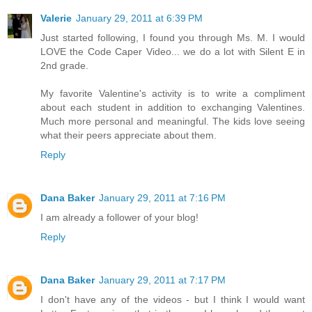
Valerie
January 29, 2011 at 6:39 PM
Just started following, I found you through Ms. M. I would
LOVE the Code Caper Video... we do a lot with Silent E in
2nd grade.
My favorite Valentine's activity is to write a compliment
about each student in addition to exchanging Valentines.
Much more personal and meaningful. The kids love seeing
what their peers appreciate about them.
Reply
Dana Baker
January 29, 2011 at 7:16 PM
I am already a follower of your blog!
Reply
Dana Baker
January 29, 2011 at 7:17 PM
I don't have any of the videos - but I think I would want