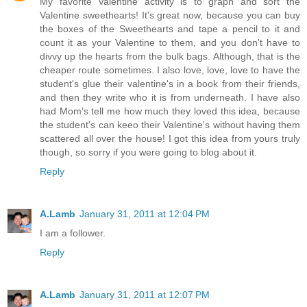
My favorite Valentine activity is to graph and sort the
Valentine sweethearts! It's great now, because you can buy
the boxes of the Sweethearts and tape a pencil to it and
count it as your Valentine to them, and you don't have to
divvy up the hearts from the bulk bags. Although, that is the
cheaper route sometimes. I also love, love, love to have the
student's glue their valentine's in a book from their friends,
and then they write who it is from underneath. I have also
had Mom's tell me how much they loved this idea, because
the student's can keeo their Valentine's without having them
scattered all over the house! I got this idea from yours truly
though, so sorry if you were going to blog about it.
Reply
A.Lamb
January 31, 2011 at 12:04 PM
I am a follower.
Reply
A.Lamb
January 31, 2011 at 12:07 PM