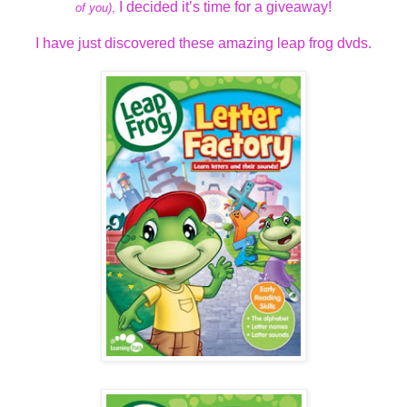
I decided it’s time for a giveaway!
of you)
,
I have just discovered these amazing leap frog dvds.