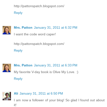
http://pattonspatch.blogspot.com/
Reply
Mrs. Patton
January 31, 2011 at 6:32 PM
I want the code word caper!
http://pattonspatch.blogspot.com/
Reply
Mrs. Patton
January 31, 2011 at 6:33 PM
My favorite V-day book is Olive My Love. :)
Reply
Ali
January 31, 2011 at 6:50 PM
I am now a follower of your blog! So glad I found out about
it!