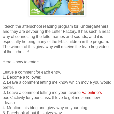
I teach the afterschool reading program for Kindergarteners
and they are devouring the Letter Factory. It has such a neat
way of connecting the letter names and sounds, and it is
especially helping many of the ELL children in the program.
The winner of this giveaway will receive the leap frog video
of their choice!
Here’s how to enter:
Leave a comment for each entry.
1. Become a follower.
2. Leave a comment letting me know which movie you would
prefer.
3. Leave a comment telling me your favorite
Valentine’s
book/activity for your class. (I love to get me some new
ideas!)
4. Mention this blog and giveaway on your blog.
5. Facebook about this giveaway.