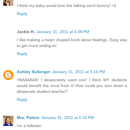
I think my baby would love the talking word factory! <3
Reply
Jackie H.
January 31, 2011 at 5:08 PM
I like making a heart shaped book about feelings. Easy way
to get more writing in!
Reply
Ashley Sullenger
January 31, 2011 at 5:16 PM
YAAAAAAA! I desperately want one! I think MY students
would benefit the most from it! How could you turn down a
desperate student teacher?
Reply
Mrs. Patton
January 31, 2011 at 6:32 PM
I'm a follower.