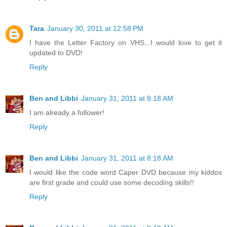
Tara
January 30, 2011 at 12:58 PM
I have the Letter Factory on VHS...I would love to get it
updated to DVD!
Reply
Ben and Libbi
January 31, 2011 at 8:18 AM
I am already a follower!
Reply
Ben and Libbi
January 31, 2011 at 8:18 AM
I would like the code word Caper DVD because my kiddos
are first grade and could use some decoding skills!!
Reply