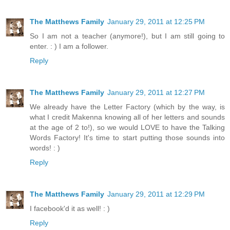
The Matthews Family
January 29, 2011 at 12:25 PM
So I am not a teacher (anymore!), but I am still going to
enter. : ) I am a follower.
Reply
The Matthews Family
January 29, 2011 at 12:27 PM
We already have the Letter Factory (which by the way, is
what I credit Makenna knowing all of her letters and sounds
at the age of 2 to!), so we would LOVE to have the Talking
Words Factory! It's time to start putting those sounds into
words! : )
Reply
The Matthews Family
January 29, 2011 at 12:29 PM
I facebook'd it as well! : )
Reply