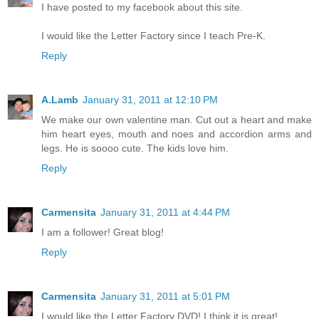
I have posted to my facebook about this site.
I would like the Letter Factory since I teach Pre-K.
Reply
A.Lamb
January 31, 2011 at 12:10 PM
We make our own valentine man. Cut out a heart and make
him heart eyes, mouth and noes and accordion arms and
legs. He is soooo cute. The kids love him.
Reply
Carmensita
January 31, 2011 at 4:44 PM
I am a follower! Great blog!
Reply
Carmensita
January 31, 2011 at 5:01 PM
I would like the Letter Factory DVD! I think it is great!