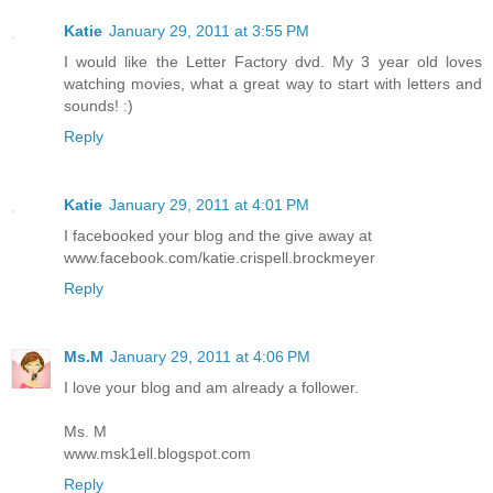
Katie
January 29, 2011 at 3:55 PM
I would like the Letter Factory dvd. My 3 year old loves
watching movies, what a great way to start with letters and
sounds! :)
Reply
Katie
January 29, 2011 at 4:01 PM
I facebooked your blog and the give away at
www.facebook.com/katie.crispell.brockmeyer
Reply
Ms.M
January 29, 2011 at 4:06 PM
I love your blog and am already a follower.
Ms. M
www.msk1ell.blogspot.com
Reply