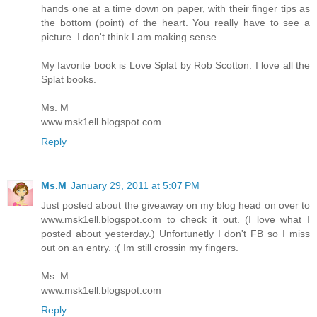
hands one at a time down on paper, with their finger tips as
the bottom (point) of the heart. You really have to see a
picture. I don't think I am making sense.
My favorite book is Love Splat by Rob Scotton. I love all the
Splat books.
Ms. M
www.msk1ell.blogspot.com
Reply
Ms.M
January 29, 2011 at 5:07 PM
Just posted about the giveaway on my blog head on over to
www.msk1ell.blogspot.com to check it out. (I love what I
posted about yesterday.) Unfortunetly I don't FB so I miss
out on an entry. :( Im still crossin my fingers.
Ms. M
www.msk1ell.blogspot.com
Reply