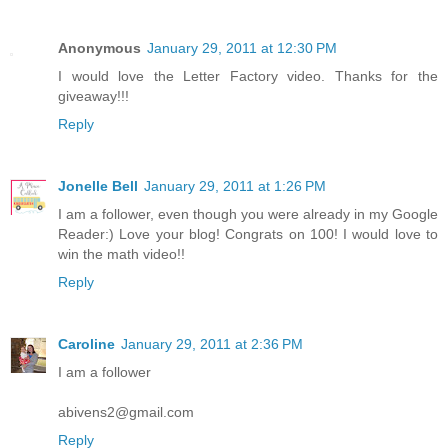
Anonymous
January 29, 2011 at 12:30 PM
I would love the Letter Factory video. Thanks for the
giveaway!!!
Reply
Jonelle Bell
January 29, 2011 at 1:26 PM
I am a follower, even though you were already in my Google
Reader:) Love your blog! Congrats on 100! I would love to
win the math video!!
Reply
Caroline
January 29, 2011 at 2:36 PM
I am a follower
abivens2@gmail.com
Reply