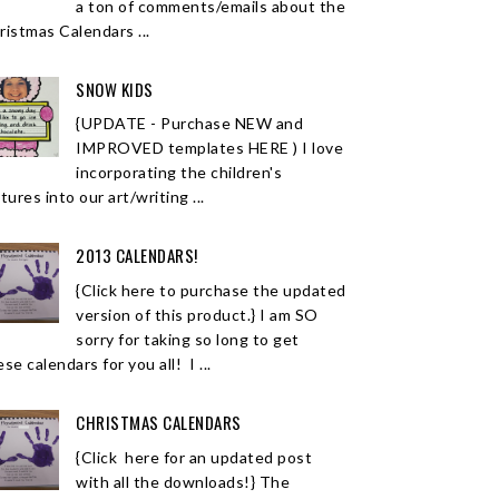
a ton of comments/emails about the
ristmas Calendars ...
SNOW KIDS
{UPDATE - Purchase NEW and
IMPROVED templates HERE ) I love
incorporating the children's
tures into our art/writing ...
2013 CALENDARS!
{Click here to purchase the updated
version of this product.} I am SO
sorry for taking so long to get
se calendars for you all! I ...
CHRISTMAS CALENDARS
{Click here for an updated post
with all the downloads!} The