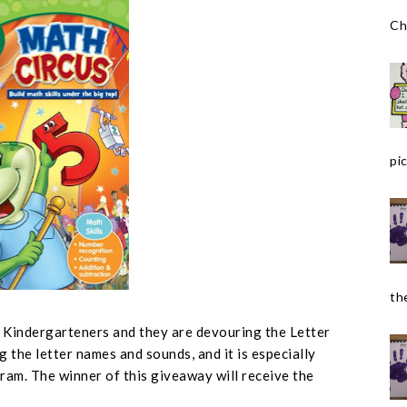
Ch
pic
the
r Kindergarteners and they are devouring the Letter
g the letter names and sounds, and it is especially
ram. The winner of this giveaway will receive the