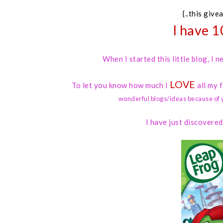
{..this give
I have 1
When I started this little blog, I
LOVE
To let you know how much I
all my 
wonderful blogs/ideas because of 
I have just discovere