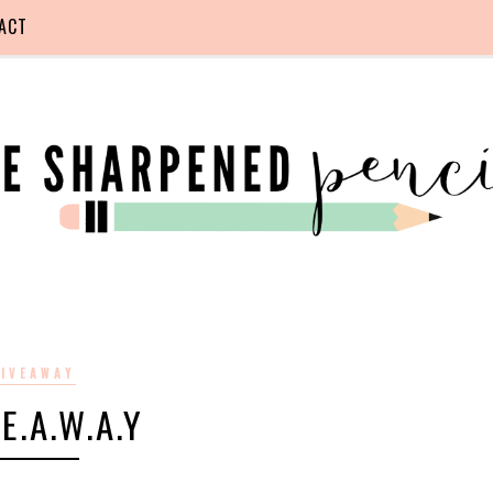
ACT
IVEAWAY
.E.A.W.A.Y