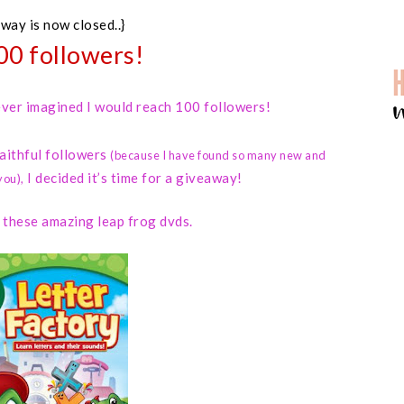
away is now closed..}
00 followers!
 never imagined I would reach 100 followers!
faithful followers
(because I have found so many new and
I decided it’s time for a giveaway!
you)
,
d these amazing leap frog dvds.