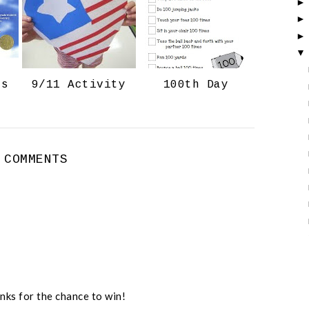
o
P
k
l
u
s
ts
9/11 Activity
100th Day
 COMMENTS
nks for the chance to win!