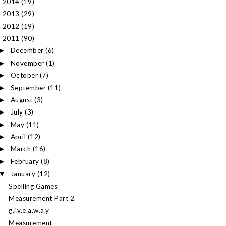
2014
(19)
►
2013
(29)
►
2012
(19)
►
2011
(90)
▼
December
(6)
►
November
(1)
►
October
(7)
►
September
(11)
►
August
(3)
►
July
(3)
►
May
(11)
►
April
(12)
►
March
(16)
►
February
(8)
►
January
(12)
▼
Spelling Games
Measurement Part 2
g.i.v.e.a.w.a.y
Measurement