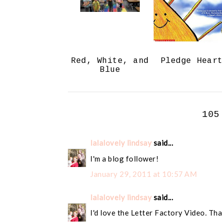
Red, White, and
Pledge Hear
Blue
105
lalalovely lindsay
said...
I'm a blog follower!
January 29, 2011 at 10:57 AM
lalalovely lindsay
said...
I'd love the Letter Factory Video. Tha