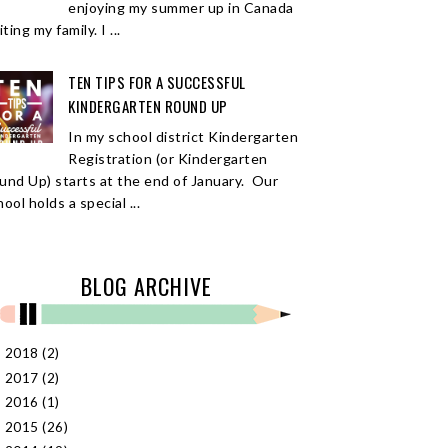
enjoying my summer up in Canada
iting my family. I ...
TEN TIPS FOR A SUCCESSFUL
KINDERGARTEN ROUND UP
In my school district Kindergarten
Registration (or Kindergarten
und Up) starts at the end of January. Our
ool holds a special ...
BLOG ARCHIVE
2018
(2)
►
2017
(2)
►
2016
(1)
►
2015
(26)
►