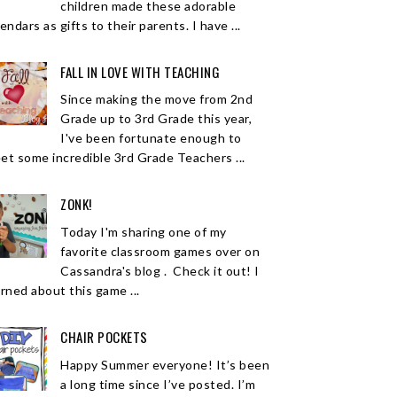
children made these adorable
endars as gifts to their parents. I have ...
FALL IN LOVE WITH TEACHING
Since making the move from 2nd
Grade up to 3rd Grade this year,
I've been fortunate enough to
et some incredible 3rd Grade Teachers ...
ZONK!
Today I'm sharing one of my
favorite classroom games over on
Cassandra's blog . Check it out! I
arned about this game ...
CHAIR POCKETS
Happy Summer everyone! It’s been
a long time since I’ve posted. I’m