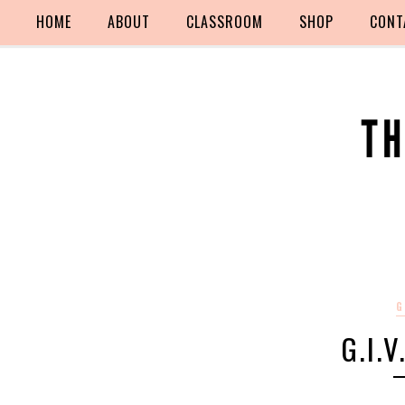
HOME
ABOUT
CLASSROOM
SHOP
CONT
G
G.I.V