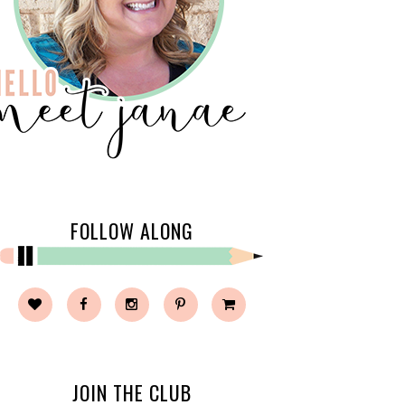
FOLLOW ALONG
JOIN THE CLUB