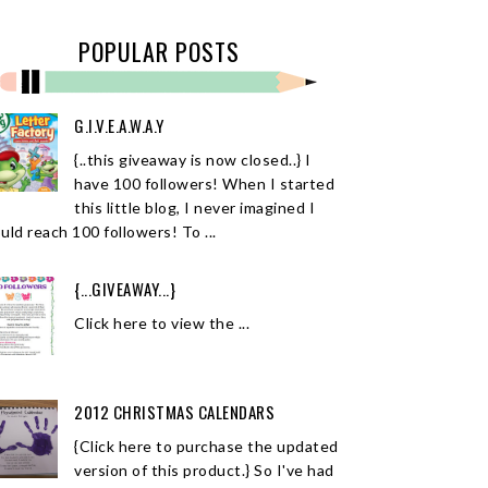
POPULAR POSTS
G.I.V.E.A.W.A.Y
{..this giveaway is now closed..} I
have 100 followers! When I started
this little blog, I never imagined I
uld reach 100 followers! To ...
{...GIVEAWAY...}
Click here to view the ...
2012 CHRISTMAS CALENDARS
{Click here to purchase the updated
version of this product.} So I've had