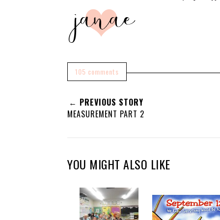
105 comments
← PREVIOUS STORY
MEASUREMENT PART 2
YOU MIGHT ALSO LIKE