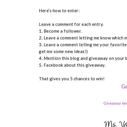
Here’s how to enter:
Leave a comment for each entry.
1. Become a follower.
2. Leave a comment letting me know which m
3. Leave a comment telling me your favorit
get me some new ideas!)
4. Mention this blog and giveaway on your 
5. Facebook about this giveaway.
That gives you 5 chances to win!
Go
Giveaway en