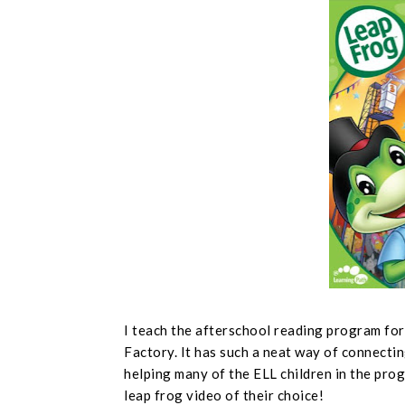
I teach the afterschool reading program fo
Factory. It has such a neat way of connectin
helping many of the ELL children in the prog
leap frog video of their choice!