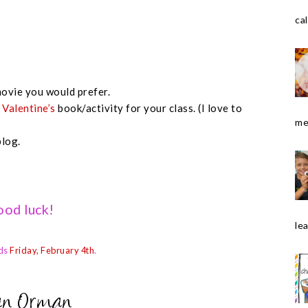
cal
ovie you would prefer.
e
Valentine’s
book/activity for your class. (I love to
me
blog.
od luck!
le
ds
Friday, February 4th
.