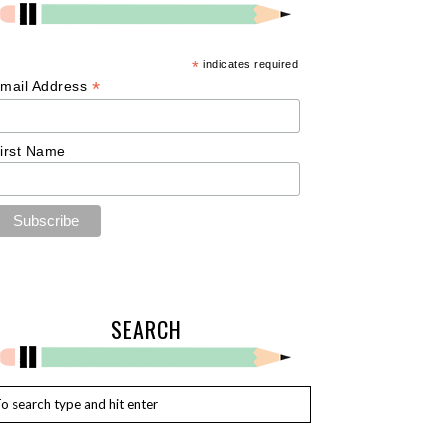
*
indicates required
*
mail Address
irst Name
SEARCH