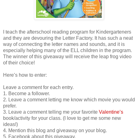
I teach the afterschool reading program for Kindergarteners
and they are devouring the Letter Factory. It has such a neat
way of connecting the letter names and sounds, and it is
especially helping many of the ELL children in the program.
The winner of this giveaway will receive the leap frog video
of their choice!
Here’s how to enter:
Leave a comment for each entry.
1. Become a follower.
2. Leave a comment letting me know which movie you would
prefer.
3. Leave a comment telling me your favorite
Valentine’s
book/activity for your class. (I love to get me some new
ideas!)
4. Mention this blog and giveaway on your blog.
5. Facebook about this giveaway.