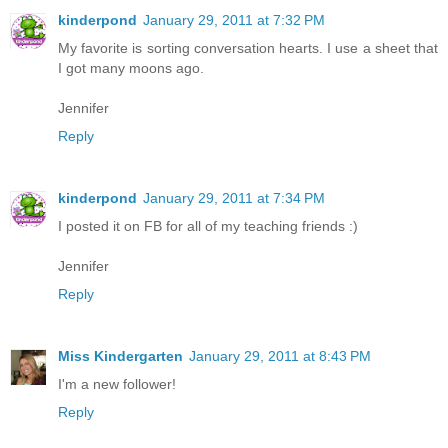
kinderpond
January 29, 2011 at 7:32 PM
My favorite is sorting conversation hearts. I use a sheet that
I got many moons ago.
Jennifer
Reply
kinderpond
January 29, 2011 at 7:34 PM
I posted it on FB for all of my teaching friends :)
Jennifer
Reply
Miss Kindergarten
January 29, 2011 at 8:43 PM
I'm a new follower!
Reply