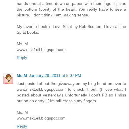
hands one at a time down on paper, with their finger tips as
the bottom (point) of the heart. You really have to see a
picture. I don't think I am making sense.
My favorite book is Love Splat by Rob Scotton. I love all the
Splat books.
Ms. M
www.msk1ell.blogspot.com
Reply
Ms.M
January 29, 2011 at 5:07 PM
Just posted about the giveaway on my blog head on over to
www.msk1ell.blogspot.com to check it out. (I love what I
posted about yesterday.) Unfortunetly I don't FB so I miss
out on an entry. :( Im still crossin my fingers.
Ms. M
www.msk1ell.blogspot.com
Reply