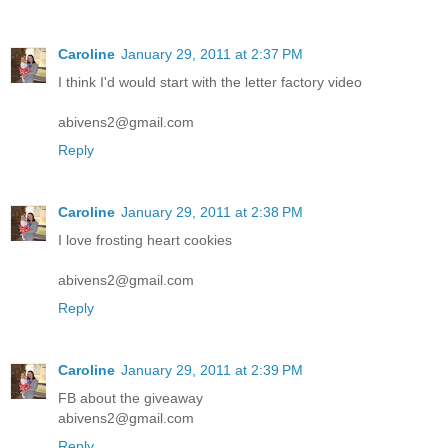
Caroline
January 29, 2011 at 2:37 PM
I think I'd would start with the letter factory video
abivens2@gmail.com
Reply
Caroline
January 29, 2011 at 2:38 PM
I love frosting heart cookies
abivens2@gmail.com
Reply
Caroline
January 29, 2011 at 2:39 PM
FB about the giveaway
abivens2@gmail.com
Reply