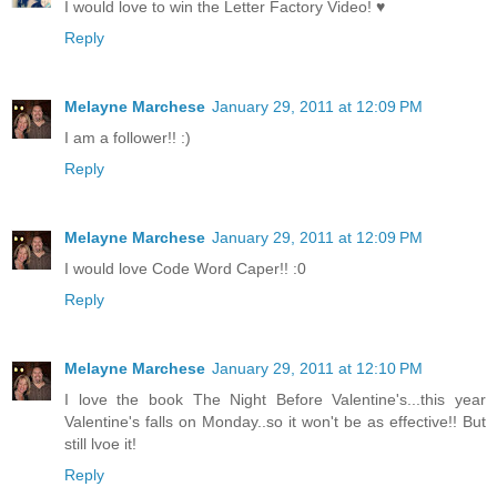
I would love to win the Letter Factory Video! ♥
Reply
Melayne Marchese
January 29, 2011 at 12:09 PM
I am a follower!! :)
Reply
Melayne Marchese
January 29, 2011 at 12:09 PM
I would love Code Word Caper!! :0
Reply
Melayne Marchese
January 29, 2011 at 12:10 PM
I love the book The Night Before Valentine's...this year
Valentine's falls on Monday..so it won't be as effective!! But
still lvoe it!
Reply