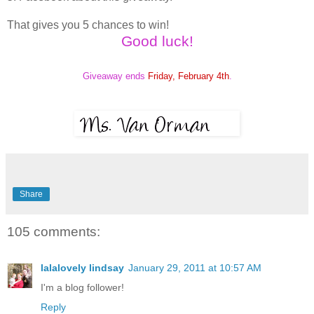
That gives you 5 chances to win!
Good luck!
Giveaway ends
Friday, February 4th
.
Share
105 comments:
lalalovely lindsay
January 29, 2011 at 10:57 AM
I'm a blog follower!
Reply