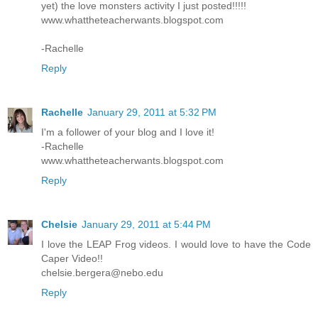
yet) the love monsters activity I just posted!!!!!
www.whattheteacherwants.blogspot.com
-Rachelle
Reply
Rachelle
January 29, 2011 at 5:32 PM
I'm a follower of your blog and I love it!
-Rachelle
www.whattheteacherwants.blogspot.com
Reply
Chelsie
January 29, 2011 at 5:44 PM
I love the LEAP Frog videos. I would love to have the Code
Caper Video!!
chelsie.bergera@nebo.edu
Reply