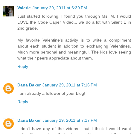
Valerie
January 29, 2011 at 6:39 PM
Just started following, I found you through Ms. M. I would
LOVE the Code Caper Video... we do a lot with Silent E in
2nd grade.
My favorite Valentine's activity is to write a compliment
about each student in addition to exchanging Valentines.
Much more personal and meaningful. The kids love seeing
what their peers appreciate about them.
Reply
Dana Baker
January 29, 2011 at 7:16 PM
I am already a follower of your blog!
Reply
Dana Baker
January 29, 2011 at 7:17 PM
I don't have any of the videos - but I think I would want