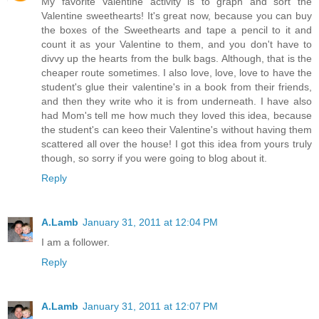
My favorite Valentine activity is to graph and sort the
Valentine sweethearts! It's great now, because you can buy
the boxes of the Sweethearts and tape a pencil to it and
count it as your Valentine to them, and you don't have to
divvy up the hearts from the bulk bags. Although, that is the
cheaper route sometimes. I also love, love, love to have the
student's glue their valentine's in a book from their friends,
and then they write who it is from underneath. I have also
had Mom's tell me how much they loved this idea, because
the student's can keeo their Valentine's without having them
scattered all over the house! I got this idea from yours truly
though, so sorry if you were going to blog about it.
Reply
A.Lamb
January 31, 2011 at 12:04 PM
I am a follower.
Reply
A.Lamb
January 31, 2011 at 12:07 PM