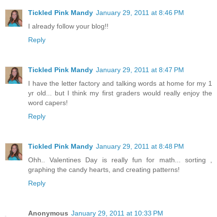
Tickled Pink Mandy
January 29, 2011 at 8:46 PM
I already follow your blog!!
Reply
Tickled Pink Mandy
January 29, 2011 at 8:47 PM
I have the letter factory and talking words at home for my 1
yr old... but I think my first graders would really enjoy the
word capers!
Reply
Tickled Pink Mandy
January 29, 2011 at 8:48 PM
Ohh.. Valentines Day is really fun for math... sorting ,
graphing the candy hearts, and creating patterns!
Reply
Anonymous
January 29, 2011 at 10:33 PM