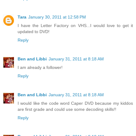
Tara
January 30, 2011 at 12:58 PM
I have the Letter Factory on VHS...I would love to get it
updated to DVD!
Reply
Ben and Libbi
January 31, 2011 at 8:18 AM
I am already a follower!
Reply
Ben and Libbi
January 31, 2011 at 8:18 AM
I would like the code word Caper DVD because my kiddos
are first grade and could use some decoding skills!!
Reply