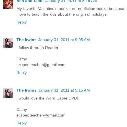
Ben and Libbi
January 31, 2011 at 8:19 AM
My favorite Valentine's books are nonfiction books because
I love to teach the kids about the origin of holidays!
Reply
The Irwins
January 31, 2011 at 9:05 AM
I follow through Reader!
Cathy
ecspedteacher@gmail.com
Reply
The Irwins
January 31, 2011 at 9:15 AM
I would love the Word Caper DVD!
Cathy
ecspedteacher@gmail.com
Reply