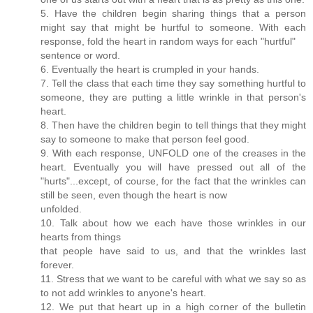
5. Have the children begin sharing things that a person
might say that might be hurtful to someone. With each
response, fold the heart in random ways for each "hurtful"
sentence or word.
6. Eventually the heart is crumpled in your hands.
7. Tell the class that each time they say something hurtful to
someone, they are putting a little wrinkle in that person's
heart.
8. Then have the children begin to tell things that they might
say to someone to make that person feel good.
9. With each response, UNFOLD one of the creases in the
heart. Eventually you will have pressed out all of the
"hurts"...except, of course, for the fact that the wrinkles can
still be seen, even though the heart is now
unfolded.
10. Talk about how we each have those wrinkles in our
hearts from things
that people have said to us, and that the wrinkles last
forever.
11. Stress that we want to be careful with what we say so as
to not add wrinkles to anyone's heart.
12. We put that heart up in a high corner of the bulletin