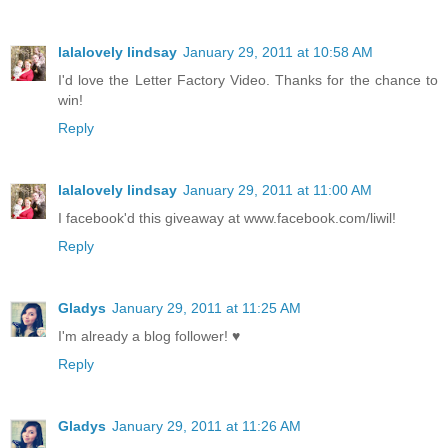
lalalovely lindsay
January 29, 2011 at 10:58 AM
I'd love the Letter Factory Video. Thanks for the chance to
win!
Reply
lalalovely lindsay
January 29, 2011 at 11:00 AM
I facebook'd this giveaway at www.facebook.com/liwil!
Reply
Gladys
January 29, 2011 at 11:25 AM
I'm already a blog follower! ♥
Reply
Gladys
January 29, 2011 at 11:26 AM