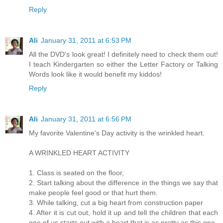
Reply
Ali
January 31, 2011 at 6:53 PM
All the DVD's look great! I definitely need to check them out!
I teach Kindergarten so either the Letter Factory or Talking
Words look like it would benefit my kiddos!
Reply
Ali
January 31, 2011 at 6:56 PM
My favorite Valentine's Day activity is the wrinkled heart.
A WRINKLED HEART ACTIVITY
1. Class is seated on the floor,
2. Start talking about the difference in the things we say that
make people feel good or that hurt them.
3. While talking, cut a big heart from construction paper
4. After it is cut out, hold it up and tell the children that each
one of us starts out with a heart that is as pretty as this one.