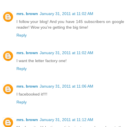
mrs. brown
January 31, 2011 at 11:02 AM
I follow your blog! And you have 145 subscribers on google
reader! Wow you're getting the big time!
Reply
mrs. brown
January 31, 2011 at 11:02 AM
I want the letter factory one!
Reply
mrs. brown
January 31, 2011 at 11:06 AM
I facebooked it!!!!
Reply
mrs. brown
January 31, 2011 at 11:12 AM