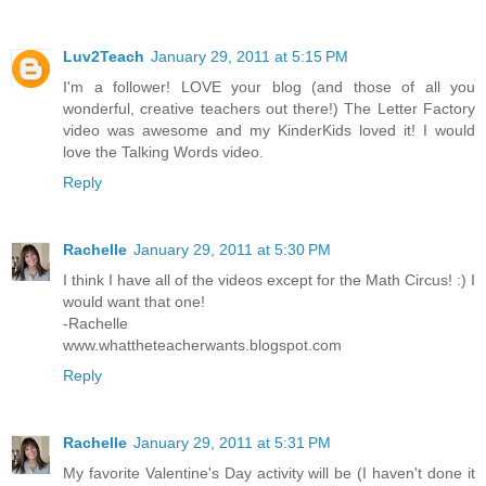
Luv2Teach
January 29, 2011 at 5:15 PM
I'm a follower! LOVE your blog (and those of all you
wonderful, creative teachers out there!) The Letter Factory
video was awesome and my KinderKids loved it! I would
love the Talking Words video.
Reply
Rachelle
January 29, 2011 at 5:30 PM
I think I have all of the videos except for the Math Circus! :) I
would want that one!
-Rachelle
www.whattheteacherwants.blogspot.com
Reply
Rachelle
January 29, 2011 at 5:31 PM
My favorite Valentine's Day activity will be (I haven't done it