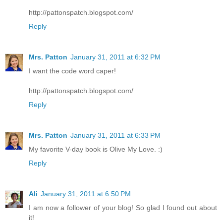
http://pattonspatch.blogspot.com/
Reply
Mrs. Patton
January 31, 2011 at 6:32 PM
I want the code word caper!
http://pattonspatch.blogspot.com/
Reply
Mrs. Patton
January 31, 2011 at 6:33 PM
My favorite V-day book is Olive My Love. :)
Reply
Ali
January 31, 2011 at 6:50 PM
I am now a follower of your blog! So glad I found out about
it!