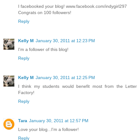
I facebooked your blog! www.facebook.com/indygirl297
Congrats on 100 followers!
Reply
Kelly M
January 30, 2011 at 12:23 PM
I'm a follower of this blog!
Reply
Kelly M
January 30, 2011 at 12:25 PM
I think my students would benefit most from the Letter
Factory!
Reply
Tara
January 30, 2011 at 12:57 PM
Love your blog...I'm a follower!
Reply