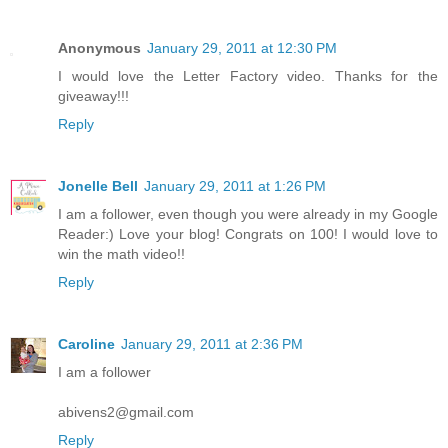
Anonymous
January 29, 2011 at 12:30 PM
I would love the Letter Factory video. Thanks for the
giveaway!!!
Reply
Jonelle Bell
January 29, 2011 at 1:26 PM
I am a follower, even though you were already in my Google
Reader:) Love your blog! Congrats on 100! I would love to
win the math video!!
Reply
Caroline
January 29, 2011 at 2:36 PM
I am a follower
abivens2@gmail.com
Reply