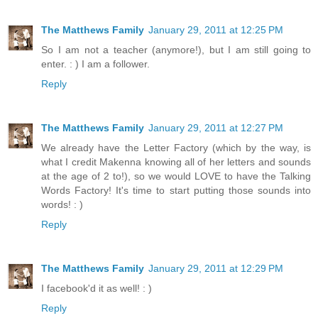
The Matthews Family
January 29, 2011 at 12:25 PM
So I am not a teacher (anymore!), but I am still going to
enter. : ) I am a follower.
Reply
The Matthews Family
January 29, 2011 at 12:27 PM
We already have the Letter Factory (which by the way, is
what I credit Makenna knowing all of her letters and sounds
at the age of 2 to!), so we would LOVE to have the Talking
Words Factory! It's time to start putting those sounds into
words! : )
Reply
The Matthews Family
January 29, 2011 at 12:29 PM
I facebook'd it as well! : )
Reply