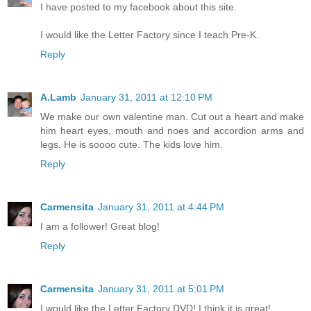
I have posted to my facebook about this site.
I would like the Letter Factory since I teach Pre-K.
Reply
A.Lamb
January 31, 2011 at 12:10 PM
We make our own valentine man. Cut out a heart and make
him heart eyes, mouth and noes and accordion arms and
legs. He is soooo cute. The kids love him.
Reply
Carmensita
January 31, 2011 at 4:44 PM
I am a follower! Great blog!
Reply
Carmensita
January 31, 2011 at 5:01 PM
I would like the Letter Factory DVD! I think it is great!