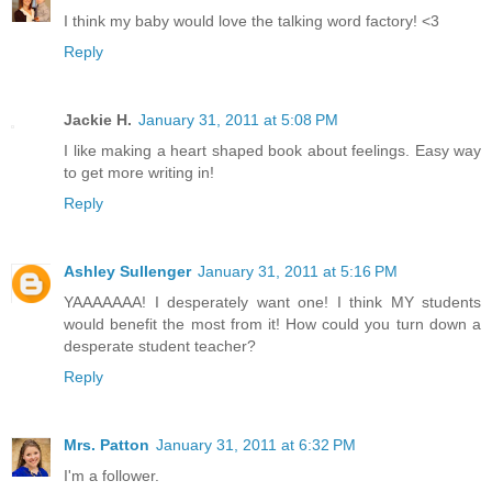
I think my baby would love the talking word factory! <3
Reply
Jackie H.
January 31, 2011 at 5:08 PM
I like making a heart shaped book about feelings. Easy way
to get more writing in!
Reply
Ashley Sullenger
January 31, 2011 at 5:16 PM
YAAAAAAA! I desperately want one! I think MY students
would benefit the most from it! How could you turn down a
desperate student teacher?
Reply
Mrs. Patton
January 31, 2011 at 6:32 PM
I'm a follower.