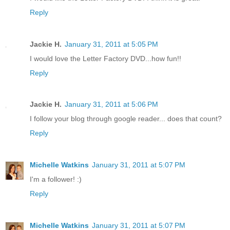
Reply
Jackie H.
January 31, 2011 at 5:05 PM
I would love the Letter Factory DVD...how fun!!
Reply
Jackie H.
January 31, 2011 at 5:06 PM
I follow your blog through google reader... does that count?
Reply
Michelle Watkins
January 31, 2011 at 5:07 PM
I'm a follower! :)
Reply
Michelle Watkins
January 31, 2011 at 5:07 PM