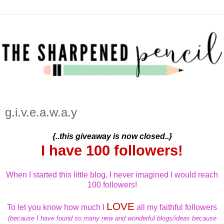
g.i.v.e.a.w.a.y
{..this giveaway is now closed..}
I have 100 followers!
When I started this little blog, I never imagined I would reach
100 followers!
LOVE
To let you know how much I
all my faithful followers
(because I have found so many new and wonderful blogs/ideas because