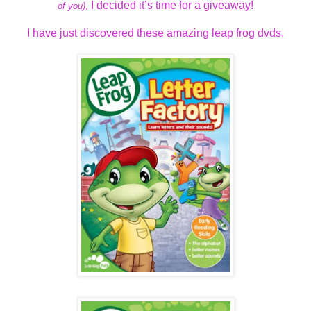
I decided it’s time for a giveaway!
of you)
,
I have just discovered these amazing leap frog dvds.