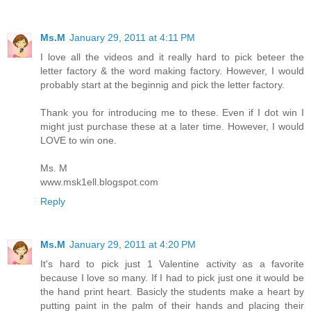
Ms.M
January 29, 2011 at 4:11 PM
I love all the videos and it really hard to pick beteer the
letter factory & the word making factory. However, I would
probably start at the beginnig and pick the letter factory.
Thank you for introducing me to these. Even if I dot win I
might just purchase these at a later time. However, I would
LOVE to win one.
Ms. M
www.msk1ell.blogspot.com
Reply
Ms.M
January 29, 2011 at 4:20 PM
It's hard to pick just 1 Valentine activity as a favorite
because I love so many. If I had to pick just one it would be
the hand print heart. Basicly the students make a heart by
putting paint in the palm of their hands and placing their