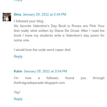
Dina
January 29, 2011 at 2:44 PM
I followed your blog.
My favorite Valentine's Day Book is Roses are Pink Your
feet really stink written by Diane De Groat. After I read the
book I have my students write a Valentine's day poem for
some one.
I would love the code word caper dvd.
Reply
Katie
January 29, 2011 at 3:54 PM
I'm now a follower, found you through
thefirstgradeparade.blogspot.com
Yay!
Reply