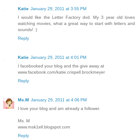
Katie
January 29, 2011 at 3:55 PM
I would like the Letter Factory dvd. My 3 year old loves
watching movies, what a great way to start with letters and
sounds! :)
Reply
Katie
January 29, 2011 at 4:01 PM
I facebooked your blog and the give away at
www.facebook.com/katie.crispell.brockmeyer
Reply
Ms.M
January 29, 2011 at 4:06 PM
I love your blog and am already a follower.
Ms. M
www.msk1ell.blogspot.com
Reply