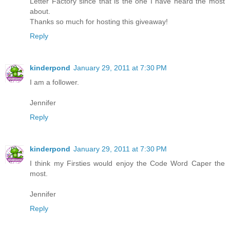
Letter Factory since that is the one I have heard the most
about.
Thanks so much for hosting this giveaway!
Reply
kinderpond
January 29, 2011 at 7:30 PM
I am a follower.
Jennifer
Reply
kinderpond
January 29, 2011 at 7:30 PM
I think my Firsties would enjoy the Code Word Caper the
most.
Jennifer
Reply