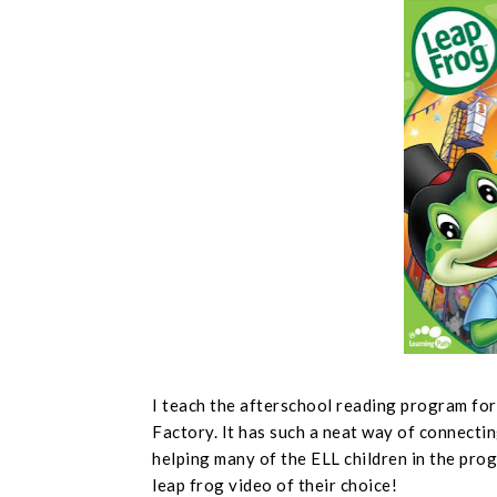
I teach the afterschool reading program fo
Factory. It has such a neat way of connectin
helping many of the ELL children in the prog
leap frog video of their choice!