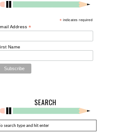
*
indicates required
*
mail Address
irst Name
SEARCH