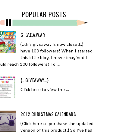
POPULAR POSTS
G.I.V.E.A.W.A.Y
{..this giveaway is now closed..} I
have 100 followers! When I started
this little blog, I never imagined I
uld reach 100 followers! To ...
{...GIVEAWAY...}
Click here to view the ...
2012 CHRISTMAS CALENDARS
{Click here to purchase the updated
version of this product.} So I've had