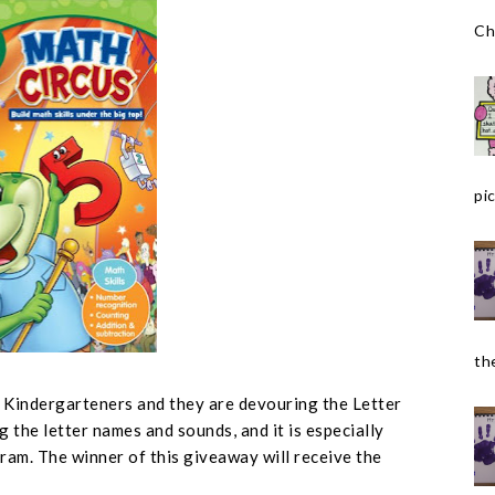
Ch
pic
the
r Kindergarteners and they are devouring the Letter
g the letter names and sounds, and it is especially
ram. The winner of this giveaway will receive the