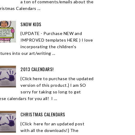
a ton of comments/emails about the
ristmas Calendars ...
SNOW KIDS
{UPDATE - Purchase NEW and
IMPROVED templates HERE ) I love
incorporating the children's
tures into our art/writing ...
2013 CALENDARS!
{Click here to purchase the updated
version of this product.} I am SO
sorry for taking so long to get
se calendars for you all! I ...
CHRISTMAS CALENDARS
{Click here for an updated post
with all the downloads!} The