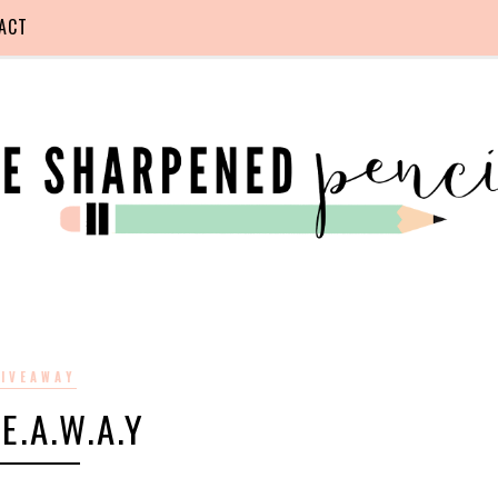
ACT
IVEAWAY
.E.A.W.A.Y