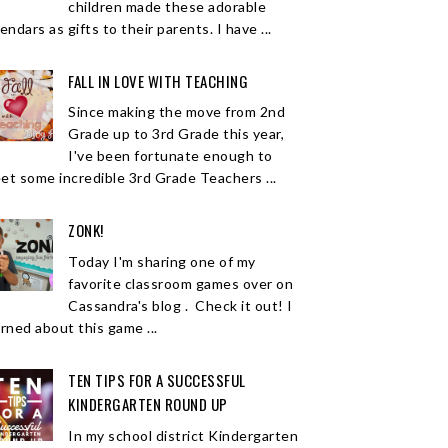
children made these adorable
endars as gifts to their parents. I have ...
FALL IN LOVE WITH TEACHING
Since making the move from 2nd
Grade up to 3rd Grade this year,
I've been fortunate enough to
et some incredible 3rd Grade Teachers ...
ZONK!
Today I'm sharing one of my
favorite classroom games over on
Cassandra's blog . Check it out! I
arned about this game ...
TEN TIPS FOR A SUCCESSFUL
KINDERGARTEN ROUND UP
In my school district Kindergarten