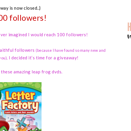
away is now closed..}
00 followers!
 never imagined I would reach 100 followers!
faithful followers
(because I have found so many new and
I decided it’s time for a giveaway!
you)
,
d these amazing leap frog dvds.