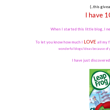
{..this give
I have 1
When I started this little blog, I
LOVE
To let you know how much I
all my 
wonderful blogs/ideas because of 
I have just discovere