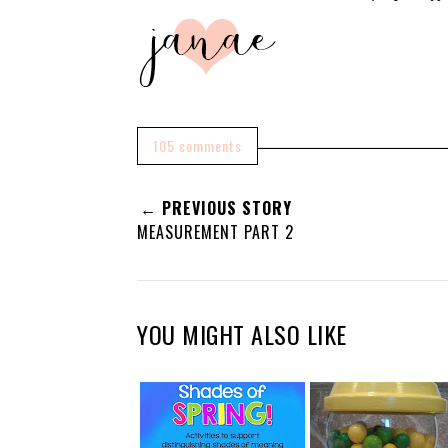
105 comments
← PREVIOUS STORY
MEASUREMENT PART 2
YOU MIGHT ALSO LIKE