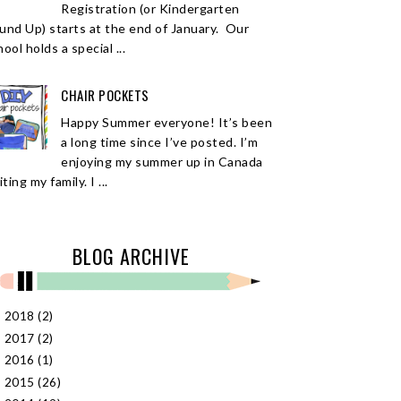
Registration (or Kindergarten
und Up) starts at the end of January. Our
ool holds a special ...
CHAIR POCKETS
Happy Summer everyone! It’s been
a long time since I’ve posted. I’m
enjoying my summer up in Canada
iting my family. I ...
BLOG ARCHIVE
2018
(2)
►
2017
(2)
►
2016
(1)
►
2015
(26)
►