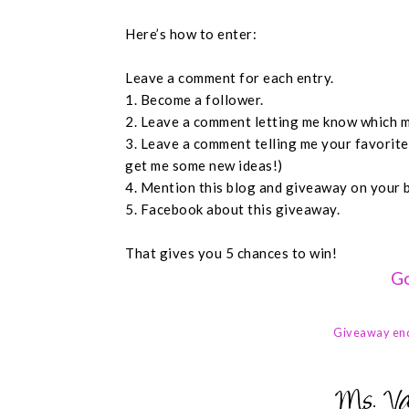
Here’s how to enter:
Leave a comment for each entry.
1. Become a follower.
2. Leave a comment letting me know which m
3. Leave a comment telling me your favorit
get me some new ideas!)
4. Mention this blog and giveaway on your 
5. Facebook about this giveaway.
That gives you 5 chances to win!
Go
Giveaway en