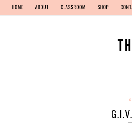
HOME
ABOUT
CLASSROOM
SHOP
CONT
G
G.I.V