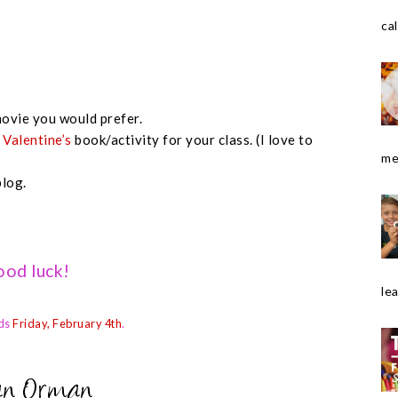
cal
ovie you would prefer.
e
Valentine’s
book/activity for your class. (I love to
me
blog.
od luck!
le
ds
Friday, February 4th
.