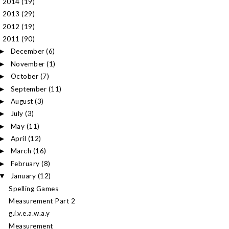
2014
(19)
►
2013
(29)
►
2012
(19)
►
2011
(90)
▼
December
(6)
►
November
(1)
►
October
(7)
►
September
(11)
►
August
(3)
►
July
(3)
►
May
(11)
►
April
(12)
►
March
(16)
►
February
(8)
►
January
(12)
▼
Spelling Games
Measurement Part 2
g.i.v.e.a.w.a.y
Measurement