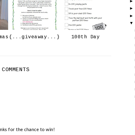
o
P
k
l
u
s
mas
{...giveaway...}
100th Day
 COMMENTS
nks for the chance to win!