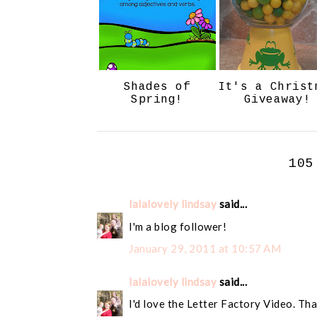
Shades of
It's a Christ
Spring!
Giveaway!
105
lalalovely lindsay
said...
I'm a blog follower!
January 29, 2011 at 10:57 AM
lalalovely lindsay
said...
I'd love the Letter Factory Video. Tha