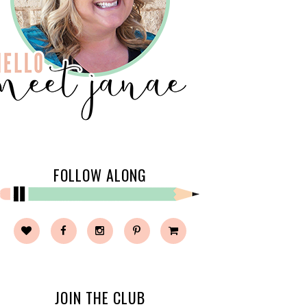
FOLLOW ALONG
JOIN THE CLUB