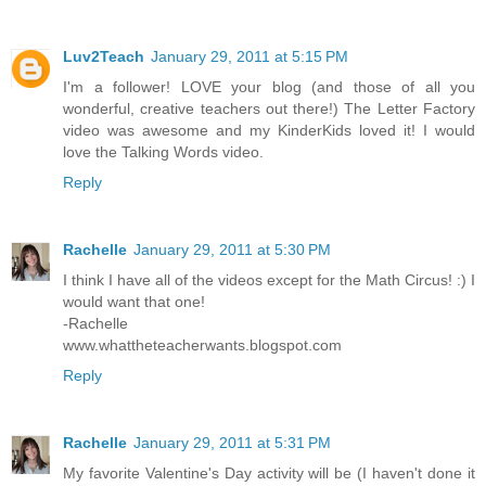
Luv2Teach
January 29, 2011 at 5:15 PM
I'm a follower! LOVE your blog (and those of all you
wonderful, creative teachers out there!) The Letter Factory
video was awesome and my KinderKids loved it! I would
love the Talking Words video.
Reply
Rachelle
January 29, 2011 at 5:30 PM
I think I have all of the videos except for the Math Circus! :) I
would want that one!
-Rachelle
www.whattheteacherwants.blogspot.com
Reply
Rachelle
January 29, 2011 at 5:31 PM
My favorite Valentine's Day activity will be (I haven't done it