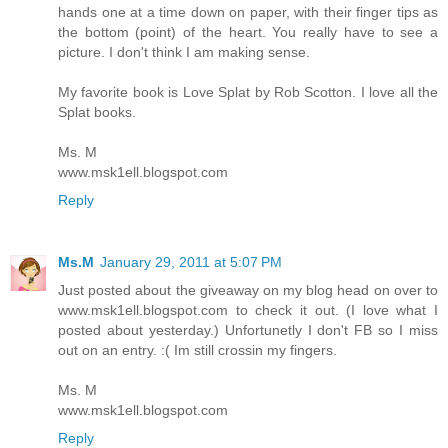
hands one at a time down on paper, with their finger tips as
the bottom (point) of the heart. You really have to see a
picture. I don't think I am making sense.
My favorite book is Love Splat by Rob Scotton. I love all the
Splat books.
Ms. M
www.msk1ell.blogspot.com
Reply
Ms.M
January 29, 2011 at 5:07 PM
Just posted about the giveaway on my blog head on over to
www.msk1ell.blogspot.com to check it out. (I love what I
posted about yesterday.) Unfortunetly I don't FB so I miss
out on an entry. :( Im still crossin my fingers.
Ms. M
www.msk1ell.blogspot.com
Reply