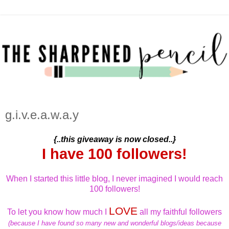
g.i.v.e.a.w.a.y
{..this giveaway is now closed..}
I have 100 followers!
When I started this little blog, I never imagined I would reach
100 followers!
LOVE
To let you know how much I
all my faithful followers
(because I have found so many new and wonderful blogs/ideas because