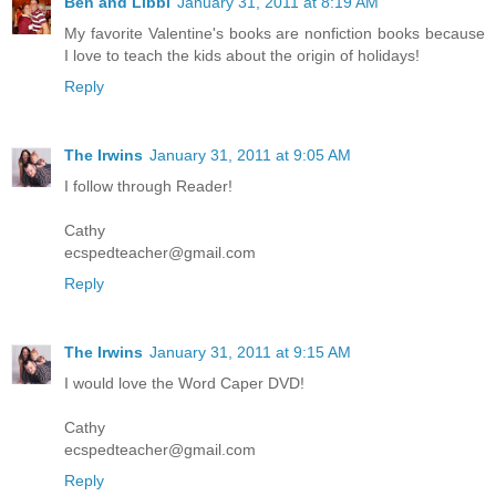
Ben and Libbi
January 31, 2011 at 8:19 AM
My favorite Valentine's books are nonfiction books because
I love to teach the kids about the origin of holidays!
Reply
The Irwins
January 31, 2011 at 9:05 AM
I follow through Reader!
Cathy
ecspedteacher@gmail.com
Reply
The Irwins
January 31, 2011 at 9:15 AM
I would love the Word Caper DVD!
Cathy
ecspedteacher@gmail.com
Reply