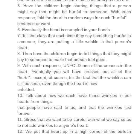
5. Have the children begin sharing things that a person
might say that might be hurtful to someone. With each
response, fold the heart in random ways for each "hurtful"
sentence or word.
6. Eventually the heart is crumpled in your hands.
7. Tell the class that each time they say something hurtful to
someone, they are putting a little wrinkle in that person's
heart.
8. Then have the children begin to tell things that they might
say to someone to make that person feel good.
9. With each response, UNFOLD one of the creases in the
heart. Eventually you will have pressed out all of the
"hurts"...except, of course, for the fact that the wrinkles can
still be seen, even though the heart is now
unfolded.
10. Talk about how we each have those wrinkles in our
hearts from things
that people have said to us, and that the wrinkles last
forever.
11. Stress that we want to be careful with what we say so as
to not add wrinkles to anyone's heart.
12. We put that heart up in a high corner of the bulletin