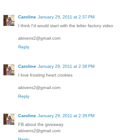
Caroline
January 29, 2011 at 2:37 PM
I think I'd would start with the letter factory video
abivens2@gmail.com
Reply
Caroline
January 29, 2011 at 2:38 PM
I love frosting heart cookies
abivens2@gmail.com
Reply
Caroline
January 29, 2011 at 2:39 PM
FB about the giveaway
abivens2@gmail.com
Reply