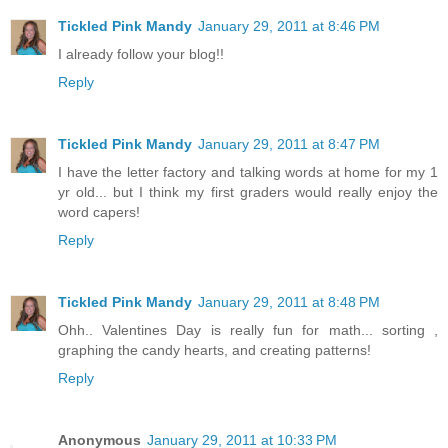
Tickled Pink Mandy
January 29, 2011 at 8:46 PM
I already follow your blog!!
Reply
Tickled Pink Mandy
January 29, 2011 at 8:47 PM
I have the letter factory and talking words at home for my 1
yr old... but I think my first graders would really enjoy the
word capers!
Reply
Tickled Pink Mandy
January 29, 2011 at 8:48 PM
Ohh.. Valentines Day is really fun for math... sorting ,
graphing the candy hearts, and creating patterns!
Reply
Anonymous
January 29, 2011 at 10:33 PM