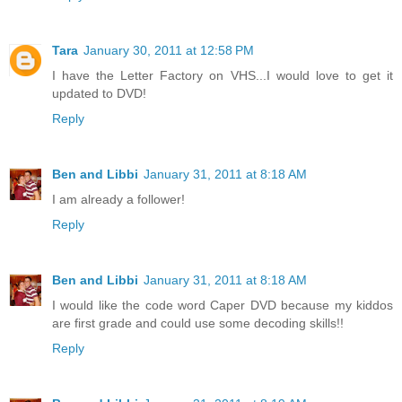
Tara
January 30, 2011 at 12:58 PM
I have the Letter Factory on VHS...I would love to get it
updated to DVD!
Reply
Ben and Libbi
January 31, 2011 at 8:18 AM
I am already a follower!
Reply
Ben and Libbi
January 31, 2011 at 8:18 AM
I would like the code word Caper DVD because my kiddos
are first grade and could use some decoding skills!!
Reply