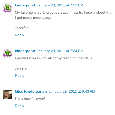
kinderpond
January 29, 2011 at 7:32 PM
My favorite is sorting conversation hearts. I use a sheet that
I got many moons ago.
Jennifer
Reply
kinderpond
January 29, 2011 at 7:34 PM
I posted it on FB for all of my teaching friends :)
Jennifer
Reply
Miss Kindergarten
January 29, 2011 at 8:43 PM
I'm a new follower!
Reply