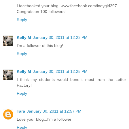
I facebooked your blog! www.facebook.com/indygirl297
Congrats on 100 followers!
Reply
Kelly M
January 30, 2011 at 12:23 PM
I'm a follower of this blog!
Reply
Kelly M
January 30, 2011 at 12:25 PM
I think my students would benefit most from the Letter
Factory!
Reply
Tara
January 30, 2011 at 12:57 PM
Love your blog...I'm a follower!
Reply