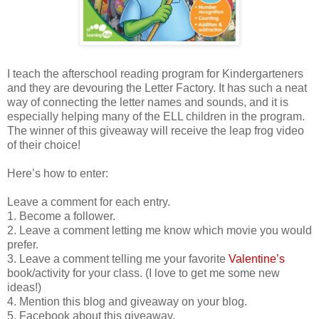
I teach the afterschool reading program for Kindergarteners
and they are devouring the Letter Factory. It has such a neat
way of connecting the letter names and sounds, and it is
especially helping many of the ELL children in the program.
The winner of this giveaway will receive the leap frog video
of their choice!
Here’s how to enter:
Leave a comment for each entry.
1. Become a follower.
2. Leave a comment letting me know which movie you would
prefer.
3. Leave a comment telling me your favorite
Valentine’s
book/activity for your class. (I love to get me some new
ideas!)
4. Mention this blog and giveaway on your blog.
5. Facebook about this giveaway.