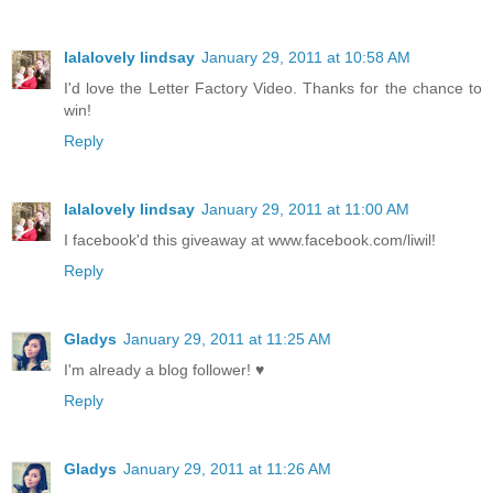
lalalovely lindsay
January 29, 2011 at 10:58 AM
I'd love the Letter Factory Video. Thanks for the chance to
win!
Reply
lalalovely lindsay
January 29, 2011 at 11:00 AM
I facebook'd this giveaway at www.facebook.com/liwil!
Reply
Gladys
January 29, 2011 at 11:25 AM
I'm already a blog follower! ♥
Reply
Gladys
January 29, 2011 at 11:26 AM