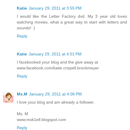
Katie
January 29, 2011 at 3:55 PM
I would like the Letter Factory dvd. My 3 year old loves
watching movies, what a great way to start with letters and
sounds! :)
Reply
Katie
January 29, 2011 at 4:01 PM
I facebooked your blog and the give away at
www.facebook.com/katie.crispell.brockmeyer
Reply
Ms.M
January 29, 2011 at 4:06 PM
I love your blog and am already a follower.
Ms. M
www.msk1ell.blogspot.com
Reply