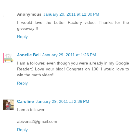
Anonymous
January 29, 2011 at 12:30 PM
I would love the Letter Factory video. Thanks for the
giveaway!!!
Reply
Jonelle Bell
January 29, 2011 at 1:26 PM
I am a follower, even though you were already in my Google
Reader:) Love your blog! Congrats on 100! I would love to
win the math video!!
Reply
Caroline
January 29, 2011 at 2:36 PM
I am a follower
abivens2@gmail.com
Reply