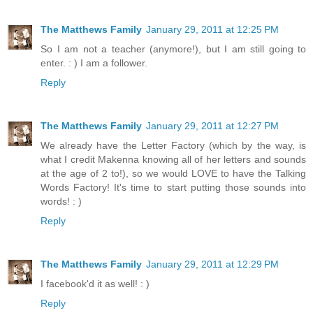
The Matthews Family
January 29, 2011 at 12:25 PM
So I am not a teacher (anymore!), but I am still going to
enter. : ) I am a follower.
Reply
The Matthews Family
January 29, 2011 at 12:27 PM
We already have the Letter Factory (which by the way, is
what I credit Makenna knowing all of her letters and sounds
at the age of 2 to!), so we would LOVE to have the Talking
Words Factory! It's time to start putting those sounds into
words! : )
Reply
The Matthews Family
January 29, 2011 at 12:29 PM
I facebook'd it as well! : )
Reply