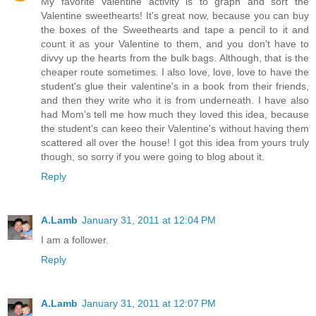
My favorite Valentine activity is to graph and sort the
Valentine sweethearts! It's great now, because you can buy
the boxes of the Sweethearts and tape a pencil to it and
count it as your Valentine to them, and you don't have to
divvy up the hearts from the bulk bags. Although, that is the
cheaper route sometimes. I also love, love, love to have the
student's glue their valentine's in a book from their friends,
and then they write who it is from underneath. I have also
had Mom's tell me how much they loved this idea, because
the student's can keeo their Valentine's without having them
scattered all over the house! I got this idea from yours truly
though, so sorry if you were going to blog about it.
Reply
A.Lamb
January 31, 2011 at 12:04 PM
I am a follower.
Reply
A.Lamb
January 31, 2011 at 12:07 PM