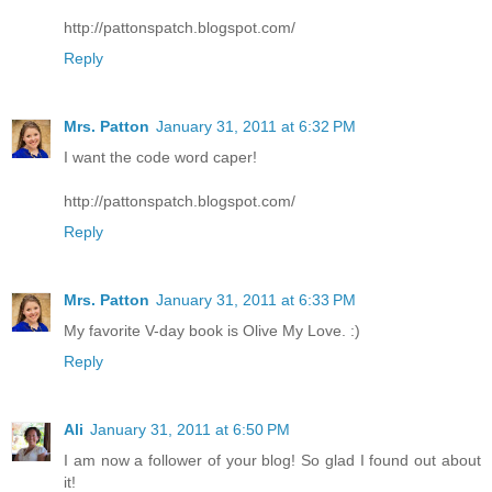
http://pattonspatch.blogspot.com/
Reply
Mrs. Patton
January 31, 2011 at 6:32 PM
I want the code word caper!
http://pattonspatch.blogspot.com/
Reply
Mrs. Patton
January 31, 2011 at 6:33 PM
My favorite V-day book is Olive My Love. :)
Reply
Ali
January 31, 2011 at 6:50 PM
I am now a follower of your blog! So glad I found out about
it!