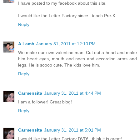
I have posted to my facebook about this site.
I would like the Letter Factory since I teach Pre-K.
Reply
A.Lamb
January 31, 2011 at 12:10 PM
We make our own valentine man. Cut out a heart and make
him heart eyes, mouth and noes and accordion arms and
legs. He is soooo cute. The kids love him.
Reply
Carmensita
January 31, 2011 at 4:44 PM
I am a follower! Great blog!
Reply
Carmensita
January 31, 2011 at 5:01 PM
I would like the Letter Factory DVD! I think it is great!