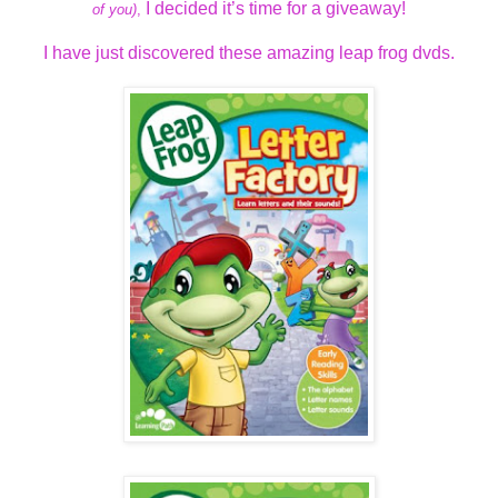
I decided it’s time for a giveaway!
of you)
,
I have just discovered these amazing leap frog dvds.