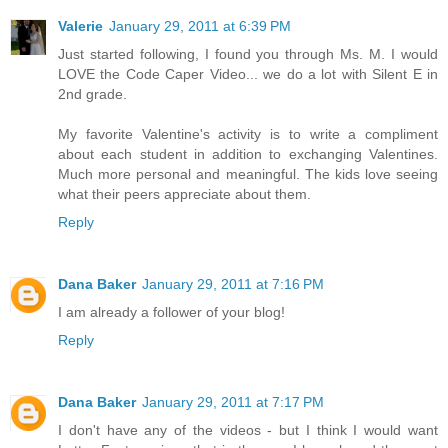
Valerie
January 29, 2011 at 6:39 PM
Just started following, I found you through Ms. M. I would
LOVE the Code Caper Video... we do a lot with Silent E in
2nd grade.
My favorite Valentine's activity is to write a compliment
about each student in addition to exchanging Valentines.
Much more personal and meaningful. The kids love seeing
what their peers appreciate about them.
Reply
Dana Baker
January 29, 2011 at 7:16 PM
I am already a follower of your blog!
Reply
Dana Baker
January 29, 2011 at 7:17 PM
I don't have any of the videos - but I think I would want