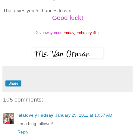
That gives you 5 chances to win!
Good luck!
Giveaway ends
Friday, February 4th
.
Share
105 comments:
lalalovely lindsay
January 29, 2011 at 10:57 AM
I'm a blog follower!
Reply