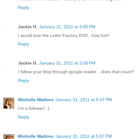
Reply
Jackie H.
January 31, 2011 at 5:05 PM
I would love the Letter Factory DVD...how fun!!
Reply
Jackie H.
January 31, 2011 at 5:06 PM
I follow your blog through google reader... does that count?
Reply
Michelle Watkins
January 31, 2011 at 5:07 PM
I'm a follower! :)
Reply
Michelle Watkins
January 31, 2011 at 5:07 PM