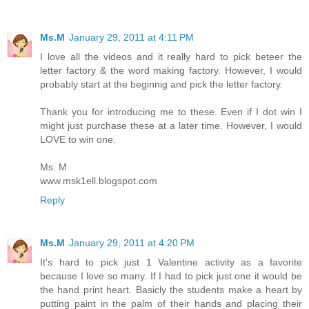
Ms.M
January 29, 2011 at 4:11 PM
I love all the videos and it really hard to pick beteer the
letter factory & the word making factory. However, I would
probably start at the beginnig and pick the letter factory.
Thank you for introducing me to these. Even if I dot win I
might just purchase these at a later time. However, I would
LOVE to win one.
Ms. M
www.msk1ell.blogspot.com
Reply
Ms.M
January 29, 2011 at 4:20 PM
It's hard to pick just 1 Valentine activity as a favorite
because I love so many. If I had to pick just one it would be
the hand print heart. Basicly the students make a heart by
putting paint in the palm of their hands and placing their