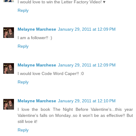
I would love to win the Letter Factory Video! ♥
Reply
Melayne Marchese
January 29, 2011 at 12:09 PM
I am a follower!! :)
Reply
Melayne Marchese
January 29, 2011 at 12:09 PM
I would love Code Word Caper!! :0
Reply
Melayne Marchese
January 29, 2011 at 12:10 PM
I love the book The Night Before Valentine's...this year
Valentine's falls on Monday..so it won't be as effective!! But
still lvoe it!
Reply