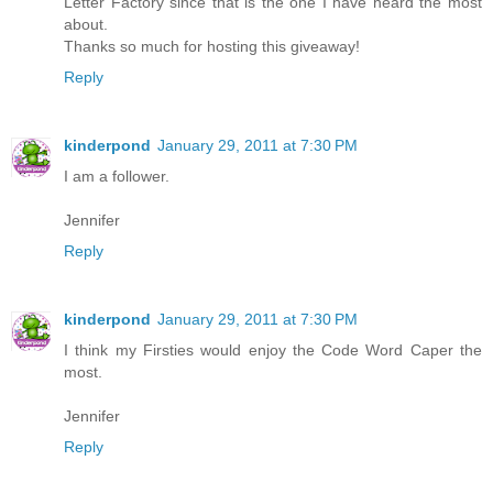
Letter Factory since that is the one I have heard the most
about.
Thanks so much for hosting this giveaway!
Reply
kinderpond
January 29, 2011 at 7:30 PM
I am a follower.
Jennifer
Reply
kinderpond
January 29, 2011 at 7:30 PM
I think my Firsties would enjoy the Code Word Caper the
most.
Jennifer
Reply