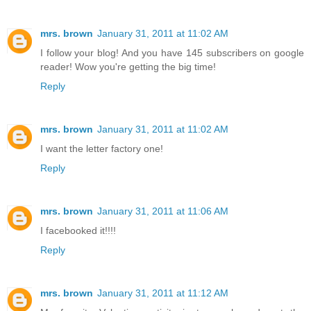
mrs. brown
January 31, 2011 at 11:02 AM
I follow your blog! And you have 145 subscribers on google
reader! Wow you're getting the big time!
Reply
mrs. brown
January 31, 2011 at 11:02 AM
I want the letter factory one!
Reply
mrs. brown
January 31, 2011 at 11:06 AM
I facebooked it!!!!
Reply
mrs. brown
January 31, 2011 at 11:12 AM