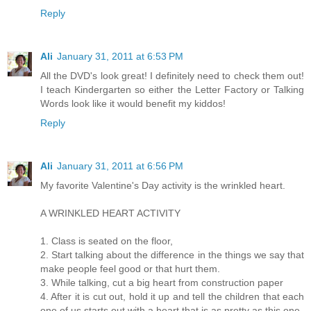
Reply
Ali
January 31, 2011 at 6:53 PM
All the DVD's look great! I definitely need to check them out!
I teach Kindergarten so either the Letter Factory or Talking
Words look like it would benefit my kiddos!
Reply
Ali
January 31, 2011 at 6:56 PM
My favorite Valentine's Day activity is the wrinkled heart.
A WRINKLED HEART ACTIVITY
1. Class is seated on the floor,
2. Start talking about the difference in the things we say that
make people feel good or that hurt them.
3. While talking, cut a big heart from construction paper
4. After it is cut out, hold it up and tell the children that each
one of us starts out with a heart that is as pretty as this one.