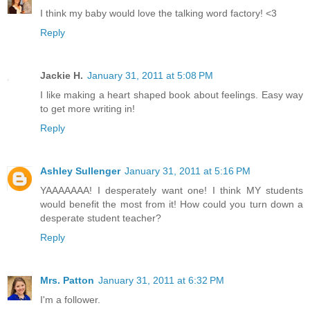
I think my baby would love the talking word factory! <3
Reply
Jackie H.
January 31, 2011 at 5:08 PM
I like making a heart shaped book about feelings. Easy way
to get more writing in!
Reply
Ashley Sullenger
January 31, 2011 at 5:16 PM
YAAAAAAA! I desperately want one! I think MY students
would benefit the most from it! How could you turn down a
desperate student teacher?
Reply
Mrs. Patton
January 31, 2011 at 6:32 PM
I'm a follower.