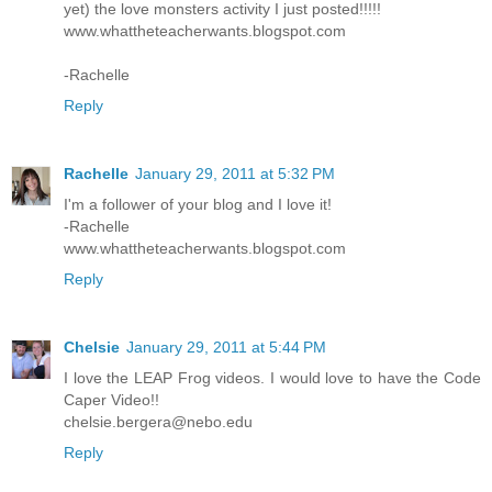
yet) the love monsters activity I just posted!!!!!
www.whattheteacherwants.blogspot.com
-Rachelle
Reply
Rachelle
January 29, 2011 at 5:32 PM
I'm a follower of your blog and I love it!
-Rachelle
www.whattheteacherwants.blogspot.com
Reply
Chelsie
January 29, 2011 at 5:44 PM
I love the LEAP Frog videos. I would love to have the Code
Caper Video!!
chelsie.bergera@nebo.edu
Reply