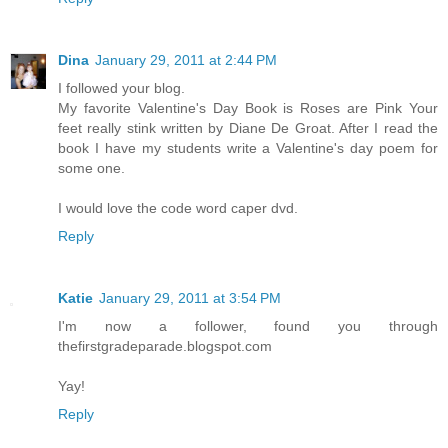
Dina
January 29, 2011 at 2:44 PM
I followed your blog.
My favorite Valentine's Day Book is Roses are Pink Your
feet really stink written by Diane De Groat. After I read the
book I have my students write a Valentine's day poem for
some one.
I would love the code word caper dvd.
Reply
Katie
January 29, 2011 at 3:54 PM
I'm now a follower, found you through
thefirstgradeparade.blogspot.com
Yay!
Reply