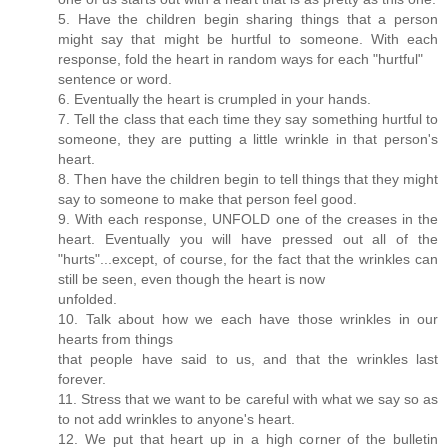
5. Have the children begin sharing things that a person
might say that might be hurtful to someone. With each
response, fold the heart in random ways for each "hurtful"
sentence or word.
6. Eventually the heart is crumpled in your hands.
7. Tell the class that each time they say something hurtful to
someone, they are putting a little wrinkle in that person's
heart.
8. Then have the children begin to tell things that they might
say to someone to make that person feel good.
9. With each response, UNFOLD one of the creases in the
heart. Eventually you will have pressed out all of the
"hurts"...except, of course, for the fact that the wrinkles can
still be seen, even though the heart is now
unfolded.
10. Talk about how we each have those wrinkles in our
hearts from things
that people have said to us, and that the wrinkles last
forever.
11. Stress that we want to be careful with what we say so as
to not add wrinkles to anyone's heart.
12. We put that heart up in a high corner of the bulletin