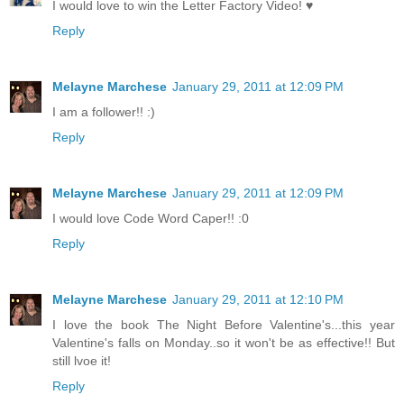
I would love to win the Letter Factory Video! ♥
Reply
Melayne Marchese
January 29, 2011 at 12:09 PM
I am a follower!! :)
Reply
Melayne Marchese
January 29, 2011 at 12:09 PM
I would love Code Word Caper!! :0
Reply
Melayne Marchese
January 29, 2011 at 12:10 PM
I love the book The Night Before Valentine's...this year
Valentine's falls on Monday..so it won't be as effective!! But
still lvoe it!
Reply