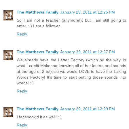
The Matthews Family
January 29, 2011 at 12:25 PM
So I am not a teacher (anymore!), but I am still going to
enter. : ) I am a follower.
Reply
The Matthews Family
January 29, 2011 at 12:27 PM
We already have the Letter Factory (which by the way, is
what I credit Makenna knowing all of her letters and sounds
at the age of 2 to!), so we would LOVE to have the Talking
Words Factory! It's time to start putting those sounds into
words! : )
Reply
The Matthews Family
January 29, 2011 at 12:29 PM
I facebook'd it as well! : )
Reply