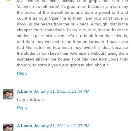
My favorite Valentine activity is to graph and sort the
Valentine sweethearts! It's great now, because you can buy
the boxes of the Sweethearts and tape a pencil to it and
count it as your Valentine to them, and you don't have to
divvy up the hearts from the bulk bags. Although, that is the
cheaper route sometimes. I also love, love, love to have the
student's glue their valentine's in a book from their friends,
and then they write who it is from underneath. I have also
had Mom's tell me how much they loved this idea, because
the student's can keeo their Valentine's without having them
scattered all over the house! I got this idea from yours truly
though, so sorry if you were going to blog about it.
Reply
A.Lamb
January 31, 2011 at 12:04 PM
I am a follower.
Reply
A.Lamb
January 31, 2011 at 12:07 PM