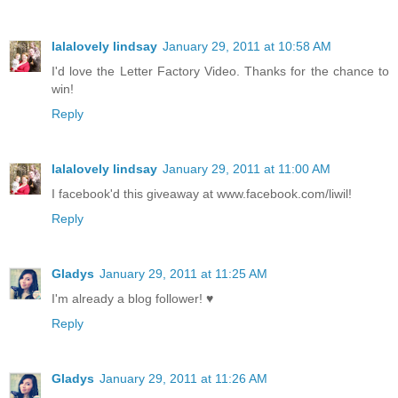
lalalovely lindsay
January 29, 2011 at 10:58 AM
I'd love the Letter Factory Video. Thanks for the chance to
win!
Reply
lalalovely lindsay
January 29, 2011 at 11:00 AM
I facebook'd this giveaway at www.facebook.com/liwil!
Reply
Gladys
January 29, 2011 at 11:25 AM
I'm already a blog follower! ♥
Reply
Gladys
January 29, 2011 at 11:26 AM