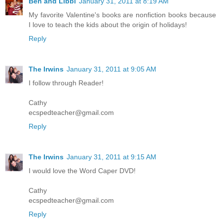
Ben and Libbi
January 31, 2011 at 8:19 AM
My favorite Valentine's books are nonfiction books because
I love to teach the kids about the origin of holidays!
Reply
The Irwins
January 31, 2011 at 9:05 AM
I follow through Reader!
Cathy
ecspedteacher@gmail.com
Reply
The Irwins
January 31, 2011 at 9:15 AM
I would love the Word Caper DVD!
Cathy
ecspedteacher@gmail.com
Reply