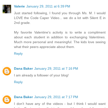
Valerie
January 29, 2011 at 6:39 PM
Just started following, I found you through Ms. M. I would
LOVE the Code Caper Video... we do a lot with Silent E in
2nd grade.
My favorite Valentine's activity is to write a compliment
about each student in addition to exchanging Valentines.
Much more personal and meaningful. The kids love seeing
what their peers appreciate about them.
Reply
Dana Baker
January 29, 2011 at 7:16 PM
I am already a follower of your blog!
Reply
Dana Baker
January 29, 2011 at 7:17 PM
I don't have any of the videos - but I think I would want