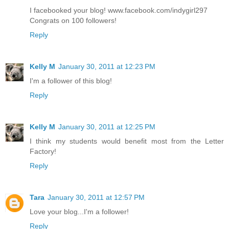
I facebooked your blog! www.facebook.com/indygirl297
Congrats on 100 followers!
Reply
Kelly M
January 30, 2011 at 12:23 PM
I'm a follower of this blog!
Reply
Kelly M
January 30, 2011 at 12:25 PM
I think my students would benefit most from the Letter
Factory!
Reply
Tara
January 30, 2011 at 12:57 PM
Love your blog...I'm a follower!
Reply