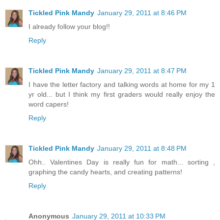
Tickled Pink Mandy
January 29, 2011 at 8:46 PM
I already follow your blog!!
Reply
Tickled Pink Mandy
January 29, 2011 at 8:47 PM
I have the letter factory and talking words at home for my 1
yr old... but I think my first graders would really enjoy the
word capers!
Reply
Tickled Pink Mandy
January 29, 2011 at 8:48 PM
Ohh.. Valentines Day is really fun for math... sorting ,
graphing the candy hearts, and creating patterns!
Reply
Anonymous
January 29, 2011 at 10:33 PM