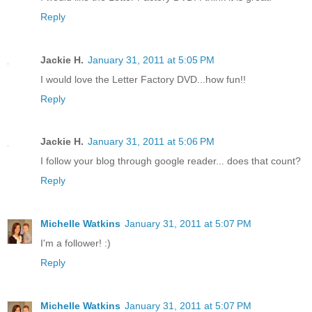
Reply
Jackie H.
January 31, 2011 at 5:05 PM
I would love the Letter Factory DVD...how fun!!
Reply
Jackie H.
January 31, 2011 at 5:06 PM
I follow your blog through google reader... does that count?
Reply
Michelle Watkins
January 31, 2011 at 5:07 PM
I'm a follower! :)
Reply
Michelle Watkins
January 31, 2011 at 5:07 PM