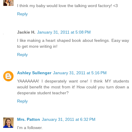
I think my baby would love the talking word factory! <3
Reply
Jackie H.
January 31, 2011 at 5:08 PM
I like making a heart shaped book about feelings. Easy way
to get more writing in!
Reply
Ashley Sullenger
January 31, 2011 at 5:16 PM
YAAAAAAA! I desperately want one! I think MY students
would benefit the most from it! How could you turn down a
desperate student teacher?
Reply
Mrs. Patton
January 31, 2011 at 6:32 PM
I'm a follower.