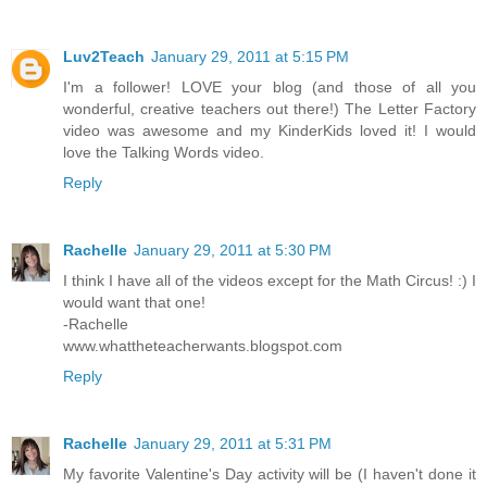
Luv2Teach
January 29, 2011 at 5:15 PM
I'm a follower! LOVE your blog (and those of all you
wonderful, creative teachers out there!) The Letter Factory
video was awesome and my KinderKids loved it! I would
love the Talking Words video.
Reply
Rachelle
January 29, 2011 at 5:30 PM
I think I have all of the videos except for the Math Circus! :) I
would want that one!
-Rachelle
www.whattheteacherwants.blogspot.com
Reply
Rachelle
January 29, 2011 at 5:31 PM
My favorite Valentine's Day activity will be (I haven't done it