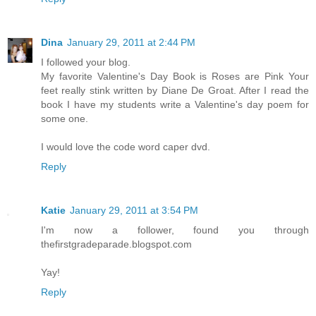
Dina
January 29, 2011 at 2:44 PM
I followed your blog.
My favorite Valentine's Day Book is Roses are Pink Your
feet really stink written by Diane De Groat. After I read the
book I have my students write a Valentine's day poem for
some one.
I would love the code word caper dvd.
Reply
Katie
January 29, 2011 at 3:54 PM
I'm now a follower, found you through
thefirstgradeparade.blogspot.com
Yay!
Reply