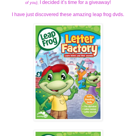
I decided it’s time for a giveaway!
of you)
,
I have just discovered these amazing leap frog dvds.