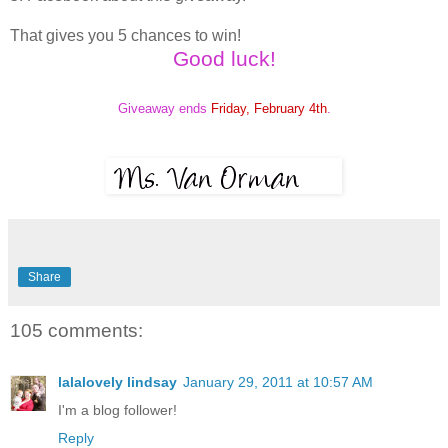
That gives you 5 chances to win!
Good luck!
Giveaway ends
Friday, February 4th
.
Share
105 comments:
lalalovely lindsay
January 29, 2011 at 10:57 AM
I'm a blog follower!
Reply