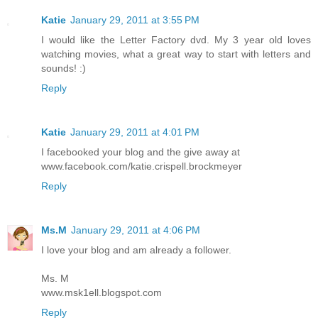
Katie
January 29, 2011 at 3:55 PM
I would like the Letter Factory dvd. My 3 year old loves
watching movies, what a great way to start with letters and
sounds! :)
Reply
Katie
January 29, 2011 at 4:01 PM
I facebooked your blog and the give away at
www.facebook.com/katie.crispell.brockmeyer
Reply
Ms.M
January 29, 2011 at 4:06 PM
I love your blog and am already a follower.
Ms. M
www.msk1ell.blogspot.com
Reply