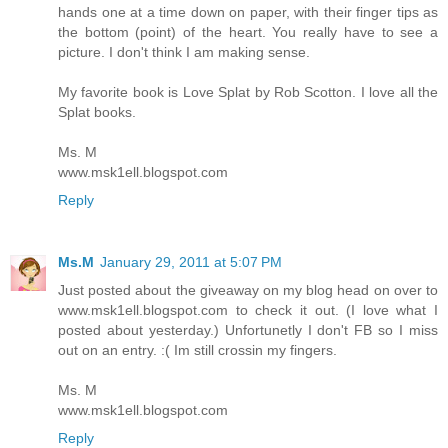
hands one at a time down on paper, with their finger tips as
the bottom (point) of the heart. You really have to see a
picture. I don't think I am making sense.
My favorite book is Love Splat by Rob Scotton. I love all the
Splat books.
Ms. M
www.msk1ell.blogspot.com
Reply
Ms.M
January 29, 2011 at 5:07 PM
Just posted about the giveaway on my blog head on over to
www.msk1ell.blogspot.com to check it out. (I love what I
posted about yesterday.) Unfortunetly I don't FB so I miss
out on an entry. :( Im still crossin my fingers.
Ms. M
www.msk1ell.blogspot.com
Reply