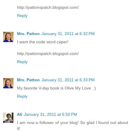
http://pattonspatch.blogspot.com/
Reply
Mrs. Patton
January 31, 2011 at 6:32 PM
I want the code word caper!
http://pattonspatch.blogspot.com/
Reply
Mrs. Patton
January 31, 2011 at 6:33 PM
My favorite V-day book is Olive My Love. :)
Reply
Ali
January 31, 2011 at 6:50 PM
I am now a follower of your blog! So glad I found out about
it!