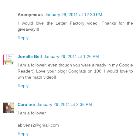
Anonymous
January 29, 2011 at 12:30 PM
I would love the Letter Factory video. Thanks for the
giveaway!!!
Reply
Jonelle Bell
January 29, 2011 at 1:26 PM
I am a follower, even though you were already in my Google
Reader:) Love your blog! Congrats on 100! I would love to
win the math video!!
Reply
Caroline
January 29, 2011 at 2:36 PM
I am a follower
abivens2@gmail.com
Reply