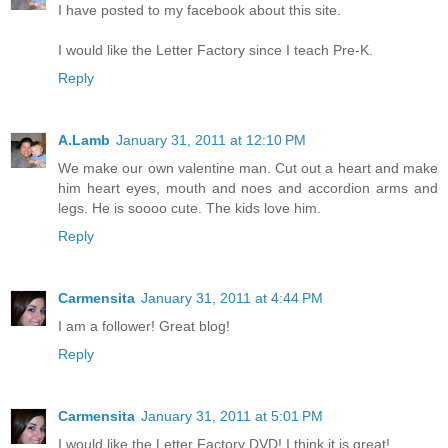
I have posted to my facebook about this site.
I would like the Letter Factory since I teach Pre-K.
Reply
A.Lamb
January 31, 2011 at 12:10 PM
We make our own valentine man. Cut out a heart and make
him heart eyes, mouth and noes and accordion arms and
legs. He is soooo cute. The kids love him.
Reply
Carmensita
January 31, 2011 at 4:44 PM
I am a follower! Great blog!
Reply
Carmensita
January 31, 2011 at 5:01 PM
I would like the Letter Factory DVD! I think it is great!