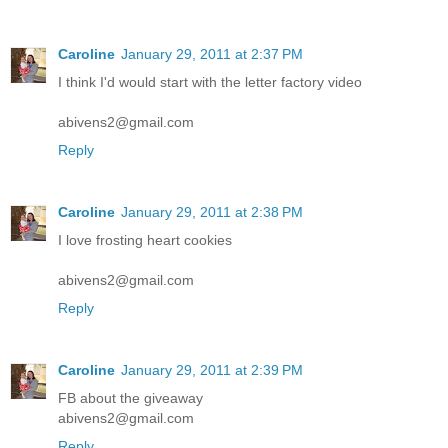
Caroline
January 29, 2011 at 2:37 PM
I think I'd would start with the letter factory video
abivens2@gmail.com
Reply
Caroline
January 29, 2011 at 2:38 PM
I love frosting heart cookies
abivens2@gmail.com
Reply
Caroline
January 29, 2011 at 2:39 PM
FB about the giveaway
abivens2@gmail.com
Reply