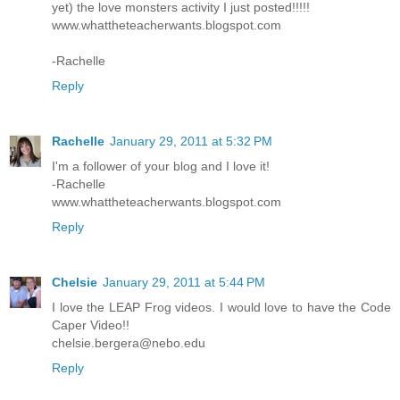
yet) the love monsters activity I just posted!!!!!
www.whattheteacherwants.blogspot.com
-Rachelle
Reply
Rachelle
January 29, 2011 at 5:32 PM
I'm a follower of your blog and I love it!
-Rachelle
www.whattheteacherwants.blogspot.com
Reply
Chelsie
January 29, 2011 at 5:44 PM
I love the LEAP Frog videos. I would love to have the Code
Caper Video!!
chelsie.bergera@nebo.edu
Reply