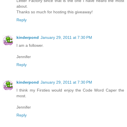
Letter Factory since that is the one I have heard the most
about.
Thanks so much for hosting this giveaway!
Reply
kinderpond
January 29, 2011 at 7:30 PM
I am a follower.
Jennifer
Reply
kinderpond
January 29, 2011 at 7:30 PM
I think my Firsties would enjoy the Code Word Caper the
most.
Jennifer
Reply