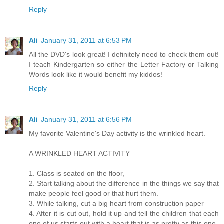
Reply
Ali
January 31, 2011 at 6:53 PM
All the DVD's look great! I definitely need to check them out!
I teach Kindergarten so either the Letter Factory or Talking
Words look like it would benefit my kiddos!
Reply
Ali
January 31, 2011 at 6:56 PM
My favorite Valentine's Day activity is the wrinkled heart.
A WRINKLED HEART ACTIVITY
1. Class is seated on the floor,
2. Start talking about the difference in the things we say that
make people feel good or that hurt them.
3. While talking, cut a big heart from construction paper
4. After it is cut out, hold it up and tell the children that each
one of us starts out with a heart that is as pretty as this one.