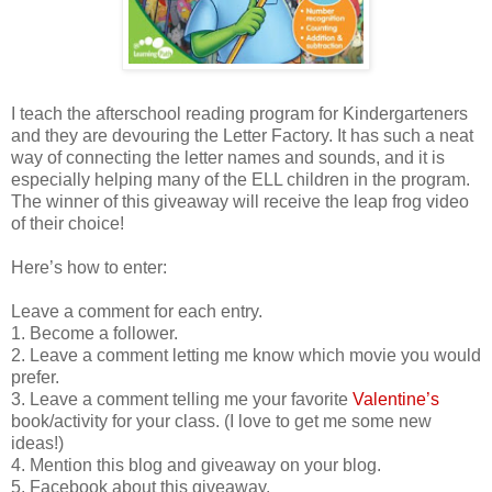
I teach the afterschool reading program for Kindergarteners
and they are devouring the Letter Factory. It has such a neat
way of connecting the letter names and sounds, and it is
especially helping many of the ELL children in the program.
The winner of this giveaway will receive the leap frog video
of their choice!
Here’s how to enter:
Leave a comment for each entry.
1. Become a follower.
2. Leave a comment letting me know which movie you would
prefer.
3. Leave a comment telling me your favorite
Valentine’s
book/activity for your class. (I love to get me some new
ideas!)
4. Mention this blog and giveaway on your blog.
5. Facebook about this giveaway.