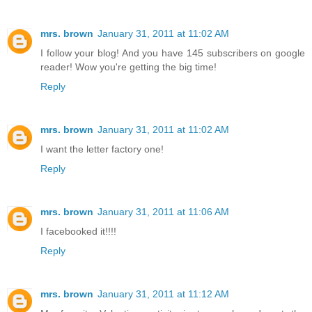
mrs. brown
January 31, 2011 at 11:02 AM
I follow your blog! And you have 145 subscribers on google
reader! Wow you're getting the big time!
Reply
mrs. brown
January 31, 2011 at 11:02 AM
I want the letter factory one!
Reply
mrs. brown
January 31, 2011 at 11:06 AM
I facebooked it!!!!
Reply
mrs. brown
January 31, 2011 at 11:12 AM