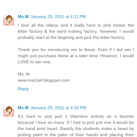
Ms.M
January 29, 2011 at 4:11 PM
I love all the videos and it really hard to pick beteer the
letter factory & the word making factory. However, I would
probably start at the beginnig and pick the letter factory.
Thank you for introducing me to these. Even if I dot win I
might just purchase these at a later time. However, I would
LOVE to win one.
Ms. M
www.msk1ell.blogspot.com
Reply
Ms.M
January 29, 2011 at 4:20 PM
It's hard to pick just 1 Valentine activity as a favorite
because I love so many. If I had to pick just one it would be
the hand print heart. Basicly the students make a heart by
putting paint in the palm of their hands and placing their