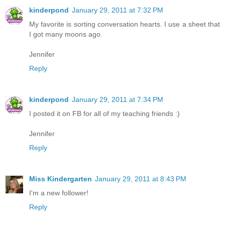
kinderpond
January 29, 2011 at 7:32 PM
My favorite is sorting conversation hearts. I use a sheet that
I got many moons ago.
Jennifer
Reply
kinderpond
January 29, 2011 at 7:34 PM
I posted it on FB for all of my teaching friends :)
Jennifer
Reply
Miss Kindergarten
January 29, 2011 at 8:43 PM
I'm a new follower!
Reply