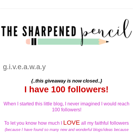
g.i.v.e.a.w.a.y
{..this giveaway is now closed..}
I have 100 followers!
When I started this little blog, I never imagined I would reach
100 followers!
LOVE
To let you know how much I
all my faithful followers
(because I have found so many new and wonderful blogs/ideas because