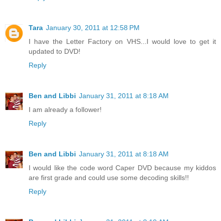
Tara
January 30, 2011 at 12:58 PM
I have the Letter Factory on VHS...I would love to get it
updated to DVD!
Reply
Ben and Libbi
January 31, 2011 at 8:18 AM
I am already a follower!
Reply
Ben and Libbi
January 31, 2011 at 8:18 AM
I would like the code word Caper DVD because my kiddos
are first grade and could use some decoding skills!!
Reply